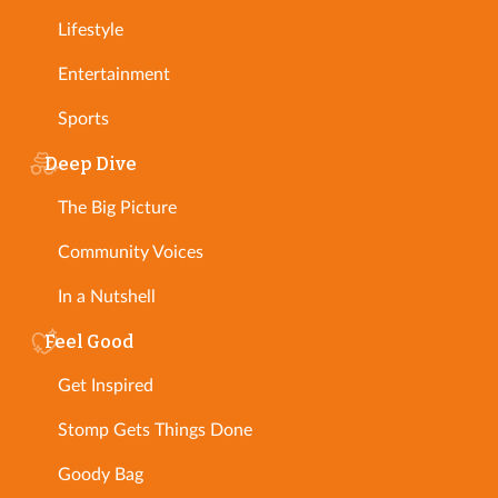
Lifestyle
Entertainment
Sports
Deep Dive
The Big Picture
Community Voices
In a Nutshell
Feel Good
Get Inspired
Stomp Gets Things Done
Goody Bag