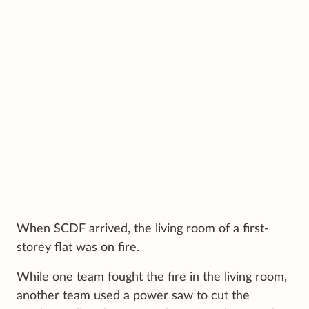
When SCDF arrived, the living room of a first-
storey flat was on fire.
While one team fought the fire in the living room,
another team used a power saw to cut the