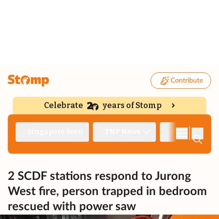
Contribute
Celebrate
years of Stomp
|
Singapore Seen
TNP News
Deep Dive
2 SCDF stations respond to Jurong
West fire, person trapped in bedroom
rescued with power saw