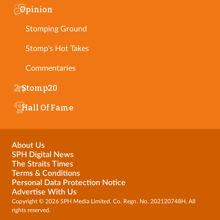
Opinion
Stomping Ground
Stomp's Hot Takes
Commentaries
Stomp20
Hall Of Fame
About Us
SPH Digital News
The Straits Times
Terms & Conditions
Personal Data Protection Notice
Advertise With Us
Copyright © 2026 SPH Media Limited. Co. Regn. No. 202120748H. All
rights reserved.