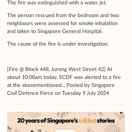
The fire was extinguished with a water jet.
The person rescued from the bedroom and two
neighbours were assessed for smoke inhalation
and taken to Singapore General Hospital.
The cause of the fire is under investigation.
[Fire @ Block 448, Jurong West Street 42] At
about 10:00am today, SCDF was alerted to a fire
at the abovementioned... Posted by Singapore
Civil Defence Force on Tuesday 9 July 2024