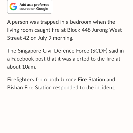
A person was trapped in a bedroom when the
living room caught fire at Block 448 Jurong West
Street 42 on July 9 morning.
The Singapore Civil Defence Force (SCDF) said in
a Facebook post that it was alerted to the fire at
about 10am.
Firefighters from both Jurong Fire Station and
Bishan Fire Station responded to the incident.