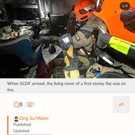
1/4
When SCDF arrived, the living room of a first-storey flat was on
fire.
0
Ong Su Mann
Published
Updated