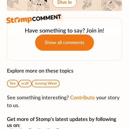
Dive in
Have something to say? Join in!
Show all comments
Explore more on these topics
fire
scdf
Jurong West
See something interesting?
Contribute
your story
to us.
Get more of Stomp's latest updates by following
us on: