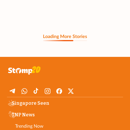
Loading More Stories
Singapore Seen
TNP News
Trending Now