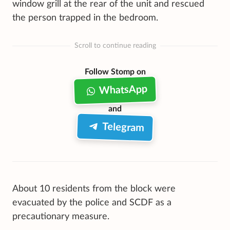
window grill at the rear of the unit and rescued
the person trapped in the bedroom.
Scroll to continue reading
Follow Stomp on
WhatsApp
and
Telegram
About 10 residents from the block were
evacuated by the police and SCDF as a
precautionary measure.