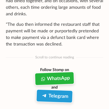
had dined together, and on occasions, with several
others, each time ordering large amounts of food
and drinks.
"The duo then informed the restaurant staff that
payment will be made or purportedly pretended
to make payment via a defunct bank card where
the transaction was declined.
Scroll to continue reading
Follow Stomp on
WhatsApp
and
Telegram