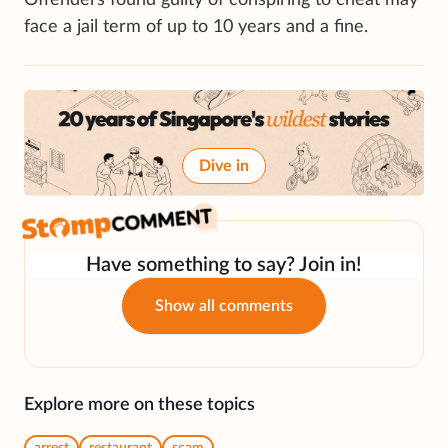
face a jail term of up to 10 years and a fine.
Dive in
Have something to say? Join in!
Show all comments
Explore more on these topics