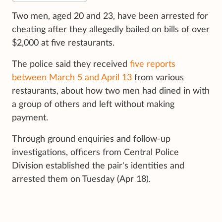
Two men, aged 20 and 23, have been arrested for
cheating after they allegedly bailed on bills of over
$2,000 at five restaurants.
The police said they received
five reports
between March 5 and April 13
from various
restaurants, about how two men had dined in with
a group of others and left without making
payment.
Through ground enquiries and follow-up
investigations, officers from Central Police
Division established the pair's identities and
arrested them on Tuesday (Apr 18).