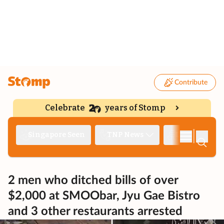
Contribute
Celebrate
years of Stomp
|
Singapore Seen
TNP News
Deep Dive
2 men who ditched bills of over
$2,000 at SMOObar, Jyu Gae Bistro
and 3 other restaurants arrested