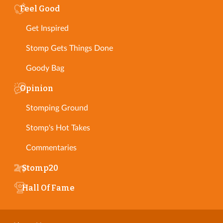
Feel Good
Get Inspired
Stomp Gets Things Done
Goody Bag
Opinion
Stomping Ground
Stomp's Hot Takes
Commentaries
Stomp20
Hall Of Fame