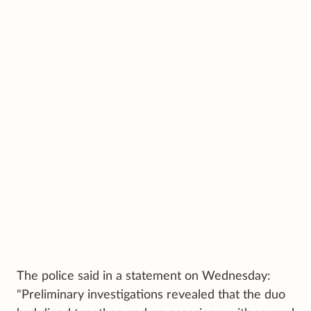
The police said in a statement on Wednesday:
"Preliminary investigations revealed that the duo