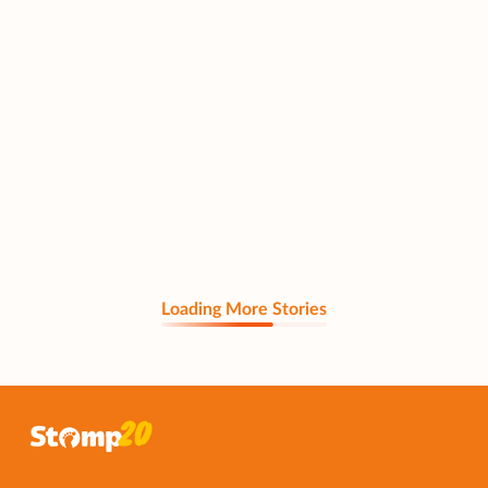
Loading More Stories