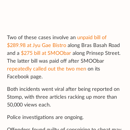
Two of these cases involve an
unpaid bill of
$289.98 at Jyu Gae Bistro
along Bras Basah Road
and a
$275 bill at SMOObar
along Prinsep Street.
The latter bill was paid off after SMOObar
repeatedly called out the two men
on its
Facebook page.
Both incidents went viral after being reported on
Stomp, with three articles racking up more than
50,000 views each.
Police investigations are ongoing.
Offenders found guilty of conspiring to cheat may