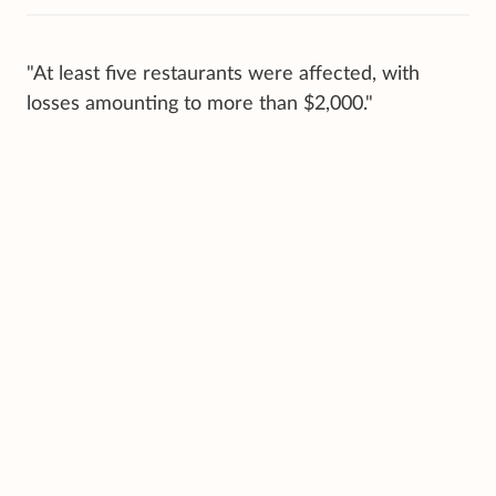
"At least five restaurants were affected, with
losses amounting to more than $2,000."