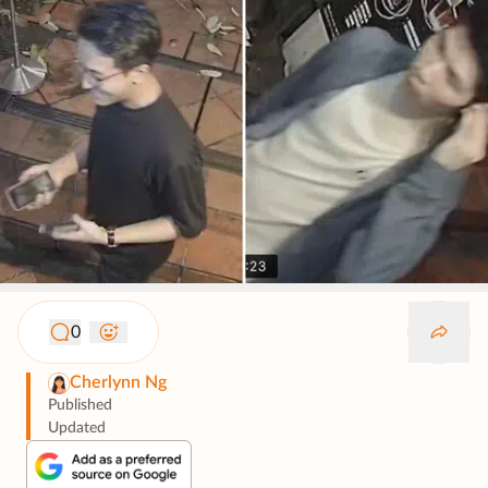
0
Cherlynn Ng
Published
Updated