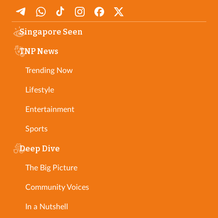
Singapore Seen
TNP News
Trending Now
Lifestyle
Entertainment
Sports
Deep Dive
The Big Picture
Community Voices
In a Nutshell