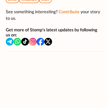
arrest
restaurant
scam
See something interesting?
Contribute
your story
to us.
Get more of Stomp's latest updates by following
us on: