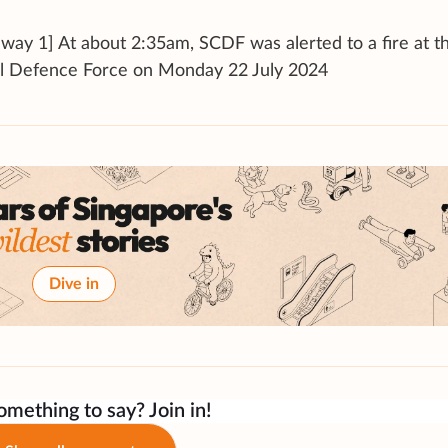
way 1] At about 2:35am, SCDF was alerted to a fire at t
il Defence Force on Monday 22 July 2024
Dive in
mething to say? Join in!