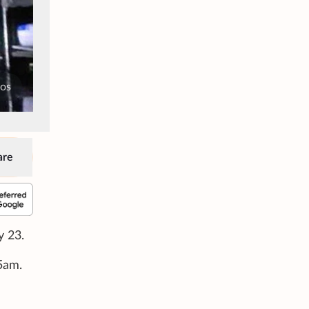
tos
are
y 23.
35am.