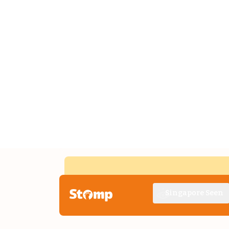
Singapore Seen