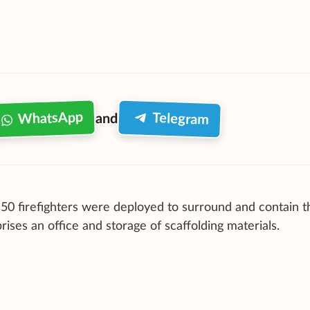
WhatsApp
Telegram
and
50 firefighters were deployed to surround and contain th
es an office and storage of scaffolding materials.