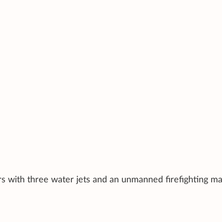
rs with three water jets and an unmanned firefighting ma