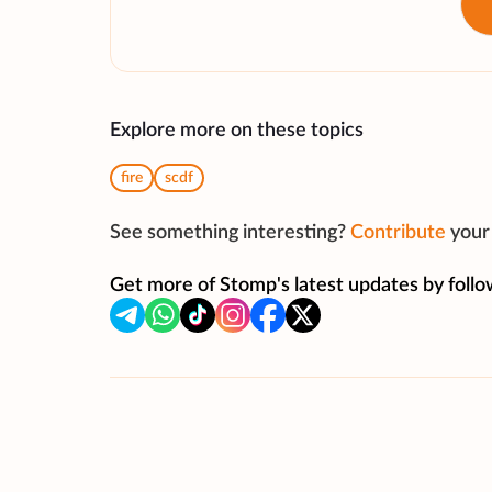
Explore more on these topics
fire
scdf
See something interesting?
Contribute
your 
Get more of Stomp's latest updates by follo