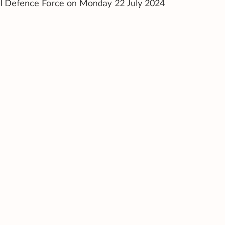
il Defence Force on Monday 22 July 2024