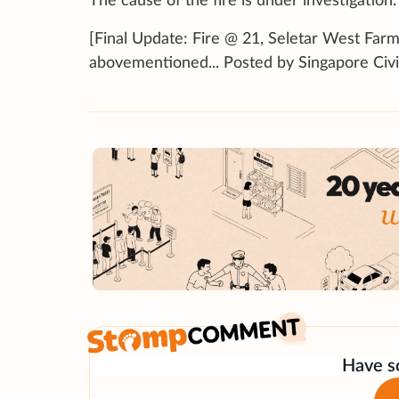
The cause of the fire is under investigation.
[Final Update: Fire @ 21, Seletar West Farm
abovementioned... Posted by Singapore Civ
Have so