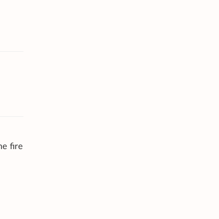
e fire