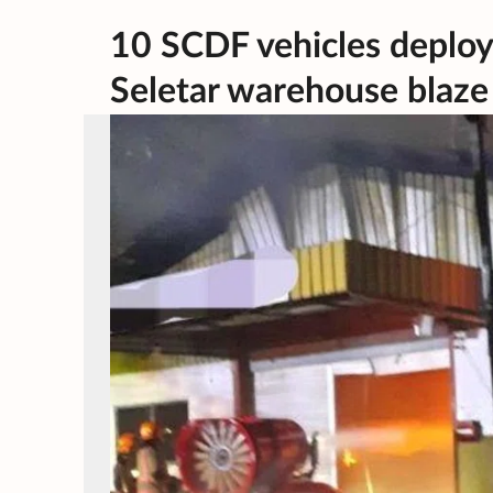
10 SCDF vehicles deploye
Seletar warehouse blaze