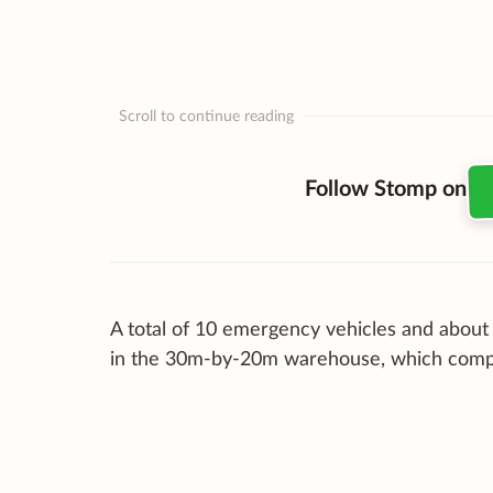
Scroll to continue reading
Follow Stomp on
A total of 10 emergency vehicles and about 
in the 30m-by-20m warehouse, which compris