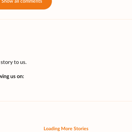
Show all comments
story to us.
wing us on:
Loading More Stories