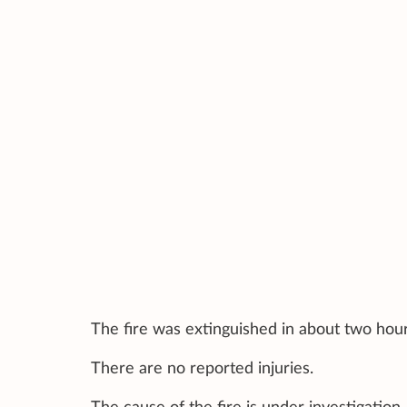
The fire was extinguished in about two hou
There are no reported injuries.