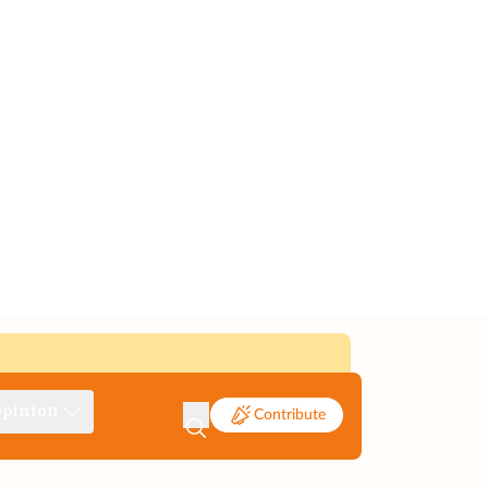
pinion
Contribute