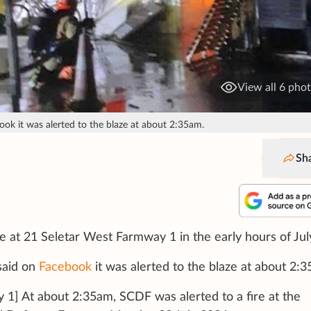
View all 6 pho
ok it was alerted to the blaze at about 2:35am.
Sh
se at 21 Seletar West Farmway 1 in the early hours of Jul
said on
Facebook
it was alerted to the blaze at about 2:
 1] At about 2:35am, SCDF was alerted to a fire at the