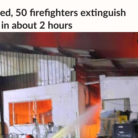
d, 50 firefighters extinguish
 in about 2 hours