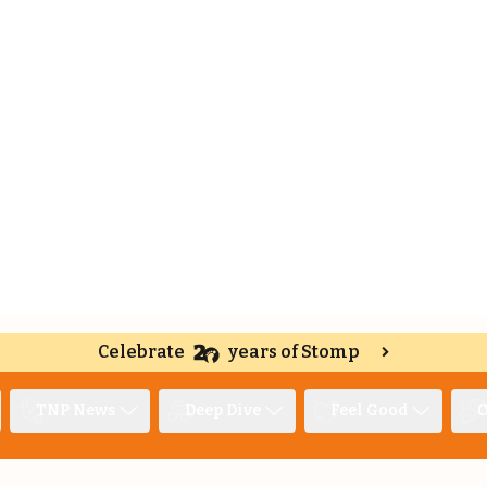
Celebrate
years of Stomp
TNP News
Deep Dive
Feel Good
O