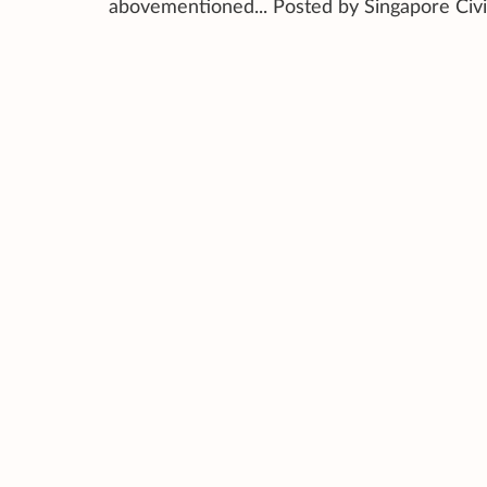
abovementioned... Posted by Singapore Civ