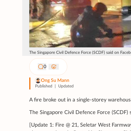
The Singapore Civil Defence Force (SCDF) said on Facebo
0
Ong Su Mann
Published
|
Updated
A fire broke out in a single-storey warehou
The Singapore Civil Defence Force (SCDF) 
[Update 1: Fire @ 21, Seletar West Farmway