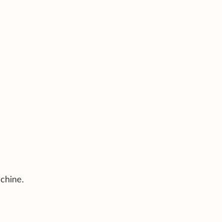
chine.