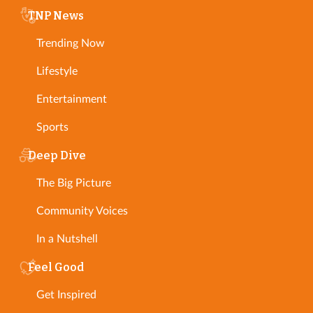
TNP News
Trending Now
Lifestyle
Entertainment
Sports
Deep Dive
The Big Picture
Community Voices
In a Nutshell
Feel Good
Get Inspired