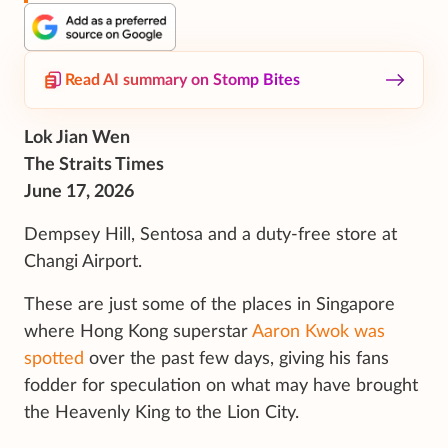
Read AI summary on Stomp Bites
Lok Jian Wen
The Straits Times
June 17, 2026
Dempsey Hill, Sentosa and a duty-free store at
Changi Airport.
These are just some of the places in Singapore
where Hong Kong superstar
Aaron Kwok was
spotted
over the past few days, giving his fans
fodder for speculation on what may have brought
the Heavenly King to the Lion City.