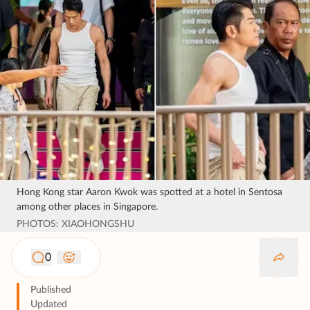
Hong Kong star Aaron Kwok was spotted at a hotel in Sentosa
among other places in Singapore.
PHOTOS: XIAOHONGSHU
0
Published
Updated