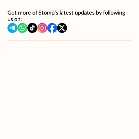
Get more of Stomp's latest updates by following
us on: