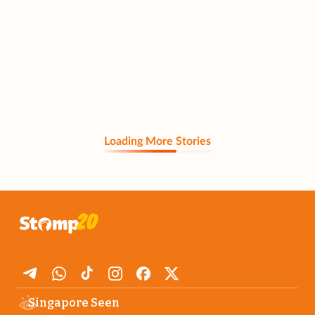
Loading More Stories
Singapore Seen