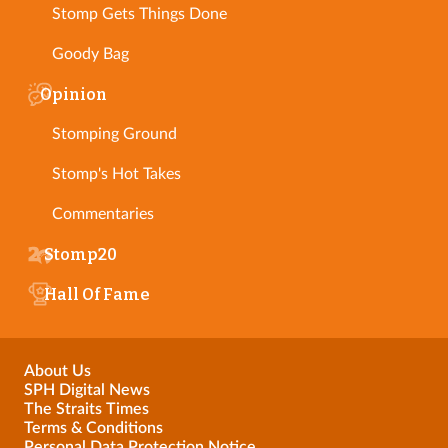
Stomp Gets Things Done
Goody Bag
Opinion
Stomping Ground
Stomp's Hot Takes
Commentaries
Stomp20
Hall Of Fame
About Us
SPH Digital News
The Straits Times
Terms & Conditions
Personal Data Protection Notice