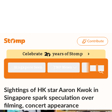
Contribute
Celebrate
years of Stomp
|
Singapore Seen
TNP News
Deep Dive
Sightings of HK star Aaron Kwok in
Singapore spark speculation over
filming, concert appearance