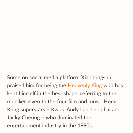
Some on social media platform Xiaohongshu
praised him for being the
Heavenly King
who has
kept himself in the best shape, referring to the
moniker given to the four film and music Hong
Kong superstars – Kwok, Andy Lau, Leon Lai and
Jacky Cheung – who dominated the
entertainment industry in the 1990s.