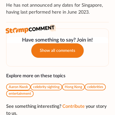
He has not announced any dates for Singapore,
having last performed here in June 2023.
Have something to say? Join in!
Show all comments
Explore more on these topics
Aaron Kwok
celebrity sighting
Hong Kong
celebrities
entertainment
See something interesting?
Contribute
your story
to us.