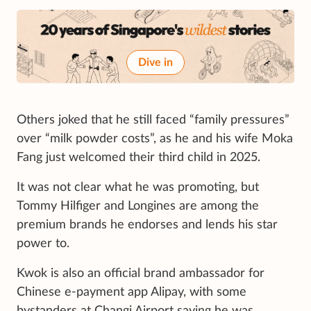
Dive in
Others joked that he still faced “family pressures”
over “milk powder costs”, as he and his wife Moka
Fang just welcomed their third child in 2025.
It was not clear what he was promoting, but
Tommy Hilfiger
and Longines are among the
premium brands he endorses and lends his star
power to.
Kwok is also an official brand ambassador for
Chinese e-payment app Alipay, with some