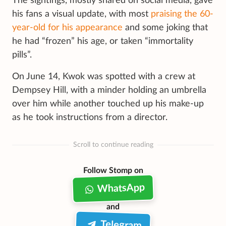
The sightings, mostly shared on social media, gave
his fans a visual update, with most
praising the 60-
year-old for his appearance
and some joking that
he had “frozen” his age, or taken “immortality
pills”.
On June 14, Kwok was spotted with a crew at
Dempsey Hill, with a minder holding an umbrella
over him while another touched up his make-up
as he took instructions from a director.
Scroll to continue reading
Follow Stomp on
WhatsApp
and
Telegram