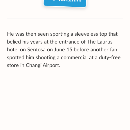
He was then seen sporting a sleeveless top that
belied his years at the entrance of The Laurus
hotel on Sentosa on June 15 before another fan
spotted him shooting a commercial at a duty-free
store in Changi Airport.