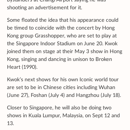
bystanders at Changi Airport
saying he was
shooting an advertisement for it.
Some floated the idea that his appearance could
be timed to coincide with the concert by Hong
Kong group Grasshopper, who are set to play
at
the Singapore Indoor Stadium on June 20. Kwok
joined them
on stage at their May 3 show in Hong
Kong, singing and dancing in unison to Broken
Heart (1990).
Kwok’s next shows for his own Iconic world tour
are set to be in Chinese cities including Wuhan
(June 27), Foshan (July 4) and Hangzhou (July 18).
Closer to Singapore, he will also be doing two
shows in Kuala Lumpur, Malaysia, on Sept 12 and
13.