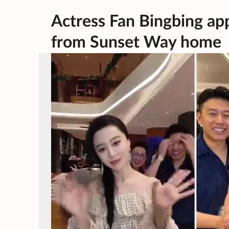
Actress Fan Bingbing ap
from Sunset Way home