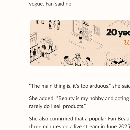
vogue. Fan said no.
“The main thing is, it’s too arduous,” she said
She added: “Beauty is my hobby and acting i
rarely do I sell products.”
She also confirmed that a popular Fan Beau
three minutes on a live stream in June 2025,