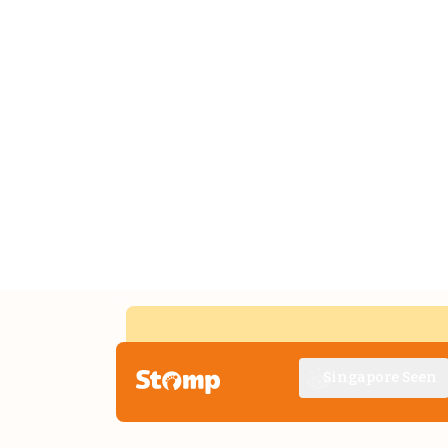
Singapore Seen