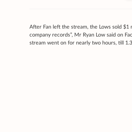
After Fan left the stream, the Lows sold $1 
company records”, Mr Ryan Low said on Faceb
stream went on for nearly two hours, till 1.