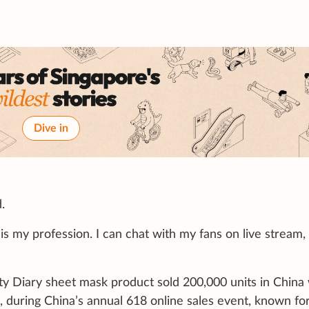
Dive in
.
s my profession. I can chat with my fans on live stream,
ty Diary sheet mask product sold 200,000 units in China 
 during China’s annual 618 online sales event, known for