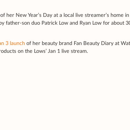
of her New Year’s Day at a local live streamer’s home in
 by father-son duo Patrick Low and Ryan Low for about 3
an 3 launch
of her beauty brand Fan Beauty Diary at Wa
roducts on the Lows’ Jan 1 live stream.