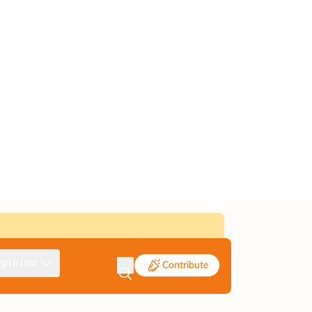
pinion
Contribute