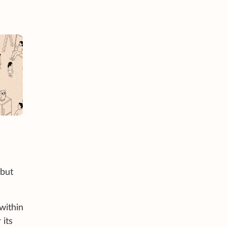
 but
within
 its