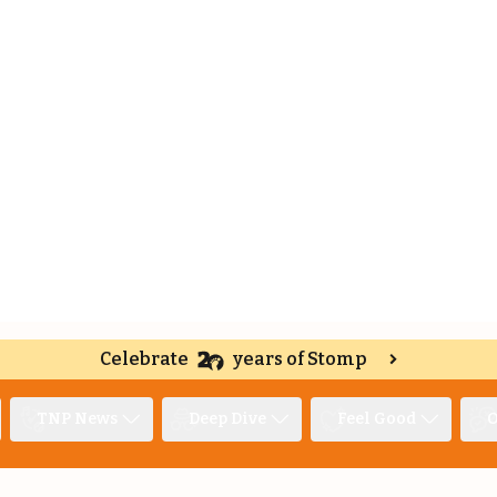
Celebrate
years of Stomp
TNP News
Deep Dive
Feel Good
O