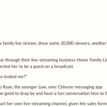
ow family live stream, drew some 20,000 viewers, another
year through their live-streaming business Home Family Li
ected her to be a guest on a broadcast.
ho invited me?”
to Ryan, the younger Low, over Chinese messaging app
be good to drop by and have a fun conversation face to f
rt her own live-streaming channel, given the sales form