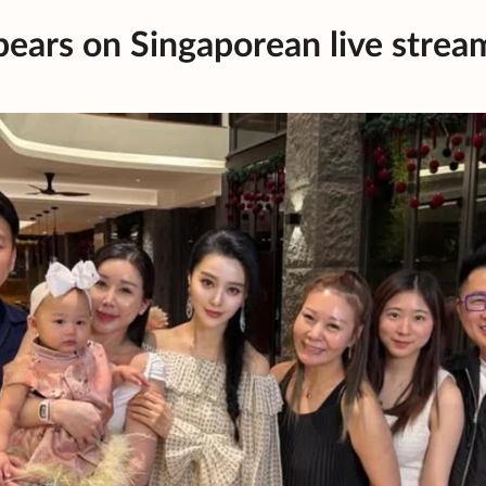
pears on Singaporean live strea