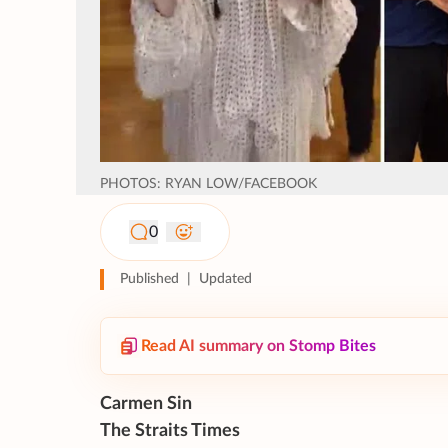
PHOTOS: RYAN LOW/FACEBOOK
0
Published
|
Updated
Read AI summary on Stomp Bites
Carmen Sin
The Straits Times