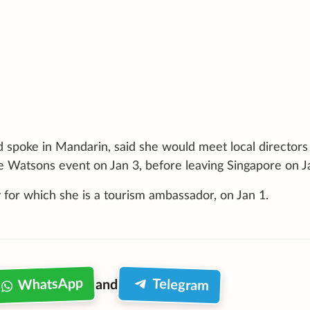
poke in Mandarin, said she would meet local directors
he Watsons event on Jan 3, before leaving Singapore on J
 for which she is a tourism ambassador, on Jan 1.
WhatsApp
Telegram
and