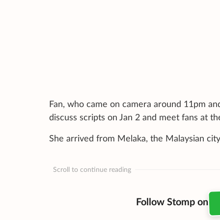
Fan, who came on camera around 11pm and s
discuss scripts on Jan 2 and meet fans at t
She arrived from Melaka, the Malaysian city
Scroll to continue reading
Follow Stomp on