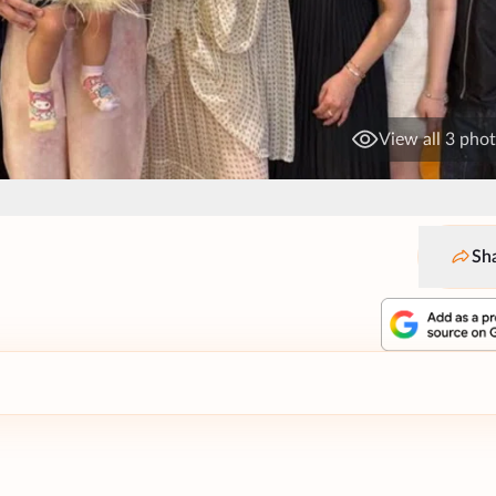
View all 3 pho
Sh