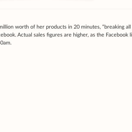
million worth of her products in 20 minutes, “breaking all
ook. Actual sales figures are higher, as the Facebook l
30am.