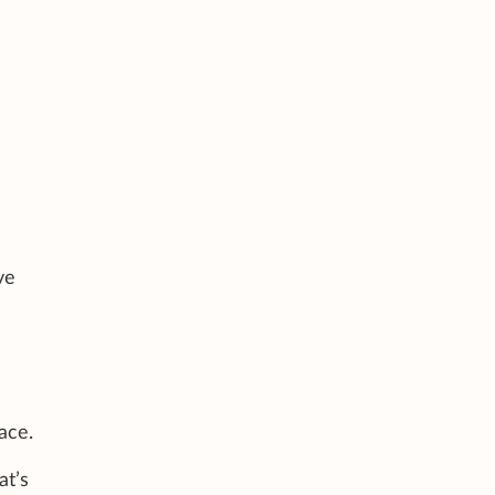
ve
ace.
at’s