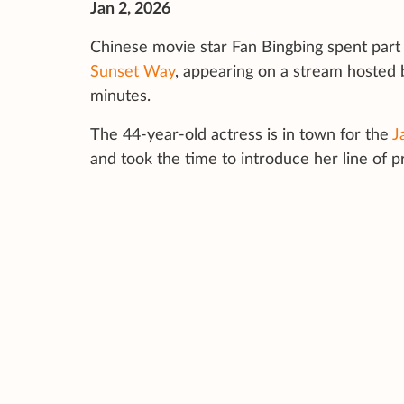
Jan 2, 2026
Chinese movie star Fan Bingbing spent part 
Sunset Way
, appearing on a stream hosted
minutes.
The 44-year-old actress is in town for the
J
and took the time to introduce her line of p