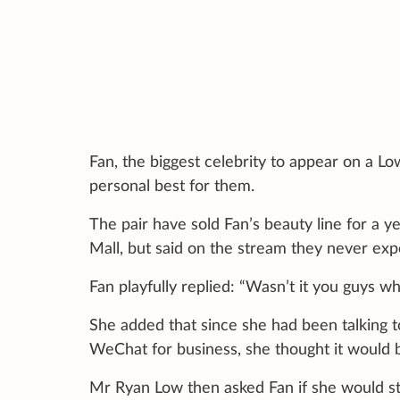
Fan, the biggest celebrity to appear on a L
personal best for them.
The pair have sold Fan’s beauty line for a 
Mall, but said on the stream they never exp
Fan playfully replied: “Wasn’t it you guys w
She added that since she had been talking 
WeChat for business, she thought it would 
Mr Ryan Low then asked Fan if she would sta