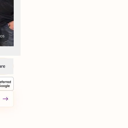
tos
are