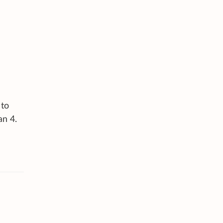
 to
an 4.