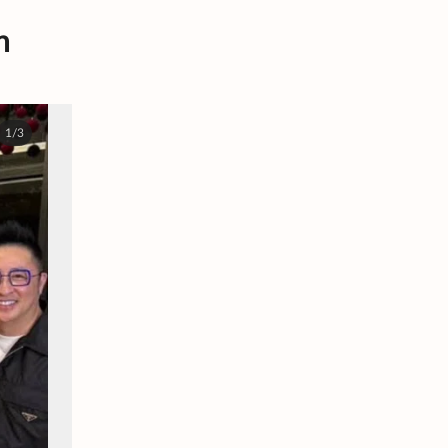
m
1/3