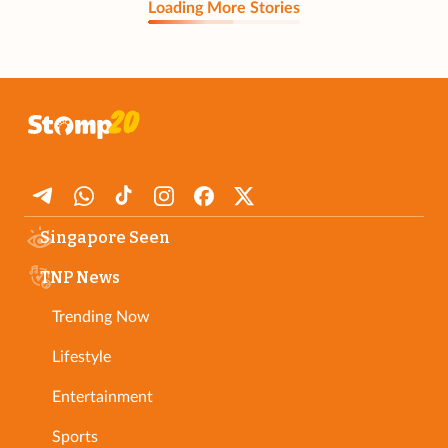
Loading More Stories
Singapore Seen
TNP News
Trending Now
Lifestyle
Entertainment
Sports