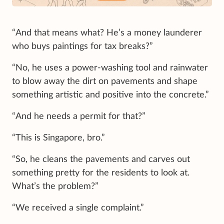
“And that means what? He’s a money launderer
who buys paintings for tax breaks?”
“No, he uses a power-washing tool and rainwater
to blow away the dirt on pavements and shape
something artistic and positive into the concrete.”
“And he needs a permit for that?”
“This is Singapore, bro.”
“So, he cleans the pavements and carves out
something pretty for the residents to look at.
What’s the problem?”
“We received a single complaint.”