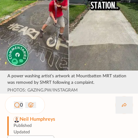
A power washing artist’s artwork at Mountbatten MRT station
was removed by SMRT following a complaint.
PHOTOS: GAZING.PW/INSTAGRAM
0
Neil Humphreys
Published
Updated