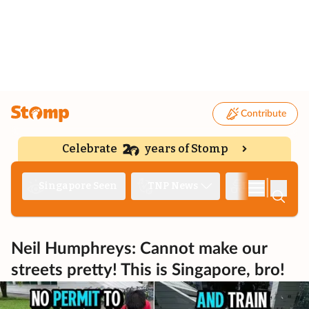
Contribute
Celebrate
years of Stomp
|
Singapore Seen
TNP News
Deep Dive
Neil Humphreys: Cannot make our
streets pretty! This is Singapore, bro!