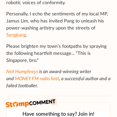
robotic voices of conformity.
Personally, I echo the sentiments of my local MP,
Jamus Lim, who has invited Pang to unleash his
power-washing artistry upon the streets of
Sengkang
.
Please brighten my town’s footpaths by spraying
the following heartfelt message... “This is
Singapore, bro.”
Neil Humphreys
is an award-winning writer
and
MONEY FM radio host
, a successful author and a
failed footballer.
Have something to say? Join in!