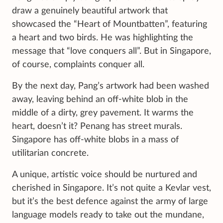
draw a genuinely beautiful artwork that
showcased the “Heart of Mountbatten”, featuring
a heart and two birds. He was highlighting the
message that “love conquers all”. But in Singapore,
of course, complaints conquer all.
By the next day, Pang’s artwork had been washed
away, leaving behind an off-white blob in the
middle of a dirty, grey pavement. It warms the
heart, doesn’t it? Penang has street murals.
Singapore has off-white blobs in a mass of
utilitarian concrete.
A unique, artistic voice should be nurtured and
cherished in Singapore. It’s not quite a Kevlar vest,
but it’s the best defence against the army of large
language models ready to take out the mundane,