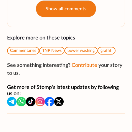
Show all comments
Explore more on these topics
Commentaries
TNP News
power washing
graffiti
See something interesting?
Contribute
your story
to us.
Get more of Stomp's latest updates by following
us on: