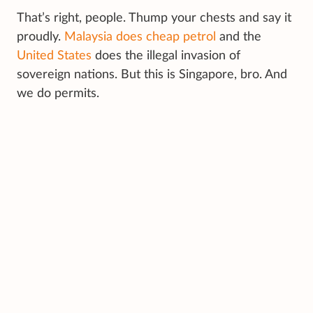
That’s right, people. Thump your chests and say it
proudly.
Malaysia does cheap petrol
and the
United States
does the illegal invasion of
sovereign nations. But this is Singapore, bro. And
we do permits.