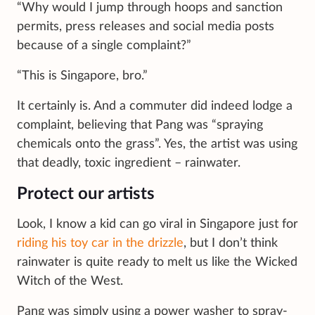
“Why would I jump through hoops and sanction
permits, press releases and social media posts
because of a single complaint?”
“This is Singapore, bro.”
It certainly is. And a commuter did indeed lodge a
complaint, believing that Pang was “spraying
chemicals onto the grass”. Yes, the artist was using
that deadly, toxic ingredient – rainwater.
Protect our artists
Look, I know a kid can go viral in Singapore just for
riding his toy car in the drizzle
, but I don’t think
rainwater is quite ready to melt us like the Wicked
Witch of the West.
Pang was simply using a power washer to spray-