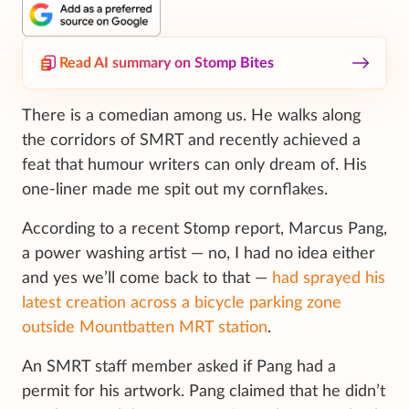
Read AI summary on Stomp Bites
There is a comedian among us. He walks along
the corridors of SMRT and recently achieved a
feat that humour writers can only dream of. His
one-liner made me spit out my cornflakes.
According to a recent Stomp report, Marcus Pang,
a power washing artist — no, I had no idea either
and yes we’ll come back to that —
had sprayed his
latest creation across a bicycle parking zone
outside Mountbatten MRT station
.
An SMRT staff member asked if Pang had a
permit for his artwork. Pang claimed that he didn’t