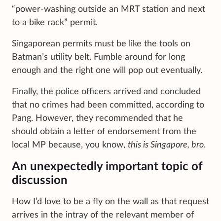
“power-washing outside an MRT station and next
to a bike rack” permit.
Singaporean permits must be like the tools on
Batman’s utility belt. Fumble around for long
enough and the right one will pop out eventually.
Finally, the police officers arrived and concluded
that no crimes had been committed, according to
Pang. However, they recommended that he
should obtain a letter of endorsement from the
local MP because, you know,
this is Singapore, bro
.
An unexpectedly important topic of
discussion
How I’d love to be a fly on the wall as that request
arrives in the intray of the relevant member of