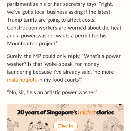
parliament as his or her secretary says, “right,
we’ve got a local business asking if the latest
Trump tariffs are going to affect costs.
Construction workers are worried about the heat
and a power washer wants a permit for his
Mountbatten project.”
Surely, the MP could only reply, “What’s a power
washer? Is that ‘woke-speak’ for money
laundering because I’ve already said, ‘no more
mala hotpots
in my food courts’.”
“No, sir, he’s an artistic power washer.”
Dive in