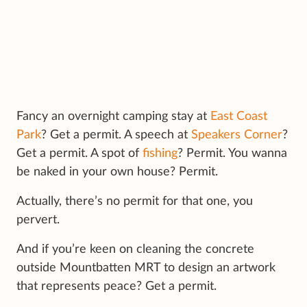
Fancy an overnight camping stay at
East Coast
Park
? Get a permit. A speech at
Speakers Corner
?
Get a permit. A spot of
fishing
? Permit. You wanna
be naked in your own house? Permit.
Actually, there’s no permit for that one, you
pervert.
And if you’re keen on cleaning the concrete
outside Mountbatten MRT to design an artwork
that represents peace? Get a permit.