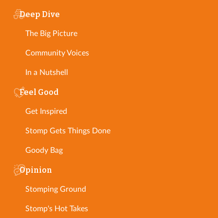
Deep Dive
The Big Picture
Community Voices
In a Nutshell
Feel Good
Get Inspired
Stomp Gets Things Done
Goody Bag
Opinion
Stomping Ground
Stomp's Hot Takes