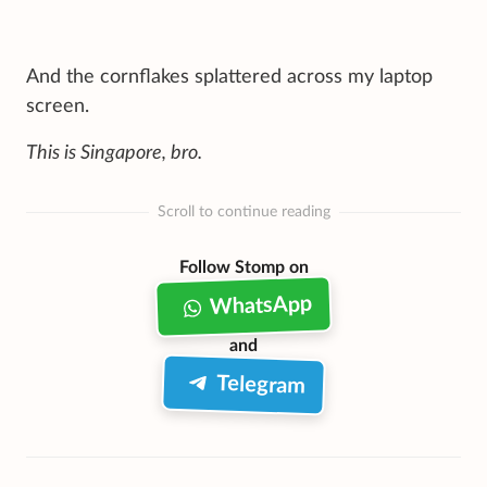
And the cornflakes splattered across my laptop
screen.
This is Singapore, bro.
Scroll to continue reading
Follow Stomp on
WhatsApp
and
Telegram