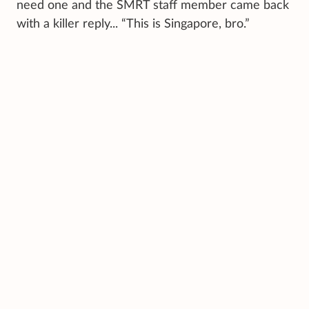
need one and the SMRT staff member came back
with a killer reply... “This is Singapore, bro.”