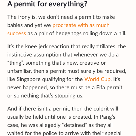
A permit for everything?
The irony is, we don’t need a permit to make
babies and yet we
procreate with as much
success
as a pair of hedgehogs rolling down a hill.
It’s the knee jerk reaction that really titillates, the
instinctive assumption that whenever we do a
“thing”, something that’s new, creative or
unfamiliar, then a permit must surely be required,
like Singapore qualifying for the
World Cup
. It’s
never happened, so there must be a Fifa permit
or something that’s stopping us.
And if there isn’t a permit, then the culprit will
usually be held until one is created. In Pang’s
case, he was allegedly “detained” as they all
waited for the police to arrive with their special