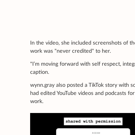
In the video, she included screenshots of t
work was "never credited" to her.
"I’m moving forward with self respect, integ
caption.
wynn.gray also posted a TikTok story with 
had edited YouTube videos and podcasts for 
work.