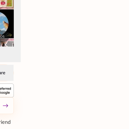
tos
are
riend