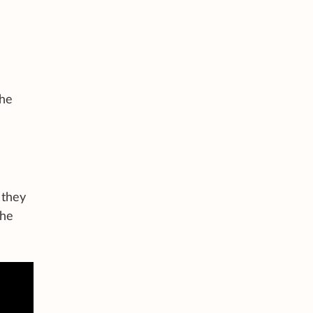
the
 they
the