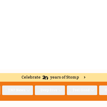
Celebrate
years of Stomp
TNP News
Deep Dive
Feel Good
O