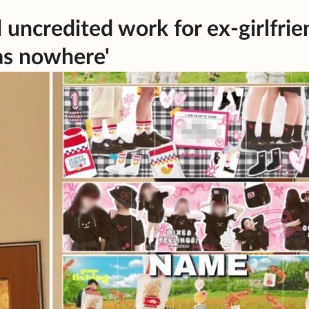
d uncredited work for ex-girlfrie
as nowhere'