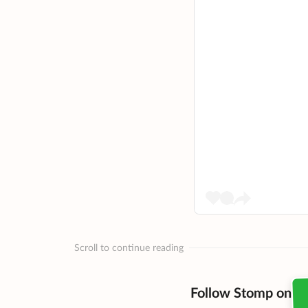
Scroll to continue reading
Follow Stomp on