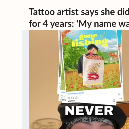
Tattoo artist says she di
for 4 years: 'My name w