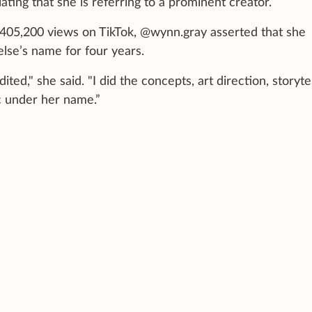
ating that she is referring to a prominent creator.
405,200 views on TikTok, @wynn.gray asserted that she
se’s name for four years.
ed," she said. "I did the concepts, art direction, storytel
c under her name.”