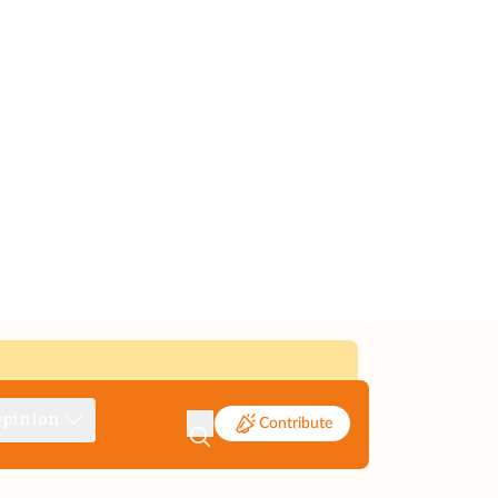
pinion
Contribute