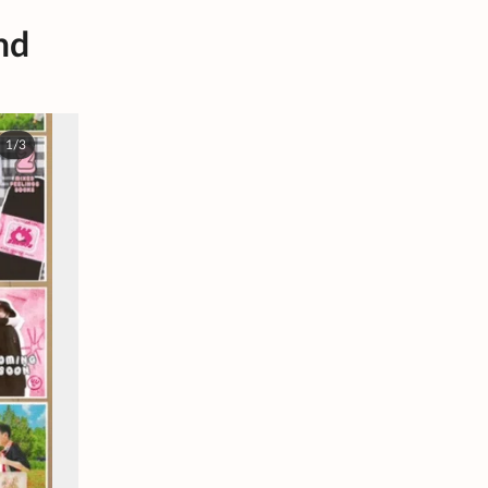
nd
1/3