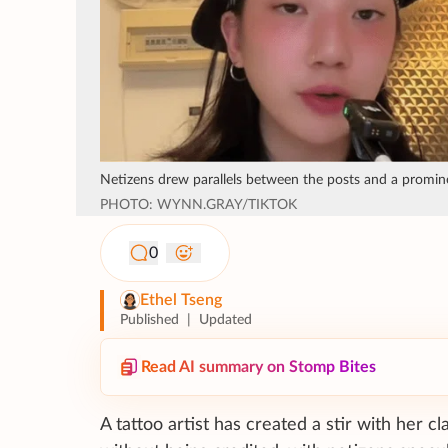
Netizens drew parallels between the posts and a promin
PHOTO: WYNN.GRAY/TIKTOK
0
Ethel Tseng
Published
|
Updated
Read AI summary on Stomp Bites
A tattoo artist has created a stir with her c