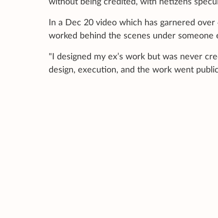
without being credited, with netizens specul
In a Dec 20 video which has garnered over 
worked behind the scenes under someone el
"I designed my ex’s work but was never credit
design, execution, and the work went publi