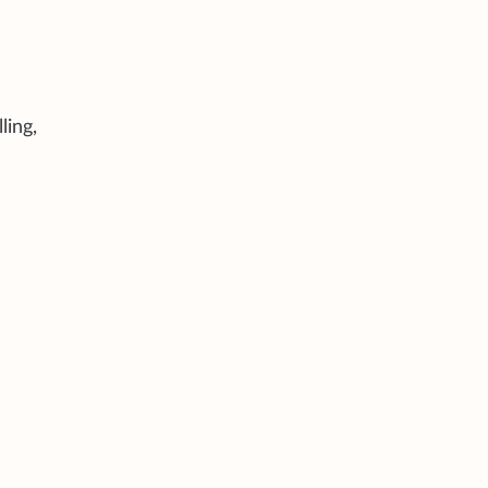
ling,