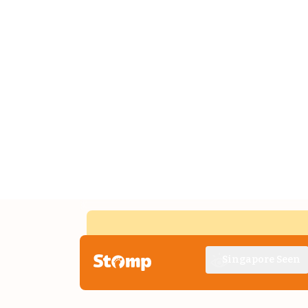
Singapore Seen