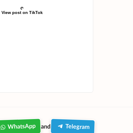
View post on TikTok
WhatsApp
Telegram
and