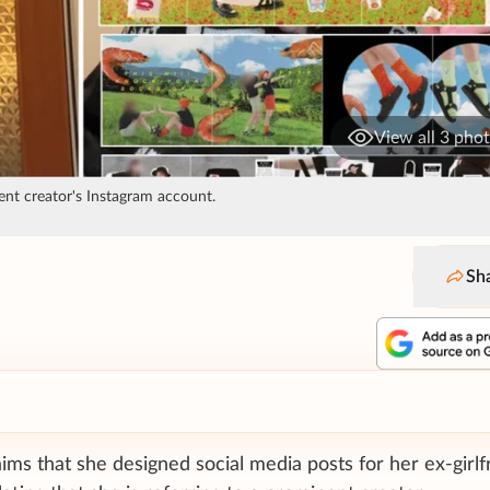
View all 3 pho
ent creator's Instagram account.
Sh
laims that she designed social media posts for her ex-girlf