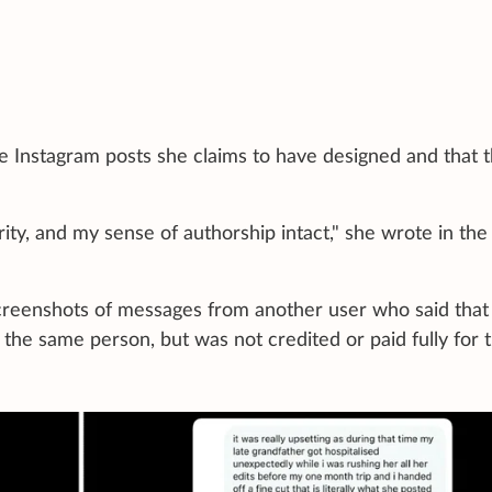
he Instagram posts she claims to have designed and that 
rity, and my sense of authorship intact," she wrote in the
screenshots of messages from another user who said that
the same person, but was not credited or paid fully for 