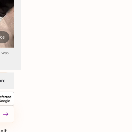
tos
k was
are
elf