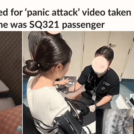
d for ‘panic attack’ video taken
s she was SQ321 passenger