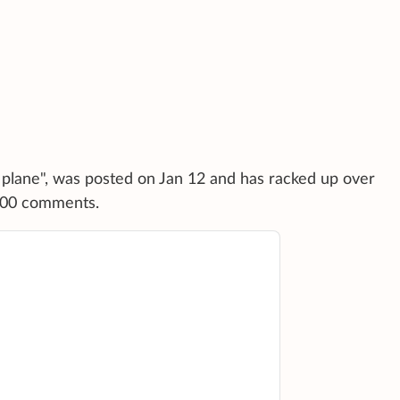
a plane", was posted on Jan 12 and has racked up over
,000 comments.