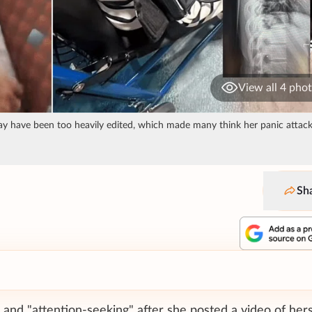
View all 4 pho
o may have been too heavily edited, which made many think her panic attac
Sh
and "attention-seeking" after she posted a video of hers