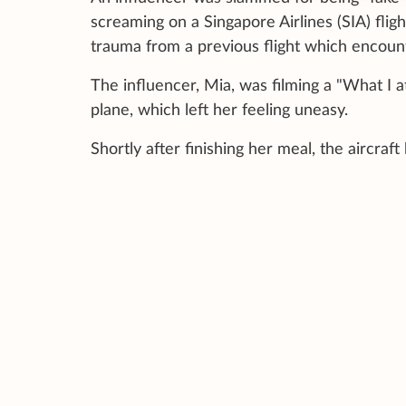
screaming on a Singapore Airlines (SIA) fligh
trauma from a previous flight which encou
The influencer, Mia, was filming a "What I a
plane, which left her feeling uneasy.
Shortly after finishing her meal, the aircraf