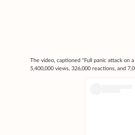
The video, captioned "Full panic attack on 
5,400,000 views, 326,000 reactions, and 7