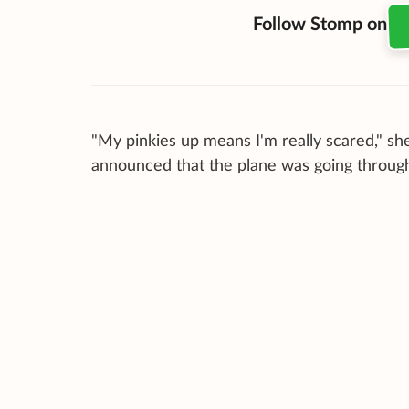
Follow Stomp on
"My pinkies up means I'm really scared," she 
announced that the plane was going throug