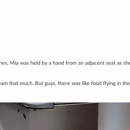
es, Mia was held by a hand from an adjacent seat as sh
am that much. But guys, there was like food flying in the