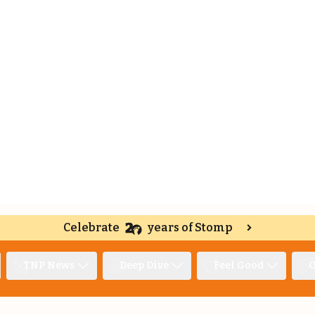
Celebrate
years of Stomp
TNP News
Deep Dive
Feel Good
O