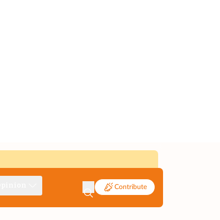
pinion
Contribute