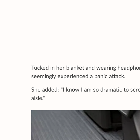
Tucked in her blanket and wearing headphon
seemingly experienced a panic attack.
She added: "I know I am so dramatic to scre
aisle."