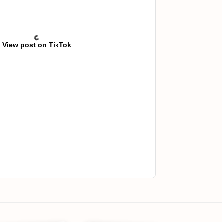
View post on TikTok