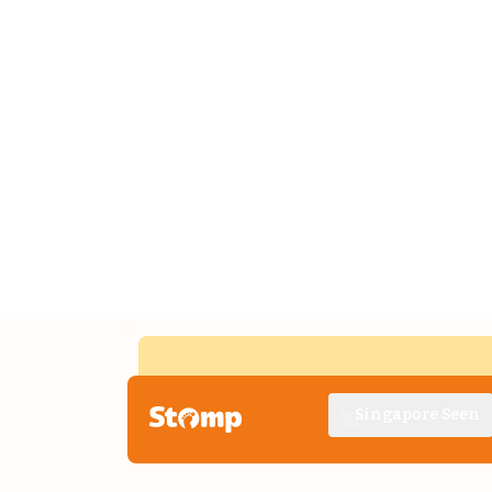
Singapore Seen