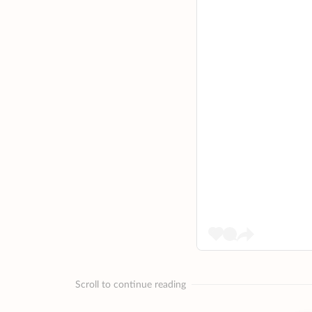
Scroll to continue reading