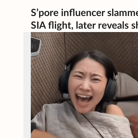
S’pore influencer slamme
SIA flight, later reveal