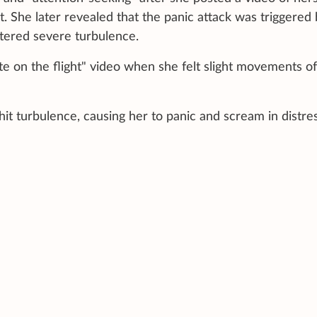
t. She later revealed that the panic attack was triggered
ntered severe turbulence.
te on the flight" video when she felt slight movements of
t hit turbulence, causing her to panic and scream in distres