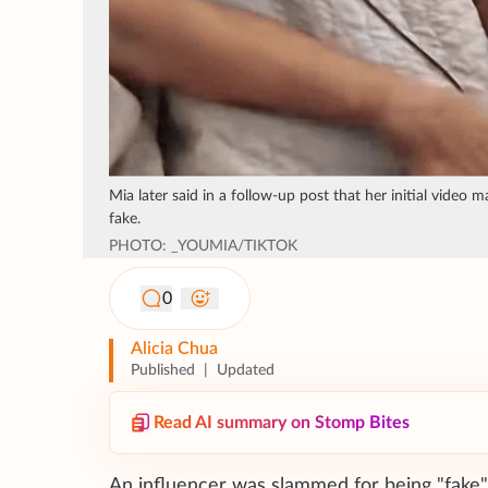
Mia later said in a follow-up post that her initial vide
fake.
PHOTO: _YOUMIA/TIKTOK
0
Alicia Chua
Published
|
Updated
Read AI summary on Stomp Bites
An influencer was slammed for being "fake" 