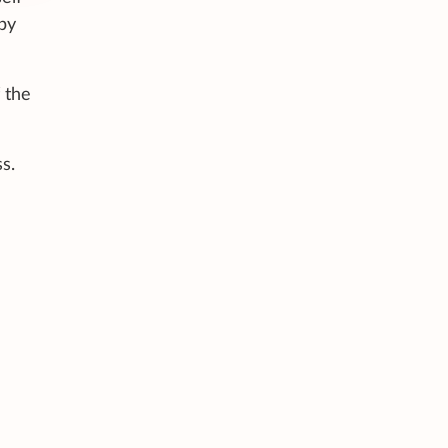
 by
 the
s.