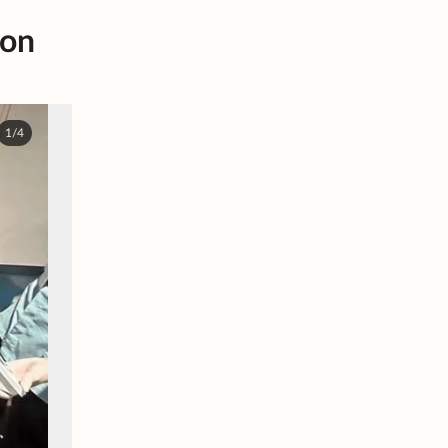
 on
1/4