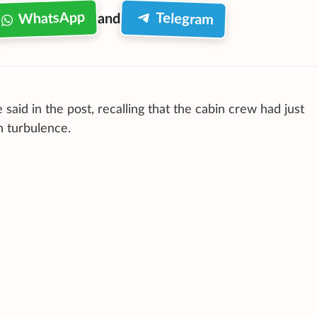
WhatsApp
Telegram
and
said in the post, recalling that the cabin crew had just
h turbulence.