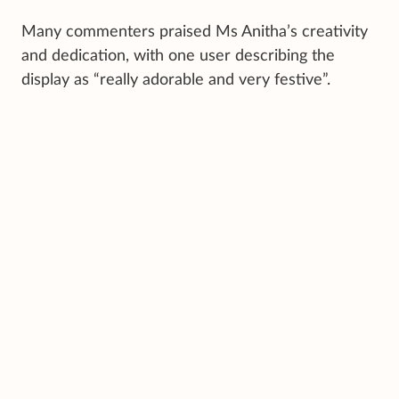
Many commenters praised Ms Anitha’s creativity
and dedication, with one user describing the
display as “really adorable and very festive”.