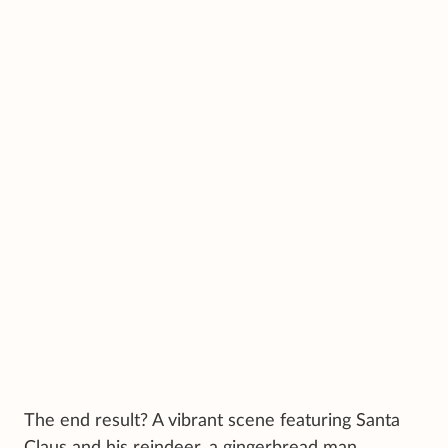
The end result? A vibrant scene featuring Santa
Claus and his reindeer, a gingerbread man,