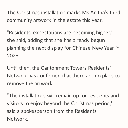
The Christmas installation marks Ms Anitha’s third
community artwork in the estate this year.
“Residents’ expectations are becoming higher,”
she said, adding that she has already begun
planning the next display for Chinese New Year in
2026.
Until then, the Cantonment Towers Residents'
Network has confirmed that there are no plans to
remove the artwork.
“The installations will remain up for residents and
visitors to enjoy beyond the Christmas period,”
said a spokesperson from the Residents’
Network.