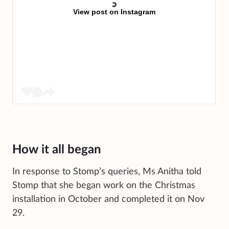
View post on Instagram
How it all began
In response to Stomp’s queries, Ms Anitha told
Stomp that she began work on the Christmas
installation in October and completed it on Nov
29.