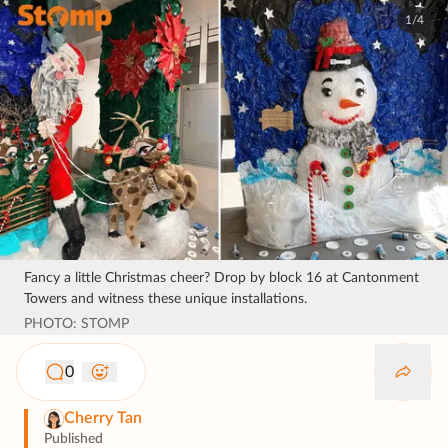
1/4
Fancy a little Christmas cheer? Drop by block 16 at Cantonment
Towers and witness these unique installations.
PHOTO: STOMP
0
Cherry Tan
Published