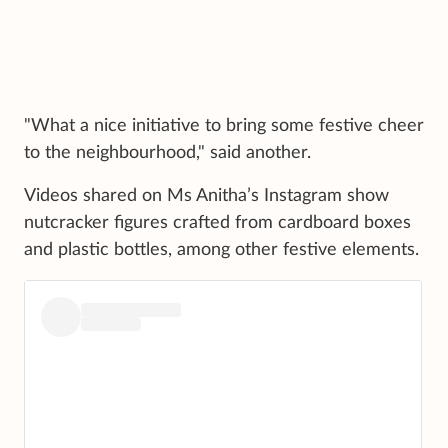
"What a nice initiative to bring some festive cheer
to the neighbourhood," said another.
Videos shared on Ms Anitha’s Instagram show
nutcracker figures crafted from cardboard boxes
and plastic bottles, among other festive elements.