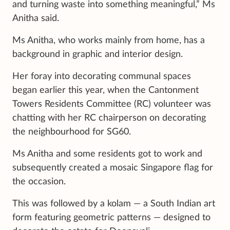
and turning waste into something meaningful,” Ms
Anitha said.
Ms Anitha, who works mainly from home, has a
background in graphic and interior design.
Her foray into decorating communal spaces
began earlier this year, when the Cantonment
Towers Residents Committee (RC) volunteer was
chatting with her RC chairperson on decorating
the neighbourhood for SG60.
Ms Anitha and some residents got to work and
subsequently created a mosaic Singapore flag for
the occasion.
This was followed by a kolam — a South Indian art
form featuring geometric patterns — designed to