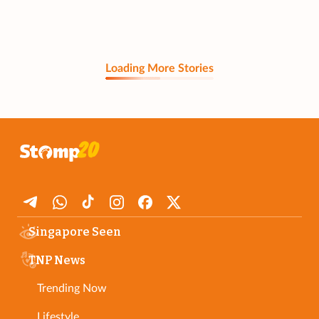
Loading More Stories
Singapore Seen
TNP News
Trending Now
Lifestyle