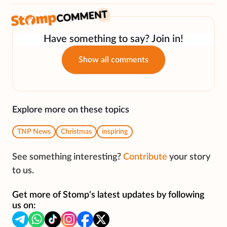
Have something to say? Join in!
Show all comments
Explore more on these topics
TNP News
Christmas
inspiring
See something interesting?
Contribute
your story
to us.
Get more of Stomp's latest updates by following
us on: