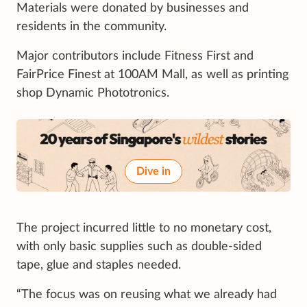
Materials were donated by businesses and
residents in the community.
Major contributors include Fitness First and
FairPrice Finest at 100AM Mall, as well as printing
shop Dynamic Phototronics.
Dive in
The project incurred little to no monetary cost,
with only basic supplies such as double-sided
tape, glue and staples needed.
“The focus was on reusing what we already had