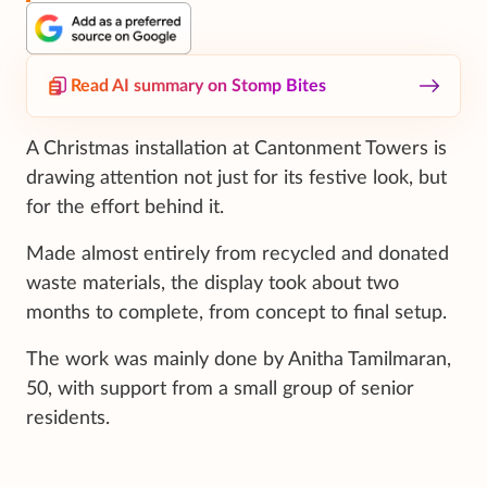
Read AI summary on Stomp Bites
A Christmas installation at Cantonment Towers is
drawing attention not just for its festive look, but
for the effort behind it.
Made almost entirely from recycled and donated
waste materials, the display took about two
months to complete, from concept to final setup.
The work was mainly done by Anitha Tamilmaran,
50, with support from a small group of senior
residents.