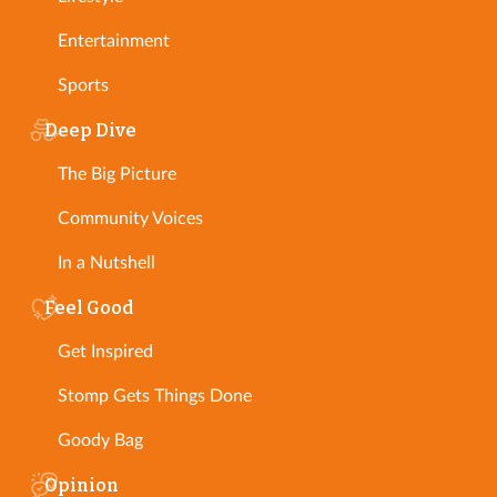
Entertainment
Sports
Deep Dive
The Big Picture
Community Voices
In a Nutshell
Feel Good
Get Inspired
Stomp Gets Things Done
Goody Bag
Opinion