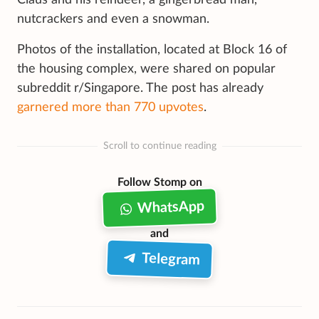
nutcrackers and even a snowman.
Photos of the installation, located at Block 16 of
the housing complex, were shared on popular
subreddit r/Singapore. The post has already
garnered more than 770 upvotes
.
Scroll to continue reading
Follow Stomp on
WhatsApp
and
Telegram