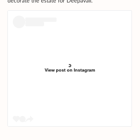
decorate the estate for Deepavali.
View post on Instagram