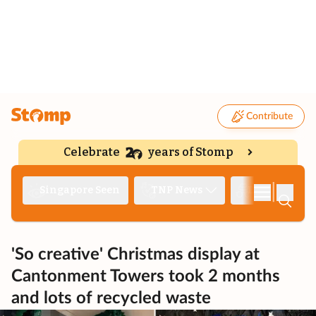
Contribute
Celebrate
years of Stomp
|
Singapore Seen
TNP News
Deep Dive
'So creative' Christmas display at
Cantonment Towers took 2 months
and lots of recycled waste