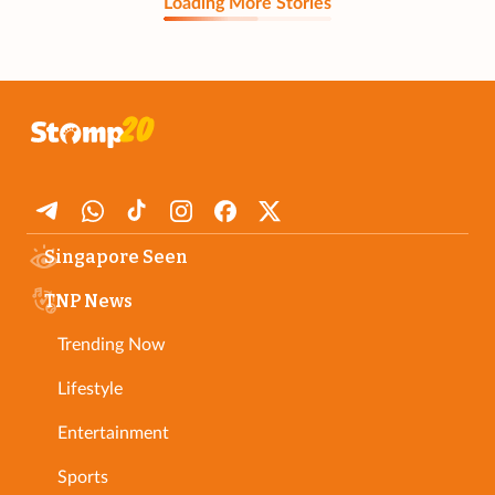
Loading More Stories
Singapore Seen
TNP News
Trending Now
Lifestyle
Entertainment
Sports