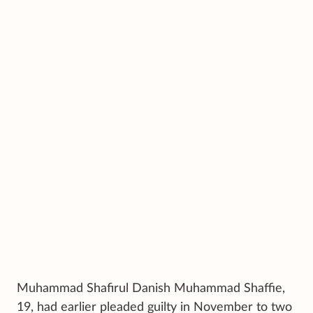
Muhammad Shafirul Danish Muhammad Shaffie,
19, had earlier pleaded guilty in November to two