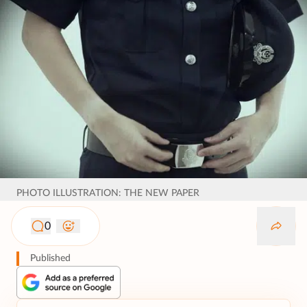
PHOTO ILLUSTRATION: THE NEW PAPER
0
Published