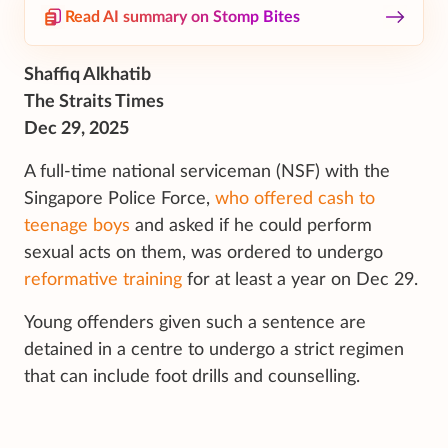
Read AI summary on Stomp Bites
Shaffiq Alkhatib
The Straits Times
Dec 29, 2025
A full-time national serviceman (NSF) with the
Singapore Police Force,
who offered cash to
teenage boys
and asked if he could perform
sexual acts on them, was ordered to undergo
reformative training
for at least a year on Dec 29.
Young offenders given such a sentence are
detained in a centre to undergo a strict regimen
that can include foot drills and counselling.