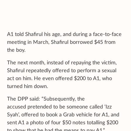
A1 told Shafirul his age, and during a face-to-face
meeting in March, Shafirul borrowed $45 from
the boy.
The next month, instead of repaying the victim,
Shafirul repeatedly offered to perform a sexual
act on him. He even offered $200 to A1, who
turned him down.
The DPP said: “Subsequently, the
accused pretended to be someone called ‘Izz
Syah’, offered to book a Grab vehicle for A1, and
sent A1 a photo of four $50 notes totalling $200
to show that he had the means to pay A1.”