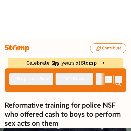
Contribute
Celebrate
years of Stomp
|
Singapore Seen
TNP News
Deep Dive
Reformative training for police NSF
who offered cash to boys to perform
sex acts on them