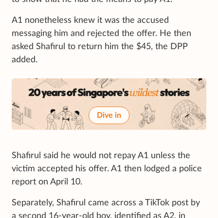
A1 nonetheless knew it was the accused
messaging him and rejected the offer. He then
asked Shafirul to return him the $45, the DPP
added.
Dive in
Shafirul said he would not repay A1 unless the
victim accepted his offer. A1 then lodged a police
report on April 10.
Separately, Shafirul came across a TikTok post by
a second 16-year-old boy, identified as A2, in