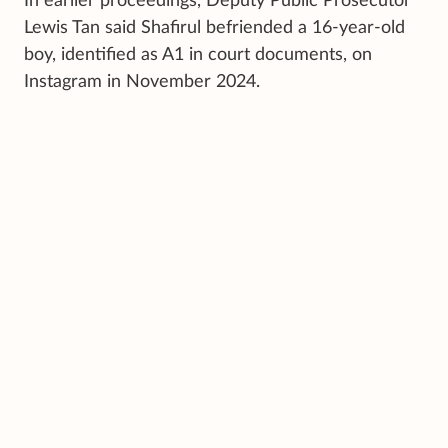
In earlier proceedings, Deputy Public Prosecutor
Lewis Tan said Shafirul befriended a 16-year-old
boy, identified as A1 in court documents, on
Instagram in November 2024.