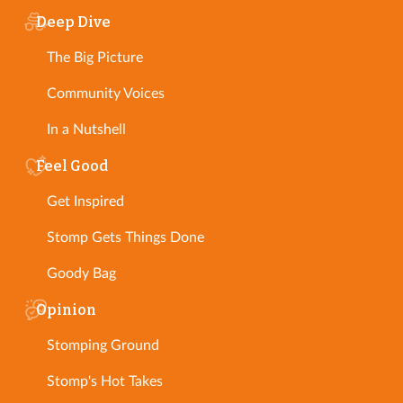
Deep Dive
The Big Picture
Community Voices
In a Nutshell
Feel Good
Get Inspired
Stomp Gets Things Done
Goody Bag
Opinion
Stomping Ground
Stomp's Hot Takes