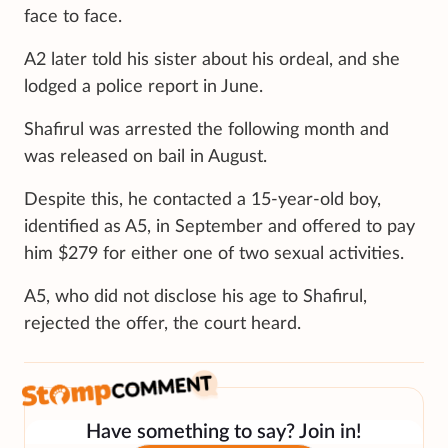
face to face.
A2 later told his sister about his ordeal, and she
lodged a police report in June.
Shafirul was arrested the following month and
was released on bail in August.
Despite this, he contacted a 15-year-old boy,
identified as A5, in September and offered to pay
him $279 for either one of two sexual activities.
A5, who did not disclose his age to Shafirul,
rejected the offer, the court heard.
Have something to say? Join in!