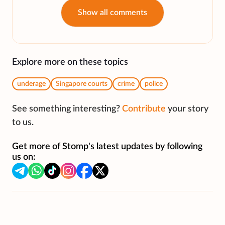
Show all comments
Explore more on these topics
underage
Singapore courts
crime
police
See something interesting?
Contribute
your story
to us.
Get more of Stomp's latest updates by following
us on: