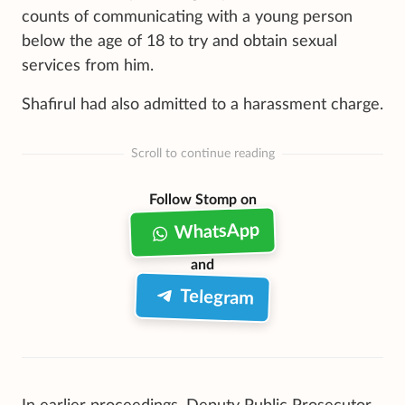
counts of communicating with a young person
below the age of 18 to try and obtain sexual
services from him.
Shafirul had also admitted to a harassment charge.
Scroll to continue reading
Follow Stomp on
WhatsApp
and
Telegram