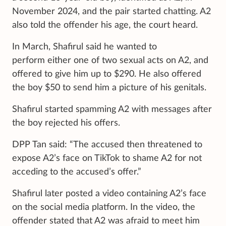
November 2024, and the pair started chatting. A2
also told the offender his age, the court heard.
In March, Shafirul said he wanted to
perform either one of two sexual acts on A2, and
offered to give him up to $290. He also offered
the boy $50 to send him a picture of his genitals.
Shafirul started spamming A2 with messages after
the boy rejected his offers.
DPP Tan said: “The accused then threatened to
expose A2’s face on TikTok to shame A2 for not
acceding to the accused’s offer.”
Shafirul later posted a video containing A2’s face
on the social media platform. In the video, the
offender stated that A2 was afraid to meet him