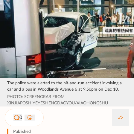
The police were alerted to the hit-and-run accident involving a
car and a bus in Woodlands Avenue 6 at 9.50pm on Dec 10.
PHOTO: SCREENGRAB FROM
XINJIAPOSHIYEYESHENGDAOYOU/XIAOHONGSHU
0
Published