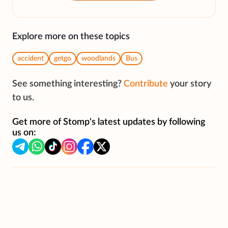
Explore more on these topics
accident
getgo
woodlands
Bus
See something interesting?
Contribute
your story
to us.
Get more of Stomp's latest updates by following
us on: