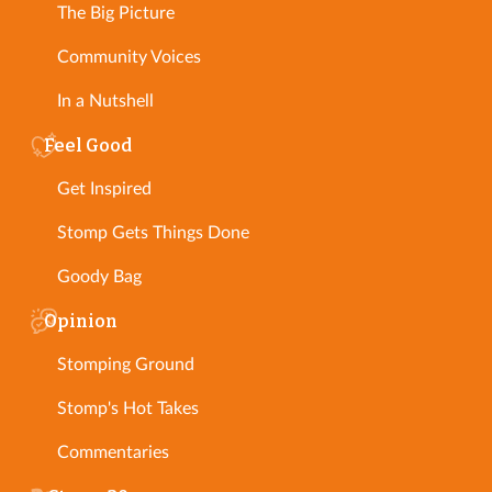
The Big Picture
Community Voices
In a Nutshell
Feel Good
Get Inspired
Stomp Gets Things Done
Goody Bag
Opinion
Stomping Ground
Stomp's Hot Takes
Commentaries