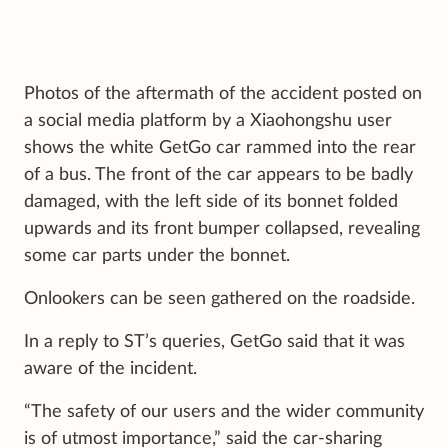
Photos of the aftermath of the accident posted on
a social media platform by a Xiaohongshu user
shows the white GetGo car rammed into the rear
of a bus. The front of the car appears to be badly
damaged, with the left side of its bonnet folded
upwards and its front bumper collapsed, revealing
some car parts under the bonnet.
Onlookers can be seen gathered on the roadside.
In a reply to ST’s queries, GetGo said that it was
aware of the incident.
“The safety of our users and the wider community
is of utmost importance,” said the car-sharing