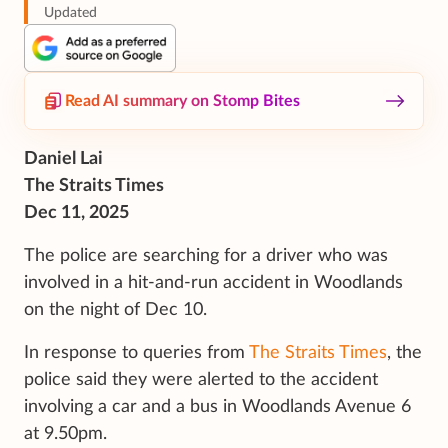
Updated
Read AI summary on Stomp Bites
Daniel Lai
The Straits Times
Dec 11, 2025
The police are searching for a driver who was
involved in a hit-and-run accident in Woodlands
on the night of Dec 10.
In response to queries from
The Straits Times
, the
police said they were alerted to the accident
involving a car and a bus in Woodlands Avenue 6
at 9.50pm.