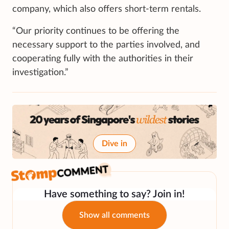
company, which also offers short-term rentals.
“Our priority continues to be offering the
necessary support to the parties involved, and
cooperating fully with the authorities in their
investigation.”
Dive in
Have something to say? Join in!
Show all comments