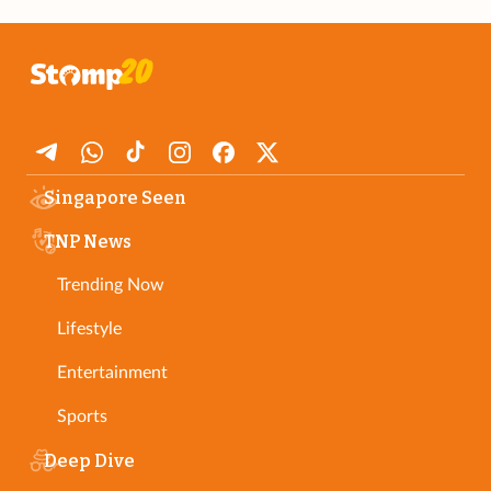
Singapore Seen
TNP News
Trending Now
Lifestyle
Entertainment
Sports
Deep Dive