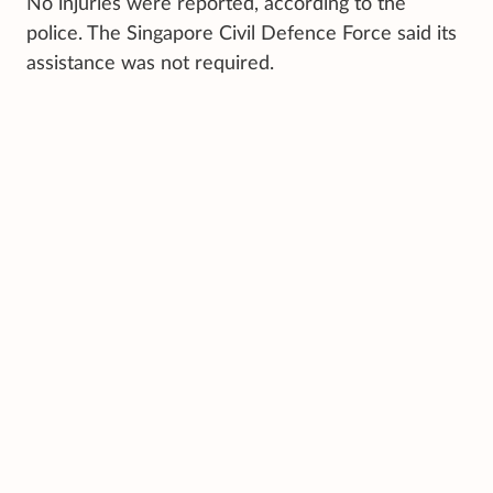
No injuries were reported, according to the
police. The Singapore Civil Defence Force said its
assistance was not required.