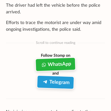
The driver had left the vehicle before the police
arrived.
Efforts to trace the motorist are under way amid
ongoing investigations, the police said.
Scroll to continue reading
Follow Stomp on
WhatsApp
and
Telegram