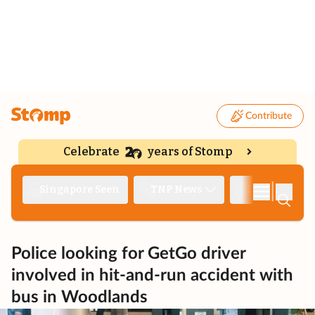
Contribute
Celebrate
years of Stomp
|
Singapore Seen
TNP News
Deep Dive
Police looking for GetGo driver
involved in hit-and-run accident with
bus in Woodlands