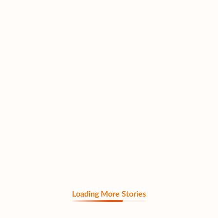
Loading More Stories