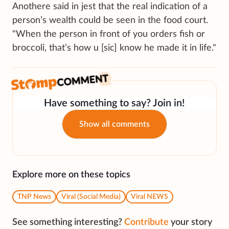
Anothere said in jest that the real indication of a
person’s wealth could be seen in the food court.
"When the person in front of you orders fish or
broccoli, that’s how u [sic] know he made it in life."
Have something to say? Join in!
Show all comments
Explore more on these topics
TNP News
Viral (Social Media)
Viral NEWS
See something interesting?
Contribute
your story