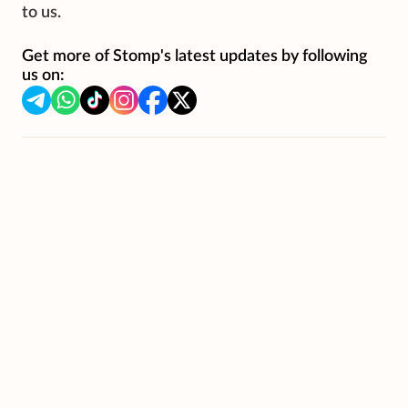
to us.
Get more of Stomp's latest updates by following
us on: