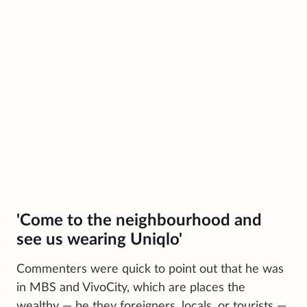
'Come to the neighbourhood and
see us wearing Uniqlo'
Commenters were quick to point out that he was
in MBS and VivoCity, which are places the
wealthy — be they foreigners, locals, or tourists —