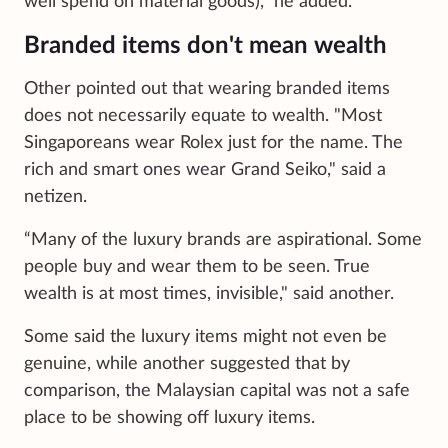
well spend on material goods)," he added.
Branded items don't mean wealth
Other pointed out that wearing branded items
does not necessarily equate to wealth. "Most
Singaporeans wear Rolex just for the name. The
rich and smart ones wear Grand Seiko," said a
netizen.
“Many of the luxury brands are aspirational. Some
people buy and wear them to be seen. True
wealth is at most times, invisible," said another.
Some said the luxury items might not even be
genuine, while another suggested that by
comparison, the Malaysian capital was not a safe
place to be showing off luxury items.