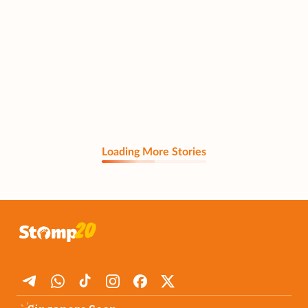
Loading More Stories