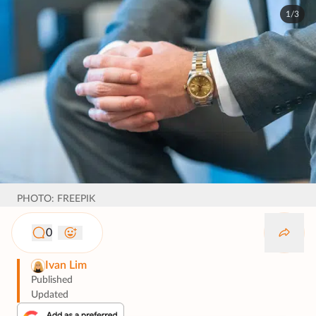
1/3
PHOTO: FREEPIK
0
Ivan Lim
Published
Updated