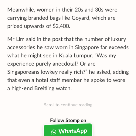
Meanwhile, women in their 20s and 30s were
carrying branded bags like Goyard, which are
priced upwards of $2,400.
Mr Lim said in the post that the number of luxury
accessories he saw worn in Singapore far exceeds
what he might see in Kuala Lumpur. "Was my
experience purely anecdotal? Or are
Singaporeans lowkey really rich?” he asked, adding
that even a hotel staff member he spoke to wore
a high-end Breitling watch.
Scroll to continue reading
Follow Stomp on
WhatsApp