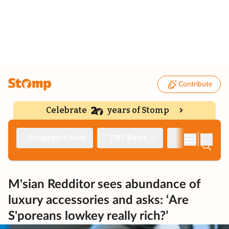
Contribute
Celebrate
years of Stomp
|
Singapore Seen
TNP News
Deep Dive
M'sian Redditor sees abundance of
luxury accessories and asks: ‘Are
S'poreans lowkey really rich?’