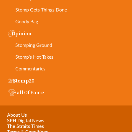
Stomp Gets Things Done
Goody Bag
Opinion
Stomping Ground
Stomp's Hot Takes
Commentaries
Stomp20
Hall Of Fame
About Us
SPH Digital News
The Straits Times