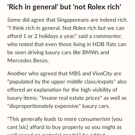
'Rich in general' but 'not Rolex rich'
Some did agree that Singaporeans are indeed rich.
"I think rich in general. Not Rolex rich but we can
afford 1 or 2 holidays a year," said a commenter,
who noted that even those living in HDB flats can
be seen driving luxury cars like BMWs and
Mercedes Benzs.
Another who agreed that MBS and VivoCity are
"populated by the upper middle class/expats" also
offered an explanation for the high visibility of
luxury items: "Insane real estate prices" as well as
"disproportionately expensive" luxury cars.
"This generally leads to more consumerism (you
cant [sic] afford to buy property so you might as