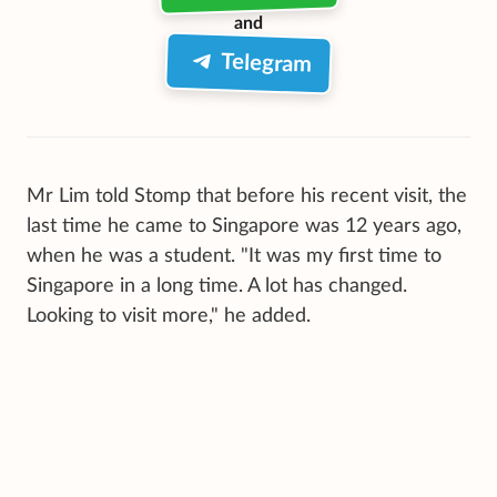
and
Telegram
Mr Lim told Stomp that before his recent visit, the
last time he came to Singapore was 12 years ago,
when he was a student. "It was my first time to
Singapore in a long time. A lot has changed.
Looking to visit more," he added.