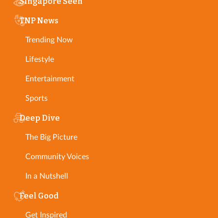
Singapore Seen
TNP News
Trending Now
Lifestyle
Entertainment
Sports
Deep Dive
The Big Picture
Community Voices
In a Nutshell
Feel Good
Get Inspired