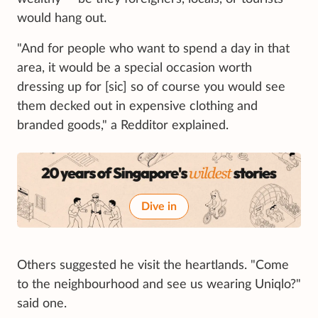
would hang out.
"And for people who want to spend a day in that
area, it would be a special occasion worth
dressing up for [sic] so of course you would see
them decked out in expensive clothing and
branded goods," a Redditor explained.
Dive in
Others suggested he visit the heartlands. "Come
to the neighbourhood and see us wearing Uniqlo?"
said one.