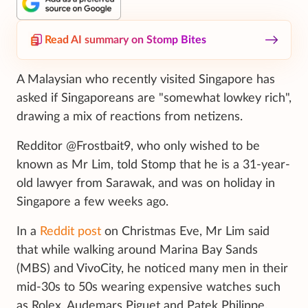
Read AI summary on Stomp Bites
A Malaysian who recently visited Singapore has
asked if Singaporeans are "somewhat lowkey rich",
drawing a mix of reactions from netizens.
Redditor @Frostbait9, who only wished to be
known as Mr Lim, told Stomp that he is a 31-year-
old lawyer from Sarawak, and was on holiday in
Singapore a few weeks ago.
In a
Reddit post
on Christmas Eve, Mr Lim said
that while walking around Marina Bay Sands
(MBS) and VivoCity, he noticed many men in their
mid-30s to 50s wearing expensive watches such
as Rolex, Audemars Piguet and Patek Philippe.