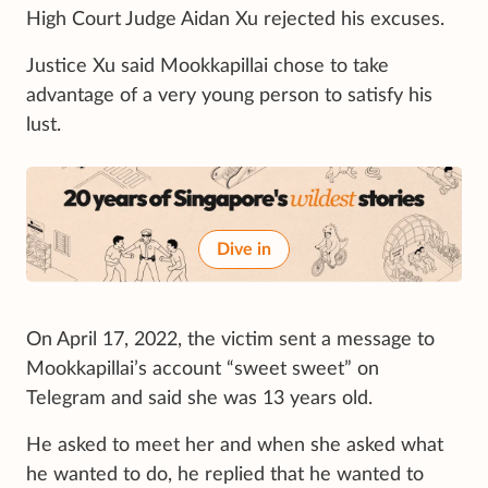
High Court Judge Aidan Xu rejected his excuses.
Justice Xu said Mookkapillai chose to take
advantage of a very young person to satisfy his
lust.
Dive in
On April 17, 2022, the victim sent a message to
Mookkapillai’s account “sweet sweet” on
Telegram and said she was 13 years old.
He asked to meet her and when she asked what
he wanted to do, he replied that he wanted to