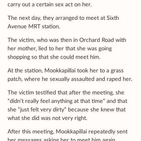
carry out a certain sex act on her.
The next day, they arranged to meet at Sixth
Avenue MRT station.
The victim, who was then in Orchard Road with
her mother, lied to her that she was going
shopping so that she could meet him.
At the station, Mookkapillai took her to a grass
patch, where he sexually assaulted and raped her.
The victim testified that after the meeting, she
“didn’t really feel anything at that time” and that
she “just felt very dirty” because she knew that
what she did was not very right.
After this meeting, Mookkapillai repeatedly sent
her messages asking her to meet him again.