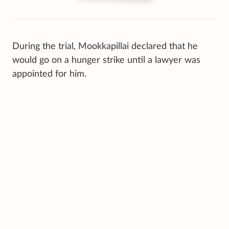
During the trial, Mookkapillai declared that he
would go on a hunger strike until a lawyer was
appointed for him.