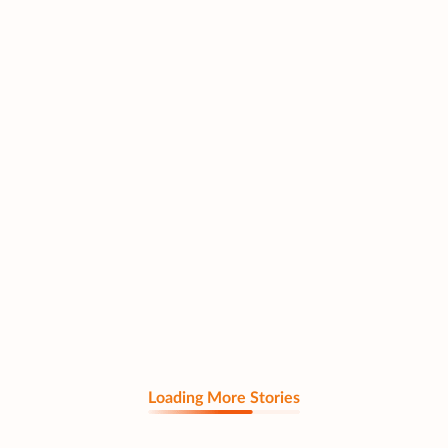
Loading More Stories