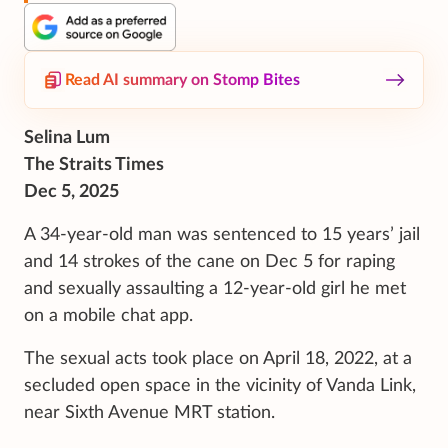
Read AI summary on Stomp Bites
Selina Lum
The Straits Times
Dec 5, 2025
A 34-year-old man was sentenced to 15 years’ jail
and 14 strokes of the cane on Dec 5 for raping
and sexually assaulting a 12-year-old girl he met
on a mobile chat app.
The sexual acts took place on April 18, 2022, at a
secluded open space in the vicinity of Vanda Link,
near Sixth Avenue MRT station.