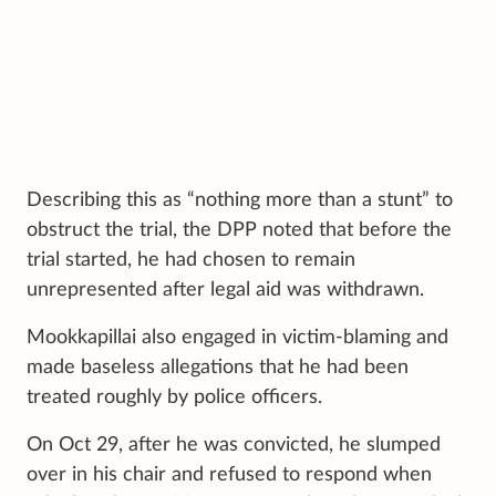
Describing this as “nothing more than a stunt” to
obstruct the trial, the DPP noted that before the
trial started, he had chosen to remain
unrepresented after legal aid was withdrawn.
Mookkapillai also engaged in victim-blaming and
made baseless allegations that he had been
treated roughly by police officers.
On Oct 29, after he was convicted, he slumped
over in his chair and refused to respond when