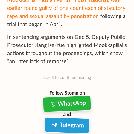
Mookkapillai Pazhanivel, an Indian national, was
earlier found guilty of one count each of statutory
rape and sexual assault by penetration
following a
trial that began in April.
In sentencing arguments on Dec 5, Deputy Public
Prosecutor Jiang Ke-Yue highlighted Mookkapillai’s
actions throughout the proceedings, which show
“an utter lack of remorse”.
Scroll to continue reading
Follow Stomp on
WhatsApp
and
Telegram