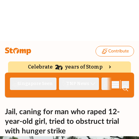
Contribute
Celebrate
years of Stomp
|
Singapore Seen
TNP News
Deep Dive
Jail, caning for man who raped 12-
year-old girl, tried to obstruct trial
with hunger strike