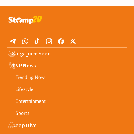
Singapore Seen
TNP News
Trending Now
Lifestyle
Entertainment
Sports
Deep Dive