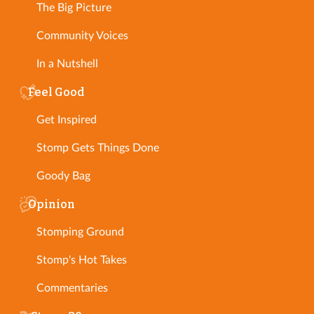
The Big Picture
Community Voices
In a Nutshell
Feel Good
Get Inspired
Stomp Gets Things Done
Goody Bag
Opinion
Stomping Ground
Stomp's Hot Takes
Commentaries