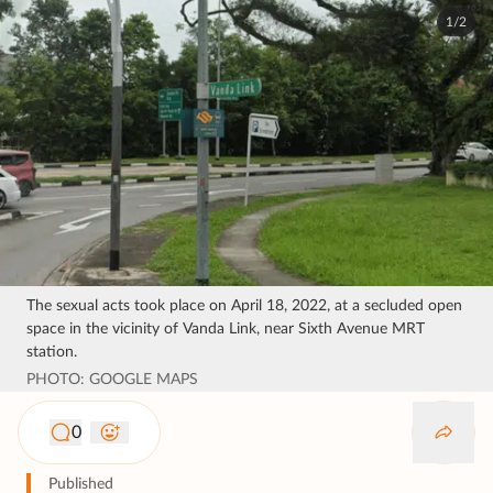
1/2
The sexual acts took place on April 18, 2022, at a secluded open
space in the vicinity of Vanda Link, near Sixth Avenue MRT
station.
PHOTO: GOOGLE MAPS
0
Published