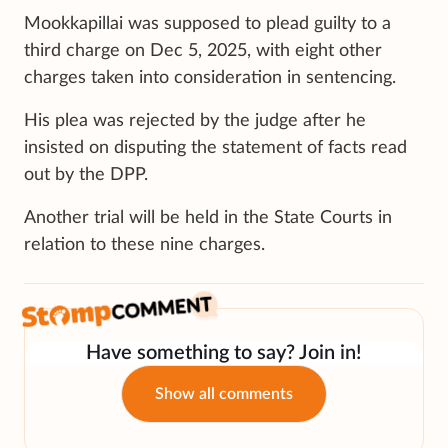
Mookkapillai was supposed to plead guilty to a
third charge on Dec 5, 2025, with eight other
charges taken into consideration in sentencing.
His plea was rejected by the judge after he
insisted on disputing the statement of facts read
out by the DPP.
Another trial will be held in the State Courts in
relation to these nine charges.
Have something to say? Join in!
Show all comments