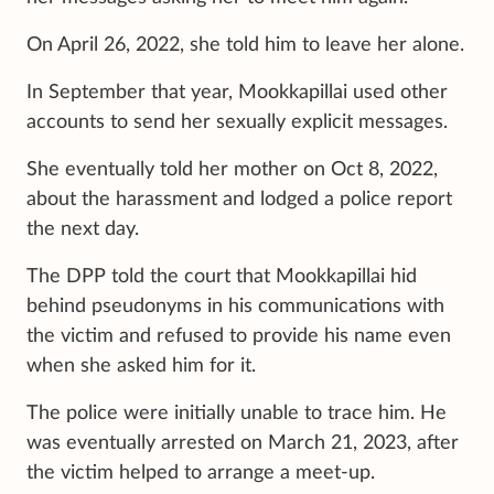
On April 26, 2022, she told him to leave her alone.
In September that year, Mookkapillai used other
accounts to send her sexually explicit messages.
She eventually told her mother on Oct 8, 2022,
about the harassment and lodged a police report
the next day.
The DPP told the court that Mookkapillai hid
behind pseudonyms in his communications with
the victim and refused to provide his name even
when she asked him for it.
The police were initially unable to trace him. He
was eventually arrested on March 21, 2023, after
the victim helped to arrange a meet-up.