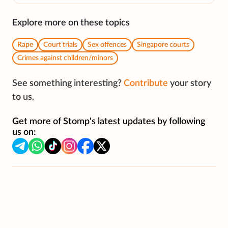
Explore more on these topics
Rape
Court trials
Sex offences
Singapore courts
Crimes against children/minors
See something interesting?
Contribute
your story
to us.
Get more of Stomp's latest updates by following
us on: