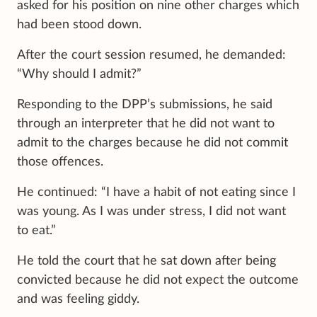
asked for his position on nine other charges which
had been stood down.
After the court session resumed, he demanded:
“Why should I admit?”
Responding to the DPP’s submissions, he said
through an interpreter that he did not want to
admit to the charges because he did not commit
those offences.
He continued: “I have a habit of not eating since I
was young. As I was under stress, I did not want
to eat.”
He told the court that he sat down after being
convicted because he did not expect the outcome
and was feeling giddy.