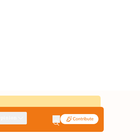
pinion
Contribute