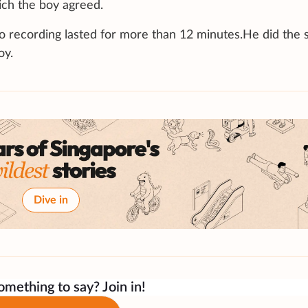
ich the boy agreed.
deo recording lasted for more than 12 minutes.He did the
oy.
Dive in
mething to say? Join in!