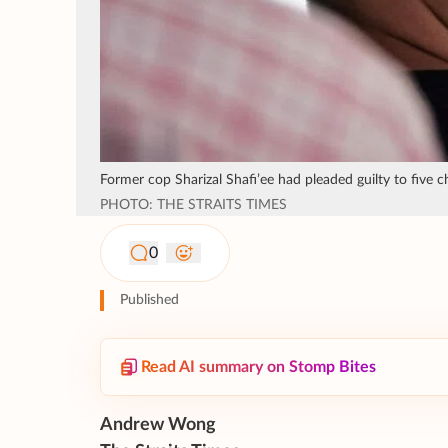
Former cop Sharizal Shafi’ee had pleaded guilty to five c
PHOTO: THE STRAITS TIMES
0
Published
Read AI summary on Stomp Bites
Andrew Wong