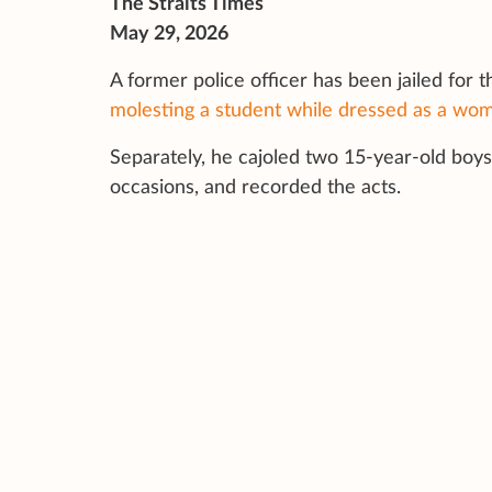
The Straits Times
May 29, 2026
A former police officer has been jailed for t
molesting a student while dressed as a wo
Separately, he cajoled two 15-year-old boys 
occasions, and recorded the acts.