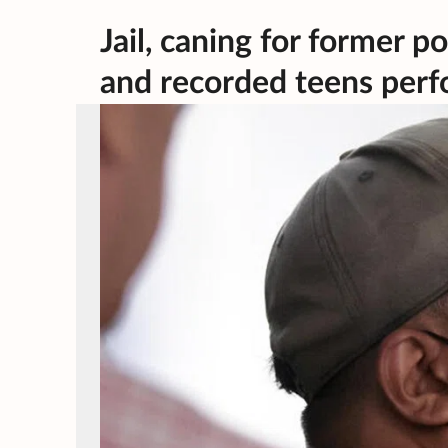
Jail, caning for former 
and recorded teens perf