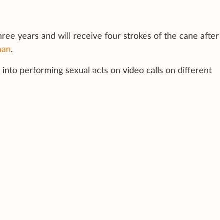
hree years and will receive four strokes of the cane after
man
.
into performing sexual acts on video calls on different