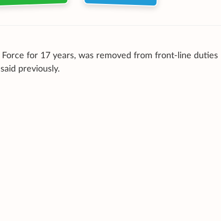
 Force for 17 years, was removed from front-line duties
said previously.