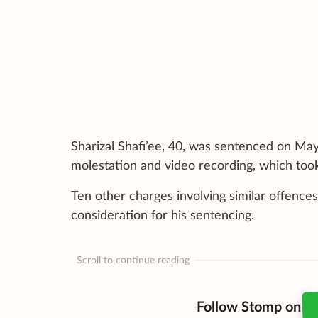
Sharizal Shafi’ee, 40, was sentenced on Ma
molestation and video recording, which too
Ten other charges involving similar offences
consideration for his sentencing.
Scroll to continue reading
Follow Stomp on