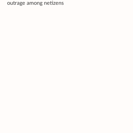
outrage among netizens