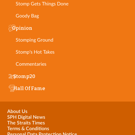
Stomp Gets Things Done
Goody Bag
Opinion
Stomping Ground
Stomp's Hot Takes
Commentaries
Stomp20
Hall Of Fame
About Us
SPH Digital News
The Straits Times
Terms & Conditions
Personal Data Protection Notice