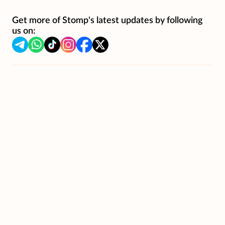
Get more of Stomp's latest updates by following
us on: