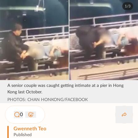
1/3
A senior couple was caught getting intimate at a pier in Hong
Kong last October.
PHOTOS: CHAN HONKONG/FACEBOOK
0
Gwenneth Teo
Published