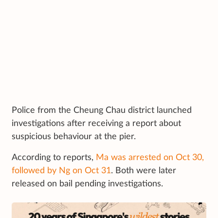
Police from the Cheung Chau district launched
investigations after receiving a report about
suspicious behaviour at the pier.
According to reports,
Ma was arrested on Oct 30,
followed by Ng on Oct 31
. Both were later
released on bail pending investigations.