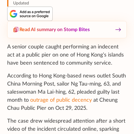
Updated
Read AI summary on Stomp Bites
A senior couple caught performing an indecent
act at a public pier on one of Hong Kong’s islands
have been sentenced to community service.
According to Hong Kong-based news outlet South
China Morning Post, sailor Ng Tau-ming, 63, and
saleswoman Ma Lai-hing, 62, pleaded guilty last
month to
outrage of public decency
at Cheung
Chau Public Pier on Oct 29, 2025.
The case drew widespread attention after a short
video of the incident circulated online, sparking