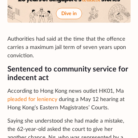
Dive in
Authorities had said at the time that the offence
carries a maximum jail term of seven years upon
conviction.
Sentenced to community service for
indecent act
According to Hong Kong news outlet HK01, Ma
pleaded for leniency
during a May 12 hearing at
Hong Kong’s Eastern Magistrates’ Courts.
Saying she understood she had made a mistake,
the 62-year-old asked the court to give her
another chance. Ng, who was represented by a