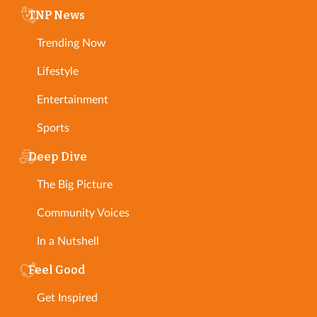
TNP News
Trending Now
Lifestyle
Entertainment
Sports
Deep Dive
The Big Picture
Community Voices
In a Nutshell
Feel Good
Get Inspired