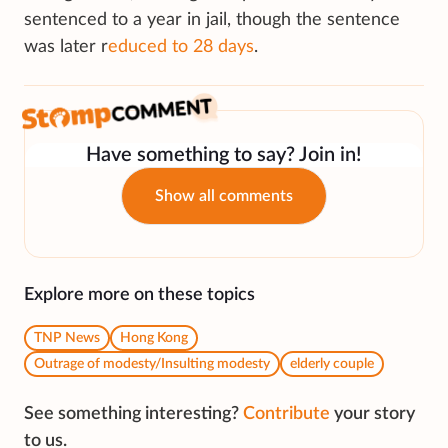
sentenced to a year in jail, though the sentence
was later r
educed to 28 days
.
Have something to say? Join in!
Show all comments
Explore more on these topics
TNP News
Hong Kong
Outrage of modesty/Insulting modesty
elderly couple
See something interesting?
Contribute
your story
to us.