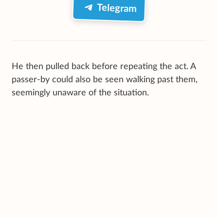
Telegram
He then pulled back before repeating the act. A
passer-by could also be seen walking past them,
seemingly unaware of the situation.