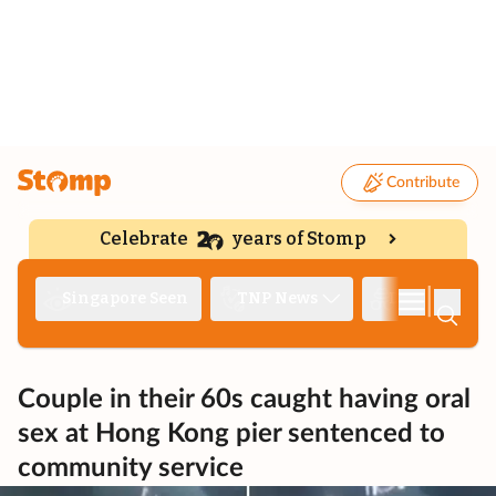
Contribute
Celebrate
years of Stomp
|
Singapore Seen
TNP News
Deep Dive
Couple in their 60s caught having oral
sex at Hong Kong pier sentenced to
community service