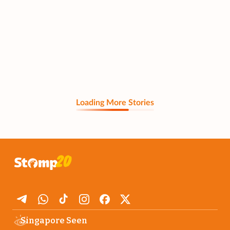
Loading More Stories
Singapore Seen