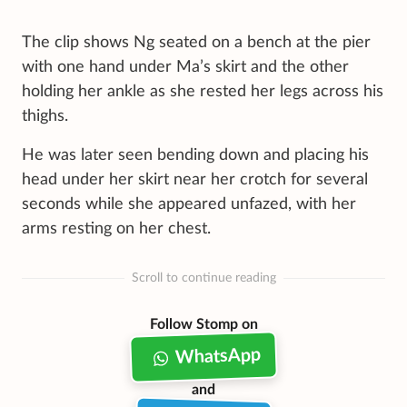
The clip shows Ng seated on a bench at the pier
with one hand under Ma’s skirt and the other
holding her ankle as she rested her legs across his
thighs.
He was later seen bending down and placing his
head under her skirt near her crotch for several
seconds while she appeared unfazed, with her
arms resting on her chest.
Scroll to continue reading
Follow Stomp on
WhatsApp
and