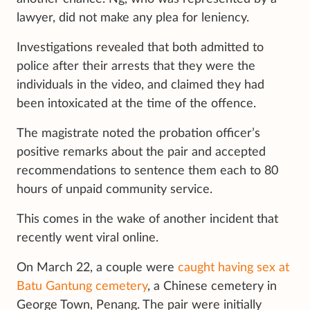
lawyer, did not make any plea for leniency.
Investigations revealed that both admitted to
police after their arrests that they were the
individuals in the video, and claimed they had
been intoxicated at the time of the offence.
The magistrate noted the probation officer’s
positive remarks about the pair and accepted
recommendations to sentence them each to 80
hours of unpaid community service.
This comes in the wake of another incident that
recently went viral online.
On March 22, a couple were
caught having sex at
Batu Gantung cemetery
, a Chinese cemetery in
George Town, Penang. The pair were initially