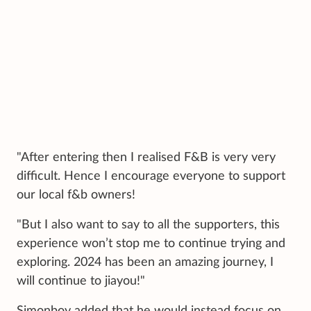
"After entering then I realised F&B is very very
difficult. Hence I encourage everyone to support
our local f&b owners!
"But I also want to say to all the supporters, this
experience won’t stop me to continue trying and
exploring. 2024 has been an amazing journey, I
will continue to jiayou!"
Simonboy added that he would instead focus on