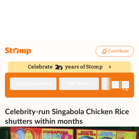
Contribute
Celebrate
years of Stomp
|
Singapore Seen
TNP News
Deep Dive
Celebrity-run Singabola Chicken Rice
shutters within months