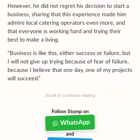
However, he did not regret his decision to start a
business, sharing that this experience made him
admire local catering operators even more, and
that everyone is working hard and trying their
best to make a living.
“Business is like this, either success or failure, but
I will not give up trying because of fear of failure,
because I believe that one day, one of my projects
will succeed.”
Scroll to continue reading
Follow Stomp on
WhatsApp
and