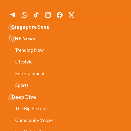
Singapore Seen
TNP News
Trending Now
Lifestyle
Entertainment
Sports
Deep Dive
The Big Picture
Community Voices