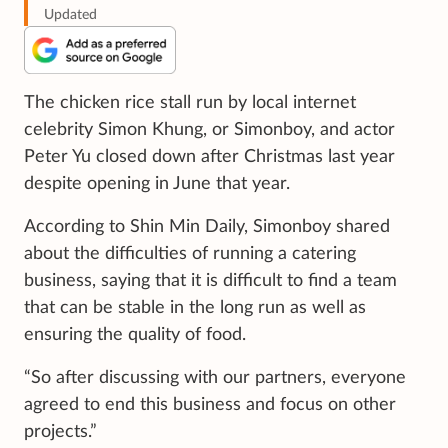
Updated
The chicken rice stall run by local internet
celebrity Simon Khung, or Simonboy, and actor
Peter Yu closed down after Christmas last year
despite opening in June that year.
According to Shin Min Daily, Simonboy shared
about the difficulties of running a catering
business, saying that it is difficult to find a team
that can be stable in the long run as well as
ensuring the quality of food.
“So after discussing with our partners, everyone
agreed to end this business and focus on other
projects.”