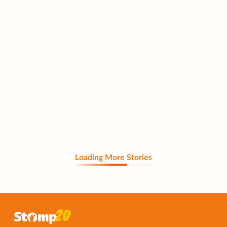
Loading More Stories