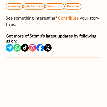
celebrity
chicken rice
Simonboy
Peter Yu
See something interesting?
Contribute
your story
to us.
Get more of Stomp's latest updates by following
us on: