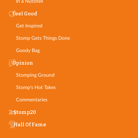
In a Nutshell
Feel Good
Get Inspired
Stomp Gets Things Done
Goody Bag
Opinion
Stomping Ground
Stomp's Hot Takes
Commentaries
Stomp20
Hall Of Fame