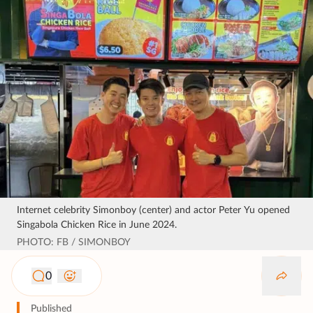
Internet celebrity Simonboy (center) and actor Peter Yu opened
Singabola Chicken Rice in June 2024.
PHOTO: FB / SIMONBOY
0
Published