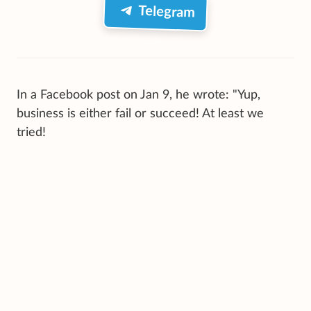
Telegram
In a Facebook post on Jan 9, he wrote: "Yup,
business is either fail or succeed! At least we
tried!