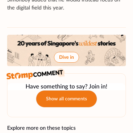
the digital field this year.
Dive in
Have something to say? Join in!
Show all comments
Explore more on these topics