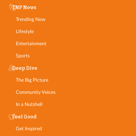
TNP News
Trending Now
Lifestyle
Entertainment
Sports
Deep Dive
The Big Picture
Community Voices
In a Nutshell
Feel Good
Get Inspired