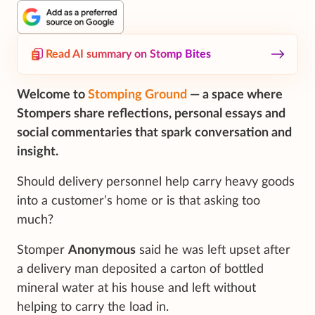
Read AI summary on Stomp Bites
Welcome to
Stomping Ground
— a space where
Stompers share reflections, personal essays and
social commentaries that spark conversation and
insight.
Should delivery personnel help carry heavy goods
into a customer’s home or is that asking too
much?
Stomper
Anonymous
said he was left upset after
a delivery man deposited a carton of bottled
mineral water at his house and left without
helping to carry the load in.