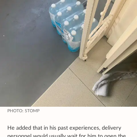
PHOTO: STOMP
He added that in his past experiences, delivery
personnel would usually wait for him to open the