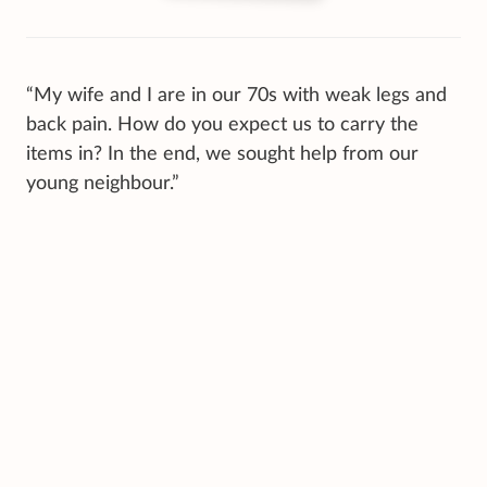
“My wife and I are in our 70s with weak legs and
back pain. How do you expect us to carry the
items in? In the end, we sought help from our
young neighbour.”