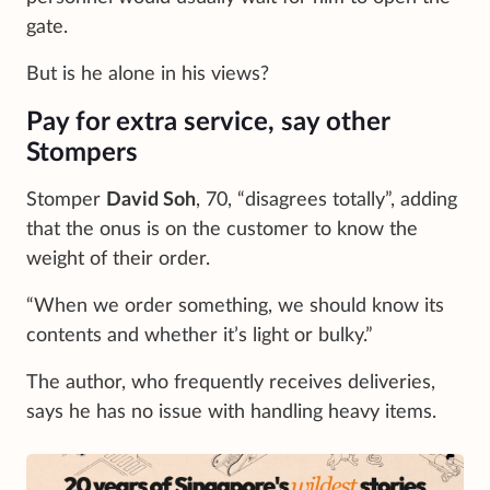
gate.
But is he alone in his views?
Pay for extra service, say other
Stompers
Stomper
David Soh
, 70, “disagrees totally”, adding
that the onus is on the customer to know the
weight of their order.
“When we order something, we should know its
contents and whether it’s light or bulky.”
The author, who frequently receives deliveries,
says he has no issue with handling heavy items.