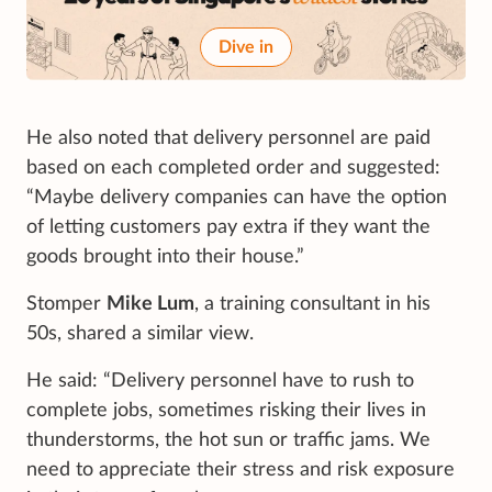
Dive in
He also noted that delivery personnel are paid
based on each completed order and suggested:
“Maybe delivery companies can have the option
of letting customers pay extra if they want the
goods brought into their house.”
Stomper
Mike Lum
, a training consultant in his
50s, shared a similar view.
He said: “Delivery personnel have to rush to
complete jobs, sometimes risking their lives in
thunderstorms, the hot sun or traffic jams. We
need to appreciate their stress and risk exposure