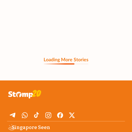
Loading More Stories
Singapore Seen