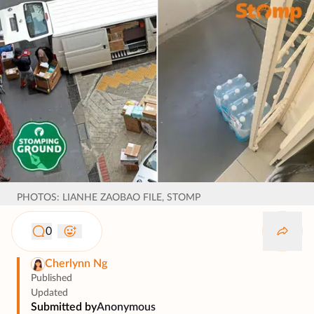
PHOTOS: LIANHE ZAOBAO FILE, STOMP
0
Cherlynn Ng
Published
Updated
Submitted by
Anonymous