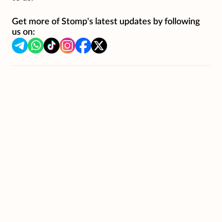
Get more of Stomp's latest updates by following
us on: