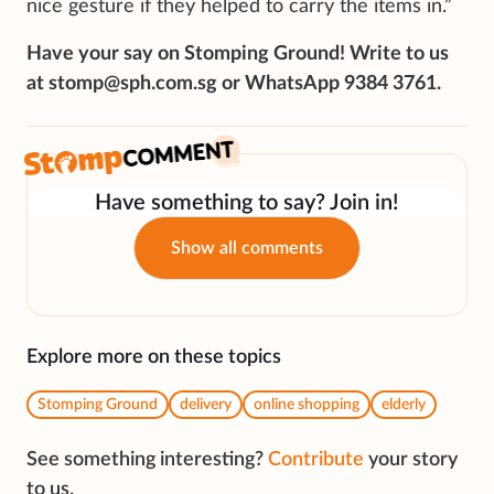
nice gesture if they helped to carry the items in.”
Have your say on Stomping Ground! Write to us
at stomp@sph.com.sg or WhatsApp 9384 3761.
Have something to say? Join in!
Show all comments
Explore more on these topics
Stomping Ground
delivery
online shopping
elderly
See something interesting?
Contribute
your story
to us.