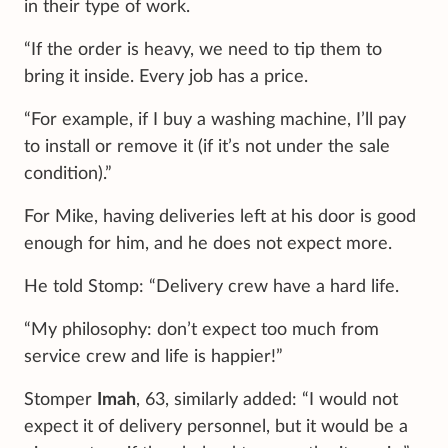
in their type of work.
“If the order is heavy, we need to tip them to
bring it inside. Every job has a price.
“For example, if I buy a washing machine, I’ll pay
to install or remove it (if it’s not under the sale
condition).”
For Mike, having deliveries left at his door is good
enough for him, and he does not expect more.
He told Stomp: “Delivery crew have a hard life.
“My philosophy: don’t expect too much from
service crew and life is happier!”
Stomper
Imah
, 63, similarly added: “I would not
expect it of delivery personnel, but it would be a