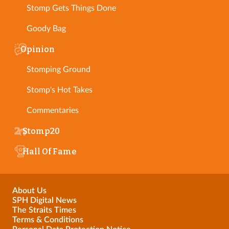
Stomp Gets Things Done
Goody Bag
Opinion
Stomping Ground
Stomp's Hot Takes
Commentaries
Stomp20
Hall Of Fame
About Us
SPH Digital News
The Straits Times
Terms & Conditions