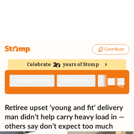
Contribute
Celebrate
years of Stomp
|
Singapore Seen
TNP News
Deep Dive
Retiree upset ‘young and fit’ delivery
man didn’t help carry heavy load in —
others say don’t expect too much