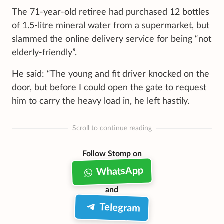
The 71-year-old retiree had purchased 12 bottles
of 1.5-litre mineral water from a supermarket, but
slammed the online delivery service for being “not
elderly-friendly”.
He said: “The young and fit driver knocked on the
door, but before I could open the gate to request
him to carry the heavy load in, he left hastily.
Scroll to continue reading
Follow Stomp on
WhatsApp
and
Telegram