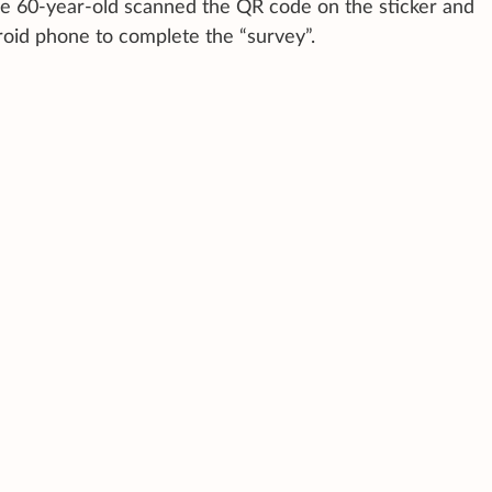
he 60-year-old scanned the QR code on the sticker and
oid phone to complete the “survey”.