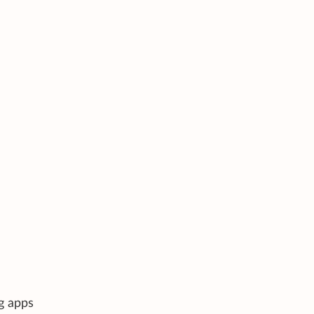
g apps