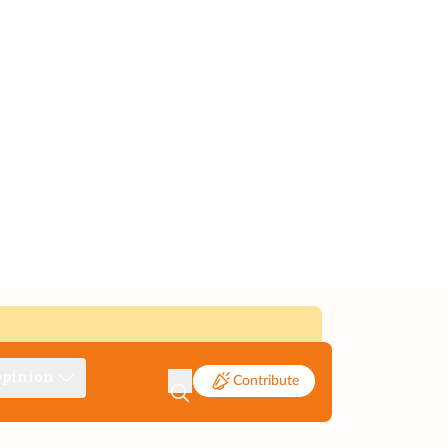
pinion
Contribute