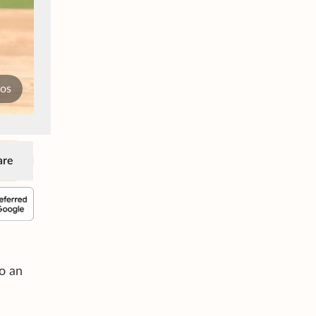
tos
are
do an