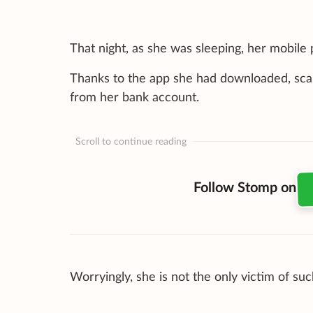
That night, as she was sleeping, her mobile 
Thanks to the app she had downloaded, sca
from her bank account.
Scroll to continue reading
Follow Stomp on
Worryingly, she is not the only victim of s