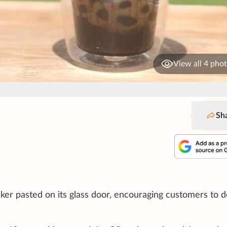
View all 4 pho
Sh
cker pasted on its glass door, encouraging customers to 