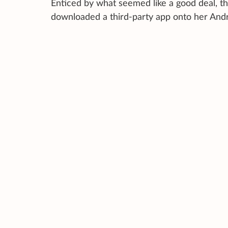
Enticed by what seemed like a good deal, t
downloaded a third-party app onto her Andr