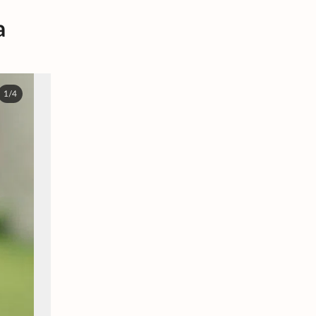
a
1/4