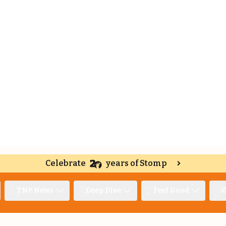
Celebrate
years of Stomp
TNP News
Deep Dive
Feel Good
O