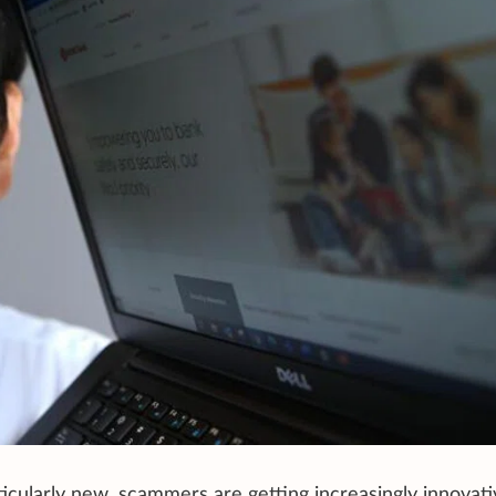
cularly new, scammers are getting increasingly innovati