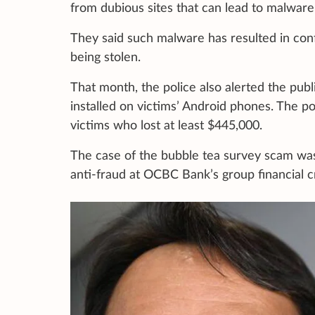
from dubious sites that can lead to malware 
They said such malware has resulted in confi
being stolen.
That month, the police also alerted the pub
installed on victims’ Android phones. The po
victims who lost at least $445,000.
The case of the bubble tea survey scam wa
anti-fraud at OCBC Bank’s group financial 