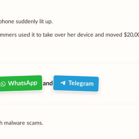
phone suddenly lit up.
mmers used it to take over her device and moved $20,0
WhatsApp
Telegram
and
uch malware scams.