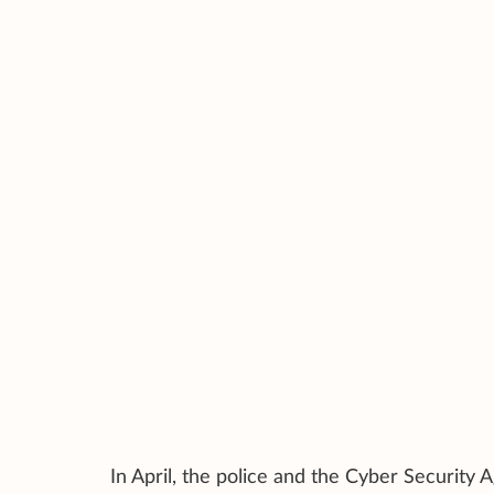
In April, the police and the Cyber Securit