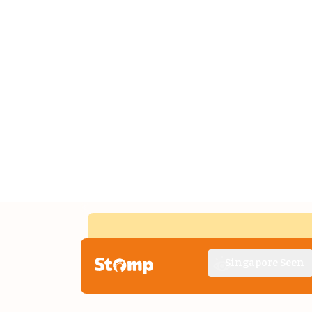
Singapore Seen