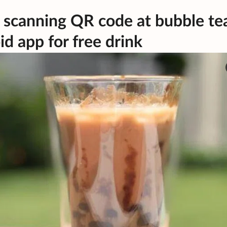
 scanning QR code at bubble te
d app for free drink