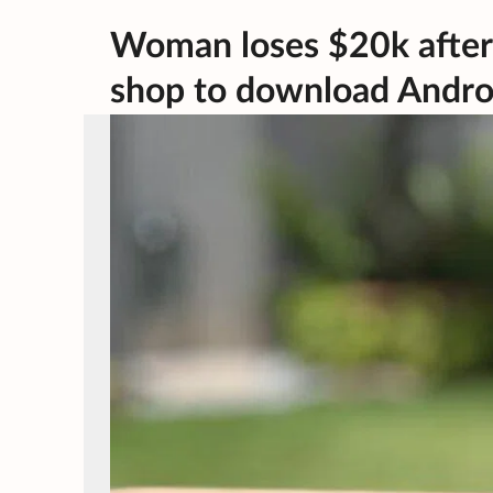
Woman loses $20k after
shop to download Androi