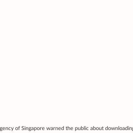
y Agency of Singapore warned the public about downloadin