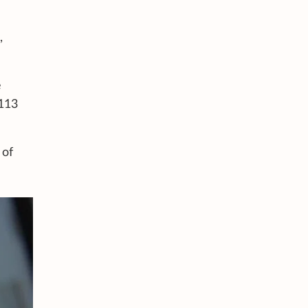
,
e
 113
 of