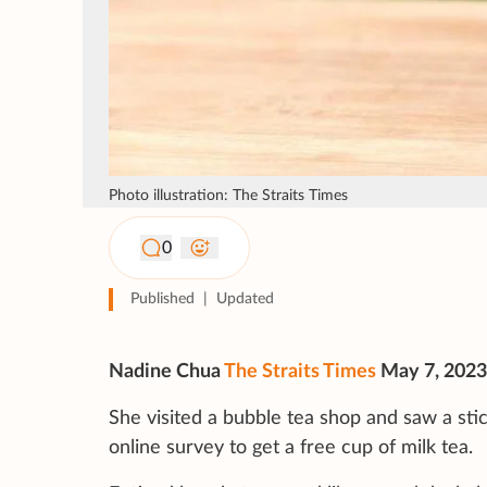
Photo illustration: The Straits Times
0
Published
|
Updated
Nadine Chua
The Straits Times
May 7, 2023
She visited a bubble tea shop and saw a sti
online survey to get a free cup of milk tea.