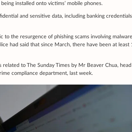
being installed onto victims’ mobile phones.
dential and sensitive data, including banking credentials
lic to the resurgence of phishing scams involving malwar
lice had said that since March, there have been at least
s related to The Sunday Times by Mr Beaver Chua, head
crime compliance department, last week.