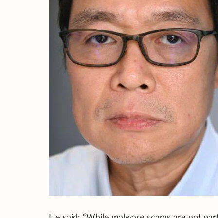
He said: “While malware scams are not parti