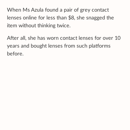
When Ms Azula found a pair of grey contact
lenses online for less than $8, she snagged the
item without thinking twice.
After all, she has worn contact lenses for over 10
years and bought lenses from such platforms
before.