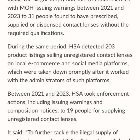
with MOH issuing warnings between 2021 and
2023 to 31 people found to have prescribed,
supplied or dispensed contact lenses without the
required qualifications.
During the same period, HSA detected 203
product listings selling unregistered contact lenses
on local e-commerce and social media platforms,
which were taken down promptly after it worked
with the administrators of such platforms.
Between 2021 and 2023, HSA took enforcement
actions, including issuing warnings and
composition notices, to 19 people for supplying
unregistered contact lenses.
It said: “To further tackle the illegal supply of