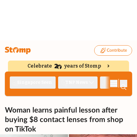
Contribute
Celebrate
years of Stomp
|
Singapore Seen
TNP News
Deep Dive
Woman learns painful lesson after
buying $8 contact lenses from shop
on TikTok