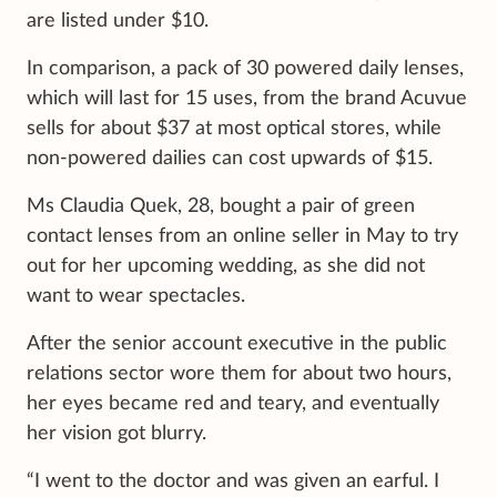
are listed under $10.
In comparison, a pack of 30 powered daily lenses,
which will last for 15 uses, from the brand Acuvue
sells for about $37 at most optical stores, while
non-powered dailies can cost upwards of $15.
Ms Claudia Quek, 28, bought a pair of green
contact lenses from an online seller in May to try
out for her upcoming wedding, as she did not
want to wear spectacles.
After the senior account executive in the public
relations sector wore them for about two hours,
her eyes became red and teary, and eventually
her vision got blurry.
“I went to the doctor and was given an earful. I