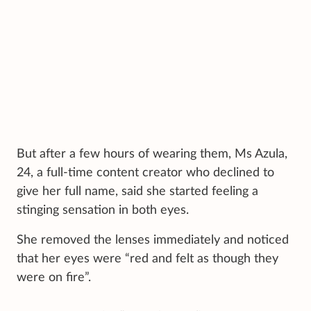
But after a few hours of wearing them, Ms Azula,
24, a full-time content creator who declined to
give her full name, said she started feeling a
stinging sensation in both eyes.
She removed the lenses immediately and noticed
that her eyes were “red and felt as though they
were on fire”.