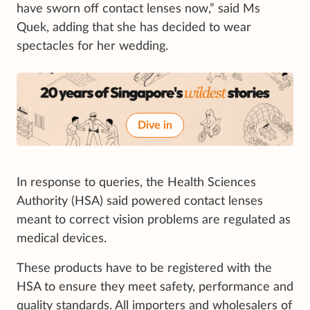
have sworn off contact lenses now,” said Ms
Quek, adding that she has decided to wear
spectacles for her wedding.
Dive in
In response to queries, the Health Sciences
Authority (HSA) said powered contact lenses
meant to correct vision problems are regulated as
medical devices.
These products have to be registered with the
HSA to ensure they meet safety, performance and
quality standards. All importers and wholesalers of