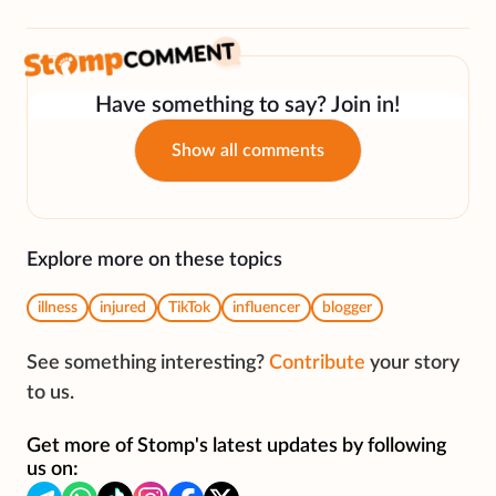
Have something to say? Join in!
Show all comments
Explore more on these topics
illness
injured
TikTok
influencer
blogger
See something interesting?
Contribute
your story
to us.
Get more of Stomp's latest updates by following
us on: