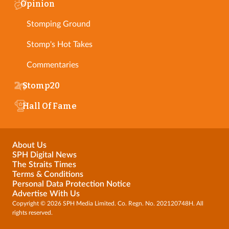
Opinion
Stomping Ground
Stomp's Hot Takes
Commentaries
Stomp20
Hall Of Fame
About Us
SPH Digital News
The Straits Times
Terms & Conditions
Personal Data Protection Notice
Advertise With Us
Copyright © 2026 SPH Media Limited. Co. Regn. No. 202120748H. All
rights reserved.