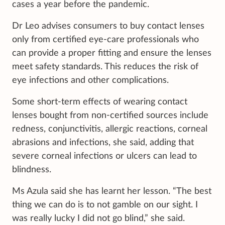
cases a year before the pandemic.
Dr Leo advises consumers to buy contact lenses
only from certified eye-care professionals who
can provide a proper fitting and ensure the lenses
meet safety standards. This reduces the risk of
eye infections and other complications.
Some short-term effects of wearing contact
lenses bought from non-certified sources include
redness, conjunctivitis, allergic reactions, corneal
abrasions and infections, she said, adding that
severe corneal infections or ulcers can lead to
blindness.
Ms Azula said she has learnt her lesson. “The best
thing we can do is to not gamble on our sight. I
was really lucky I did not go blind,” she said.