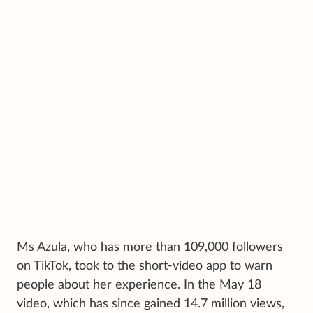
Ms Azula, who has more than 109,000 followers
on TikTok, took to the short-video app to warn
people about her experience. In the May 18
video, which has since gained 14.7 million views,