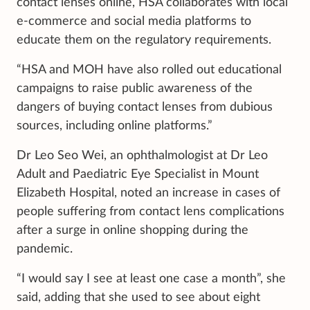
contact lenses online, HSA collaborates with local
e-commerce and social media platforms to
educate them on the regulatory requirements.
“HSA and MOH have also rolled out educational
campaigns to raise public awareness of the
dangers of buying contact lenses from dubious
sources, including online platforms.”
Dr Leo Seo Wei, an ophthalmologist at Dr Leo
Adult and Paediatric Eye Specialist in Mount
Elizabeth Hospital, noted an increase in cases of
people suffering from contact lens complications
after a surge in online shopping during the
pandemic.
“I would say I see at least one case a month”, she
said, adding that she used to see about eight