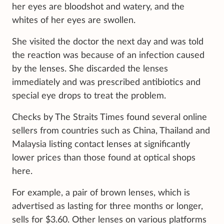
her eyes are bloodshot and watery, and the
whites of her eyes are swollen.
She visited the doctor the next day and was told
the reaction was because of an infection caused
by the lenses. She discarded the lenses
immediately and was prescribed antibiotics and
special eye drops to treat the problem.
Checks by The Straits Times found several online
sellers from countries such as China, Thailand and
Malaysia listing contact lenses at significantly
lower prices than those found at optical shops
here.
For example, a pair of brown lenses, which is
advertised as lasting for three months or longer,
sells for $3.60. Other lenses on various platforms