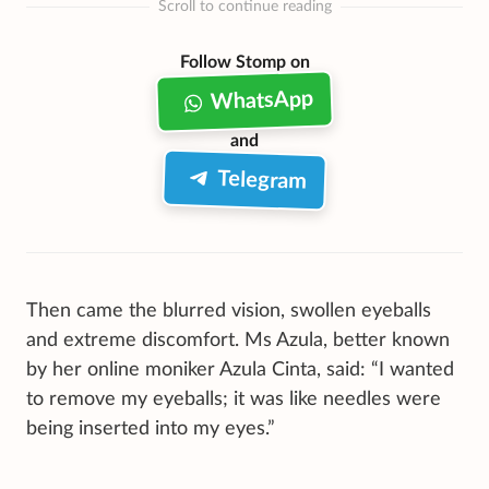
Scroll to continue reading
Follow Stomp on
WhatsApp
and
Telegram
Then came the blurred vision, swollen eyeballs
and extreme discomfort. Ms Azula, better known
by her online moniker Azula Cinta, said: “I wanted
to remove my eyeballs; it was like needles were
being inserted into my eyes.”