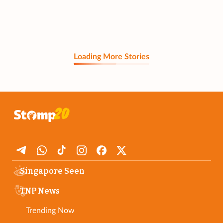
Loading More Stories
Singapore Seen
TNP News
Trending Now