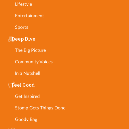
Lifestyle
Entertainment
Sports
Deep Dive
The Big Picture
Community Voices
In a Nutshell
Feel Good
Get Inspired
Stomp Gets Things Done
Goody Bag