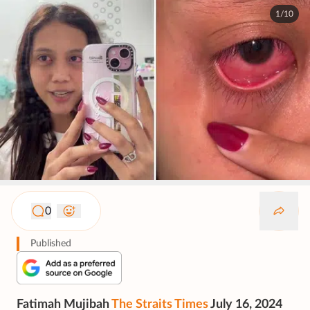
1/10
0
Published
Fatimah Mujibah
The Straits Times
July 16, 2024