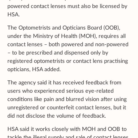
powered contact lenses must also be licensed by
HSA.
The Optometrists and Opticians Board (OOB),
under the Ministry of Health (MOH), requires all
contact lenses – both powered and non-powered
– to be prescribed and dispensed only by
registered optometrists or contact lens practising
opticians, HSA added.
The agency said it has received feedback from
users who experienced serious eye-related
conditions like pain and blurred vision after using
unregistered or counterfeit contact lenses, but it
did not disclose the volume of feedback.
HSA said it works closely with MOH and OOB to
tackle the illegal supply and sale of contact lenses,