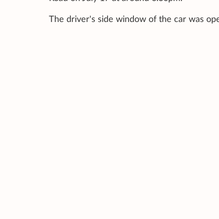
The driver's side window of the car was op