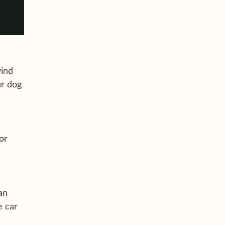
wind
ur dog
or
an
e car