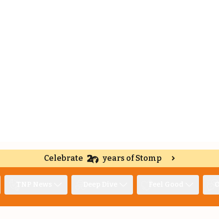
Celebrate
years of Stomp
TNP News
Deep Dive
Feel Good
O