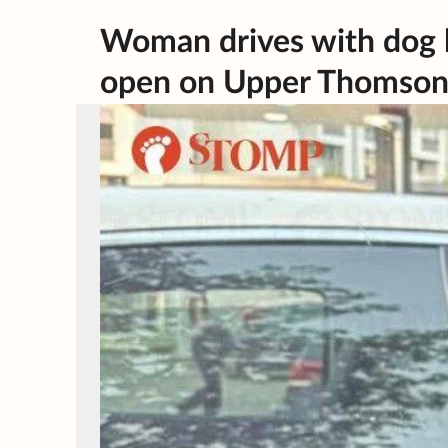
Woman drives with dog 
open on Upper Thomson