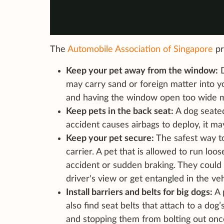
The
Automobile Association of Singapore
pr
Keep your pet away from the window:
D
may carry sand or foreign matter into y
and having the window open too wide m
Keep pets in the back seat:
A dog seated 
accident causes airbags to deploy, it may 
Keep your pet secure:
The safest way to
carrier. A pet that is allowed to run lo
accident or sudden braking. They could
driver's view or get entangled in the veh
Install barriers and belts for big dogs:
A 
also find seat belts that attach to a dog
and stopping them from bolting out onc