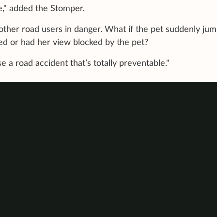
ble," added the Stomper.
s other road users in danger. What if the pet suddenly ju
ed or had her view blocked by the pet?
e a road accident that’s totally preventable."