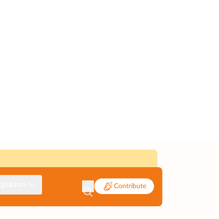
pinion
Contribute