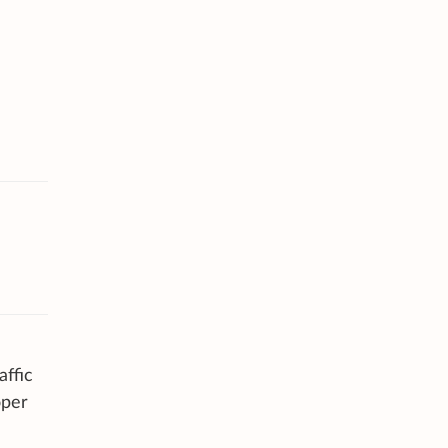
affic
oper