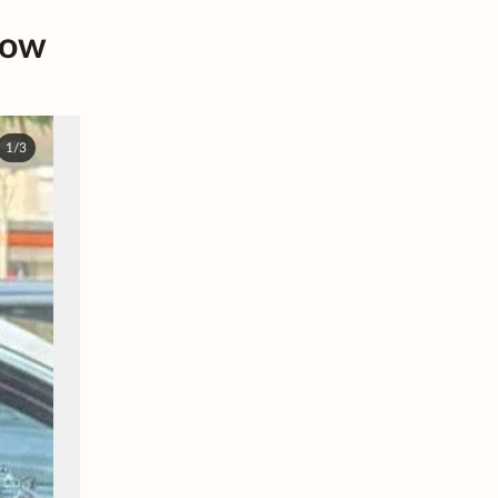
dow
1/3