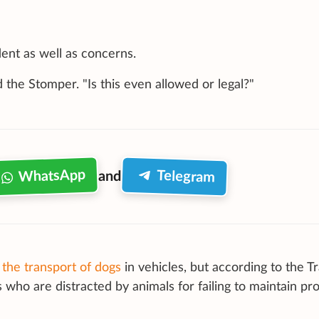
dent as well as concerns.
id the Stomper. "Is this even allowed or legal?"
WhatsApp
Telegram
and
the transport of dogs
in vehicles, but according to the Tr
s who are distracted by animals for failing to maintain pr