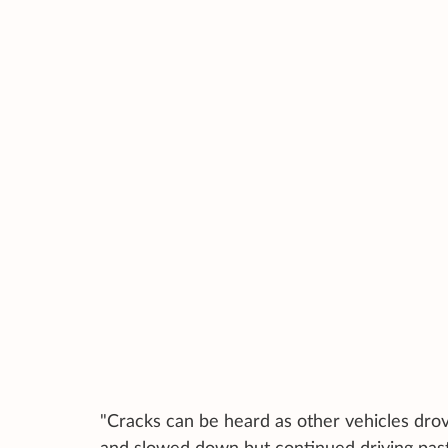
"Cracks can be heard as other vehicles drov