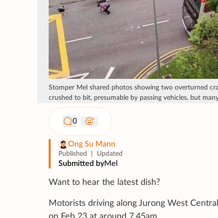
Stomper Mel shared photos showing two overturned crate
crushed to bit, presumable by passing vehicles, but many 
0
Ong Su Mann
Published
|
Updated
Submitted by
Mel
Want to hear the latest dish?
Motorists driving along Jurong West Central
on Feb 23 at around 7.45am.