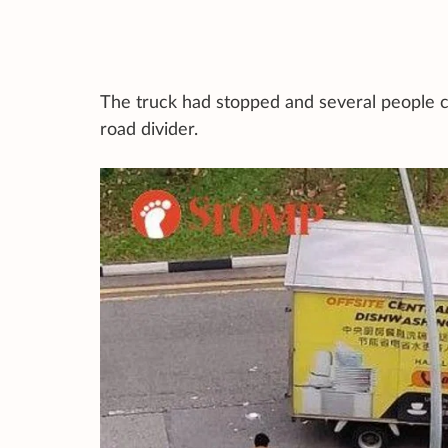
The truck had stopped and several people c
road divider.