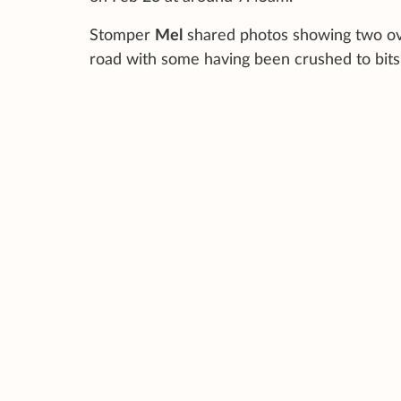
Stomper
Mel
shared photos showing two ove
road with some having been crushed to bits