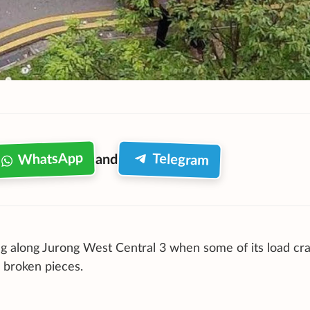
WhatsApp
Telegram
and
g along Jurong West Central 3 when some of its load cr
 broken pieces.