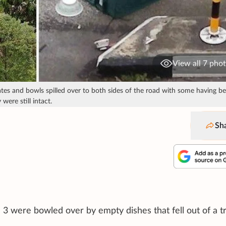
View all 7 pho
s and bowls spilled over to both sides of the road with some having b
were still intact.
Sh
 3 were bowled over by empty dishes that fell out of a t