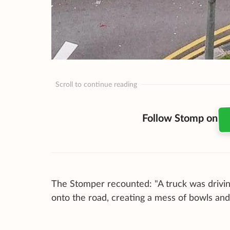
Scroll to continue reading
Follow Stomp on
The Stomper recounted: "A truck was drivin
onto the road, creating a mess of bowls and