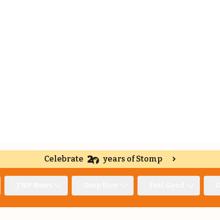
Celebrate
years of Stomp
TNP News
Deep Dive
Feel Good
O