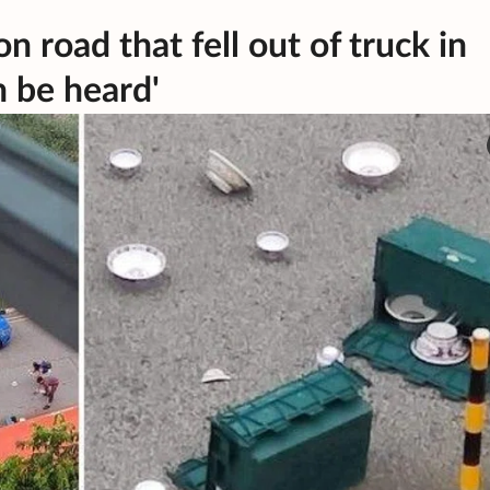
n road that fell out of truck in
n be heard'