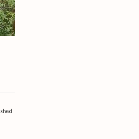
ashed