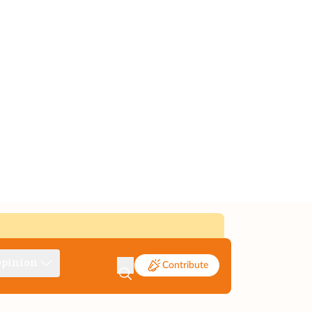
pinion
Contribute