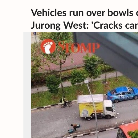
Vehicles run over bowls o
Jurong West: 'Cracks ca