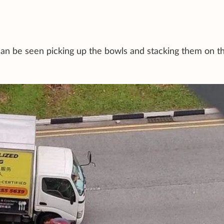
an be seen picking up the bowls and stacking them on t