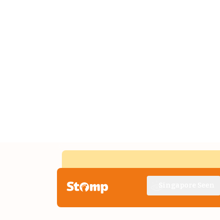
Singapore Seen