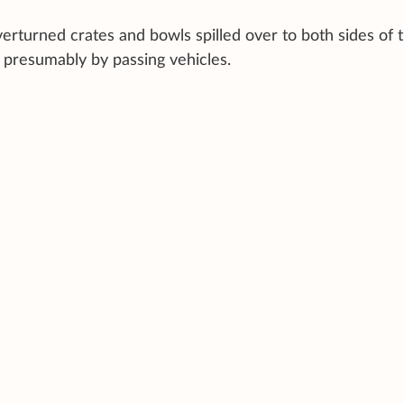
rturned crates and bowls spilled over to both sides of 
 presumably by passing vehicles.