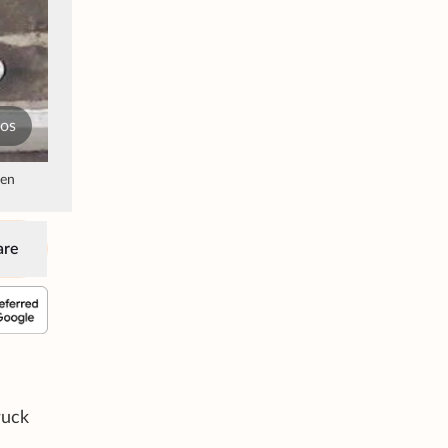
tos
een
are
ruck