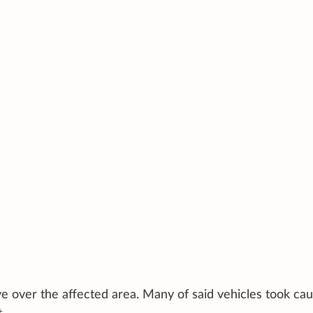
e over the affected area. Many of said vehicles took cau