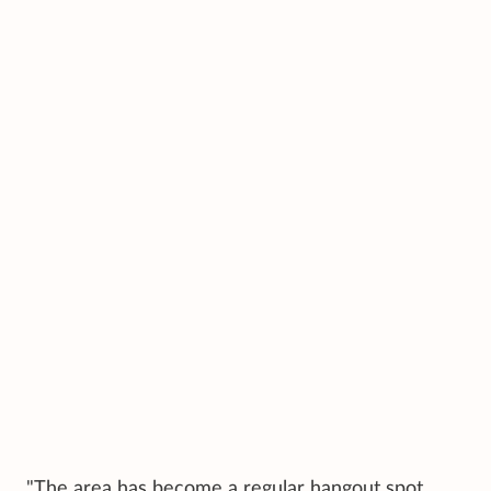
"The area has become a regular hangout spot