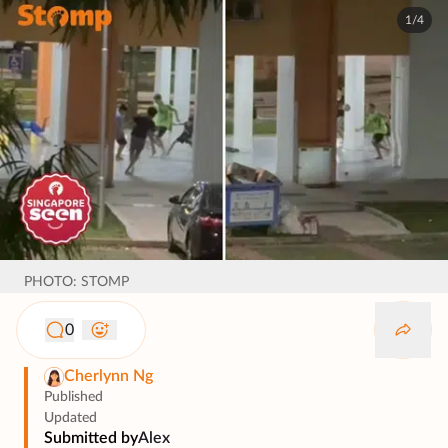
1/4
PHOTO: STOMP
0
Cherlynn Ng
Published
Updated
Submitted by
Alex