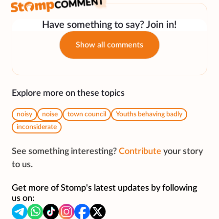
Have something to say? Join in!
Show all comments
Explore more on these topics
noisy
noise
town council
Youths behaving badly
inconsiderate
See something interesting?
Contribute
your story
to us.
Get more of Stomp's latest updates by following
us on: