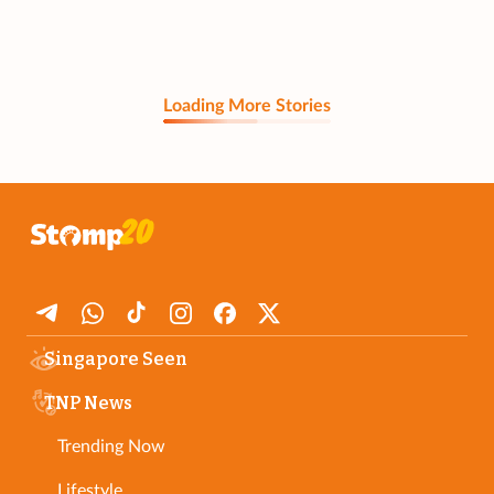
Loading More Stories
Singapore Seen
TNP News
Trending Now
Lifestyle