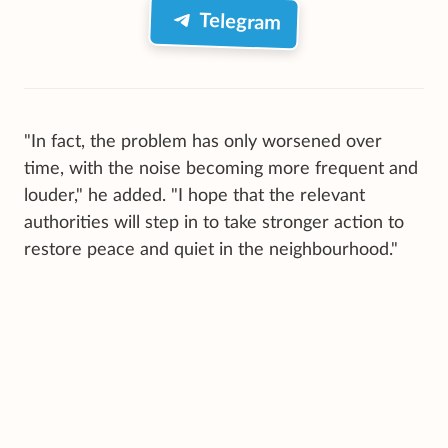
Telegram
"In fact, the problem has only worsened over
time, with the noise becoming more frequent and
louder," he added. "I hope that the relevant
authorities will step in to take stronger action to
restore peace and quiet in the neighbourhood."