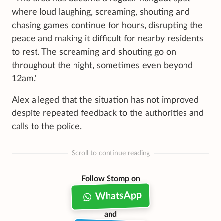
where loud laughing, screaming, shouting and
chasing games continue for hours, disrupting the
peace and making it difficult for nearby residents
to rest. The screaming and shouting go on
throughout the night, sometimes even beyond
12am."
Alex alleged that the situation has not improved
despite repeated feedback to the authorities and
calls to the police.
Scroll to continue reading
Follow Stomp on
WhatsApp
and