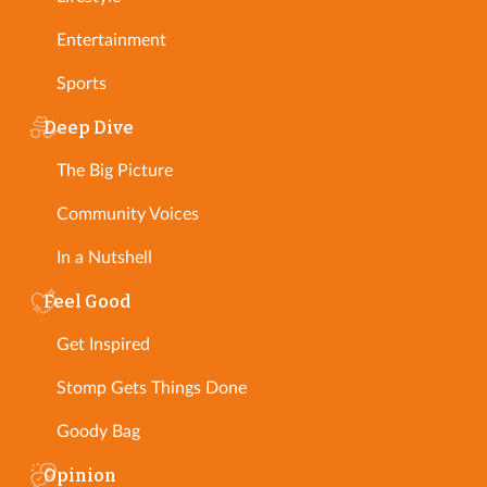
Entertainment
Sports
Deep Dive
The Big Picture
Community Voices
In a Nutshell
Feel Good
Get Inspired
Stomp Gets Things Done
Goody Bag
Opinion