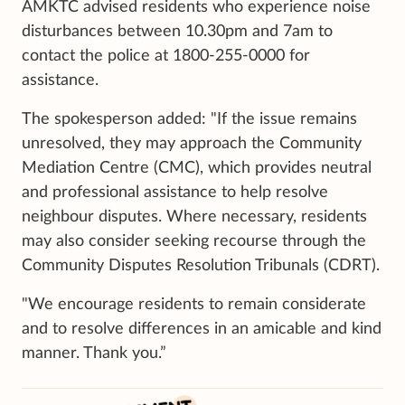
AMKTC advised residents who experience noise
disturbances between 10.30pm and 7am to
contact the police at 1800-255-0000 for
assistance.
The spokesperson added: "If the issue remains
unresolved, they may approach the Community
Mediation Centre (CMC), which provides neutral
and professional assistance to help resolve
neighbour disputes. Where necessary, residents
may also consider seeking recourse through the
Community Disputes Resolution Tribunals (CDRT).
"We encourage residents to remain considerate
and to resolve differences in an amicable and kind
manner. Thank you.”