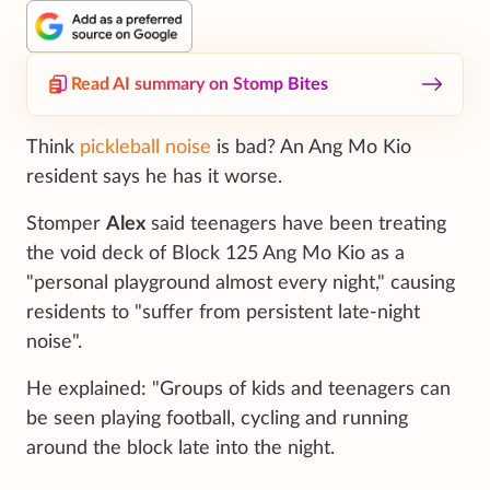
Read AI summary on Stomp Bites
Think
pickleball noise
is bad? An Ang Mo Kio
resident says he has it worse.
Stomper
Alex
said teenagers have been treating
the void deck of Block 125 Ang Mo Kio as a
"personal playground almost every night," causing
residents to "suffer from persistent late-night
noise".
He explained: "Groups of kids and teenagers can
be seen playing football, cycling and running
around the block late into the night.