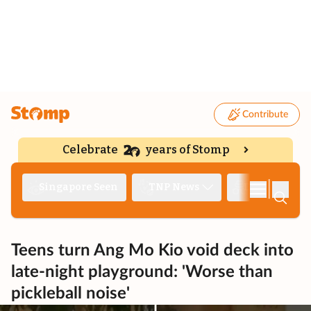
Contribute
Celebrate
years of Stomp
|
Singapore Seen
TNP News
Deep Dive
Teens turn Ang Mo Kio void deck into
late-night playground: 'Worse than
pickleball noise'