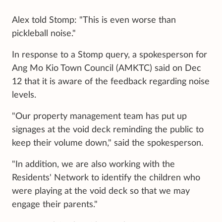
Alex told Stomp: "This is even worse than
pickleball noise."
In response to a Stomp query, a spokesperson for
Ang Mo Kio Town Council (AMKTC) said on Dec
12 that it is aware of the feedback regarding noise
levels.
"Our property management team has put up
signages at the void deck reminding the public to
keep their volume down," said the spokesperson.
"In addition, we are also working with the
Residents' Network to identify the children who
were playing at the void deck so that we may
engage their parents."