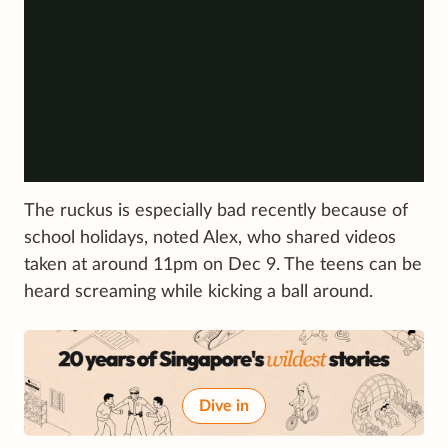
The ruckus is especially bad recently because of
school holidays, noted Alex, who shared videos
taken at around 11pm on Dec 9. The teens can be
heard screaming while kicking a ball around.
Dive in