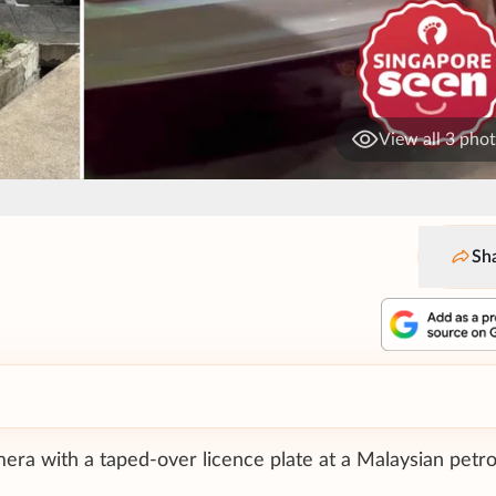
View all 3 pho
Sh
ra with a taped-over licence plate at a Malaysian petro