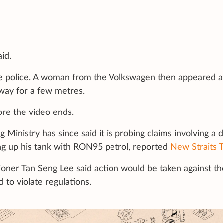
id.
he police. A woman from the Volkswagen then appeared 
away for a few metres.
ore the video ends.
Ministry has since said it is probing claims involving a d
lling up his tank with RON95 petrol, reported
New Straits 
sioner Tan Seng Lee said action would be taken against th
 to violate regulations.