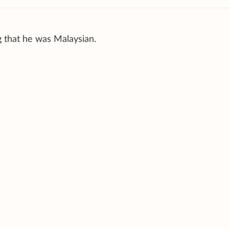
g that he was Malaysian.