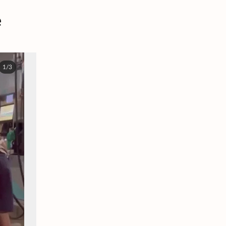
e
1/3