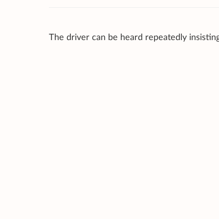
The driver can be heard repeatedly insistin