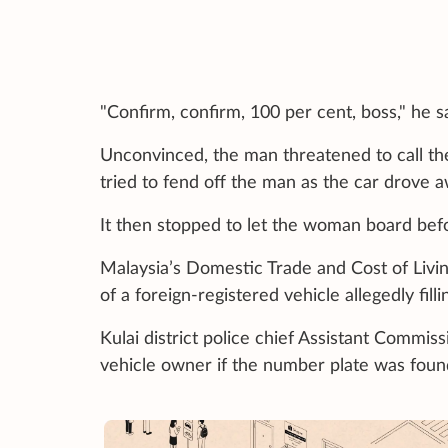
"Confirm, confirm, 100 per cent, boss," he sa
Unconvinced, the man threatened to call t
tried to fend off the man as the car drove 
It then stopped to let the woman board bef
Malaysia’s Domestic Trade and Cost of Living 
of a foreign-registered vehicle allegedly fi
Kulai district police chief Assistant Commis
vehicle owner if the number plate was found