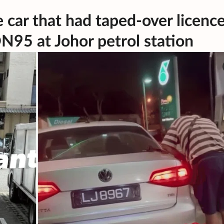
e car that had taped-over licenc
ON95 at Johor petrol station