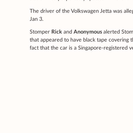
The driver of the Volkswagen Jetta was alle
Jan 3.
Stomper
Rick
and
Anonymous
alerted Stomp
that appeared to have black tape covering the
fact that the car is a Singapore-registered v