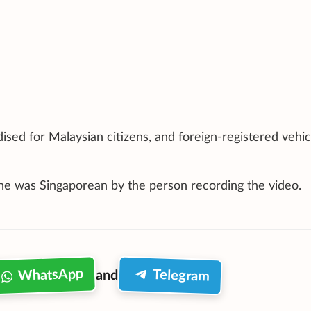
ised for Malaysian citizens, and foreign-registered vehic
 he was Singaporean by the person recording the video.
WhatsApp
Telegram
and