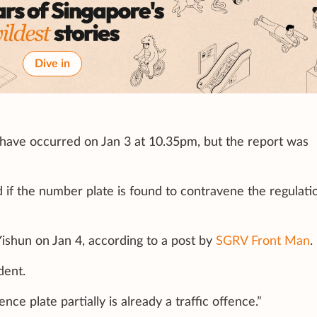
Dive in
 have occurred on Jan 3 at 10.35pm, but the report was
d if the number plate is found to contravene the regulati
ishun on Jan 4, according to a post by
SGRV Front Man
.
dent.
ce plate partially is already a traffic offence.”