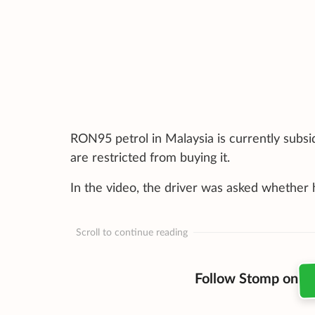
RON95 petrol in Malaysia is currently subsid
are restricted from buying it.
In the video, the driver was asked whether
Scroll to continue reading
Follow Stomp on