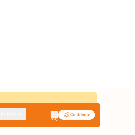
pinion
Contribute