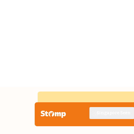
Singapore Seen