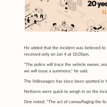
He added that the incident was believed to
received only on Jan 4 at 10.05am.
"The police will trace the vehicle owner, an
we will issue a summons," he said.
The Volkswagen has since been spotted in Y
Netizens were quick to weigh in on the inci
One noted: “The act of camouflaging the licen