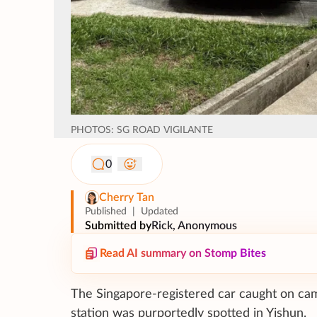
PHOTOS: SG ROAD VIGILANTE
0
Cherry Tan
Published
|
Updated
Submitted by
Rick, Anonymous
Read AI summary on Stomp Bites
The Singapore-registered car caught on came
station was purportedly spotted in Yishun.