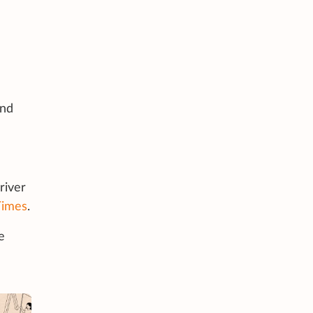
and
river
Times
.
e