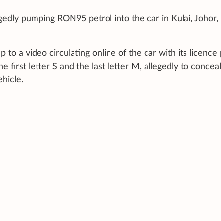
gedly pumping RON95 petrol into the car in Kulai, Johor,
 to a video circulating online of the car with its licence 
 first letter S and the last letter M, allegedly to concea
ehicle.