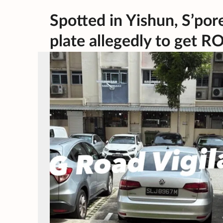
Spotted in Yishun, S’por
plate allegedly to get R