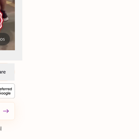
tos
are
l