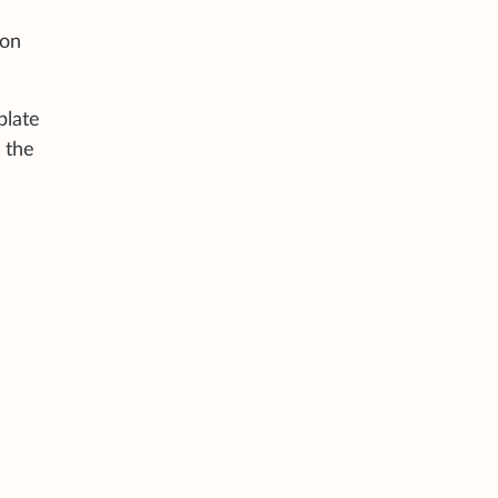
 on
plate
l the