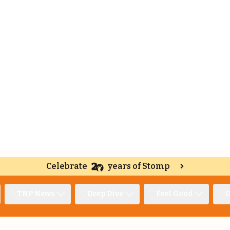
Celebrate
years of Stomp
TNP News
Deep Dive
Feel Good
O