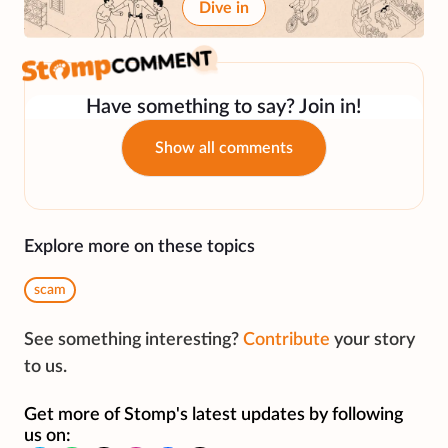
Dive in
Have something to say? Join in!
Show all comments
Explore more on these topics
scam
See something interesting?
Contribute
your story
to us.
Get more of Stomp's latest updates by following
us on: