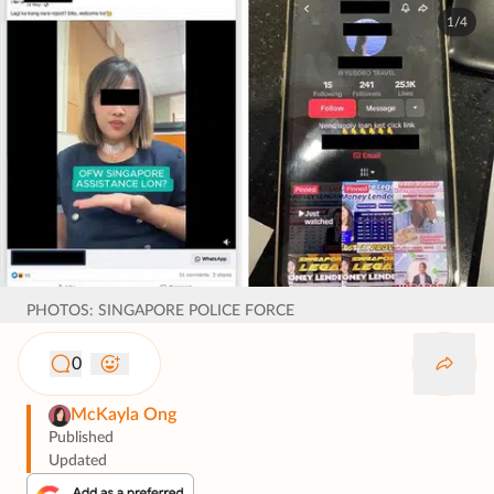
1/4
PHOTOS: SINGAPORE POLICE FORCE
0
McKayla Ong
Published
Updated