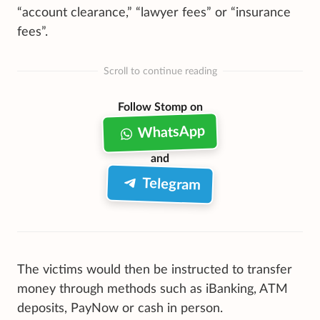
“account clearance,” “lawyer fees” or “insurance
fees”.
Scroll to continue reading
Follow Stomp on
WhatsApp
and
Telegram
The victims would then be instructed to transfer
money through methods such as iBanking, ATM
deposits, PayNow or cash in person.