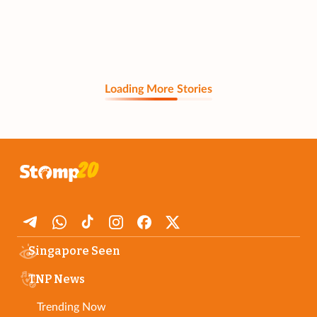
Loading More Stories
Singapore Seen
TNP News
Trending Now