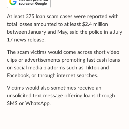
At least 375 loan scam cases were reported with
total losses amounted to at least $2.4 million
between January and May, said the police in a July
17 news release.
The scam victims would come across short video
clips or advertisements promoting fast cash loans
on social media platforms such as TikTok and
Facebook, or through internet searches.
Victims would also sometimes receive an
unsolicited text message offering loans through
SMS or WhatsApp.