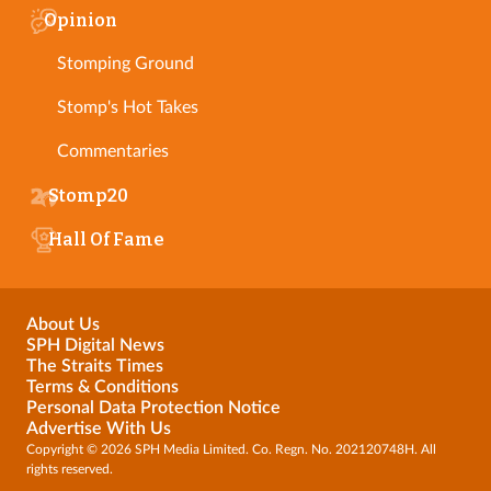
Opinion
Stomping Ground
Stomp's Hot Takes
Commentaries
Stomp20
Hall Of Fame
About Us
SPH Digital News
The Straits Times
Terms & Conditions
Personal Data Protection Notice
Advertise With Us
Copyright © 2026 SPH Media Limited. Co. Regn. No. 202120748H. All
rights reserved.