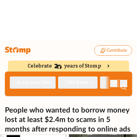
Contribute
Celebrate
years of Stomp
|
Singapore Seen
TNP News
Deep Dive
People who wanted to borrow money
lost at least $2.4m to scams in 5
months after responding to online ads