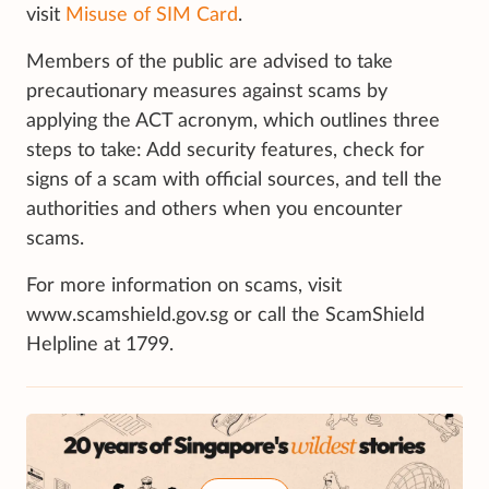
visit
Misuse of SIM Card
.
Members of the public are advised to take
precautionary measures against scams by
applying the ACT acronym, which outlines three
steps to take: Add security features, check for
signs of a scam with official sources, and tell the
authorities and others when you encounter
scams.
For more information on scams, visit
www.scamshield.gov.sg or call the ScamShield
Helpline at 1799.