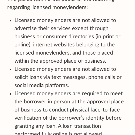
regarding licensed moneylenders:
Licensed moneylenders are not allowed to
advertise their services except through
business or consumer directories (in print or
online), internet websites belonging to the
licensed moneylenders, and those placed
within the approved place of business.
Licensed moneylenders are not allowed to
solicit loans via text messages, phone calls or
social media platforms.
Licensed moneylenders are required to meet
the borrower in person at the approved place
of business to conduct physical face-to-face
verification of the borrower’s identity before
granting any loan. A loan transaction
performed fully online is not allowed.