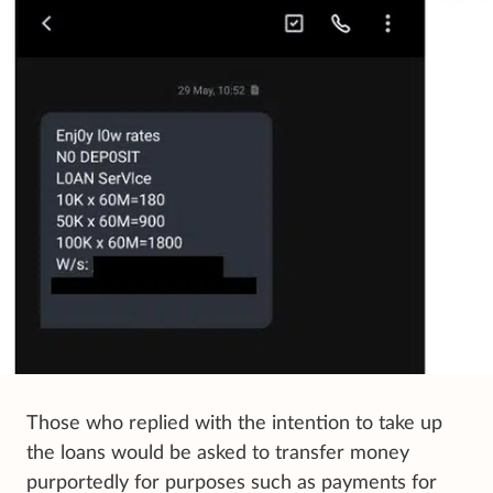
Those who replied with the intention to take up
the loans would be asked to transfer money
purportedly for purposes such as payments for