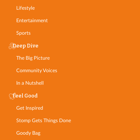
Lifestyle
Entertainment
Sports
Deep Dive
The Big Picture
Community Voices
In a Nutshell
Feel Good
Get Inspired
Stomp Gets Things Done
Goody Bag