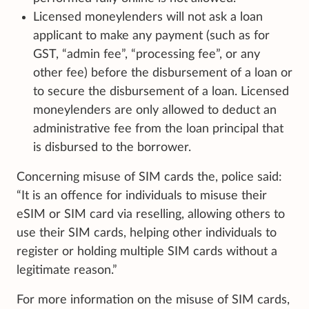
Licensed moneylenders will not ask a loan
applicant to make any payment (such as for
GST, “admin fee”, “processing fee”, or any
other fee) before the disbursement of a loan or
to secure the disbursement of a loan. Licensed
moneylenders are only allowed to deduct an
administrative fee from the loan principal that
is disbursed to the borrower.
Concerning misuse of SIM cards the, police said:
“It is an offence for individuals to misuse their
eSIM or SIM card via reselling, allowing others to
use their SIM cards, helping other individuals to
register or holding multiple SIM cards without a
legitimate reason.”
For more information on the misuse of SIM cards,