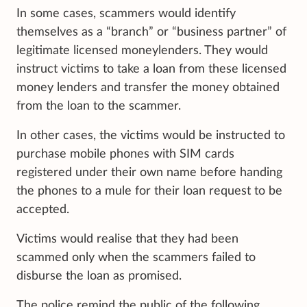
In some cases, scammers would identify
themselves as a “branch” or “business partner” of
legitimate licensed moneylenders. They would
instruct victims to take a loan from these licensed
money lenders and transfer the money obtained
from the loan to the scammer.
In other cases, the victims would be instructed to
purchase mobile phones with SIM cards
registered under their own name before handing
the phones to a mule for their loan request to be
accepted.
Victims would realise that they had been
scammed only when the scammers failed to
disburse the loan as promised.
The police remind the public of the following