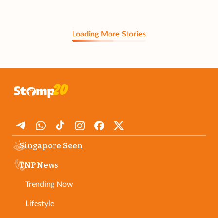
Loading More Stories
Singapore Seen
TNP News
Trending Now
Lifestyle