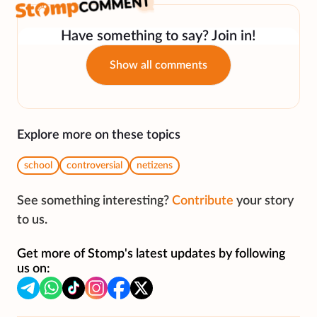
Have something to say? Join in!
Show all comments
Explore more on these topics
school
controversial
netizens
See something interesting?
Contribute
your story
to us.
Get more of Stomp's latest updates by following
us on: