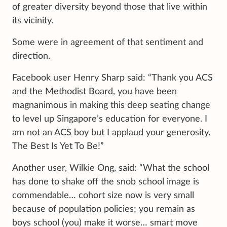
of greater diversity beyond those that live within
its vicinity.
Some were in agreement of that sentiment and
direction.
Facebook user Henry Sharp said: “Thank you ACS
and the Methodist Board, you have been
magnanimous in making this deep seating change
to level up Singapore’s education for everyone. I
am not an ACS boy but I applaud your generosity.
The Best Is Yet To Be!”
Another user, Wilkie Ong, said: “What the school
has done to shake off the snob school image is
commendable… cohort size now is very small
because of population policies; you remain as
boys school (you) make it worse… smart move