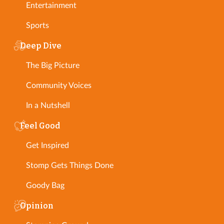
Entertainment
Sports
Deep Dive
The Big Picture
Community Voices
In a Nutshell
Feel Good
Get Inspired
Stomp Gets Things Done
Goody Bag
Opinion