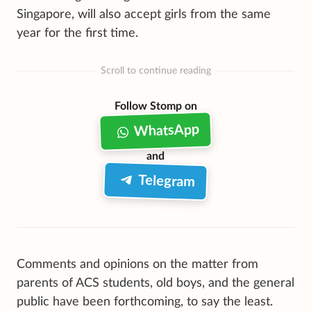
Singapore, will also accept girls from the same
year for the first time.
Scroll to continue reading
Follow Stomp on
WhatsApp
and
Telegram
Comments and opinions on the matter from
parents of ACS students, old boys, and the general
public have been forthcoming, to say the least.