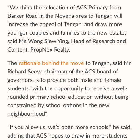
“We think the relocation of ACS Primary from
Barker Road in the Novena area to Tengah will
increase the appeal of Tengah, and draw more
younger couples and families to the new estate,”
said Ms Wong Siew Ying, Head of Research and
Content, PropNex Realty.
The
rationale behind the move
to Tengah, said Mr
Richard Seow, chairman of the ACS board of
governors, is to provide both male and female
students "with the opportunity to receive a well-
rounded primary school education without being
constrained by school options in the new
neighbourhood".
“If you allow us, we’d open more schools,” he said,
adding that ACS hopes to draw in more students