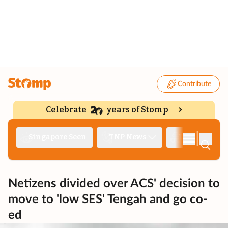
Contribute
Celebrate
years of Stomp
|
Singapore Seen
TNP News
Deep Dive
Netizens divided over ACS' decision to
move to 'low SES' Tengah and go co-
ed