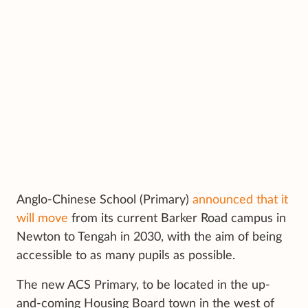
Anglo-Chinese School (Primary)
announced that it
will move
from its current Barker Road campus in
Newton to Tengah in 2030, with the aim of being
accessible to as many pupils as possible.
The new ACS Primary, to be located in the up-
and-coming Housing Board town in the west of