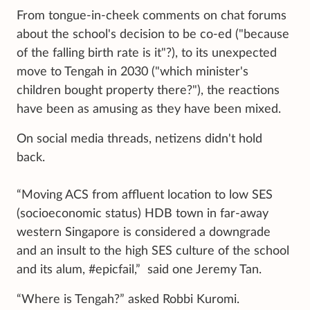
From tongue-in-cheek comments on chat forums
about the school's decision to be co-ed ("because
of the falling birth rate is it"?), to its unexpected
move to Tengah in 2030 ("which minister's
children bought property there?"), the reactions
have been as amusing as they have been mixed.
On social media threads, netizens didn't hold
back.
“Moving ACS from affluent location to low SES
(socioeconomic status) HDB town in far-away
western Singapore is considered a downgrade
and an insult to the high SES culture of the school
and its alum, #epicfail,” said one Jeremy Tan.
“Where is Tengah?” asked Robbi Kuromi.