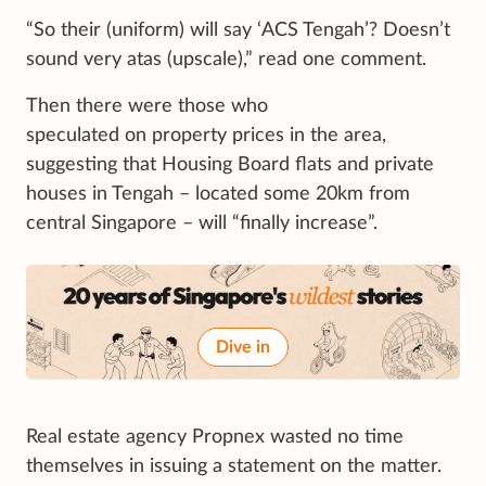
“So their (uniform) will say ‘ACS Tengah’? Doesn’t
sound very atas (upscale),” read one comment.
Then there were those who
speculated on property prices in the area,
suggesting that Housing Board flats and private
houses in Tengah – located some 20km from
central Singapore – will “finally increase”.
Dive in
Real estate agency Propnex wasted no time
themselves in issuing a statement on the matter.