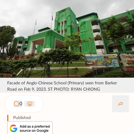
Facade of Anglo-Chinese School (Primary) seen from Barker
Road on Feb 9, 2023. ST PHOTO: RYAN CHIONG
0
Published