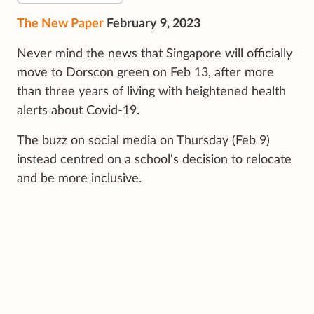
The New Paper
February 9, 2023
Never mind the news that Singapore will officially
move to Dorscon green on Feb 13, after more
than three years of living with heightened health
alerts about Covid-19.
The buzz on social media on Thursday (Feb 9)
instead centred on a school's decision to relocate
and be more inclusive.