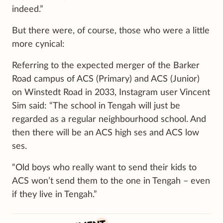
indeed.”
But there were, of course, those who were a little
more cynical:
Referring to the expected merger of the Barker
Road campus of ACS (Primary) and ACS (Junior)
on Winstedt Road in 2033, Instagram user Vincent
Sim said: “The school in Tengah will just be
regarded as a regular neighbourhood school. And
then there will be an ACS high ses and ACS low
ses.
“Old boys who really want to send their kids to
ACS won’t send them to the one in Tengah – even
if they live in Tengah.”