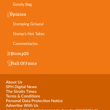
Goody Bag
Opinion
Stomping Ground
Stomp's Hot Takes
Commentaries
Stomp20
Hall Of Fame
About Us
SPH Digital News
The Straits Times
Terms & Conditions
Personal Data Protection Notice
Advertise With Us