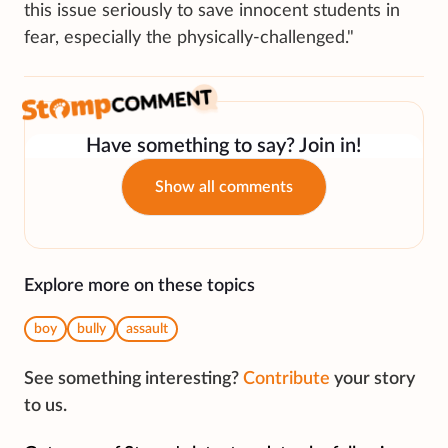
this issue seriously to save innocent students in
fear, especially the physically-challenged."
Have something to say? Join in!
Show all comments
Explore more on these topics
boy
bully
assault
See something interesting?
Contribute
your story
to us.