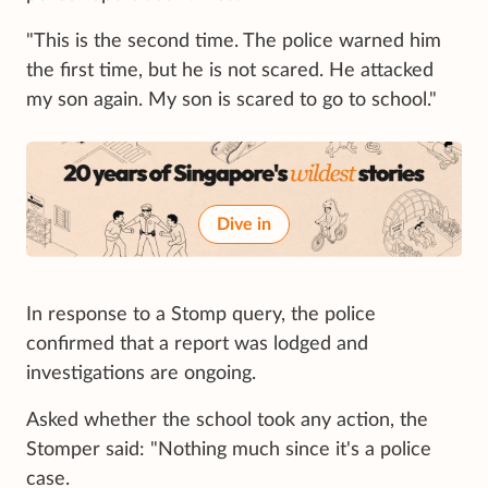
"This is the second time. The police warned him
the first time, but he is not scared. He attacked
my son again. My son is scared to go to school."
Dive in
In response to a Stomp query, the police
confirmed that a report was lodged and
investigations are ongoing.
Asked whether the school took any action, the
Stomper said: "Nothing much since it's a police
case.