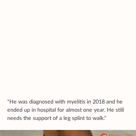
"He was diagnosed with myelitis in 2018 and he
ended up in hospital for almost one year. He still
needs the support of a leg splint to walk."