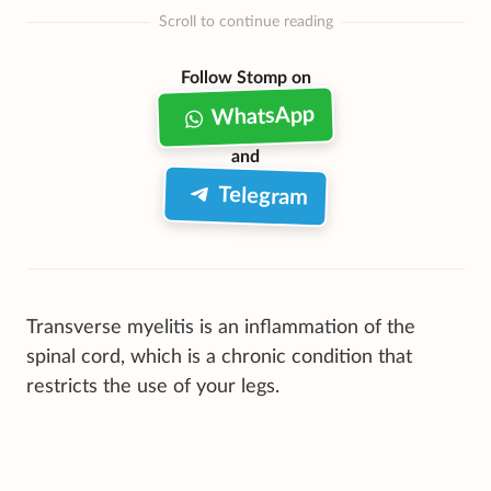
Scroll to continue reading
Follow Stomp on
WhatsApp
and
Telegram
Transverse myelitis is an inflammation of the
spinal cord, which is a chronic condition that
restricts the use of your legs.