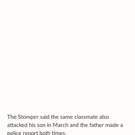
The Stomper said the same classmate also
attacked his son in March and the father made a
police report both times.