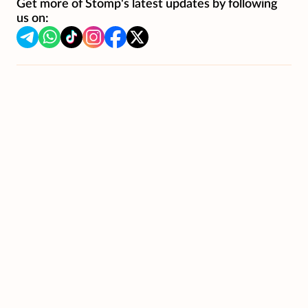
Get more of Stomp's latest updates by following
us on: