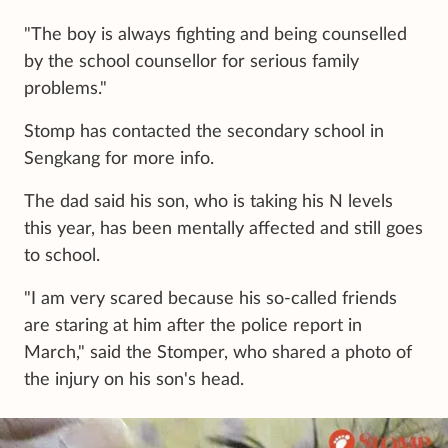
"The boy is always fighting and being counselled
by the school counsellor for serious family
problems."
Stomp has contacted the secondary school in
Sengkang for more info.
The dad said his son, who is taking his N levels
this year, has been mentally affected and still goes
to school.
"I am very scared because his so-called friends
are staring at him after the police report in
March," said the Stomper, who shared a photo of
the injury on his son's head.