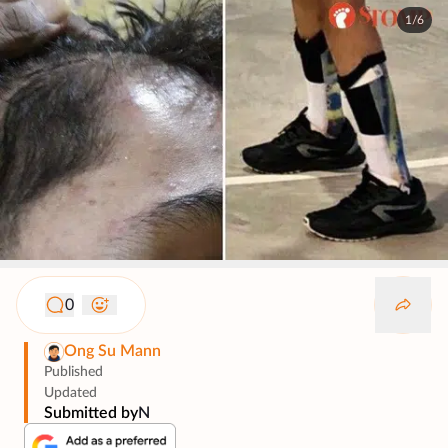
1/6
0
Ong Su Mann
Published
Updated
Submitted by
N