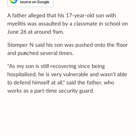
A father alleged that his 17-year-old son with
myelitis was assaulted by a classmate in school on
June 26 at around 9am.
Stomper N said his son was pushed onto the floor
and pu
n
ched several times.
"As my son is still recovering since being
hospitalised, he is very vulnerable and wasn't able
to defend himself at all," said the father, who
works as a part-time security guard.