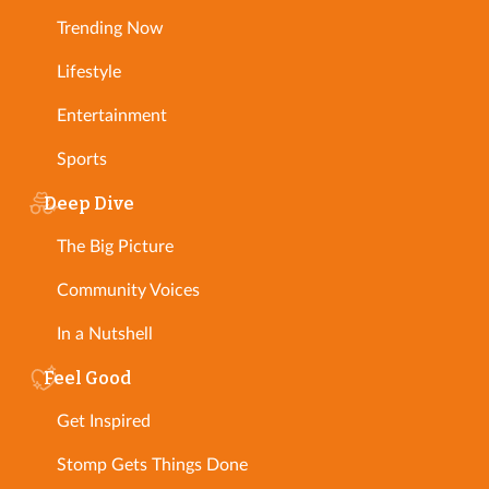
Trending Now
Lifestyle
Entertainment
Sports
Deep Dive
The Big Picture
Community Voices
In a Nutshell
Feel Good
Get Inspired
Stomp Gets Things Done