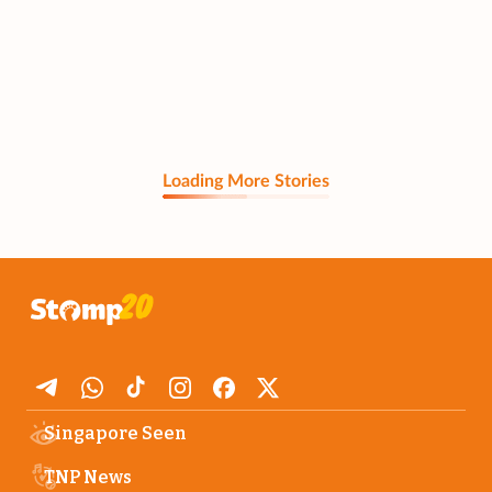
Loading More Stories
Singapore Seen
TNP News