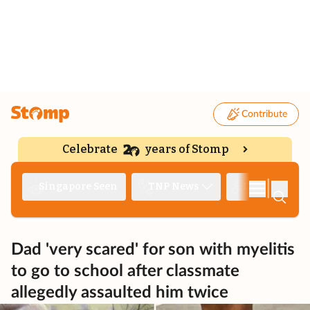
Contribute
Celebrate
years of Stomp
|
Singapore Seen
TNP News
Deep Dive
Dad 'very scared' for son with myelitis
to go to school after classmate
allegedly assaulted him twice