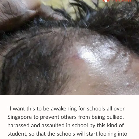
"I want this to be awakening for schools all over
Singapore to prevent others from being bullied,
harassed and assaulted in school by this kind of
student, so that the schools will start looking into