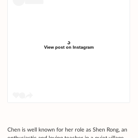
View post on Instagram
Chen is well known for her role as Shen Rong, an