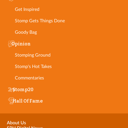
Get Inspired
Stomp Gets Things Done
Goody Bag
Opinion
Stomping Ground
Stomp's Hot Takes
Commentaries
Stomp20
Hall Of Fame
About Us