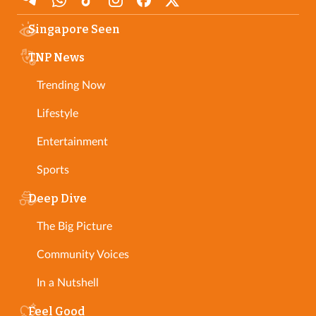
Singapore Seen
TNP News
Trending Now
Lifestyle
Entertainment
Sports
Deep Dive
The Big Picture
Community Voices
In a Nutshell
Feel Good