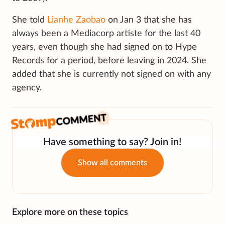
She told
Lianhe Zaobao
on Jan 3 that she has
always been a Mediacorp artiste for the last 40
years, even though she had signed on to Hype
Records for a period, before leaving in 2024. She
added that she is currently not signed on with any
agency.
Have something to say? Join in!
Show all comments
Explore more on these topics