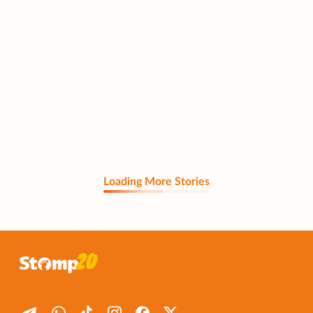
Loading More Stories