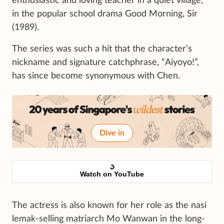
enthusiastic and loving teacher in a quiet village,
in the popular school drama Good Morning, Sir
(1989).
The series was such a hit that the character’s
nickname and signature catchphrase, “Aiyoyo!”,
has since become synonymous with Chen.
Dive in
Watch on YouTube
The actress is also known for her role as the nasi
lemak-selling matriarch Mo Wanwan in the long-