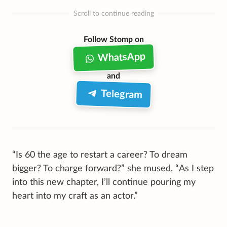
Scroll to continue reading
Follow Stomp on
WhatsApp
and
Telegram
“Is 60 the age to restart a career? To dream
bigger? To charge forward?” she mused. “As I step
into this new chapter, I’ll continue pouring my
heart into my craft as an actor.”