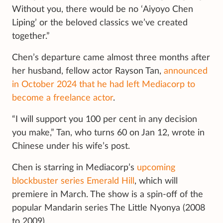
Without you, there would be no ‘Aiyoyo Chen
Liping’ or the beloved classics we’ve created
together.”
Chen’s departure came almost three months after
her husband, fellow actor Rayson Tan,
announced
in October 2024 that he had left Mediacorp to
become a freelance actor
.
“I will support you 100 per cent in any decision
you make,” Tan, who turns 60 on Jan 12, wrote in
Chinese under his wife’s post.
Chen is starring in Mediacorp’s
upcoming
blockbuster series Emerald Hill
, which will
premiere in March. The show is a spin-off of the
popular Mandarin series The Little Nyonya (2008
to 2009).