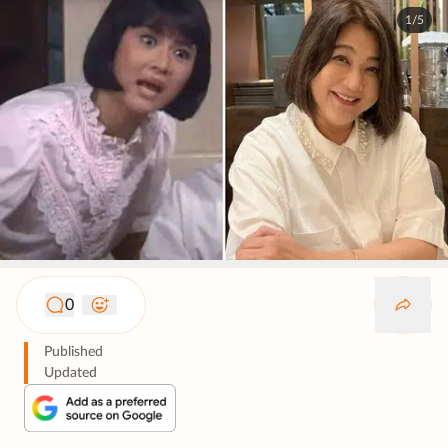
1/5
0
Published
Updated