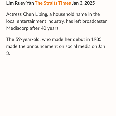
Lim Ruey Yan
The Straits Times
Jan 3, 2025
Actress Chen Liping, a household name in the
local entertainment industry, has left broadcaster
Mediacorp after 40 years.
The 59-year-old, who made her debut in 1985,
made the announcement on social media on Jan
3.