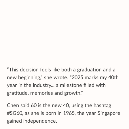
“This decision feels like both a graduation and a
new beginning,” she wrote. “2025 marks my 40th
year in the industry... a milestone filled with
gratitude, memories and growth.”
Chen said 60 is the new 40, using the hashtag
#SG60, as she is born in 1965, the year Singapore
gained independence.