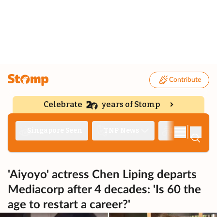
Contribute
Celebrate
years of Stomp
|
Singapore Seen
TNP News
Deep Dive
'Aiyoyo' actress Chen Liping departs
Mediacorp after 4 decades: 'Is 60 the
age to restart a career?'