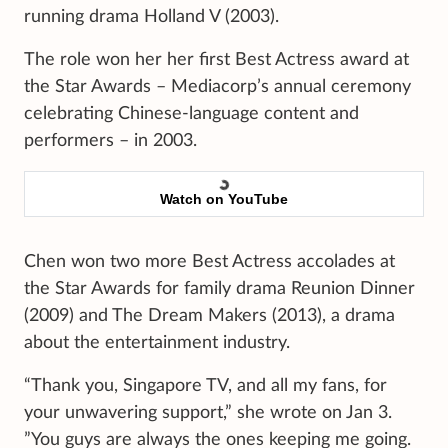
running drama Holland V (2003).
The role won her her first Best Actress award at
the Star Awards – Mediacorp’s annual ceremony
celebrating Chinese-language content and
performers – in 2003.
Watch on YouTube
Chen won two more Best Actress accolades at
the Star Awards for family drama Reunion Dinner
(2009) and The Dream Makers (2013), a drama
about the entertainment industry.
“Thank you, Singapore TV, and all my fans, for
your unwavering support,” she wrote on Jan 3.
”You guys are always the ones keeping me going.