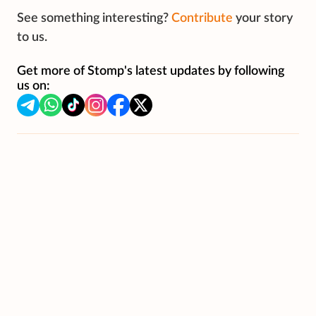
See something interesting?
Contribute
your story
to us.
Get more of Stomp's latest updates by following
us on: