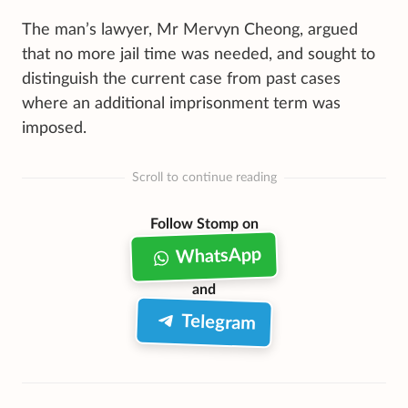
The man’s lawyer, Mr Mervyn Cheong, argued
that no more jail time was needed, and sought to
distinguish the current case from past cases
where an additional imprisonment term was
imposed.
Scroll to continue reading
Follow Stomp on
WhatsApp
and
Telegram