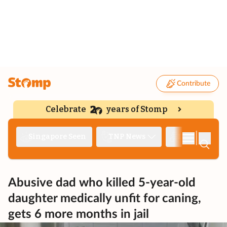
Contribute
Celebrate
years of Stomp
|
Singapore Seen
TNP News
Deep Dive
Abusive dad who killed 5-year-old
daughter medically unfit for caning,
gets 6 more months in jail