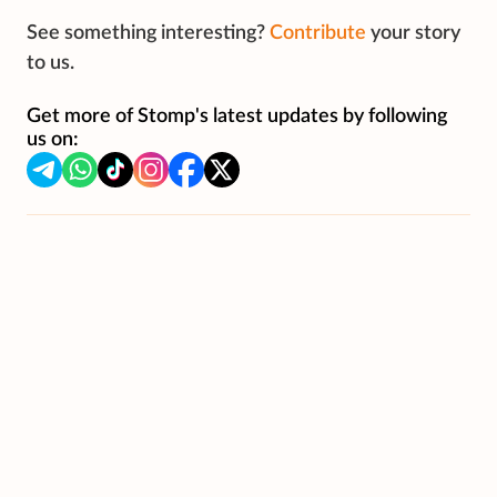
See something interesting?
Contribute
your story
to us.
Get more of Stomp's latest updates by following
us on: