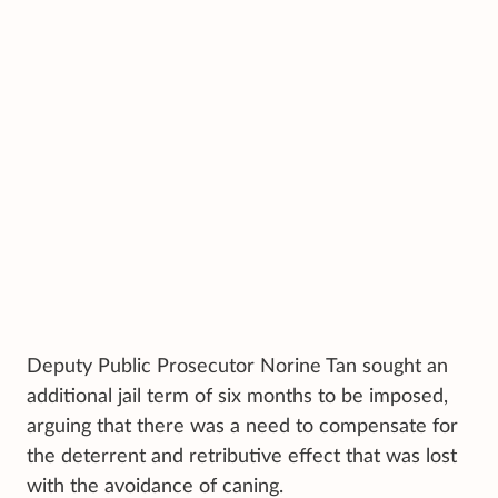
Deputy Public Prosecutor Norine Tan sought an
additional jail term of six months to be imposed,
arguing that there was a need to compensate for
the deterrent and retributive effect that was lost
with the avoidance of caning.