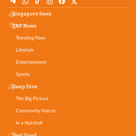
Singapore Seen
TNP News
Trending Now
Lifestyle
Entertainment
Sports
Deep Dive
The Big Picture
Community Voices
In a Nutshell
Feel Good