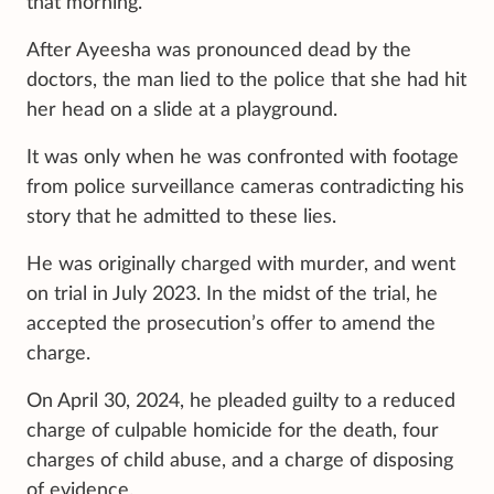
that morning.
After Ayeesha was pronounced dead by the
doctors, the man lied to the police that she had hit
her head on a slide at a playground.
It was only when he was confronted with footage
from police surveillance cameras contradicting his
story that he admitted to these lies.
He was originally charged with murder, and went
on trial in July 2023. In the midst of the trial, he
accepted the prosecution’s offer to amend the
charge.
On April 30, 2024, he pleaded guilty to a reduced
charge of culpable homicide for the death, four
charges of child abuse, and a charge of disposing
of evidence.