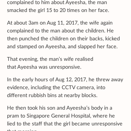
complained to him about Ayeesha, the man
smacked the girl 15 to 20 times on her face.
At about 3am on Aug 11, 2017, the wife again
complained to the man about the children. He
then punched the children on their backs, kicked
and stamped on Ayeesha, and slapped her face.
That evening, the man’s wife realised
that Ayeesha was unresponsive.
In the early hours of Aug 12, 2017, he threw away
evidence, including the CCTV camera, into
different rubbish bins at nearby blocks.
He then took his son and Ayeesha’s body in a
pram to Singapore General Hospital, where he
lied to the staff that the girl became unresponsive