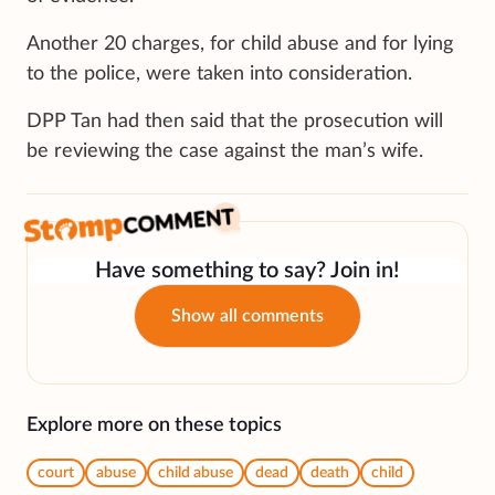
Another 20 charges, for child abuse and for lying
to the police, were taken into consideration.
DPP Tan had then said that the prosecution will
be reviewing the case against the man’s wife.
Have something to say? Join in!
Show all comments
Explore more on these topics
court
abuse
child abuse
dead
death
child