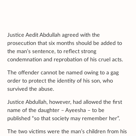
Justice Aedit Abdullah agreed with the
prosecution that six months should be added to
the man’s sentence, to reflect strong
condemnation and reprobation of his cruel acts.
The offender cannot be named owing to a gag
order to protect the identity of his son, who
survived the abuse.
Justice Abdullah, however, had allowed the first
name of the daughter – Ayeesha – to be
published “so that society may remember her”.
The two victims were the man’s children from his