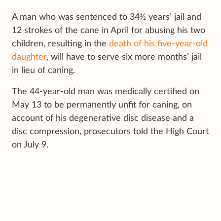
A man who was sentenced to 34½ years’ jail and
12 strokes of the cane in April for abusing his two
children, resulting in the
death of his five-year-old
daughter
, will have to serve six more months’ jail
in lieu of caning.
The 44-year-old man was medically certified on
May 13 to be permanently unfit for caning, on
account of his degenerative disc disease and a
disc compression, prosecutors told the High Court
on July 9.