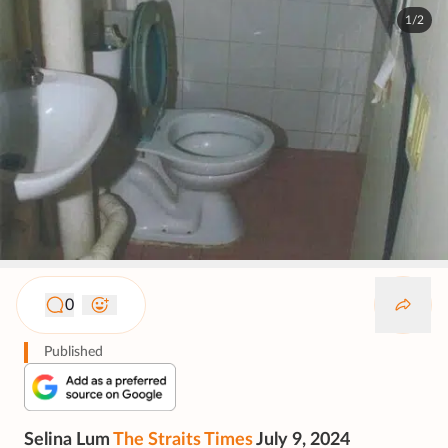
1/2
0
Published
Selina Lum
The Straits Times
July 9, 2024