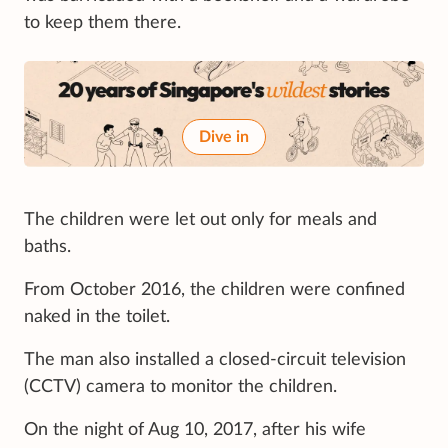
to keep them there.
Dive in
The children were let out only for meals and
baths.
From October 2016, the children were confined
naked in the toilet.
The man also installed a closed-circuit television
(CCTV) camera to monitor the children.
On the night of Aug 10, 2017, after his wife