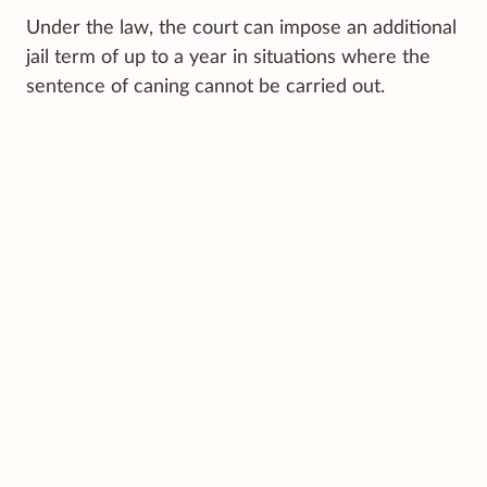
Under the law, the court can impose an additional
jail term of up to a year in situations where the
sentence of caning cannot be carried out.