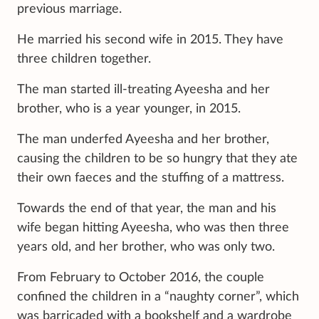
previous marriage.
He married his second wife in 2015. They have
three children together.
The man started ill-treating Ayeesha and her
brother, who is a year younger, in 2015.
The man underfed Ayeesha and her brother,
causing the children to be so hungry that they ate
their own faeces and the stuffing of a mattress.
Towards the end of that year, the man and his
wife began hitting Ayeesha, who was then three
years old, and her brother, who was only two.
From February to October 2016, the couple
confined the children in a “naughty corner”, which
was barricaded with a bookshelf and a wardrobe