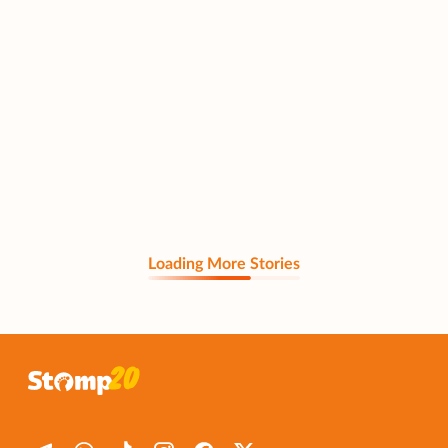
Loading More Stories