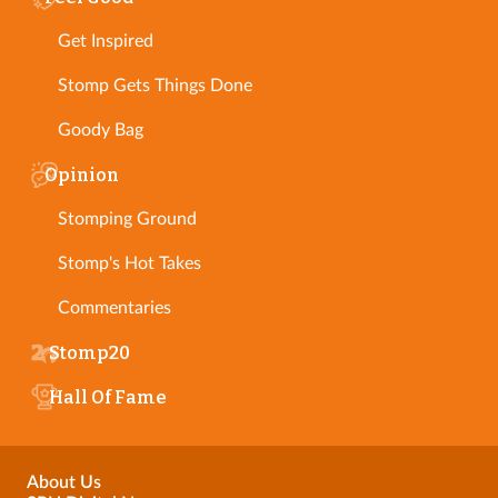
Get Inspired
Stomp Gets Things Done
Goody Bag
Opinion
Stomping Ground
Stomp's Hot Takes
Commentaries
Stomp20
Hall Of Fame
About Us