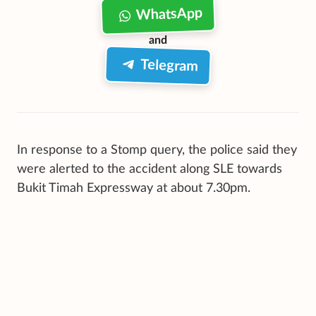
WhatsApp
and
Telegram
In response to a Stomp query, the police said they
were alerted to the accident along SLE towards
Bukit Timah Expressway at about 7.30pm.