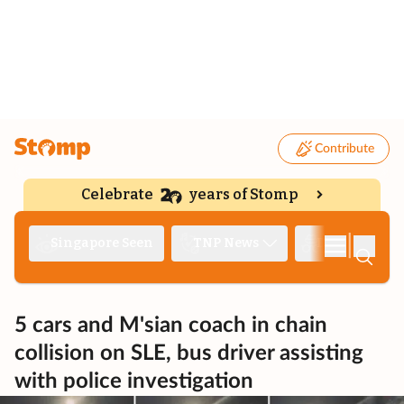
Contribute
Celebrate
years of Stomp
|
Singapore Seen
TNP News
Deep Dive
5 cars and M'sian coach in chain
collision on SLE, bus driver assisting
with police investigation