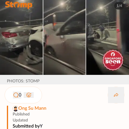
1/4
PHOTOS: STOMP
0
Ong Su Mann
Published
Updated
Submitted by
Y