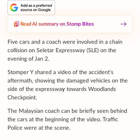
Read AI summary on Stomp Bites
Five cars and a coach were involved in a chain
collision on Seletar Expressway (SLE) on the
evening of Jan 2.
Stomper Y shared a video of the accident's
aftermath, showing the damaged vehicles on the
side of the expresswa
y
towards Woodlands
Checkpoint.
The Malaysian coach can be briefly seen behind
the cars at the beginning of the video. Traffic
Police were at the scene.