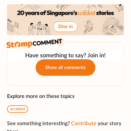
Dive in
Have something to say? Join in!
Show all comments
Explore more on these topics
accident
See something interesting?
Contribute
your story