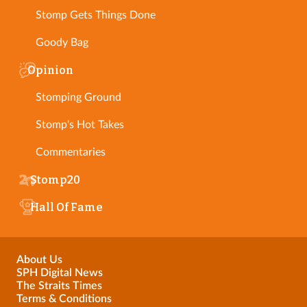
Stomp Gets Things Done
Goody Bag
Opinion
Stomping Ground
Stomp's Hot Takes
Commentaries
Stomp20
Hall Of Fame
About Us
SPH Digital News
The Straits Times
Terms & Conditions