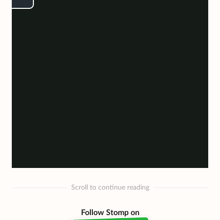
Scroll to continue reading
Follow Stomp on