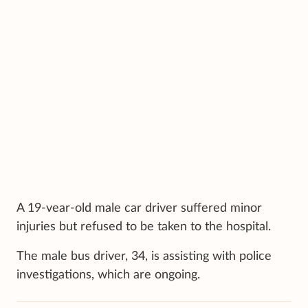
A 19-vear-old male car driver suffered minor
injuries but refused to be taken to the hospital.
The male bus driver, 34, is assisting with police
investigations, which are ongoing.