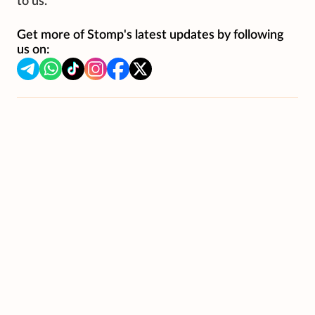
to us.
Get more of Stomp's latest updates by following
us on: