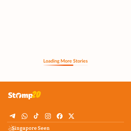
Loading More Stories
Singapore Seen