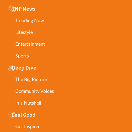
TNP News
Trending Now
Lifestyle
Entertainment
Sports
Deep Dive
The Big Picture
Community Voices
In a Nutshell
Feel Good
Get Inspired