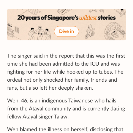
Dive in
The singer said in the report that this was the first
time she had been admitted to the ICU and was
fighting for her life while hooked up to tubes. The
ordeal not only shocked her family, friends and
fans, but also left her deeply shaken.
Wen, 46, is an indigenous Taiwanese who hails
from the Atayal community and is currently dating
fellow Atayal singer Talaw.
Wen blamed the illness on herself, disclosing that