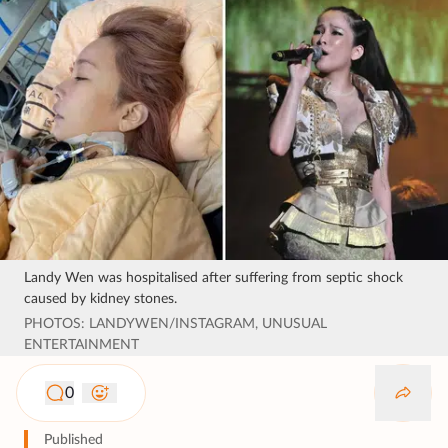
Landy Wen was hospitalised after suffering from septic shock
caused by kidney stones.
PHOTOS: LANDYWEN/INSTAGRAM, UNUSUAL
ENTERTAINMENT
0
Published