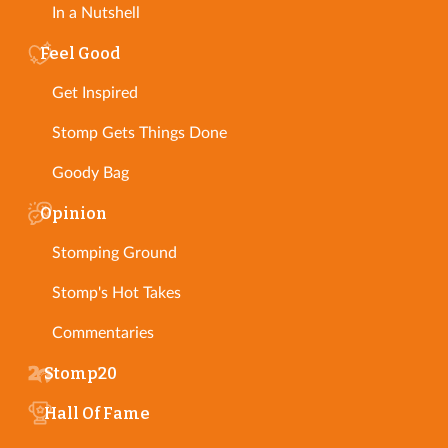
In a Nutshell
Feel Good
Get Inspired
Stomp Gets Things Done
Goody Bag
Opinion
Stomping Ground
Stomp's Hot Takes
Commentaries
Stomp20
Hall Of Fame