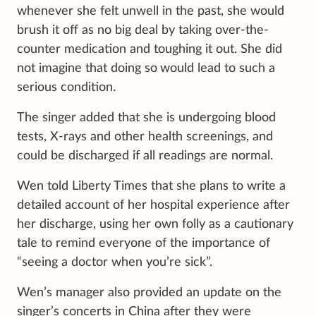
whenever she felt unwell in the past, she would
brush it off as no big deal by taking over-the-
counter medication and toughing it out. She did
not imagine that doing so
would lead to such a
serious condition.
The singer added that she is undergoing blood
tests, X-rays and other health screenings, and
could be discharged if all readings are normal.
Wen told Liberty Times that she plans to write a
detailed account of her hospital experience after
her discharge, using her own folly as a cautionary
tale to remind everyone of the importance of
“seeing a doctor when you’re sick”.
Wen’s manager also provided an update on the
singer’s concerts in China after they were