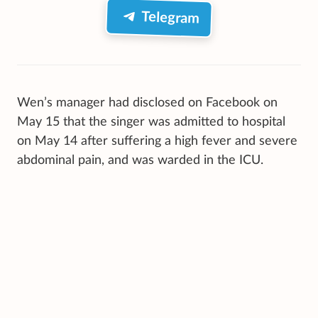
Telegram
Wen’s manager had disclosed on Facebook on
May 15 that the singer was admitted to hospital
on May 14 after suffering a high fever and severe
abdominal pain, and was warded in the ICU.