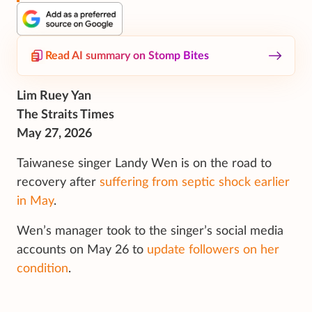
Read AI summary on Stomp Bites
Lim Ruey Yan
The Straits Times
May 27, 2026
Taiwanese singer Landy Wen is on the road to
recovery after
suffering from septic shock earlier
in May
.
Wen’s manager took to the singer’s social media
accounts on May 26 to
update followers on her
condition
.