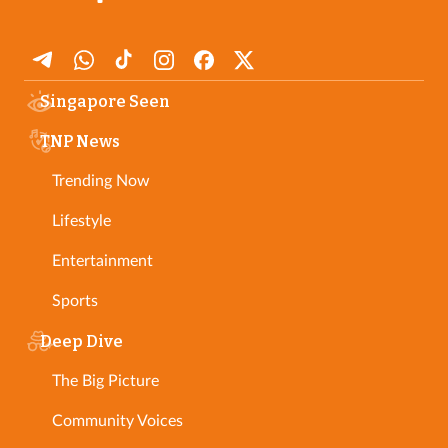
Singapore Seen
TNP News
Trending Now
Lifestyle
Entertainment
Sports
Deep Dive
The Big Picture
Community Voices