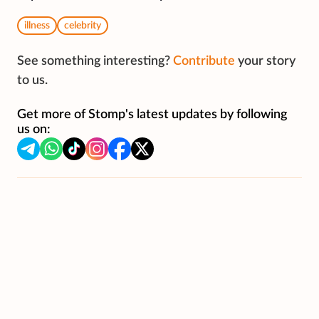
illness
celebrity
See something interesting?
Contribute
your story
to us.
Get more of Stomp's latest updates by following
us on: