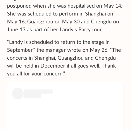
postponed when she was hospitalised on May 14.
She was scheduled to perform in Shanghai on
May 16, Guangzhou on May 30 and Chengdu on
June 13 as part of her Landy’s Party tour.
“Landy is scheduled to return to the stage in
September,” the manager wrote on May 26. “The
concerts in Shanghai, Guangzhou and Chengdu
will be held in December if all goes well. Thank
you all for your concern.”