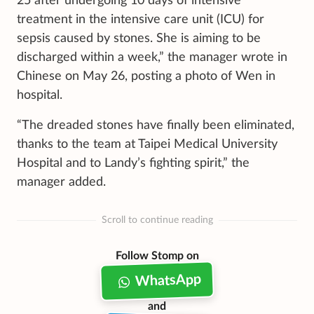
25 after undergoing 10 days of intensive
treatment in the intensive care unit (ICU) for
sepsis caused by stones. She is aiming to be
discharged within a week,” the manager wrote in
Chinese on May 26, posting a photo of Wen in
hospital.
“The dreaded stones have finally been eliminated,
thanks to the team at Taipei Medical University
Hospital and to Landy’s fighting spirit,” the
manager added.
Scroll to continue reading
Follow Stomp on
WhatsApp
and