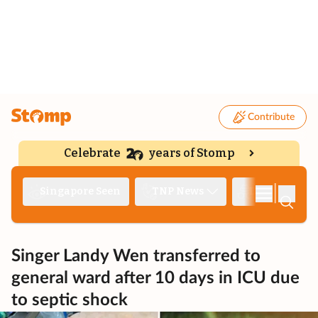
Contribute
Celebrate
years of Stomp
|
Singapore Seen
TNP News
Deep Dive
Singer Landy Wen transferred to
general ward after 10 days in ICU due
to septic shock