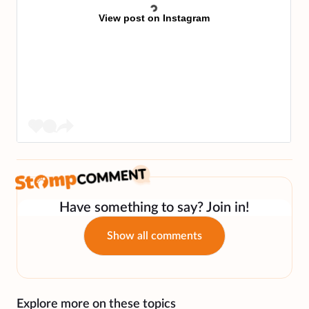
View post on Instagram
Have something to say? Join in!
Show all comments
Explore more on these topics