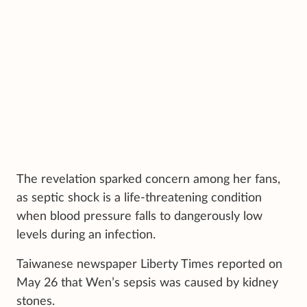
The revelation sparked concern among her fans,
as septic shock is a life-threatening condition
when blood pressure falls to dangerously low
levels during an infection.
Taiwanese newspaper Liberty Times reported on
May 26 that Wen’s sepsis was caused by kidney
stones.