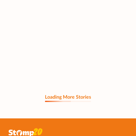
Loading More Stories