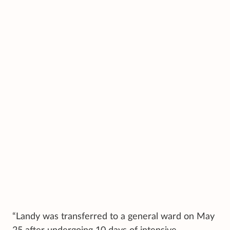
“Landy was transferred to a general ward on May