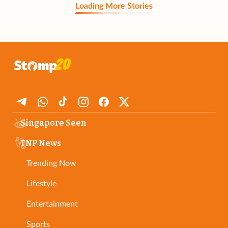
Loading More Stories
Singapore Seen
TNP News
Trending Now
Lifestyle
Entertainment
Sports