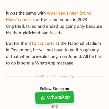
It was the same with
American singer Bruno
Mars’ concerts
at the same venue in 2024.
Ong
tried, failed and ended up going only because
his then-girlfriend had tickets.
But for the
BTS concerts
at the National Stadium
in December, he will not have to go through any
of that when pre-sales begin on June 3. All he has
to do is send a WhatsApp message.
Scroll to continue reading
Follow Stomp on
WhatsApp
and