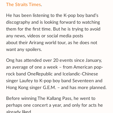
The Straits Times
.
He has been listening to the K-pop boy band’s
discography and is looking forward to watching
them for the first time. But he is trying to avoid
any news, videos or social media posts
about their Arirang world tour, as he does not
want any spoilers.
Ong has attended over 20 events since January,
an average of one a week – from American pop-
rock band OneRepublic and Icelandic-Chinese
singer Laufey to K-pop boy band Seventeen and
Hong Kong singer G.E.M. – and has more planned.
Before winning The Kallang Pass, he went to
perhaps one concert a year, and only for acts he
already liked.