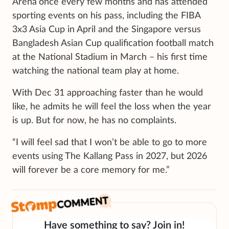
Arena
once every few months and has attended
sporting events on his pass, including the FIBA
3x3 Asia Cup in April and the Singapore versus
Bangladesh Asian Cup qualification football match
at the National Stadium in March – his first time
watching the national team play at home.
With Dec 31 approaching faster than he would
like, he admits he will feel the loss when the year
is up. But for now, he has no complaints.
“I will feel sad that I won’t be able to go to more
events using The Kallang Pass in 2027, but 2026
will forever be a core memory for me.”
Have something to say? Join in!