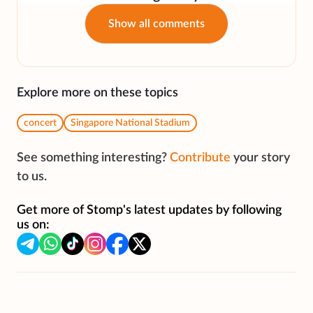
Show all comments
Explore more on these topics
concert
Singapore National Stadium
See something interesting?
Contribute
your story
to us.
Get more of Stomp's latest updates by following
us on: