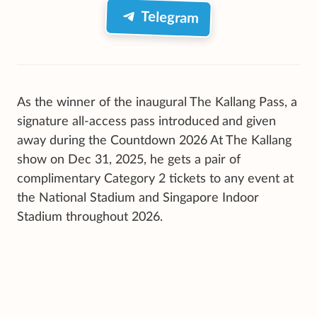
Telegram
As the winner of the inaugural
The Kallang Pass, a
signature all-access pass introduced
and given
away during the Countdown 2026 At The Kallang
show on Dec 31, 2025, he gets a pair of
complimentary Category 2 tickets to any event at
the National Stadium and Singapore Indoor
Stadium throughout 2026.