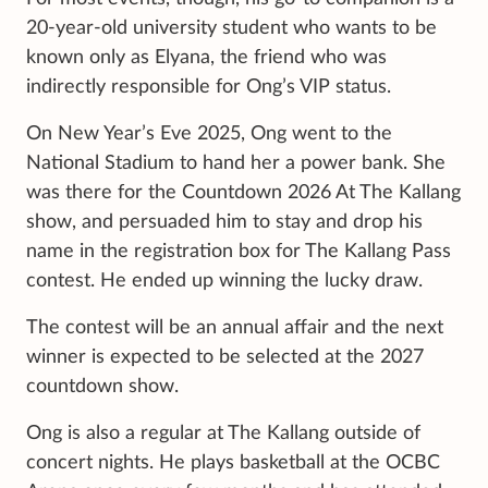
20-year-old university student who wants to be
known only as Elyana, the friend who was
indirectly responsible for Ong’s VIP status.
On New Year’s Eve 2025, Ong went to the
National Stadium to hand her a power bank. She
was there for the Countdown 2026 At The Kallang
show, and persuaded him to stay and drop his
name in the registration box for The Kallang Pass
contest. He ended up winning the lucky draw.
The contest will be an annual affair and the next
winner is expected to be selected at the 2027
countdown show.
Ong is also a regular at The Kallang outside of
concert nights. He plays basketball at the OCBC