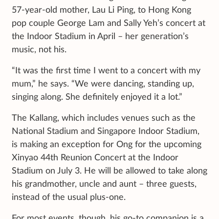
57-year-old mother, Lau Li Ping, to Hong Kong
pop couple George Lam and Sally Yeh’s concert at
the Indoor Stadium in April – her generation’s
music, not his.
“It was the first time I went to a concert with my
mum,” he says. “We were dancing, standing up,
singing along. She definitely enjoyed it a lot.”
The Kallang, which includes venues such as the
National Stadium and Singapore Indoor Stadium,
is making an exception for Ong for the upcoming
Xinyao 44th Reunion Concert at the Indoor
Stadium on July 3. He will be allowed to take along
his grandmother, uncle and aunt – three guests,
instead of the usual plus-one.
For most events, though, his go-to companion is a