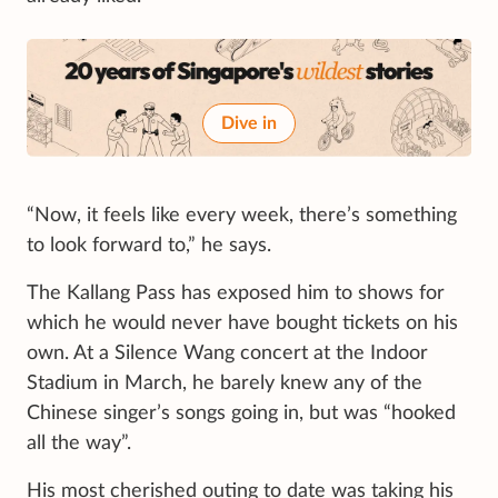
Dive in
“Now, it feels like every week, there’s something
to look forward to,” he says.
The Kallang Pass has exposed him to shows for
which he would never have bought tickets on his
own. At a Silence Wang concert at the Indoor
Stadium in March, he barely knew any of the
Chinese singer’s songs going in, but was “hooked
all the way”.
His most cherished outing to date was taking his