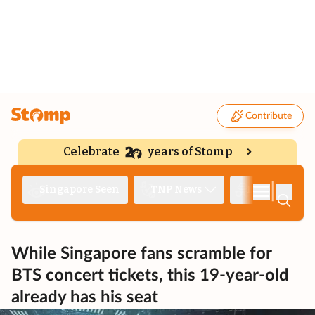
Contribute
Celebrate
years of Stomp
|
Singapore Seen
TNP News
Deep Dive
While Singapore fans scramble for
BTS concert tickets, this 19-year-old
already has his seat