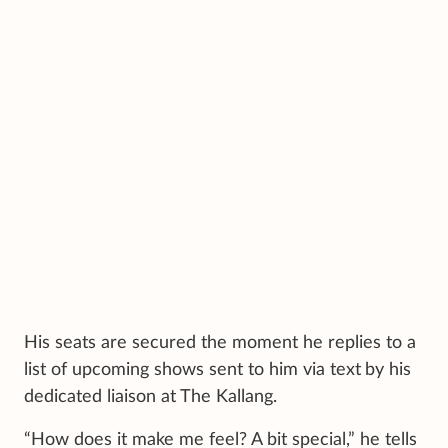
His seats are secured the moment he replies to a
list of upcoming shows sent to him via text
by his
dedicated liaison at The Kallang.
“How does it make me feel? A bit special,” he tells