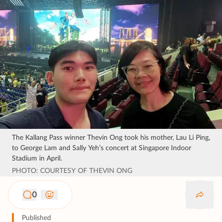
The Kallang Pass winner Thevin Ong took his mother, Lau Li Ping,
to George Lam and Sally Yeh’s concert at Singapore Indoor
Stadium in April.
PHOTO: COURTESY OF THEVIN ONG
0
Published