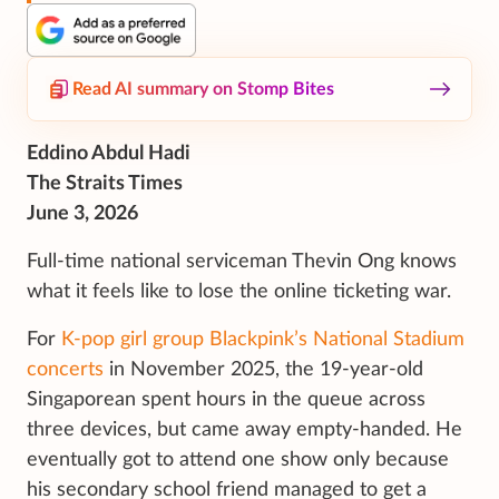
Read AI summary on Stomp Bites
Eddino Abdul Hadi
The Straits Times
June 3, 2026
Full-time national serviceman Thevin Ong knows
what it feels like to lose the online ticketing war.
For
K-pop girl group Blackpink’s National Stadium
concerts
in November 2025, the 19-year-old
Singaporean spent hours in the queue across
three devices, but came away empty-handed. He
eventually got to attend one show only because
his secondary school friend managed to get a