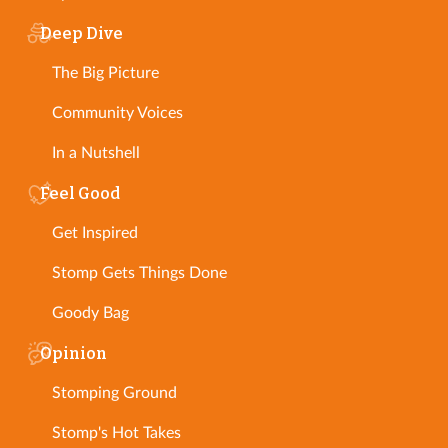
Deep Dive
The Big Picture
Community Voices
In a Nutshell
Feel Good
Get Inspired
Stomp Gets Things Done
Goody Bag
Opinion
Stomping Ground
Stomp's Hot Takes