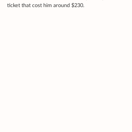
ticket that cost him around $230.