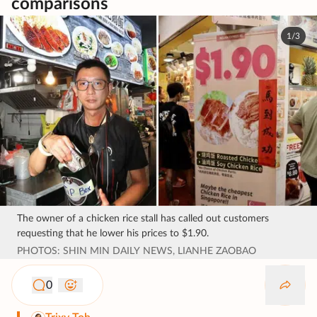
comparisons
1/3
The owner of a chicken rice stall has called out customers
requesting that he lower his prices to $1.90.
PHOTOS: SHIN MIN DAILY NEWS, LIANHE ZAOBAO
0