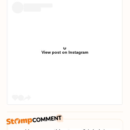
View post on Instagram