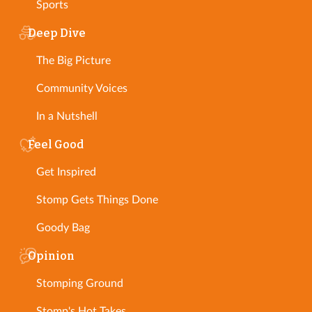
Sports
Deep Dive
The Big Picture
Community Voices
In a Nutshell
Feel Good
Get Inspired
Stomp Gets Things Done
Goody Bag
Opinion
Stomping Ground
Stomp's Hot Takes