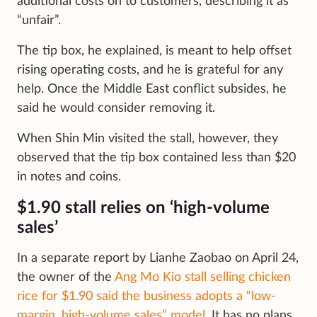
additional costs on to customers, describing it as
“unfair”.
The tip box, he explained, is meant to help offset
rising operating costs, and he is grateful for any
help. Once the Middle East conflict subsides, he
said he would consider removing it.
When Shin Min visited the stall, however, they
observed that the tip box contained less than $20
in notes and coins.
$1.90 stall relies on ‘high-volume
sales’
In a separate report by Lianhe Zaobao on April 24,
the owner of the
Ang Mo Kio stall selling chicken
rice for $1.90 said the business adopts a “low-
margin, high-volume sales” model.
It has no plans