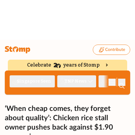
Contribute
Celebrate
years of Stomp
|
Singapore Seen
TNP News
Deep Dive
‘When cheap comes, they forget
about quality’: Chicken rice stall
owner pushes back against $1.90