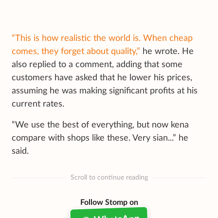
“This is how realistic the world is. When cheap
comes, they forget about quality,”
he wrote. He
also replied to a comment, adding that some
customers have asked that he lower his prices,
assuming he was making significant profits at his
current rates.
“We use the best of everything, but now kena
compare with shops like these. Very sian...” he
said.
Scroll to continue reading
Follow Stomp on