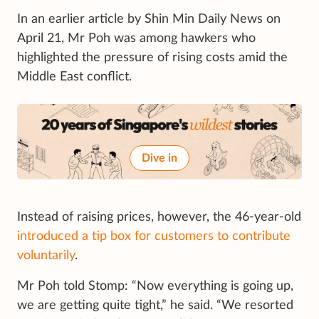
In an earlier article by Shin Min Daily News on
April 21, Mr Poh was among hawkers who
highlighted the pressure of rising costs amid the
Middle East conflict.
Dive in
Instead of raising prices, however, the 46-year-old
introduced a tip box for customers to contribute
voluntarily
.
Mr Poh told Stomp: “Now everything is going up,
we are getting quite tight,” he said. “We resorted