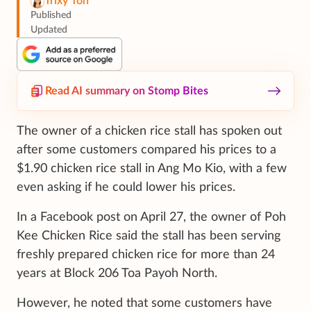
Trixy Toh
Published
Updated
Read AI summary on Stomp Bites
The owner of a chicken rice stall has spoken out
after some customers compared his prices to a
$1.90 chicken rice stall in Ang Mo Kio, with a few
even asking if he could lower his prices.
In a Facebook post on April 27, the owner of Poh
Kee Chicken Rice said the stall has been serving
freshly prepared chicken rice for more than 24
years at Block 206 Toa Payoh North.
However, he noted that some customers have