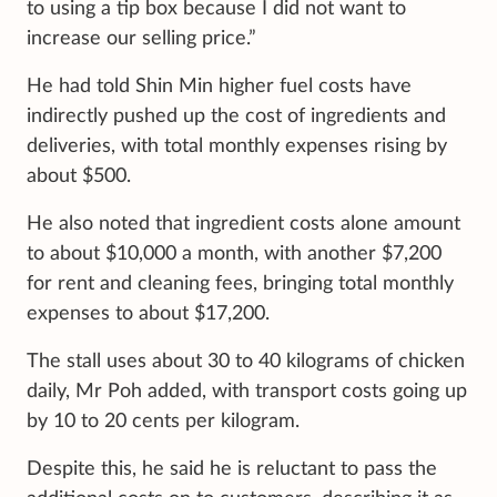
to using a tip box because I did not want to
increase our selling price.”
He had told Shin Min higher fuel costs have
indirectly pushed up the cost of ingredients and
deliveries, with total monthly expenses rising by
about $500.
He also noted that ingredient costs alone amount
to about $10,000 a month, with another $7,200
for rent and cleaning fees, bringing total monthly
expenses to about $17,200.
The stall uses about 30 to 40 kilograms of chicken
daily, Mr Poh added, with transport costs going up
by 10 to 20 cents per kilogram.
Despite this, he said he is reluctant to pass the