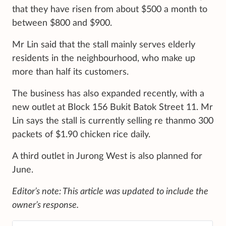
that they have risen from about $500 a month to
between $800 and $900.
Mr Lin said that the stall mainly serves elderly
residents in the neighbourhood, who make up
more than half its customers.
The business has also expanded recently, with a
new outlet at Block 156 Bukit Batok Street 11. Mr
Lin says the stall is currently selling re thanmo 300
packets of $1.90 chicken rice daily.
A third outlet in Jurong West is also planned for
June.
Editor’s note: This article was updated to include the
owner’s response.