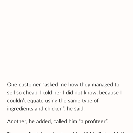
One customer “asked me how they managed to
sell so cheap. I told her I did not know, because I
couldn’t equate using the same type of
ingredients and chicken”, he said.
Another, he added, called him “a profiteer”.