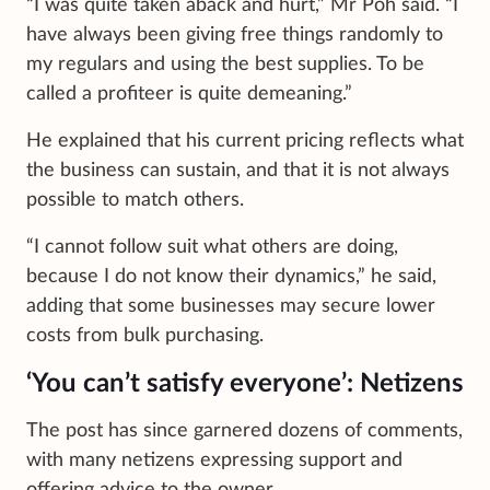
“I was quite taken aback and hurt,” Mr Poh said. “I
have always been giving free things randomly to
my regulars and using the best supplies. To be
called a profiteer is quite demeaning.”
He explained that his current pricing reflects what
the business can sustain, and that it is not always
possible to match others.
“I cannot follow suit what others are doing,
because I do not know their dynamics,” he said,
adding that some businesses may secure lower
costs from bulk purchasing.
‘You can’t satisfy everyone’: Netizens
The post has since garnered dozens of comments,
with many netizens expressing support and
offering advice to the owner.