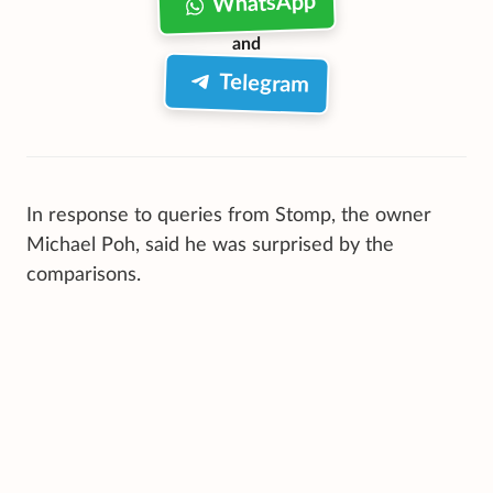
WhatsApp
and
Telegram
In response to queries from Stomp, the owner
Michael Poh, said he was surprised by the
comparisons.