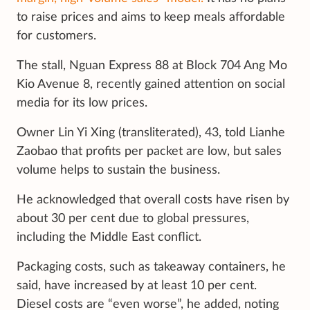
to raise prices and aims to keep meals affordable
for customers.
The stall, Nguan Express 88 at Block 704 Ang Mo
Kio Avenue 8, recently gained attention on social
media for its low prices.
Owner Lin Yi Xing (transliterated), 43, told Lianhe
Zaobao that profits per packet are low, but sales
volume helps to sustain the business.
He acknowledged that overall costs have risen by
about 30 per cent due to global pressures,
including the Middle East conflict.
Packaging costs, such as takeaway containers, he
said, have increased by at least 10 per cent.
Diesel costs are “even worse”, he added, noting