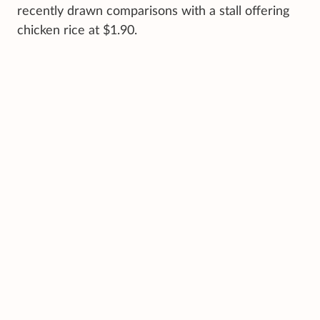
recently drawn comparisons with a stall offering
chicken rice at $1.90.