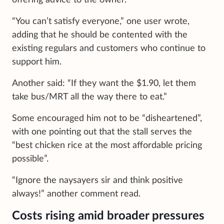
“You can’t satisfy everyone,” one user wrote,
adding that he should be contented with the
existing regulars and customers who continue to
support him.
Another said: “If they want the $1.90, let them
take bus/MRT all the way there to eat.”
Some encouraged him not to be “disheartened”,
with one pointing out that the stall serves the
“best chicken rice at the most affordable pricing
possible”.
“Ignore the naysayers sir and think positive
always!” another comment read.
Costs rising amid broader pressures