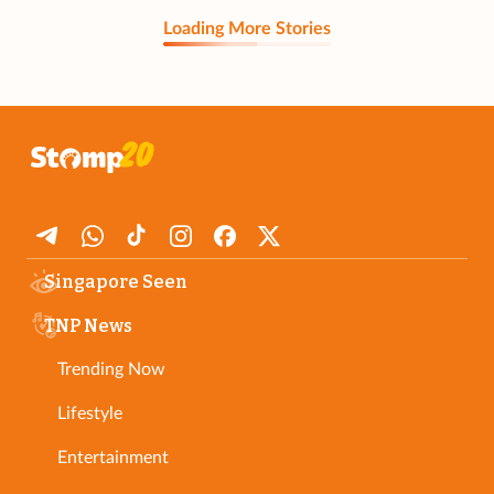
Loading More Stories
Singapore Seen
TNP News
Trending Now
Lifestyle
Entertainment