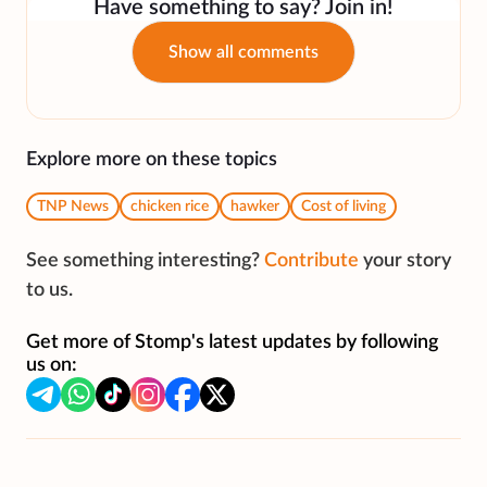
Have something to say? Join in!
Show all comments
Explore more on these topics
TNP News
chicken rice
hawker
Cost of living
See something interesting?
Contribute
your story
to us.
Get more of Stomp's latest updates by following
us on: