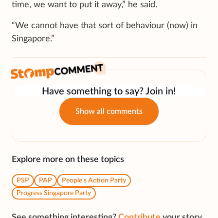
time, we want to put it away,” he said.
“We cannot have that sort of behaviour (now) in
Singapore.”
Have something to say? Join in!
Show all comments
Explore more on these topics
PSP
PAP
People's Action Party
Progress Singapore Party
See something interesting?
Contribute
your story