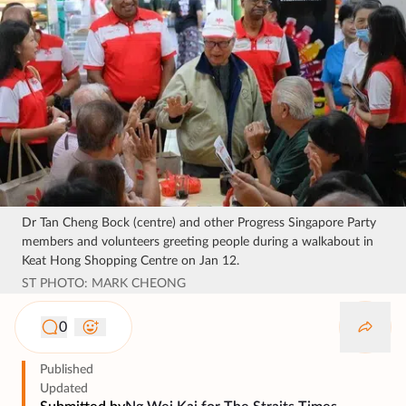
Dr Tan Cheng Bock (centre) and other Progress Singapore Party
members and volunteers greeting people during a walkabout in
Keat Hong Shopping Centre on Jan 12.
ST PHOTO: MARK CHEONG
0
Published
Updated