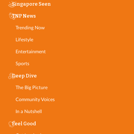
Singapore Seen
TNP News
Trending Now
Lifestyle
Entertainment
Sports
Deep Dive
The Big Picture
Community Voices
In a Nutshell
Feel Good