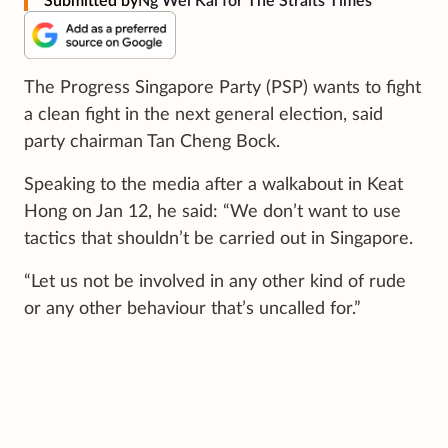
Submitted by
Ng Wei Kai for The Straits Times
The Progress Singapore Party (PSP) wants to fight
a clean fight in the next general election, said
party chairman Tan Cheng Bock.
Speaking to the media after a walkabout in Keat
Hong on Jan 12, he said: “We don’t want to use
tactics that shouldn’t be carried out in Singapore.
“Let us not be involved in any other kind of rude
or any other behaviour that’s uncalled for.”