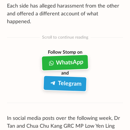
Each side has alleged harassment from the other
and offered a different account of what
happened.
Scroll to continue reading
Follow Stomp on
WhatsApp
and
Telegram
In social media posts over the following week, Dr
Tan and Chua Chu Kang GRC MP Low Yen Ling