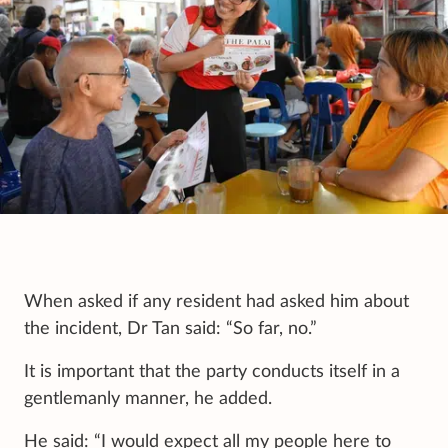
When asked if any resident had asked him about
the incident, Dr Tan said: “So far, no.”
It is important that the party conducts itself in a
gentlemanly manner, he added.
He said: “I would expect all my people here to