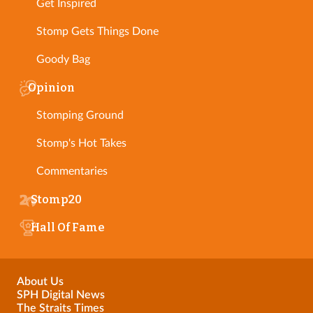
Get Inspired
Stomp Gets Things Done
Goody Bag
Opinion
Stomping Ground
Stomp's Hot Takes
Commentaries
Stomp20
Hall Of Fame
About Us
SPH Digital News
The Straits Times