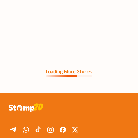
Loading More Stories