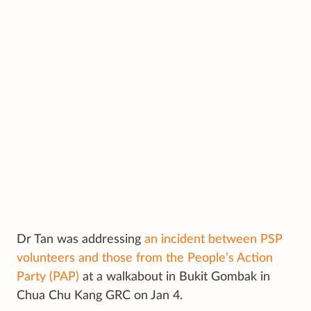
Dr Tan was addressing
an incident between PSP
volunteers and those from the People’s Action
Party (PAP)
at a walkabout in Bukit Gombak in
Chua Chu Kang GRC on Jan 4.