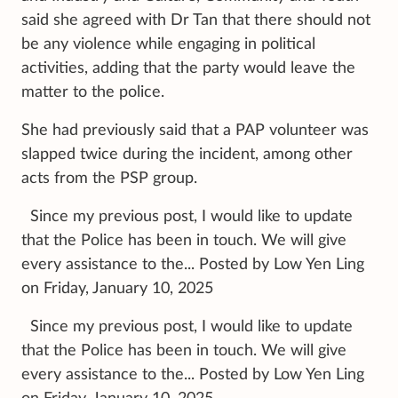
said she agreed with Dr Tan that there should not
be any violence while engaging in political
activities, adding that the party would leave the
matter to the police.
She had previously said that a PAP volunteer was
slapped twice during the incident, among other
acts from the PSP group.
Since my previous post, I would like to update
that the Police has been in touch. We will give
every assistance to the... Posted by Low Yen Ling
on Friday, January 10, 2025
Since my previous post, I would like to update
that the Police has been in touch. We will give
every assistance to the... Posted by Low Yen Ling