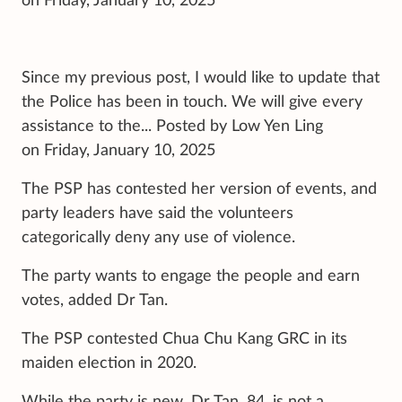
on Friday, January 10, 2025
Since my previous post, I would like to update that
the Police has been in touch. We will give every
assistance to the... Posted by Low Yen Ling
on Friday, January 10, 2025
The PSP has contested her version of events, and
party leaders have said the volunteers
categorically deny any use of violence.
The party wants to engage the people and earn
votes, added Dr Tan.
The PSP contested Chua Chu Kang GRC in its
maiden election in 2020.
While the party is new, Dr Tan, 84, is not a