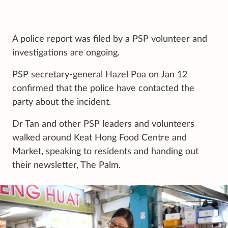
A police report was filed by a PSP volunteer and
investigations are ongoing.
PSP secretary-general Hazel Poa on Jan 12
confirmed that the police have contacted the
party about the incident.
Dr Tan and other PSP leaders and volunteers
walked around Keat Hong Food Centre and
Market, speaking to residents and handing out
their newsletter, The Palm.