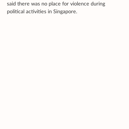
said there was no place for violence during
political activities in Singapore.