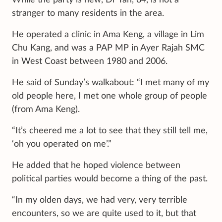
stranger to many residents in the area.
He operated a clinic in Ama Keng, a village in Lim
Chu Kang, and was a PAP MP in Ayer Rajah SMC
in West Coast between 1980 and 2006.
He said of Sunday’s walkabout: “I met many of my
old people here, I met one whole group of people
(from Ama Keng).
“It’s cheered me a lot to see that they still tell me,
‘oh you operated on me’.”
He added that he hoped violence between
political parties would become a thing of the past.
“In my olden days, we had very, very terrible
encounters, so we are quite used to it, but that