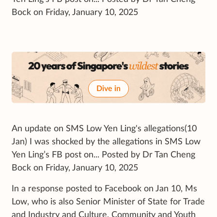
Bock on Friday, January 10, 2025
Dive in
An update on SMS Low Yen Ling's allegations(10
Jan) I was shocked by the allegations in SMS Low
Yen Ling’s FB post on... Posted by Dr Tan Cheng
Bock on Friday, January 10, 2025
In a response posted to Facebook on Jan 10, Ms
Low, who is also Senior Minister of State for Trade
and Industry and Culture, Community and Youth