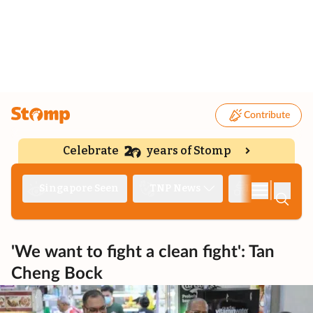
Contribute
Celebrate
years of Stomp
|
Singapore Seen
TNP News
Deep Dive
'We want to fight a clean fight': Tan
Cheng Bock