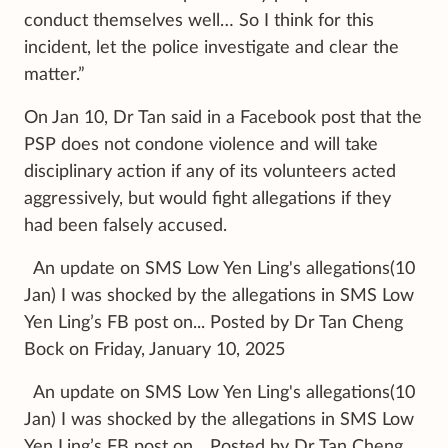
conduct themselves well… So I think for this
incident, let the police investigate and clear the
matter.”
On Jan 10, Dr Tan said in a Facebook post that the
PSP does not condone violence and will take
disciplinary action if any of its volunteers acted
aggressively, but would fight allegations if they
had been falsely accused.
An update on SMS Low Yen Ling's allegations(10
Jan) I was shocked by the allegations in SMS Low
Yen Ling’s FB post on... Posted by Dr Tan Cheng
Bock on Friday, January 10, 2025
An update on SMS Low Yen Ling's allegations(10
Jan) I was shocked by the allegations in SMS Low
Yen Ling’s FB post on... Posted by Dr Tan Cheng