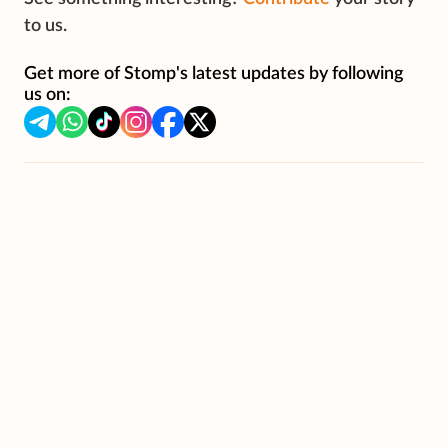
to us.
Get more of Stomp's latest updates by following
us on: