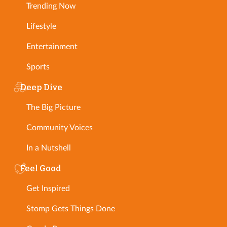
Trending Now
Lifestyle
Entertainment
Sports
Deep Dive
The Big Picture
Community Voices
In a Nutshell
Feel Good
Get Inspired
Stomp Gets Things Done