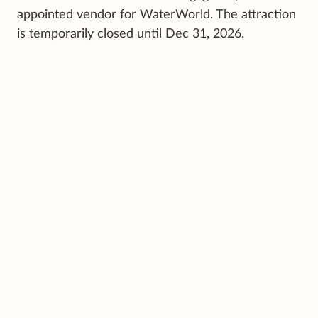
appointed vendor for WaterWorld. The attraction
is temporarily closed until Dec 31, 2026.