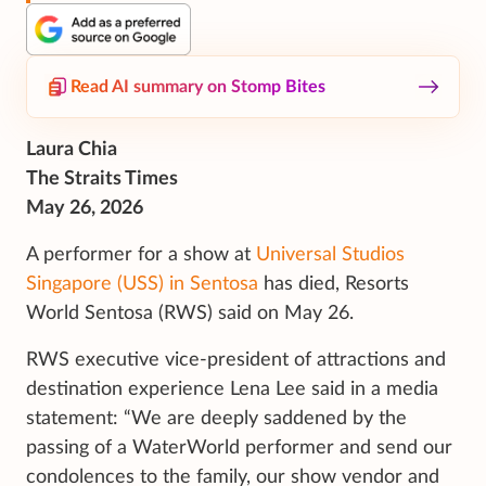
Read AI summary on Stomp Bites
Laura Chia
The Straits Times
May 26, 2026
A performer for a show at
Universal Studios
Singapore (USS) in Sentosa
has died, Resorts
World Sentosa (RWS) said on May 26.
RWS executive vice-president of attractions and
destination experience Lena Lee said in a media
statement: “We are deeply saddened by the
passing of a WaterWorld performer and send our
condolences to the family, our show vendor and