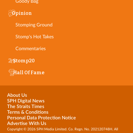
Goody Bag
Opinion
Stomping Ground
Stomp's Hot Takes
Commentaries
Stomp20
Hall Of Fame
About Us
SPH Digital News
The Straits Times
Terms & Conditions
Personal Data Protection Notice
Advertise With Us
Copyright © 2026 SPH Media Limited. Co. Regn. No. 202120748H. All