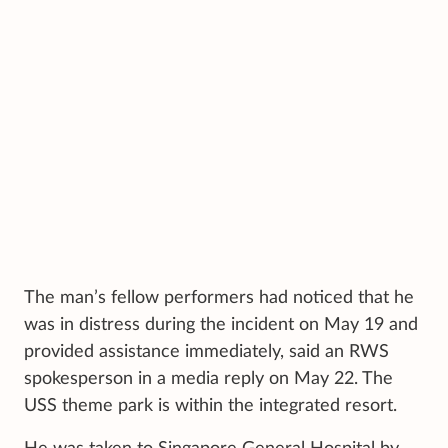
The man’s fellow performers had noticed that he
was in distress during the incident on May 19 and
provided assistance immediately, said an RWS
spokesperson in a media reply on May 22. The
USS theme park is within the integrated resort.