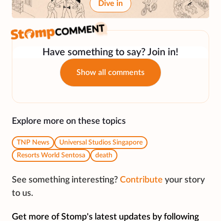
Dive in
Have something to say? Join in!
Show all comments
Explore more on these topics
TNP News
Universal Studios Singapore
Resorts World Sentosa
death
See something interesting?
Contribute
your story
to us.
Get more of Stomp's latest updates by following