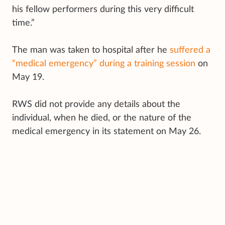
his fellow performers during this very difficult
time.”
The man was taken to hospital after he
suffered a
“medical emergency” during a training session
on
May 19.
RWS did not provide any details about the
individual, when he died, or the nature of the
medical emergency in its statement on May 26.