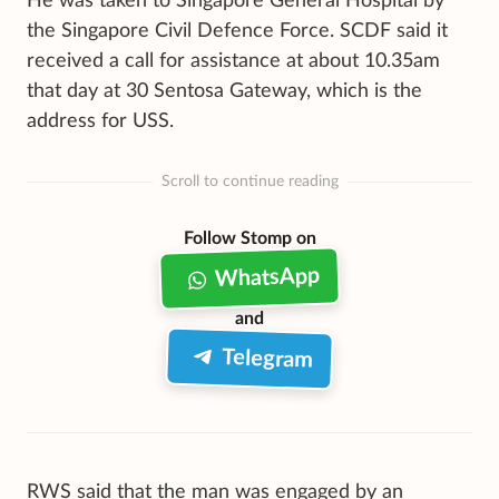
He was taken to Singapore General Hospital by
the Singapore Civil Defence Force. SCDF said it
received a call for assistance at about 10.35am
that day at 30 Sentosa Gateway, which is the
address for USS.
Scroll to continue reading
Follow Stomp on
WhatsApp
and
Telegram
RWS said that the man was engaged by an