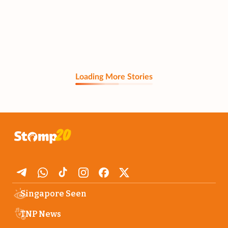
Loading More Stories
Singapore Seen
TNP News