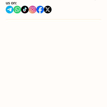
us on: