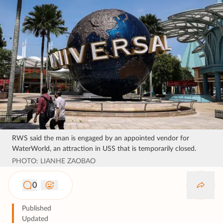
RWS said the man is engaged by an appointed vendor for
WaterWorld, an attraction in USS that is temporarily closed.
PHOTO: LIANHE ZAOBAO
0
Published
Updated