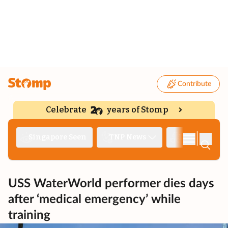
Contribute
Celebrate
years of Stomp
|
Singapore Seen
TNP News
Deep Dive
USS WaterWorld performer dies days
after ‘medical emergency’ while
training