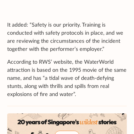
It added: “Safety is our priority. Training is
conducted with safety protocols in place, and we
are reviewing the circumstances of the incident
together with the performer’s employer.”
According to RWS’ website, the WaterWorld
attraction is based on the 1995 movie of the same
name, and has “a tidal wave of death-defying
stunts, along with thrills and spills from real
explosions of fire and water”.