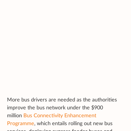
More bus drivers are needed as the authorities
improve the bus network under the $900
million
Bus Connectivity Enhancement
Programme
, which entails rolling out new bus