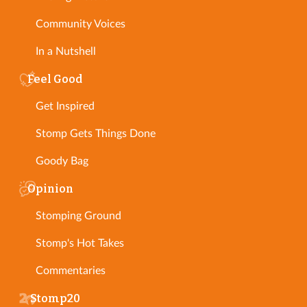
Community Voices
In a Nutshell
Feel Good
Get Inspired
Stomp Gets Things Done
Goody Bag
Opinion
Stomping Ground
Stomp's Hot Takes
Commentaries
Stomp20