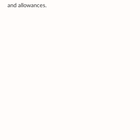
and allowances.