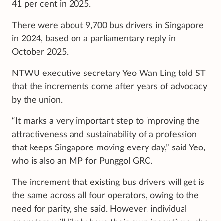
41 per cent in 2025.
There were about 9,700 bus drivers in Singapore
in 2024, based on a parliamentary reply in
October 2025.
NTWU executive secretary Yeo Wan Ling told ST
that the increments come after years of advocacy
by the union.
“It marks a very important step to improving the
attractiveness and sustainability of a profession
that keeps Singapore moving every day,” said Yeo,
who is also an MP for Punggol GRC.
The increment that existing bus drivers will get is
the same across all four operators, owing to the
need for parity, she said. However, individual