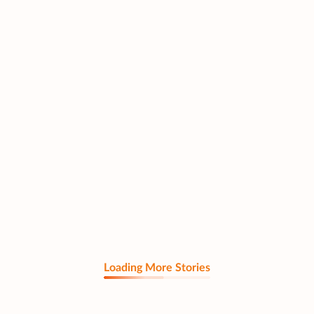
Loading More Stories