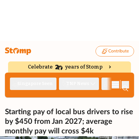
Contribute
Celebrate
years of Stomp
|
Singapore Seen
TNP News
Deep Dive
Starting pay of local bus drivers to rise
by $450 from Jan 2027; average
monthly pay will cross $4k