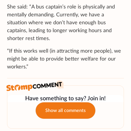
She said: “A bus captain’s role is physically and
mentally demanding. Currently, we have a
situation where we don’t have enough bus
captains, leading to longer working hours and
shorter rest times.
“If this works well (in attracting more people), we
might be able to provide better welfare for our
workers.”
Have something to say? Join in!
Show all comments