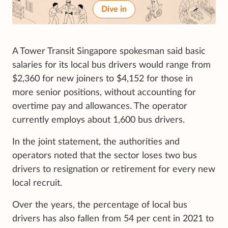
Dive in
A Tower Transit Singapore spokesman said basic
salaries for its local bus drivers would range from
$2,360 for new joiners to $4,152 for those in
more senior positions, without accounting for
overtime pay and allowances. The operator
currently employs about 1,600 bus drivers.
In the joint statement, the authorities and
operators noted that the sector loses two bus
drivers to resignation or retirement for every new
local recruit.
Over the years, the percentage of local bus
drivers has also fallen from 54 per cent in 2021 to