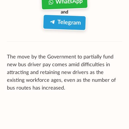
WhatsApp
and
Telegram
The move by the Government to partially fund
new bus driver pay comes amid difficulties in
attracting and retaining new drivers as the
existing workforce ages, even as the number of
bus routes has increased.