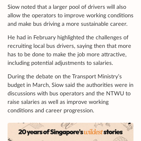
Siow noted that a larger pool of drivers will also
allow the operators to improve working conditions
and make bus driving a more sustainable career.
He had in February highlighted the challenges of
recruiting local bus drivers, saying then that more
has to be done to make the job more attractive,
including potential adjustments to salaries.
During the debate on the Transport Ministry’s
budget in March, Siow said the authorities were in
discussions with bus operators and the NTWU to
raise salaries as well as improve working
conditions and career progression.