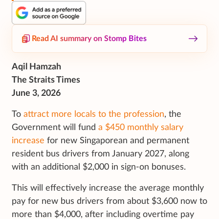
Read AI summary on Stomp Bites
Aqil Hamzah
The Straits Times
June 3, 2026
To
attract more locals to the profession
, the
Government will fund
a $450 monthly salary
increase
for new Singaporean and permanent
resident bus drivers from January 2027, along
with an additional $2,000 in sign-on bonuses.
This will effectively increase the average monthly
pay for new bus drivers from about $3,600 now to
more than $4,000, after including overtime pay