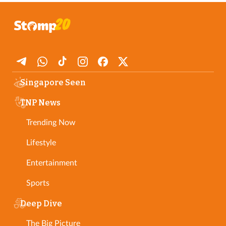
Singapore Seen
TNP News
Trending Now
Lifestyle
Entertainment
Sports
Deep Dive
The Big Picture