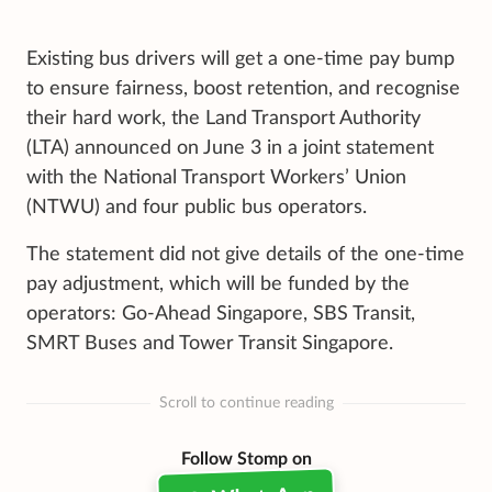
Existing bus drivers will get a one-time pay bump
to ensure fairness, boost retention, and recognise
their hard work, the Land Transport Authority
(LTA) announced on June 3 in a joint statement
with the National Transport Workers’ Union
(NTWU) and four public bus operators.
The statement did not give details of the one-time
pay adjustment, which will be funded by the
operators: Go-Ahead Singapore, SBS Transit,
SMRT Buses and Tower Transit Singapore.
Scroll to continue reading
Follow Stomp on