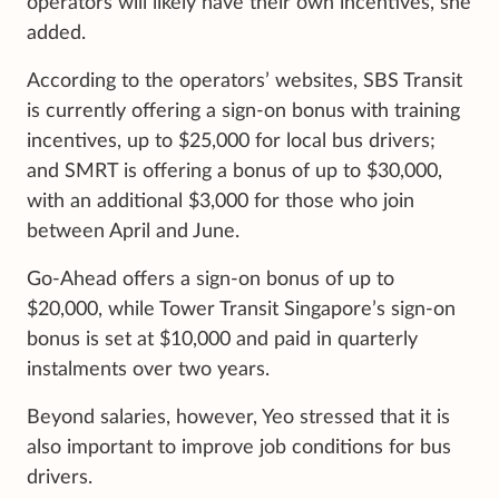
operators will likely have their own incentives, she
added.
According to the operators’ websites, SBS Transit
is currently offering a sign-on bonus with training
incentives, up to $25,000 for local bus drivers;
and SMRT is offering a bonus of up to $30,000,
with an additional $3,000 for those who join
between April and June.
Go-Ahead offers a sign-on bonus of up to
$20,000, while Tower Transit Singapore’s sign-on
bonus is set at $10,000 and paid in quarterly
instalments over two years.
Beyond salaries, however, Yeo stressed that it is
also important to improve job conditions for bus
drivers.