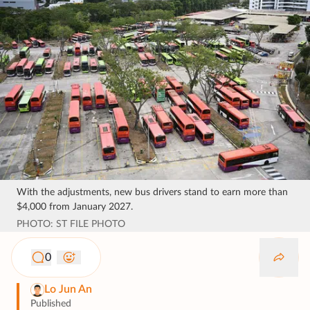
With the adjustments, new bus drivers stand to earn more than
$4,000 from January 2027.
PHOTO: ST FILE PHOTO
0
Lo Jun An
Published