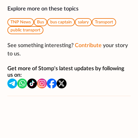
Explore more on these topics
TNP News
Bus
bus captain
salary
Transport
public transport
See something interesting?
Contribute
your story
to us.
Get more of Stomp's latest updates by following
us on: