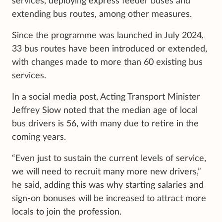
services, deploying express feeder buses and
extending bus routes, among other measures.
Since the programme was launched in July 2024,
33 bus routes have been introduced or extended,
with changes made to more than 60 existing bus
services.
In a social media post, Acting Transport Minister
Jeffrey Siow noted that the median age of local
bus drivers is 56, with many due to retire in the
coming years.
“Even just to sustain the current levels of service,
we will need to recruit many more new drivers,”
he said, adding this was why starting salaries and
sign-on bonuses will be increased to attract more
locals to join the profession.