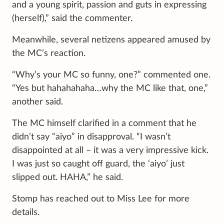
and a young spirit, passion and guts in expressing
(herself),” said the commenter.
Meanwhile, several netizens appeared amused by
the MC’s reaction.
“Why’s your MC so funny, one?” commented one.
“Yes but hahahahaha…why the MC like that, one,”
another said.
The MC himself clarified in a comment that he
didn’t say “aiyo” in disapproval. “I wasn’t
disappointed at all – it was a very impressive kick.
I was just so caught off guard, the ‘aiyo’ just
slipped out. HAHA,” he said.
Stomp has reached out to Miss Lee for more
details.