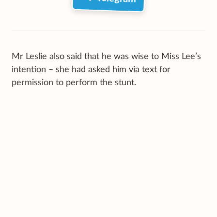
Mr Leslie also said that he was wise to Miss Lee’s
intention – she had asked him via text for
permission to perform the stunt.