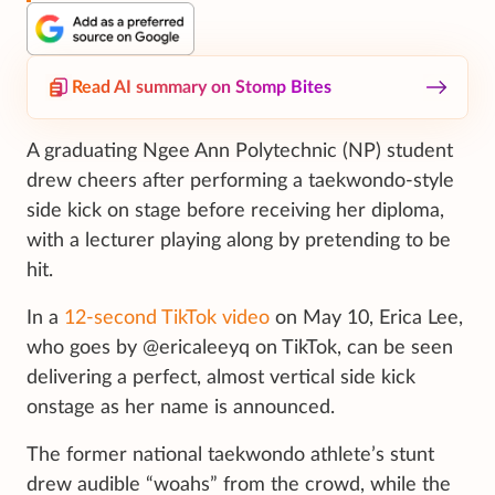
Read AI summary on Stomp Bites
A graduating Ngee Ann Polytechnic (NP) student
drew cheers after performing a taekwondo-style
side kick on stage before receiving her diploma,
with a lecturer playing along by pretending to be
hit.
In a
12-second TikTok video
on May 10, Erica Lee,
who goes by @ericaleeyq on TikTok, can be seen
delivering a perfect, almost vertical side kick
onstage as her name is announced.
The former national taekwondo athlete’s stunt
drew audible “woahs” from the crowd, while the