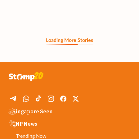
Loading More Stories
Singapore Seen
TNP News
Trending Now