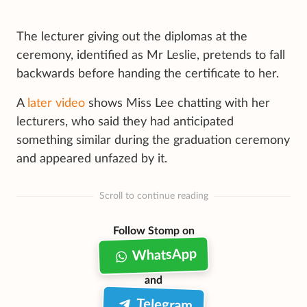
The lecturer giving out the diplomas at the
ceremony, identified as Mr Leslie, pretends to fall
backwards before handing the certificate to her.
A
later video
shows Miss Lee chatting with her
lecturers, who said they had anticipated
something similar during the graduation ceremony
and appeared unfazed by it.
Scroll to continue reading
Follow Stomp on
WhatsApp
and
Telegram