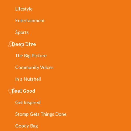
Lifestyle
Entertainment
Sports
Deep Dive
The Big Picture
Community Voices
In a Nutshell
Feel Good
Get Inspired
Stomp Gets Things Done
Goody Bag