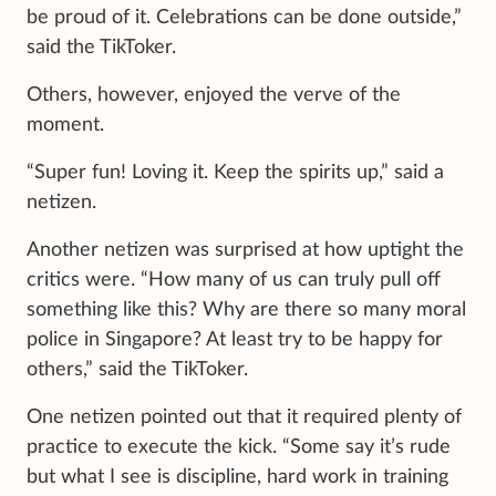
be proud of it. Celebrations can be done outside,”
said the TikToker.
Others, however, enjoyed the verve of the
moment.
“Super fun! Loving it. Keep the spirits up,” said a
netizen.
Another netizen was surprised at how uptight the
critics were. “How many of us can truly pull off
something like this? Why are there so many moral
police in Singapore? At least try to be happy for
others,” said the TikToker.
One netizen pointed out that it required plenty of
practice to execute the kick. “Some say it’s rude
but what I see is discipline, hard work in training