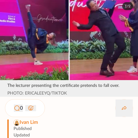
1/2
The lecturer presenting the certificate pretends to fall over.
PHOTO: ERICALEEYQ/TIKTOK
0
Ivan Lim
Published
Updated