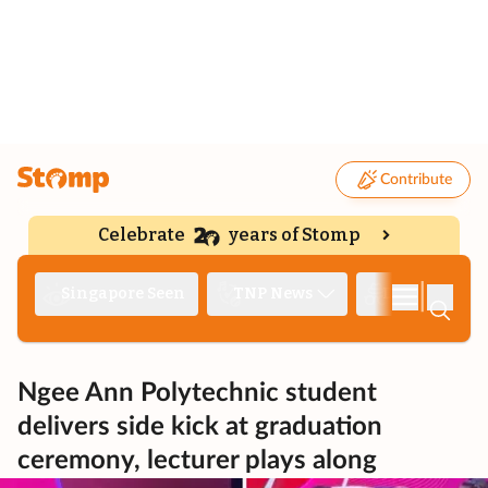
Contribute
Celebrate
years of Stomp
|
Singapore Seen
TNP News
Deep Dive
Ngee Ann Polytechnic student
delivers side kick at graduation
ceremony, lecturer plays along