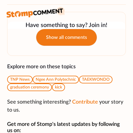
Have something to say? Join in!
Show all comments
Explore more on these topics
TNP News
Ngee Ann Polytechnic
TAEKWONDO
graduation ceremony
kick
See something interesting?
Contribute
your story
to us.
Get more of Stomp's latest updates by following
us on: