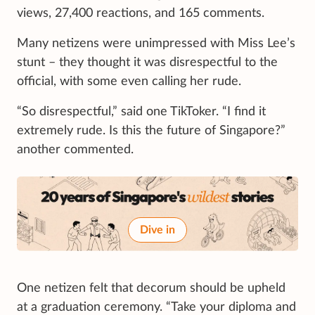
views, 27,400 reactions, and 165 comments.
Many netizens were unimpressed with Miss Lee’s
stunt – they thought it was disrespectful to the
official, with some even calling her rude.
“So disrespectful,” said one TikToker. “I find it
extremely rude. Is this the future of Singapore?”
another commented.
Dive in
One netizen felt that decorum should be upheld
at a graduation ceremony. “Take your diploma and