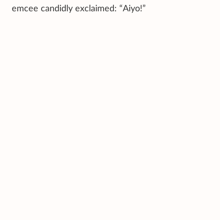
emcee candidly exclaimed: “Aiyo!”