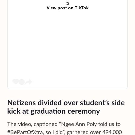
View post on TikTok
Netizens divided over student’s side
kick at graduation ceremony
The video, captioned “Ngee Ann Poly told us to
#BePartOfXtra, so I did”, garnered over 494,000