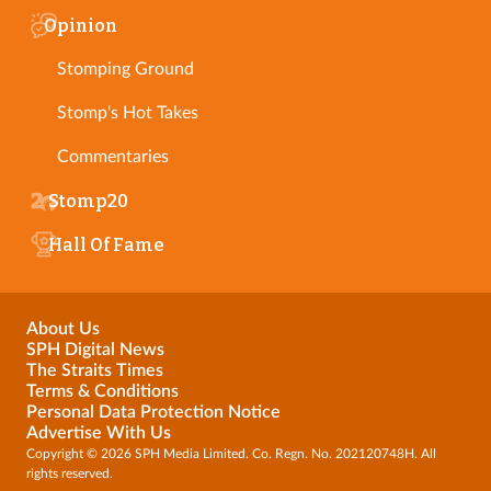
Opinion
Stomping Ground
Stomp's Hot Takes
Commentaries
Stomp20
Hall Of Fame
About Us
SPH Digital News
The Straits Times
Terms & Conditions
Personal Data Protection Notice
Advertise With Us
Copyright © 2026 SPH Media Limited. Co. Regn. No. 202120748H. All
rights reserved.