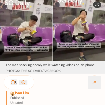
1/2
The man snacking openly while watching videos on his phone.
PHOTOS: THE SG DAILY/FACEBOOK
0
Ivan Lim
Published
Updated