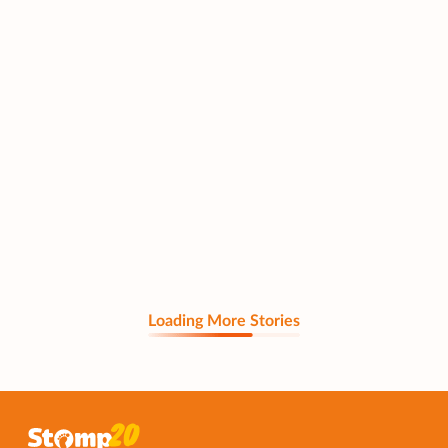
Loading More Stories