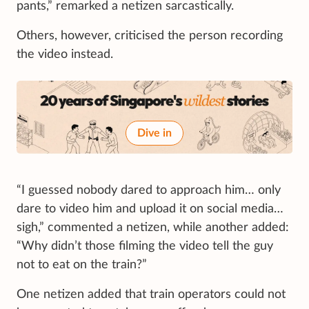
pants,” remarked a netizen sarcastically.
Others, however, criticised the person recording
the video instead.
Dive in
“I guessed nobody dared to approach him… only
dare to video him and upload it on social media…
sigh,” commented a netizen, while another added:
“Why didn’t those filming the video tell the guy
not to eat on the train?”
One netizen added that train operators could not