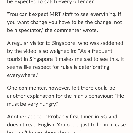
be expected to catch every offender.
“You can’t expect MRT staff to see everything. If
you want change you have to be the change, not
be a spectator,” the commenter wrote.
A regular visitor to Singapore, who was saddened
by the video, also weighed in: “As a frequent
tourist in Singapore it makes me sad to see this. It
seems like respect for rules is deteriorating
everywhere.”
One commenter, however, felt there could be
another explanation for the man’s behaviour: “He
must be very hungry.”
Another added: “Probably first timer in SG and
doesn’t read English. You could just tell him in case