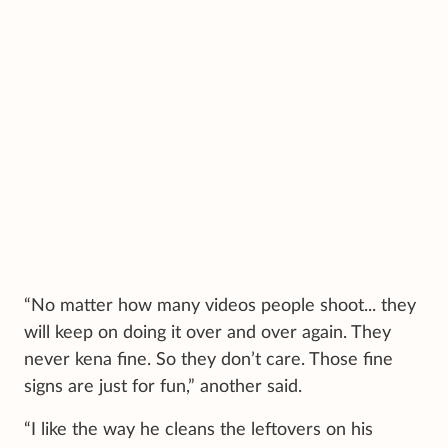
“No matter how many videos people shoot... they
will keep on doing it over and over again. They
never kena fine. So they don’t care. Those fine
signs are just for fun,” another said.
“I like the way he cleans the leftovers on his