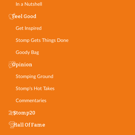
In a Nutshell
Feel Good
Get Inspired
Stomp Gets Things Done
Goody Bag
Opinion
Stomping Ground
Stomp's Hot Takes
Commentaries
Stomp20
Hall Of Fame