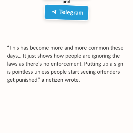
and
Telegram
“This has become more and more common these
days... It just shows how people are ignoring the
laws as there’s no enforcement. Putting up a sign
is pointless unless people start seeing offenders
get punished,” a netizen wrote.