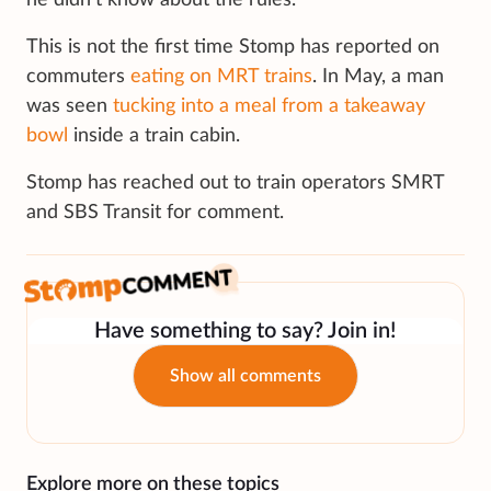
he didn’t know about the rules.”
This is not the first time Stomp has reported on
commuters
eating on MRT trains
. In May, a man
was seen
tucking into a meal from a takeaway
bowl
inside a train cabin.
Stomp has reached out to train operators SMRT
and SBS Transit for comment.
Have something to say? Join in!
Show all comments
Explore more on these topics