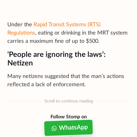
Under the
Rapid Transit Systems (RTS)
Regulations
, eating or drinking in the MRT system
carries a maximum fine of up to $500.
‘People are ignoring the laws’:
Netizen
Many netizens suggested that the man’s actions
reflected a lack of enforcement.
Scroll to continue reading
Follow Stomp on
WhatsApp