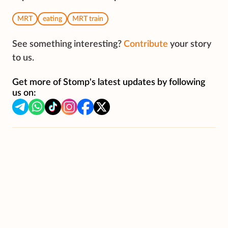
MRT
eating
MRT train
See something interesting?
Contribute
your story
to us.
Get more of Stomp's latest updates by following
us on: