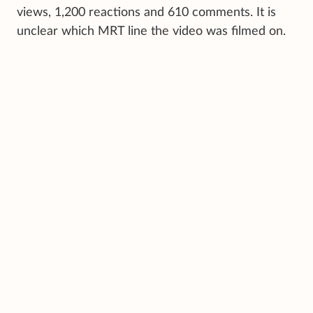
views, 1,200 reactions and 610 comments. It is
unclear which MRT line the video was filmed on.