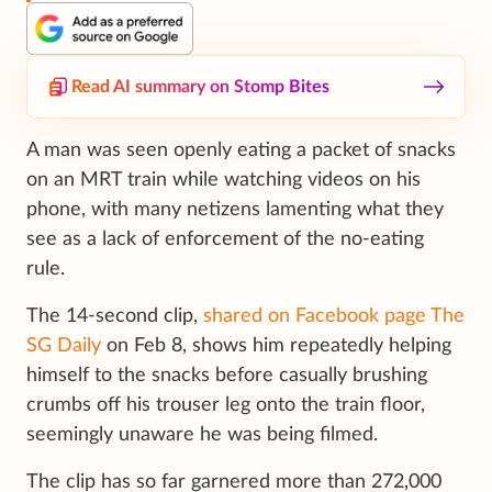
Read AI summary on Stomp Bites
A man was seen openly eating a packet of snacks
on an MRT train while watching videos on his
phone, with many netizens lamenting what they
see as a lack of enforcement of the no-eating
rule.
The 14-second clip,
shared on Facebook page The
SG Daily
on Feb 8, shows him repeatedly helping
himself to the snacks before casually brushing
crumbs off his trouser leg onto the train floor,
seemingly unaware he was being filmed.
The clip has so far garnered more than 272,000