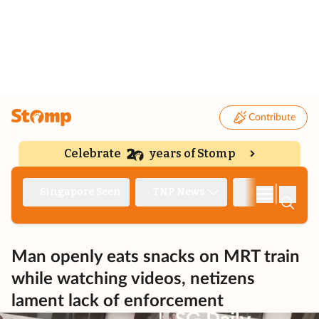
Contribute
Celebrate
years of Stomp
|
Singapore Seen
TNP News
Deep Dive
Man openly eats snacks on MRT train
while watching videos, netizens
lament lack of enforcement