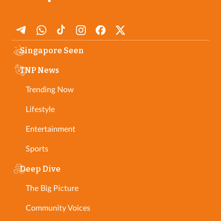
Singapore Seen
TNP News
Trending Now
Lifestyle
Entertainment
Sports
Deep Dive
The Big Picture
Community Voices