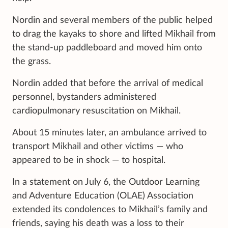
Nordin and several members of the public helped
to drag the kayaks to shore and lifted Mikhail from
the stand-up paddleboard and moved him onto
the grass.
Nordin added that before the arrival of medical
personnel, bystanders administered
cardiopulmonary resuscitation on Mikhail.
About 15 minutes later, an ambulance arrived to
transport Mikhail and other victims — who
appeared to be in shock — to hospital.
In a statement on July 6, the Outdoor Learning
and Adventure Education (OLAE) Association
extended its condolences to Mikhail’s family and
friends, saying his death was a loss to their