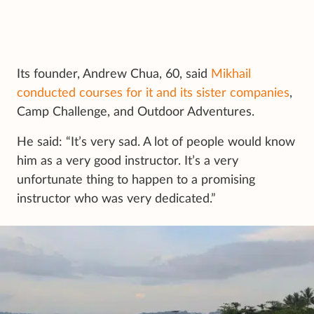
Its founder, Andrew Chua, 60, said
Mikhail
conducted courses for it and its sister companies
,
Camp Challenge, and Outdoor Adventures.
He said: “It’s very sad. A lot of people would know
him as a very good instructor. It’s a very
unfortunate thing to happen to a promising
instructor who was very dedicated.”