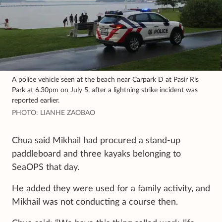
A police vehicle seen at the beach near Carpark D at Pasir Ris
Park at 6.30pm on July 5, after a lightning strike incident was
reported earlier.
PHOTO: LIANHE ZAOBAO
Chua said Mikhail had procured a stand-up
paddleboard and three kayaks belonging to
SeaOPS that day.
He added they were used for a family activity, and
Mikhail was not conducting a course then.