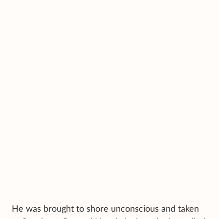
He was brought to shore unconscious and taken