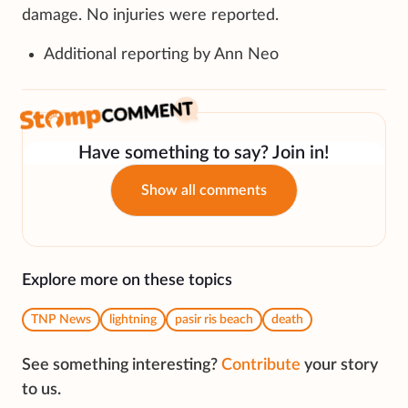
damage. No injuries were reported.
Additional reporting by Ann Neo
Have something to say? Join in!
Show all comments
Explore more on these topics
TNP News
lightning
pasir ris beach
death
See something interesting?
Contribute
your story
to us.