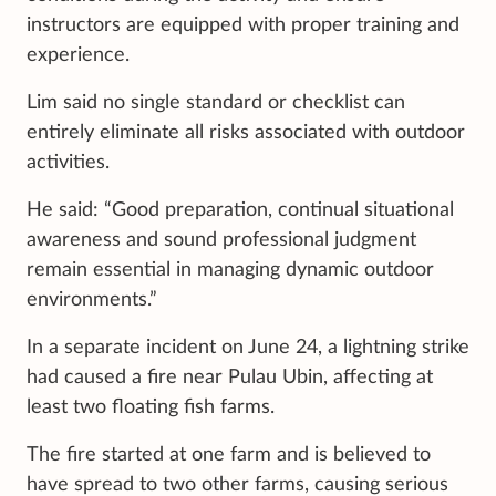
instructors are equipped with proper training and
experience.
Lim said no single standard or checklist can
entirely eliminate all risks associated with outdoor
activities.
He said: “Good preparation, continual situational
awareness and sound professional judgment
remain essential in managing dynamic outdoor
environments.”
In a separate incident on June 24, a lightning strike
had caused a fire near Pulau Ubin, affecting at
least two floating fish farms.
The fire started at one farm and is believed to
have spread to two other farms, causing serious