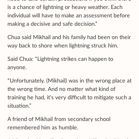
is a chance of lightning or heavy weather. Each
individual will have to make an assessment before
making a decisive and safe decision.”
Chua said Mikhail and his family had been on their
way back to shore when lightning struck him.
Said Chua: “Lightning strikes can happen to
anyone.
“Unfortunately, (Mikhail) was in the wrong place at
the wrong time. And no matter what kind of
training he had, it’s very difficult to mitigate such a
situation.”
A friend of Mikhail from secondary school
remembered him as humble.