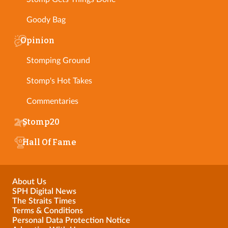
Goody Bag
Opinion
Stomping Ground
Stomp's Hot Takes
Commentaries
Stomp20
Hall Of Fame
About Us
SPH Digital News
The Straits Times
Terms & Conditions
Personal Data Protection Notice