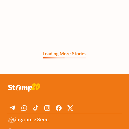
Loading More Stories
Singapore Seen