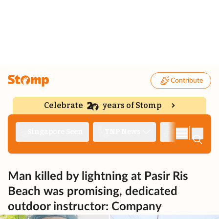
Contribute
Celebrate
years of Stomp
|
Singapore Seen
TNP News
Deep Dive
Man killed by lightning at Pasir Ris
Beach was promising, dedicated
outdoor instructor: Company