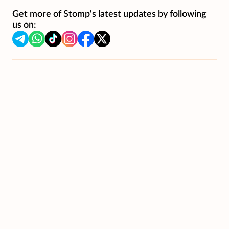
Get more of Stomp's latest updates by following
us on: