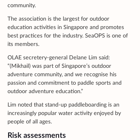
community.
The association is the largest for outdoor
education activities in Singapore and promotes
best practices for the industry. SeaOPS is one of
its members.
OLAE secretery-general Delane Lim said:
“(Mikhail) was part of Singapore’s outdoor
adventure community, and we recognise his
passion and commitment to paddle sports and
outdoor adventure education.”
Lim noted that stand-up paddleboarding is an
increasingly popular water activity enjoyed by
people of all ages.
Risk assessments