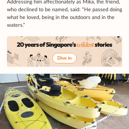
Addressing him affectionately as Mika, the friend,
who declined to be named, said: “He passed doing
what he loved, being in the outdoors and in the
waters.”
Dive in