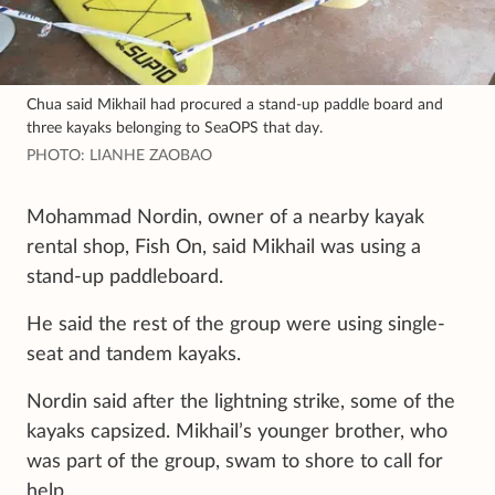
Chua said Mikhail had procured a stand-up paddle board and
three kayaks belonging to SeaOPS that day.
PHOTO: LIANHE ZAOBAO
Mohammad Nordin, owner of a nearby kayak
rental shop, Fish On, said Mikhail was using a
stand-up paddleboard.
He said the rest of the group were using single-
seat and tandem kayaks.
Nordin said after the lightning strike, some of the
kayaks capsized. Mikhail’s younger brother, who
was part of the group, swam to shore to call for
help.