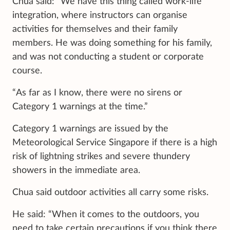
Chua said: “We have this thing called work-life
integration, where instructors can organise
activities for themselves and their family
members. He was doing something for his family,
and was not conducting a student or corporate
course.
“As far as I know, there were no sirens or
Category 1 warnings at the time.”
Category 1 warnings are issued by the
Meteorological Service Singapore if there is a high
risk of lightning strikes and severe thundery
showers in the immediate area.
Chua said outdoor activities all carry some risks.
He said: “When it comes to the outdoors, you
need to take certain precautions if you think there