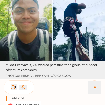
Mikhail Benyamin, 24, worked part-time for a group of outdoor
adventure companies.
PHOTOS: MIKHAIL BENYAMIN/FACEBOOK
0
Published