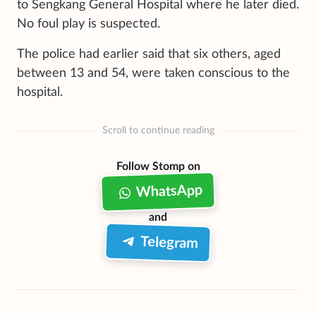
to Sengkang General Hospital where he later died.
No foul play is suspected.
The police had earlier said that six others, aged
between 13 and 54, were taken conscious to the
hospital.
Scroll to continue reading
Follow Stomp on
WhatsApp
and
Telegram