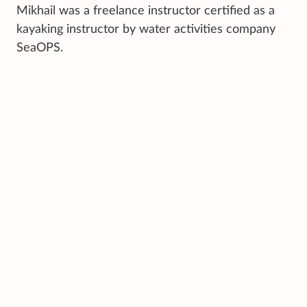
Mikhail was a freelance instructor certified as a
kayaking instructor by water activities company
SeaOPS.