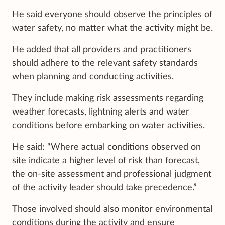
He said everyone should observe the principles of
water safety, no matter what the activity might be.
He added that all providers and practitioners
should adhere to the relevant safety standards
when planning and conducting activities.
They include making risk assessments regarding
weather forecasts, lightning alerts and water
conditions before embarking on water activities.
He said: “Where actual conditions observed on
site indicate a higher level of risk than forecast,
the on-site assessment and professional judgment
of the activity leader should take precedence.”
Those involved should also monitor environmental
conditions during the activity and ensure