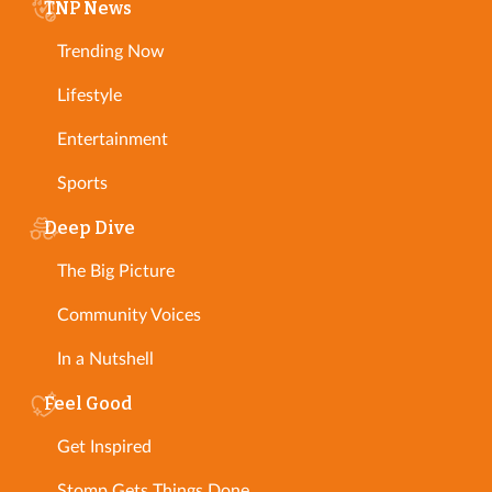
TNP News
Trending Now
Lifestyle
Entertainment
Sports
Deep Dive
The Big Picture
Community Voices
In a Nutshell
Feel Good
Get Inspired
Stomp Gets Things Done