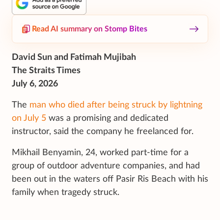
Read AI summary on Stomp Bites
David Sun and Fatimah Mujibah
The Straits Times
July 6, 2026
The
man who died after being struck by lightning
on July 5
was a promising and dedicated
instructor, said the company he freelanced for.
Mikhail Benyamin, 24, worked part-time for a
group of outdoor adventure companies, and had
been out in the waters off Pasir Ris Beach with his
family when tragedy struck.