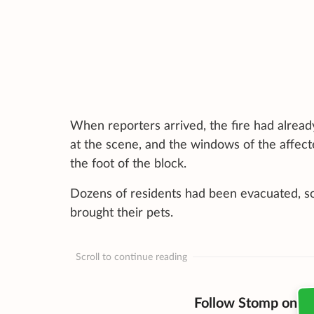
When reporters arrived, the fire had alread
at the scene, and the windows of the affect
the foot of the block.
Dozens of residents had been evacuated, so
brought their pets.
Scroll to continue reading
Follow Stomp on