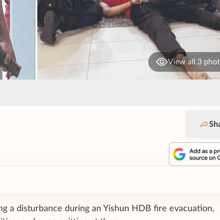
View all 3 pho
Sh
ng a disturbance during an Yishun HDB fire evacuation,