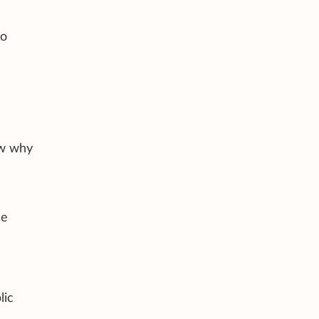
to
ow why
e
de
lic