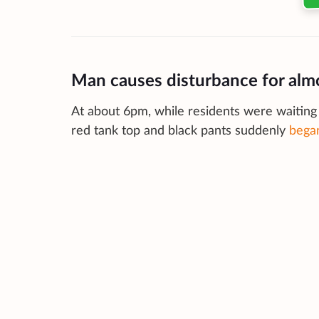
Man causes disturbance for alm
At about 6pm, while residents were waiting 
red tank top and black pants suddenly
began