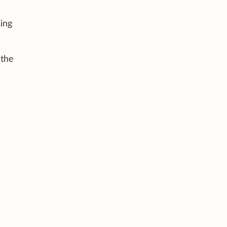
ing
 the