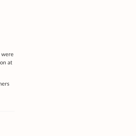
s were
don at
hers