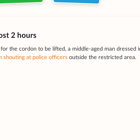
ost 2 hours
for the cordon to be lifted, a middle-aged man dressed i
 shouting at police officers
outside the restricted area.