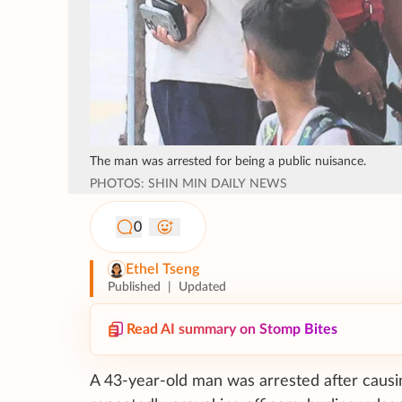
The man was arrested for being a public nuisance.
PHOTOS: SHIN MIN DAILY NEWS
0
Ethel Tseng
Published
|
Updated
Read AI summary on Stomp Bites
A 43-year-old man was arrested after causi