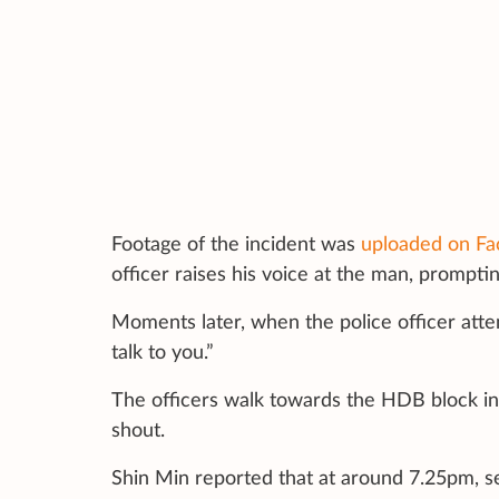
Footage of the incident was
uploaded on Fa
officer raises his voice at the man, prompti
Moments later, when the police officer attem
talk to you.”
The officers walk towards the HDB block in
shout.
Shin Min reported that at around 7.25pm, s