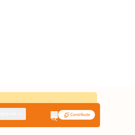
pinion
Contribute