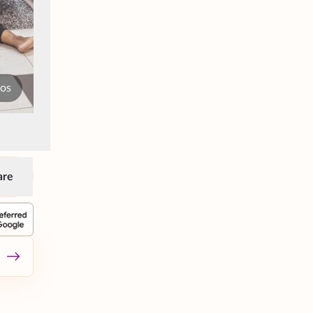
tos
are