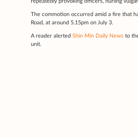
repeatedly provoking officers, hurling vulgar
The commotion occurred amid a fire that ha
Road, at around 5.15pm on July 3.
A reader alerted
Shin Min Daily News
to th
unit.