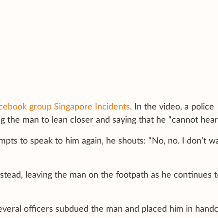
cebook group Singapore Incidents
. In the video, a police
ng the man to lean closer and saying that he “cannot hear
pts to speak to him again, he shouts: “No, no. I don’t w
stead, leaving the man on the footpath as he continues t
everal officers subdued the man and placed him in handc