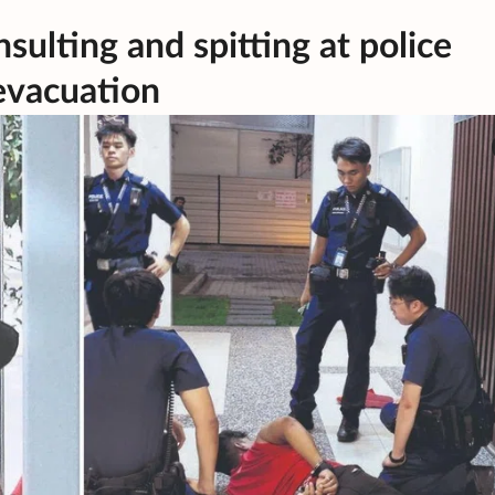
nsulting and spitting at police
evacuation