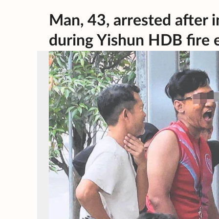
Man, 43, arrested after i
during Yishun HDB fire 