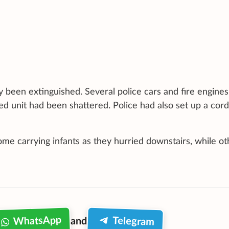
y been extinguished. Several police cars and fire engine
ed unit had been shattered. Police had also set up a cor
me carrying infants as they hurried downstairs, while ot
WhatsApp
Telegram
and