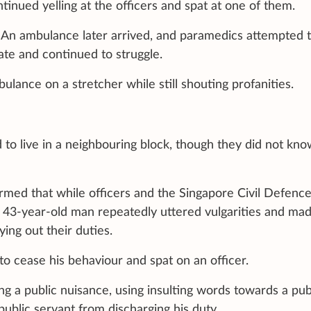
tinued yelling at the officers and spat at one of them.
 An ambulance later arrived, and paramedics attempted 
te and continued to struggle.
lance on a stretcher while still shouting profanities.
 to live in a neighbouring block, though they did not kn
irmed that while officers and the Singapore Civil Defenc
a 43-year-old man repeatedly uttered vulgarities and ma
ing out their duties.
o cease his behaviour and spat on an officer.
 a public nuisance, using insulting words towards a pub
public servant from discharging his duty.