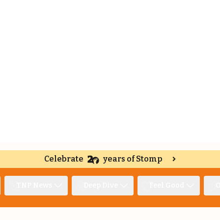
Celebrate
years of Stomp
TNP News
Deep Dive
Feel Good
O