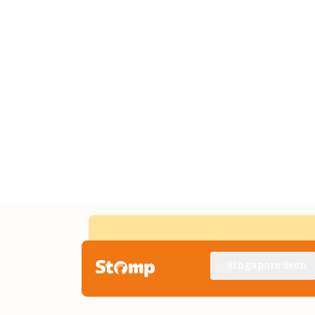
Singapore Seen