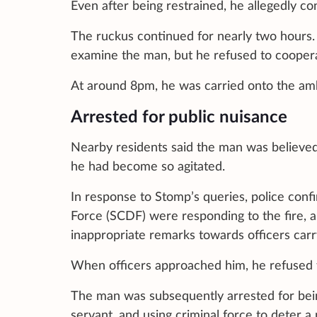
Even after being restrained, he allegedly con
The ruckus continued for nearly two hours.
examine the man, but he refused to coopera
At around 8pm, he was carried onto the ambu
Arrested for public nuisance
Nearby residents said the man was believed
he had become so agitated.
In response to Stomp’s queries, police conf
Force (SCDF) were responding to the fire, 
inappropriate remarks towards officers carry
When officers approached him, he refused t
The man was subsequently arrested for being
servant, and using criminal force to deter a 