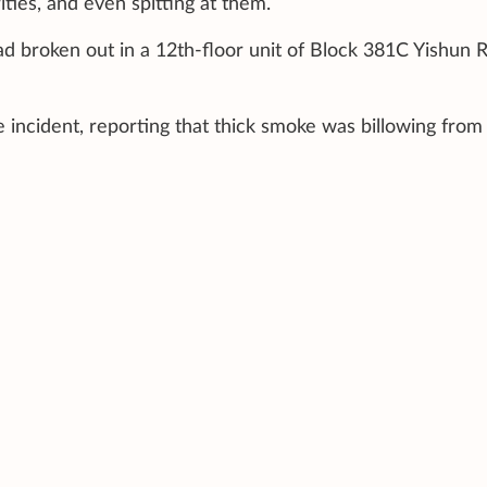
ities, and even spitting at them.
d broken out in a 12th-floor unit of Block 381C Yishun R
e incident, reporting that thick smoke was billowing from