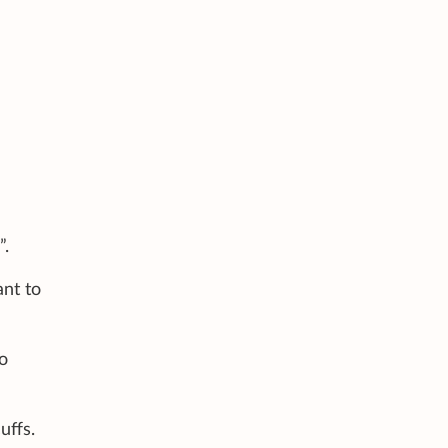
”.
ant to
o
uffs.