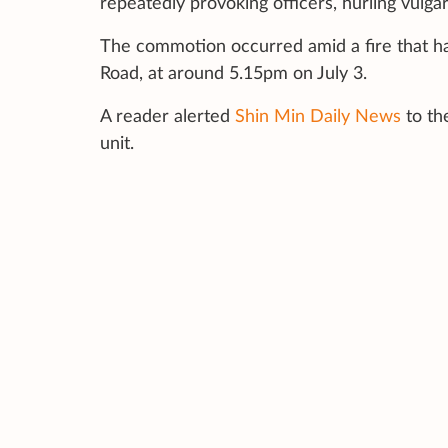
repeatedly provoking officers, hurling vulgar
The commotion occurred amid a fire that ha
Road, at around 5.15pm on July 3.
A reader alerted
Shin Min Daily News
to th
unit.