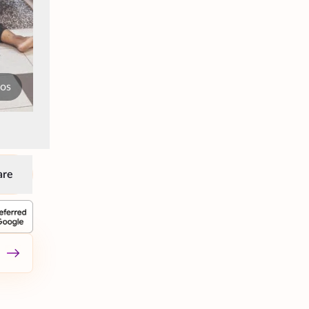
tos
are