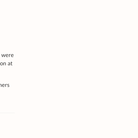
s were
don at
hers