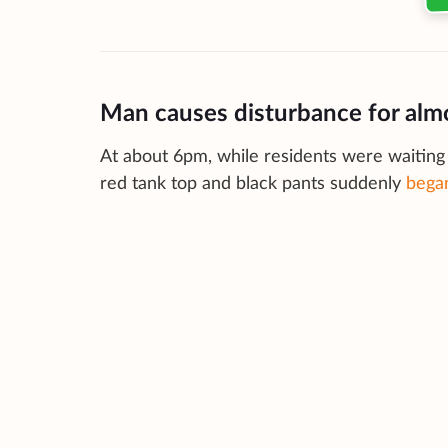
Man causes disturbance for alm
At about 6pm, while residents were waiting 
red tank top and black pants suddenly
began