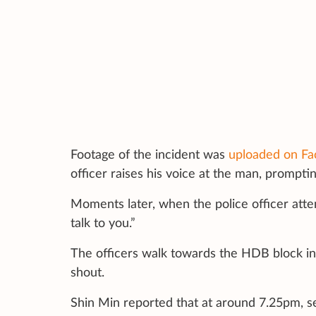
Footage of the incident was
uploaded on Fa
officer raises his voice at the man, prompti
Moments later, when the police officer attem
talk to you.”
The officers walk towards the HDB block in
shout.
Shin Min reported that at around 7.25pm, s