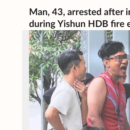
Man, 43, arrested after i
during Yishun HDB fire 