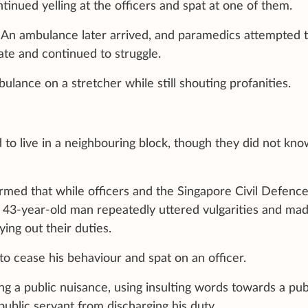
tinued yelling at the officers and spat at one of them.
 An ambulance later arrived, and paramedics attempted 
te and continued to struggle.
lance on a stretcher while still shouting profanities.
 to live in a neighbouring block, though they did not kn
irmed that while officers and the Singapore Civil Defenc
a 43-year-old man repeatedly uttered vulgarities and ma
ing out their duties.
o cease his behaviour and spat on an officer.
 a public nuisance, using insulting words towards a pub
public servant from discharging his duty.