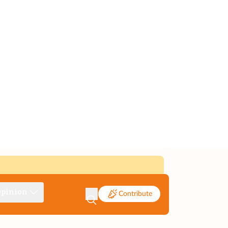
pinion
Contribute