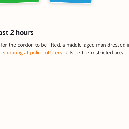
ost 2 hours
for the cordon to be lifted, a middle-aged man dressed i
 shouting at police officers
outside the restricted area.