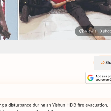
View all 3 pho
Sh
ng a disturbance during an Yishun HDB fire evacuation,