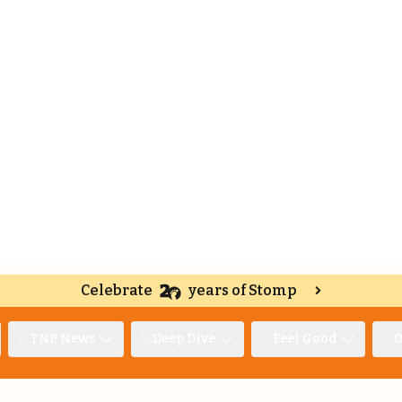
Celebrate
years of Stomp
TNP News
Deep Dive
Feel Good
O