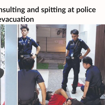
nsulting and spitting at police
evacuation