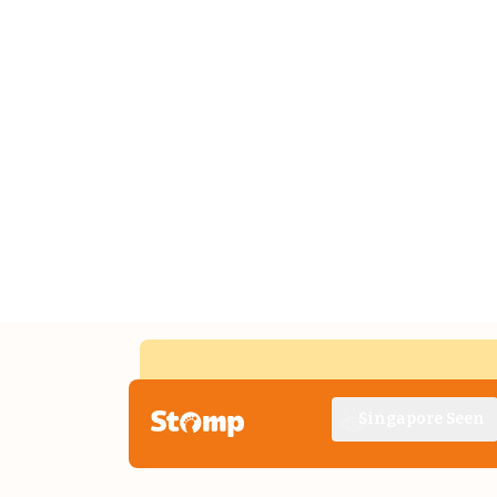
Singapore Seen