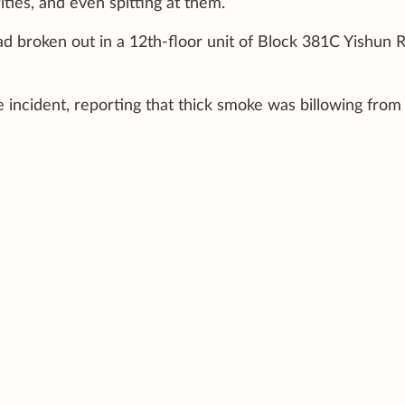
ities, and even spitting at them.
d broken out in a 12th-floor unit of Block 381C Yishun R
e incident, reporting that thick smoke was billowing from