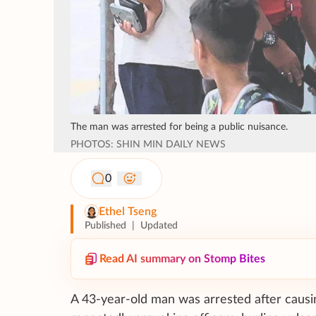
The man was arrested for being a public nuisance.
PHOTOS: SHIN MIN DAILY NEWS
0
Ethel Tseng
Published
|
Updated
Read AI summary on Stomp Bites
A 43-year-old man was arrested after causi