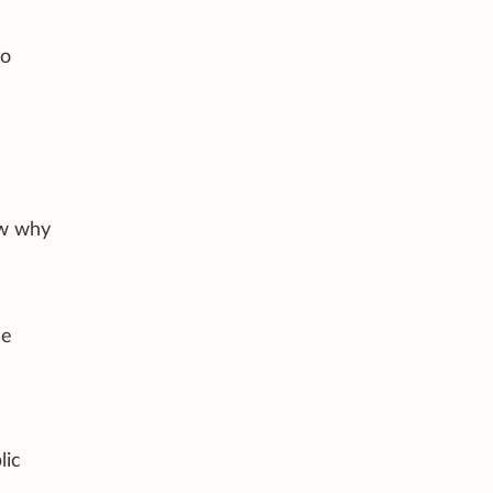
to
ow why
e
de
lic