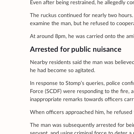
Even after being restrained, he allegedly con
The ruckus continued for nearly two hours.
examine the man, but he refused to coopera
At around 8pm, he was carried onto the ambu
Arrested for public nuisance
Nearby residents said the man was believed
he had become so agitated.
In response to Stomp’s queries, police conf
Force (SCDF) were responding to the fire, 
inappropriate remarks towards officers carry
When officers approached him, he refused t
The man was subsequently arrested for being
servant, and using criminal force to deter a 