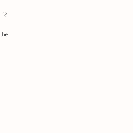
ing
 the