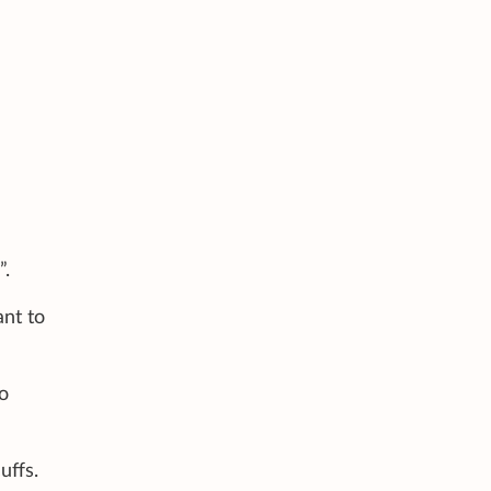
”.
ant to
o
uffs.