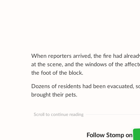
When reporters arrived, the fire had alread
at the scene, and the windows of the affect
the foot of the block.
Dozens of residents had been evacuated, so
brought their pets.
Scroll to continue reading
Follow Stomp on