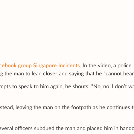
cebook group Singapore Incidents
. In the video, a police
ng the man to lean closer and saying that he “cannot hear
pts to speak to him again, he shouts: “No, no. I don’t w
stead, leaving the man on the footpath as he continues t
everal officers subdued the man and placed him in handc