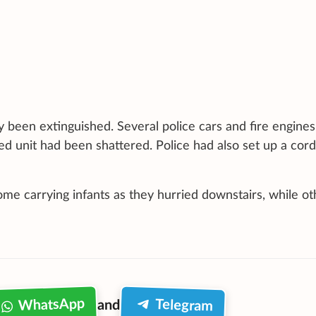
y been extinguished. Several police cars and fire engine
ed unit had been shattered. Police had also set up a cor
me carrying infants as they hurried downstairs, while ot
WhatsApp
Telegram
and