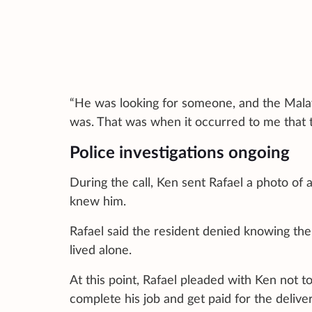
“He was looking for someone, and the Mala
was. That was when it occurred to me that th
Police investigations ongoing
During the call, Ken sent Rafael a photo of 
knew him.
Rafael said the resident denied knowing the
lived alone.
At this point, Rafael pleaded with Ken not to
complete his job and get paid for the delive