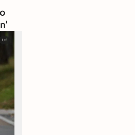
to
n’
1/3