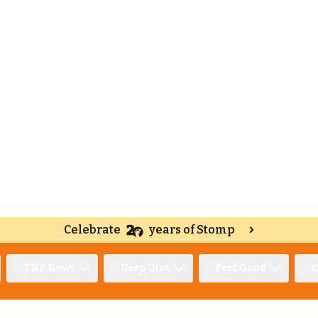
Celebrate
years of Stomp
TNP News
Deep Dive
Feel Good
O