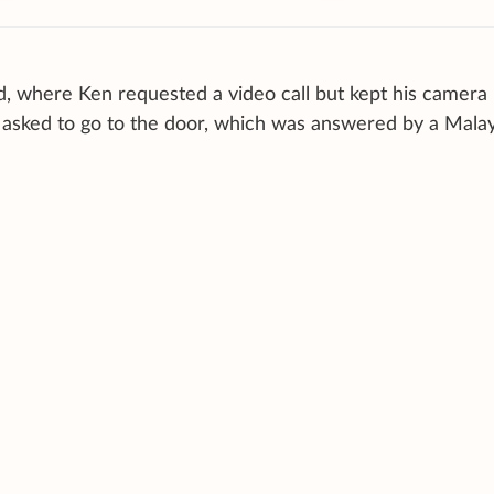
, where Ken requested a video call but kept his camera
y asked to go to the door, which was answered by a Mala