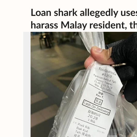
Loan shark allegedly us
harass Malay resident, t