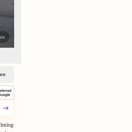
tos
are
 being