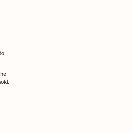
to
 he
old.