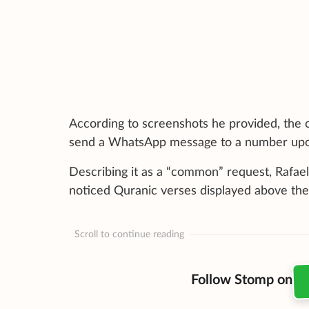
According to screenshots he provided, the 
send a WhatsApp message to a number upon 
Describing it as a “common” request, Rafael 
noticed Quranic verses displayed above the
Scroll to continue reading
Follow Stomp on