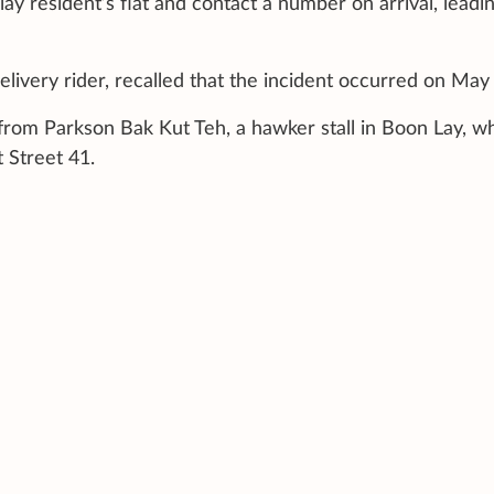
ay resident’s flat and contact a number on arrival, leadin
livery rider, recalled that the incident occurred on May
from Parkson Bak Kut Teh, a hawker stall in Boon Lay, w
 Street 41.