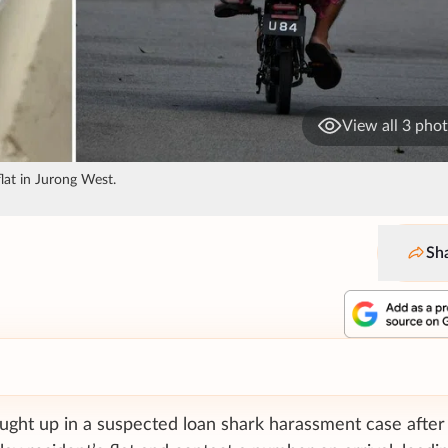
View all 3 pho
flat in Jurong West.
Sh
ught up in a suspected loan shark harassment case after