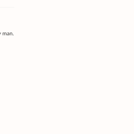
y man.