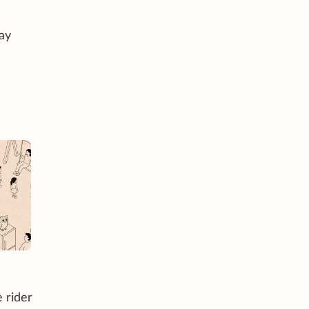
ay
e rider