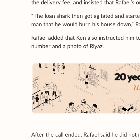
the delivery fee, and insisted that Rafael’s 
“The loan shark then got agitated and start
man that he would burn his house down,” R
Rafael added that Ken also instructed him t
number and a photo of Riyaz.
After the call ended, Rafael said he did not