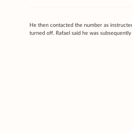
He then contacted the number as instructed
turned off. Rafael said he was subsequentl