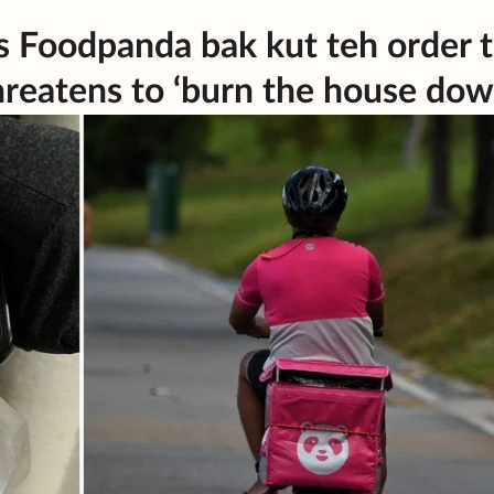
es Foodpanda bak kut teh order 
hreatens to ‘burn the house dow