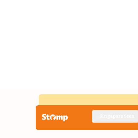
Singapore Seen