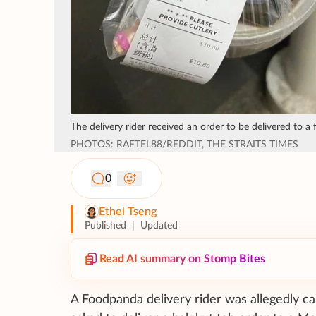
The delivery rider received an order to be delivered to a 
PHOTOS: RAFTEL88/REDDIT, THE STRAITS TIMES
0
Ethel Tseng
Published
|
Updated
Read AI summary on Stomp Bites
A Foodpanda delivery rider was allegedly ca