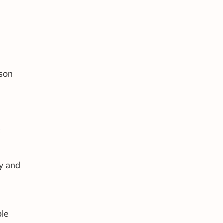
rson
t
ly and
ble