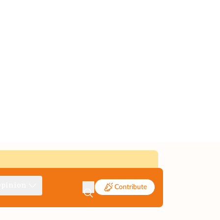
pinion
Contribute