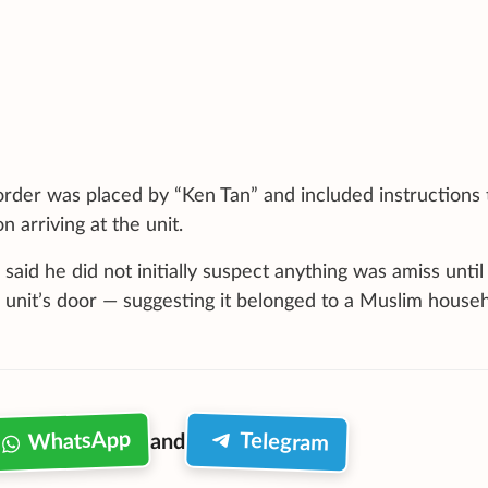
order was placed by “Ken Tan” and included instructions 
arriving at the unit.
said he did not initially suspect anything was amiss until
 unit’s door — suggesting it belonged to a Muslim househ
WhatsApp
Telegram
and