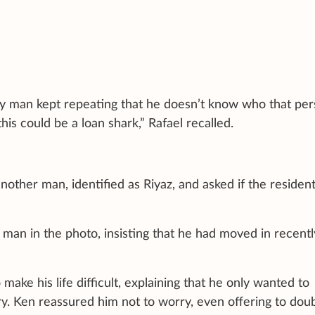
y man kept repeating that he doesn’t know who that pe
is could be a loan shark,” Rafael recalled.
another man, identified as Riyaz, and asked if the residen
 man in the photo, insisting that he had moved in recent
 make his life difficult, explaining that he only wanted to
ry. Ken reassured him not to worry, even offering to dou