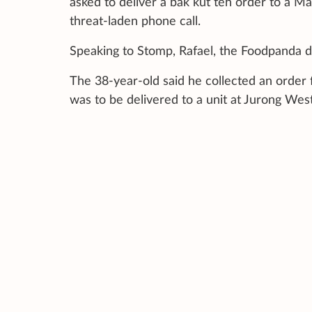
asked to deliver a bak kut teh order to a Mal
threat-laden phone call.
Speaking to Stomp, Rafael, the Foodpanda de
The 38-year-old said he collected an order 
was to be delivered to a unit at Jurong West