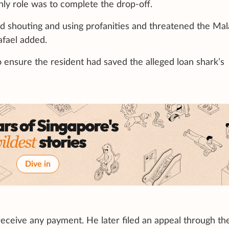
only role was to complete the drop-off.
ed shouting and using profanities and threatened the Mal
afael added.
o ensure the resident had saved the alleged loan shark’s
Dive in
 receive any payment. He later filed an appeal through th