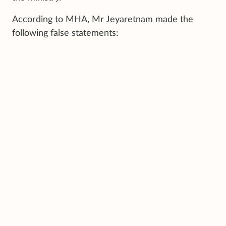
According to MHA, Mr Jeyaretnam made the
following false statements: