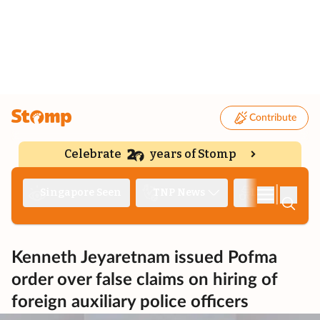
Contribute
Celebrate
years of Stomp
|
Singapore Seen
TNP News
Deep Dive
Kenneth Jeyaretnam issued Pofma
order over false claims on hiring of
foreign auxiliary police officers