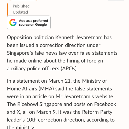
Published
Updated
Opposition politician Kenneth Jeyaretnam has
been issued a correction direction under
Singapore’s fake news law over false statements
he made online about the hiring of foreign
auxiliary police officers (APOs).
In a statement on March 21, the Ministry of
Home Affairs (MHA) said the false statements
were in an article on Mr Jeyaretnam’s website
The Ricebowl Singapore and posts on Facebook
and X, all on March 9. It was the Reform Party
leader’s 10th correction direction, according to
the ministry.