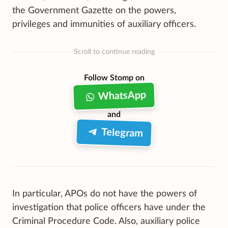
the Government Gazette on the powers,
privileges and immunities of auxiliary officers.
Scroll to continue reading
Follow Stomp on
WhatsApp
and
Telegram
In particular, APOs do not have the powers of
investigation that police officers have under the
Criminal Procedure Code. Also, auxiliary police