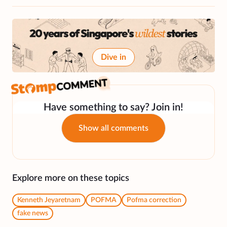
Dive in
Have something to say? Join in!
Show all comments
Explore more on these topics
Kenneth Jeyaretnam
POFMA
Pofma correction
fake news