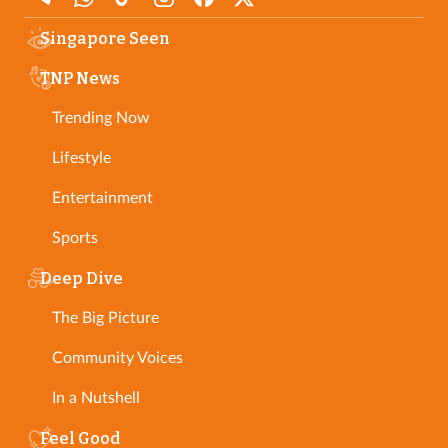
Singapore Seen
TNP News
Trending Now
Lifestyle
Entertainment
Sports
Deep Dive
The Big Picture
Community Voices
In a Nutshell
Feel Good