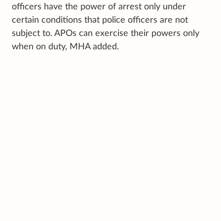
officers have the power of arrest only under
certain conditions that police officers are not
subject to. APOs can exercise their powers only
when on duty, MHA added.