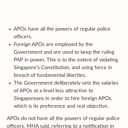
APOs have all the powers of regular police
officers.
Foreign APOs are employed by the
Government and are used to keep the ruling
PAP in power. This is to the extent of violating
Singapore’s Constitution, and using force in
breach of fundamental liberties.
The Government deliberately sets the salaries
of APOs at a level less attractive to
Singaporeans in order to hire foreign APOs,
which is its preference and real objective.
APOs do not have all the powers of regular police
officers, MHA said, referring to a notification in