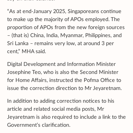
“As at end-January 2025, Singaporeans continue
to make up the majority of APOs employed. The
proportion of APOs from the new foreign sources
– (that is) China, India, Myanmar, Philippines, and
Sri Lanka – remains very low, at around 3 per
cent,” MHA said.
Digital Development and Information Minister
Josephine Teo, who is also the Second Minister
for Home Affairs, instructed the Pofma Office to
issue the correction direction to Mr Jeyaretnam.
In addition to adding correction notices to his
article and related social media posts, Mr
Jeyaretnam is also required to include a link to the
Government’s clarification.