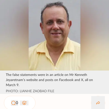
The false statements were in an article on Mr Kenneth
Jeyaretnam’s website and posts on Facebook and X, all on
March 9.
PHOTO: LIANHE ZAOBAO FILE
0