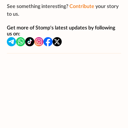
See something interesting?
Contribute
your story
to us.
Get more of Stomp's latest updates by following
us on: