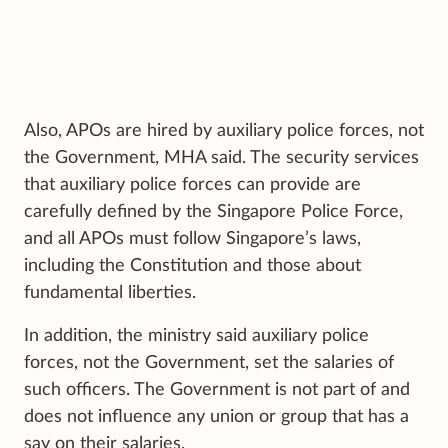
Also, APOs are hired by auxiliary police forces, not
the Government, MHA said. The security services
that auxiliary police forces can provide are
carefully defined by the Singapore Police Force,
and all APOs must follow Singapore’s laws,
including the Constitution and those about
fundamental liberties.
In addition, the ministry said auxiliary police
forces, not the Government, set the salaries of
such officers. The Government is not part of and
does not influence any union or group that has a
say on their salaries.