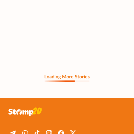
Loading More Stories