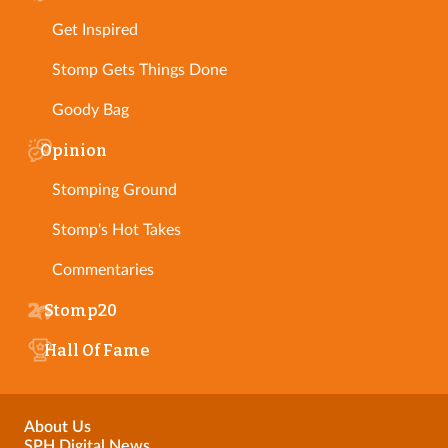
Get Inspired
Stomp Gets Things Done
Goody Bag
Opinion
Stomping Ground
Stomp's Hot Takes
Commentaries
Stomp20
Hall Of Fame
About Us
SPH Digital News