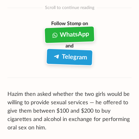
Scroll to continue reading
Follow Stomp on
WhatsApp
and
Telegram
Hazim then asked whether the two girls would be
willing to provide sexual services — he offered to
give them between $100 and $200 to buy
cigarettes and alcohol in exchange for performing
oral sex on him.