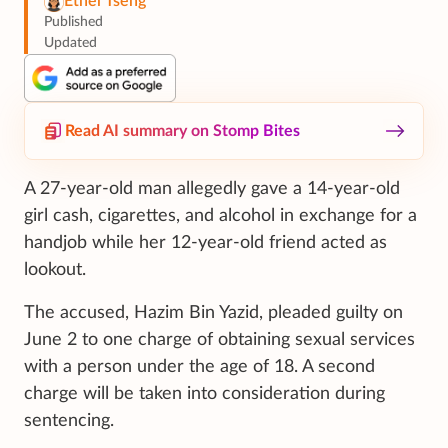
Ethel Tseng
Published
Updated
Read AI summary on Stomp Bites
A 27-year-old man allegedly gave a 14-year-old
girl cash, cigarettes, and alcohol in exchange for a
handjob while her 12-year-old friend acted as
lookout.
The accused, Hazim Bin Yazid, pleaded guilty on
June 2 to one charge of obtaining sexual services
with a person under the age of 18. A second
charge will be taken into consideration during
sentencing.