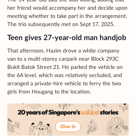
her friend would accompany her and decide upon
meeting whether to take part in the arrangement.
The trio subsequently met on Sept 17, 2025.
Teen gives 27-year-old man handjob
That afternoon, Hazim drove a white company
van to a multi-storey carpark near Block 293C
Bukit Batok Street 21. He parked the vehicle on
the 6A level, which was relatively secluded, and
arranged a private-hire vehicle to ferry the two
girls from Hougang to the location.
Dive in