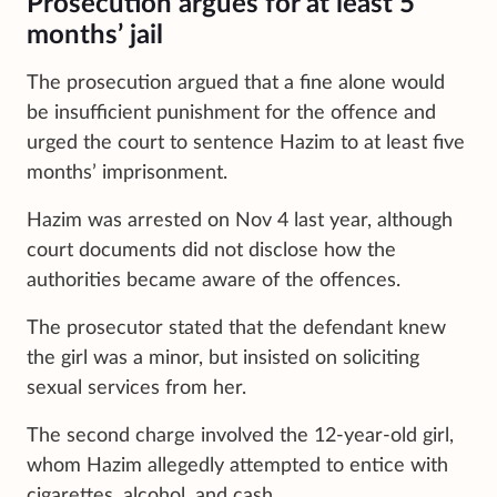
Prosecution argues for at least 5
months’ jail
The prosecution argued that a fine alone would
be insufficient punishment for the offence and
urged the court to sentence Hazim to at least five
months’ imprisonment.
Hazim was arrested on Nov 4 last year, although
court documents did not disclose how the
authorities became aware of the offences.
The prosecutor stated that the defendant knew
the girl was a minor, but insisted on soliciting
sexual services from her.
The second charge involved the 12-year-old girl,
whom Hazim allegedly attempted to entice with
cigarettes, alcohol, and cash.