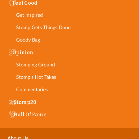
Feel Good
Get Inspired
Stomp Gets Things Done
Goody Bag
Opinion
Stomping Ground
Stomp's Hot Takes
Commentaries
Stomp20
Hall Of Fame
About Us