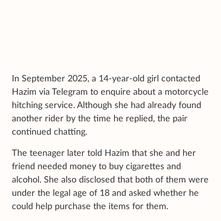
In September 2025, a 14-year-old girl contacted
Hazim via Telegram to enquire about a motorcycle
hitching service. Although she had already found
another rider by the time he replied, the pair
continued chatting.
The teenager later told Hazim that she and her
friend needed money to buy cigarettes and
alcohol. She also disclosed that both of them were
under the legal age of 18 and asked whether he
could help purchase the items for them.