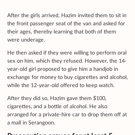
After the girls arrived, Hazim invited them to sit in
the front passenger seat of the van and asked for
their ages, thereby learning that both of them
were underage.
He then asked if they were willing to perform oral
sex on him, which they refused. However, the 14-
year-old girl proposed to give him a handjob in
exchange for money to buy cigarettes and alcohol,
while the 12-year-old offered to keep watch.
After they did so, Hazim gave them $100,
cigarettes, and a bottle of alcohol. He also
arranged for a private-hire car to drop them off at
a mall in Serangoon.