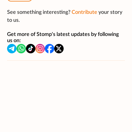
See something interesting?
Contribute
your story
to us.
Get more of Stomp's latest updates by following
us on: