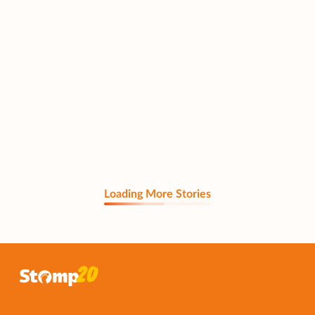
Loading More Stories