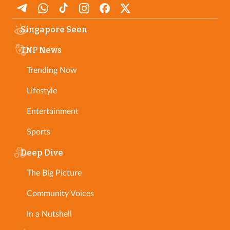
Singapore Seen
TNP News
Trending Now
Lifestyle
Entertainment
Sports
Deep Dive
The Big Picture
Community Voices
In a Nutshell