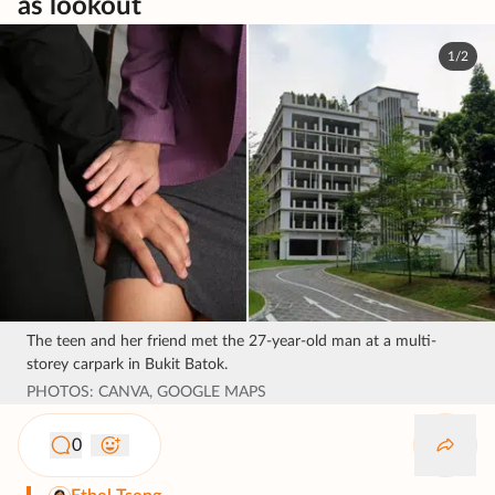
as lookout
1/2
The teen and her friend met the 27-year-old man at a multi-
storey carpark in Bukit Batok.
PHOTOS: CANVA, GOOGLE MAPS
0