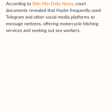
According to
Shin Min Daily News
, court
documents revealed that Hazim frequently used
Telegram and other social media platforms to
message netizens, offering motorcycle hitching
services and seeking out sex workers.