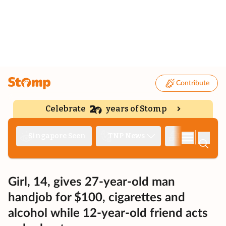
Contribute
Celebrate
years of Stomp
|
Singapore Seen
TNP News
Deep Dive
Girl, 14, gives 27-year-old man
handjob for $100, cigarettes and
alcohol while 12-year-old friend acts