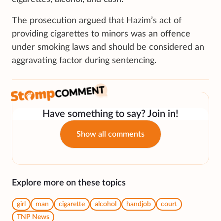
The prosecution argued that Hazim’s act of
providing cigarettes to minors was an offence
under smoking laws and should be considered an
aggravating factor during sentencing.
Have something to say? Join in!
Show all comments
Explore more on these topics
girl
man
cigarette
alcohol
handjob
court
TNP News