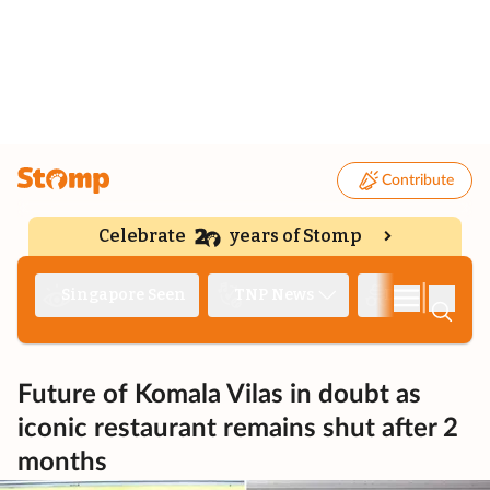
Contribute
Celebrate
years of Stomp
|
Singapore Seen
TNP News
Deep Dive
Future of Komala Vilas in doubt as
iconic restaurant remains shut after 2
months