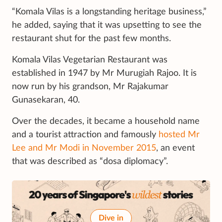
“Komala Vilas is a longstanding heritage business,”
he added, saying that it was upsetting to see the
restaurant shut for the past few months.
Komala Vilas Vegetarian Restaurant was
established in 1947 by Mr Murugiah Rajoo. It is
now run by his grandson, Mr Rajakumar
Gunasekaran, 40.
Over the decades, it became a household name
and a tourist attraction and famously
hosted Mr
Lee and Mr Modi in November 2015
, an event
that was described as “dosa diplomacy”.
Dive in