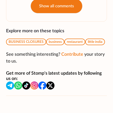
Show all comments
Explore more on these topics
BUSINESS CLOSURES
business
restaurant
little india
See something interesting?
Contribute
your story
to us.
Get more of Stomp's latest updates by following
us on: