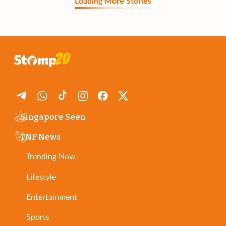
Loading More Stories
Singapore Seen
TNP News
Trending Now
Lifestyle
Entertainment
Sports