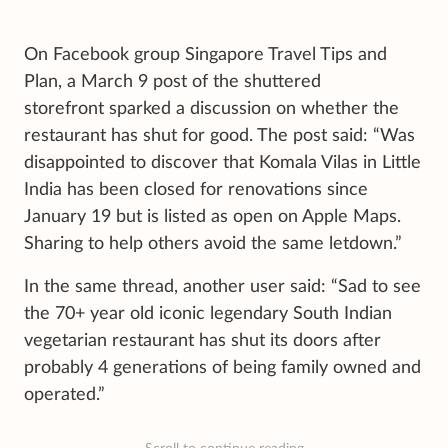
On Facebook group Singapore Travel Tips and
Plan, a March 9 post of the shuttered
storefront sparked a discussion on whether the
restaurant has shut for good. The post said: “Was
disappointed to discover that Komala Vilas in Little
India has been closed for renovations since
January 19 but is listed as open on Apple Maps.
Sharing to help others avoid the same letdown.”
In the same thread, another user said: “Sad to see
the 70+ year old iconic legendary South Indian
vegetarian restaurant has shut its doors after
probably 4 generations of being family owned and
operated.”