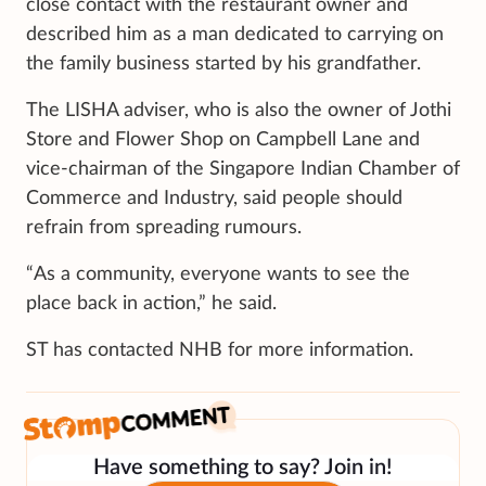
close contact with the restaurant owner and
described him as a man dedicated to carrying on
the family business started by his grandfather.
The LISHA adviser, who is also the owner of Jothi
Store and Flower Shop on Campbell Lane and
vice-chairman of the Singapore Indian Chamber of
Commerce and Industry, said people should
refrain from spreading rumours.
“As a community, everyone wants to see the
place back in action,” he said.
ST has contacted NHB for more information.
Have something to say? Join in!