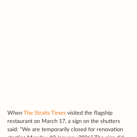
When
The Straits Times
visited the flagship
restaurant on March 17, a sign on the shutters
said: “We are temporarily closed for renovation