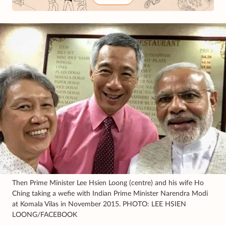
Then Prime Minister Lee Hsien Loong (centre) and his wife Ho
Ching taking a wefie with Indian Prime Minister Narendra Modi
at Komala Vilas in November 2015. PHOTO: LEE HSIEN
LOONG/FACEBOOK