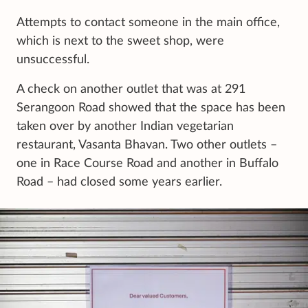
Attempts to contact someone in the main office,
which is next to the sweet shop, were
unsuccessful.
A check on another outlet that was at 291
Serangoon Road showed that the space has been
taken over by another Indian vegetarian
restaurant, Vasanta Bhavan. Two other outlets –
one in Race Course Road and another in Buffalo
Road – had closed some years earlier.