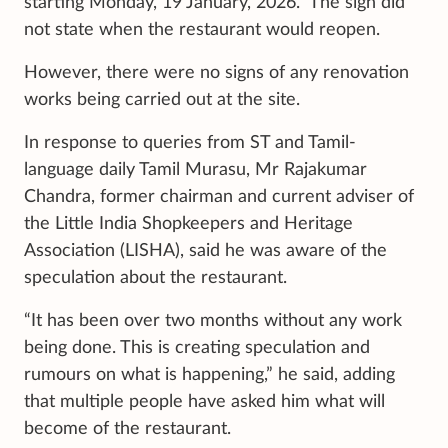
starting Monday, 19 January, 2026.” The sign did
not state when the restaurant would reopen.
However, there were no signs of any renovation
works being carried out at the site.
In response to queries from ST and Tamil-
language daily Tamil Murasu, Mr Rajakumar
Chandra, former chairman and current adviser of
the Little India Shopkeepers and Heritage
Association (LISHA), said he was aware of the
speculation about the restaurant.
“It has been over two months without any work
being done. This is creating speculation and
rumours on what is happening,” he said, adding
that multiple people have asked him what will
become of the restaurant.