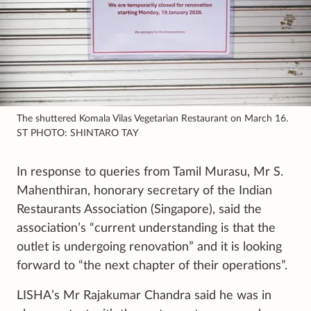
The shuttered Komala Vilas Vegetarian Restaurant on March 16.
ST PHOTO: SHINTARO TAY
In response to queries from Tamil Murasu, Mr S.
Mahenthiran, honorary secretary of the Indian
Restaurants Association (Singapore), said the
association’s “current understanding is that the
outlet is undergoing renovation” and it is looking
forward to “the next chapter of their operations”.
LISHA’s Mr Rajakumar Chandra said he was in