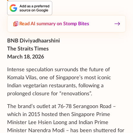
Read AI summary on Stomp Bites
BNB Diviyadhaarshini
The Straits Times
March 18, 2026
Intense speculation surrounds the future of
Komala Vilas, one of Singapore’s most iconic
Indian vegetarian restaurants, following a
prolonged closure for “renovations”.
The brand’s outlet at 76-78 Serangoon Road –
which in 2015 hosted then Singapore Prime
Minister Lee Hsien Loong and Indian Prime
Minister Narendra Modi – has been shuttered for