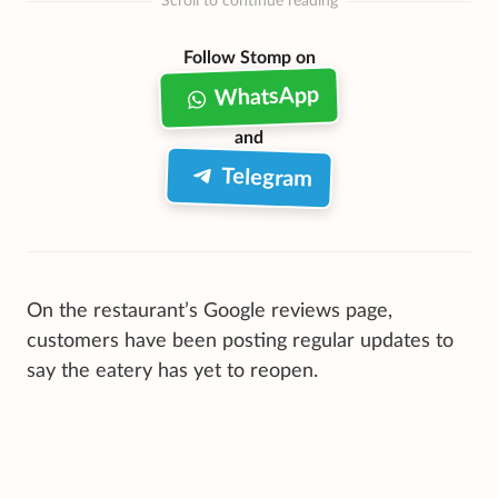
Scroll to continue reading
Follow Stomp on
WhatsApp
and
Telegram
On the restaurant’s Google reviews page,
customers have been posting regular updates to
say the eatery has yet to reopen.