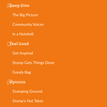
Deep Dive
The Big Picture
Community Voices
In a Nutshell
Feel Good
Get Inspired
Stomp Gets Things Done
Goody Bag
Opinion
Stomping Ground
Stomp's Hot Takes