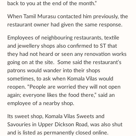
back to you at the end of the month.”
When Tamil Murasu contacted him previously, the
restaurant owner had given the same response.
Employees of neighbouring restaurants, textile
and jewellery shops also confirmed to ST that
they had not heard or seen any renovation works
going on at the site. Some said the restaurant’s
patrons would wander into their shops
sometimes, to ask when Komala Vilas would
reopen. “People are worried they will not open
again; everyone likes the food there,” said an
employee of a nearby shop.
Its sweet shop, Komala Vilas Sweets and
Savouries in Upper Dickson Road, was also shut
and is listed as permanently closed online.