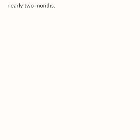
nearly two months.