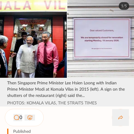
1/5
Then Singapore Prime Minister Lee Hsien Loong with Indian
Prime Minister Modi at Komala Vilas in 2015 (left). A sign on the
shutters of the restaurant (right) said the...
PHOTOS: KOMALA VILAS, THE STRAITS TIMES
0
Published