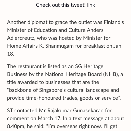
Check out this tweet!
link
Another diplomat to grace the outlet was Finland’s
Minister of Education and Culture Anders
Adlercreutz, who was hosted by Minister for
Home Affairs K. Shanmugam for breakfast on Jan
18.
The restaurant is listed as an SG Heritage
Business by the National Heritage Board (NHB), a
title awarded to businesses that are the
“backbone of Singapore’s cultural landscape and
provide time-honoured trades, goods or service”.
ST contacted Mr Rajakumar Gunasekaran for
comment on March 17. In a text message at about
8.40pm, he said: “I’m overseas right now. I’ll get