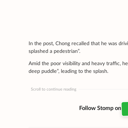
In the post, Chong recalled that he was dri
splashed a pedestrian”.
Amid the poor visibility and heavy traffic, 
deep puddle”, leading to the splash.
Scroll to continue reading
Follow Stomp on