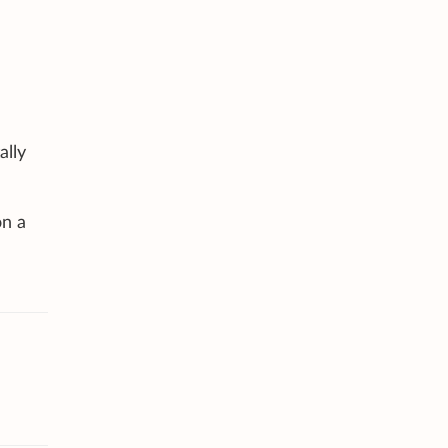
ally
on a