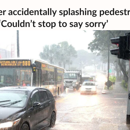
r accidentally splashing pedest
ouldn’t stop to say sorry’