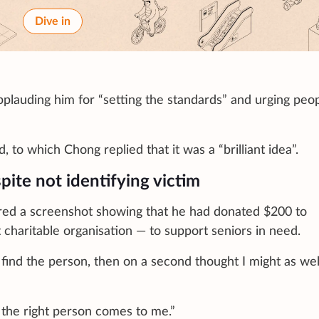
Dive in
pplauding him for “setting the standards” and urging peop
 to which Chong replied that it was a “brilliant idea”.
ite not identifying victim
hared a screenshot showing that he had donated $200 to
 charitable organisation — to support seniors in need.
 find the person, then on a second thought I might as well
f the right person comes to me.”