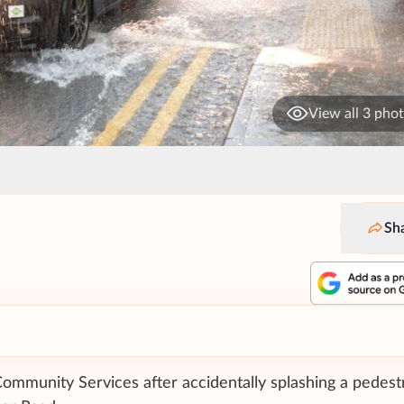
View all 3 pho
Sh
mmunity Services after accidentally splashing a pedest