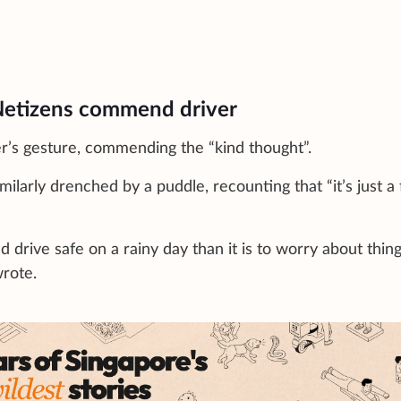
 Netizens commend driver
’s gesture, commending the “kind thought”.
arly drenched by a puddle, recounting that “it’s just a
 drive safe on a rainy day than it is to worry about thing
wrote.