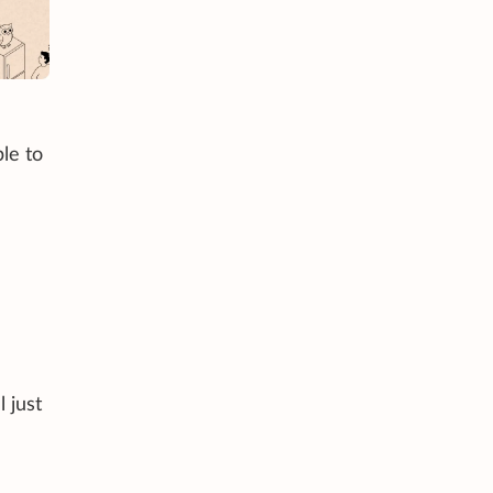
le to
 just