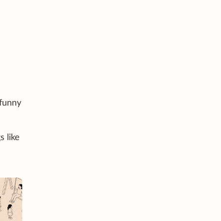
 funny
s like