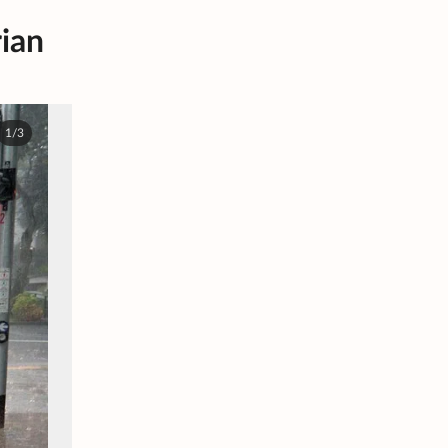
rian
1/3