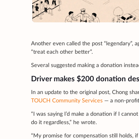
Another even called the post “legendary”, a
“treat each other better”.
Several suggested making a donation instead,
Driver makes $200 donation desp
In an update to the original post, Chong s
TOUCH Community Services
— a non-profit
“I was saying I’d make a donation if I cannot
do it regardless,” he wrote.
“My promise for compensation still holds, i