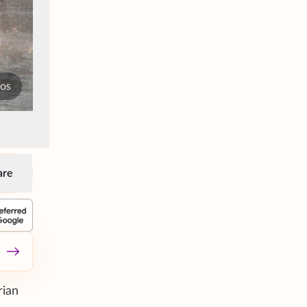
tos
are
rian