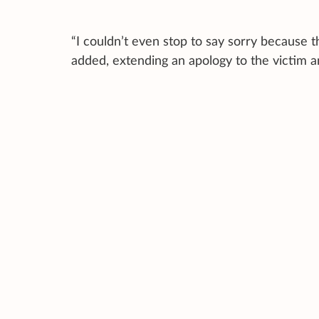
“I couldn’t even stop to say sorry because t
added, extending an apology to the victim 