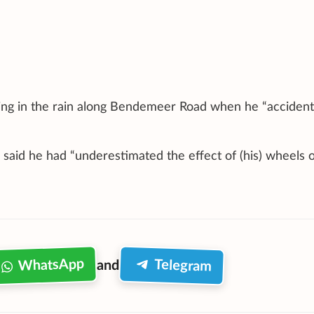
ving in the rain along Bendemeer Road when he “accident
he said he had “underestimated the effect of (his) wheels 
WhatsApp
Telegram
and