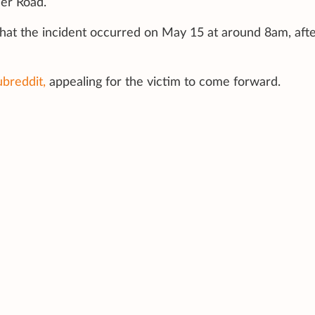
er Road.
that the incident occurred on May 15 at around 8am, aft
ubreddit,
appealing for the victim to come forward.