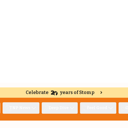
Celebrate
years of Stomp
TNP News
Deep Dive
Feel Good
O