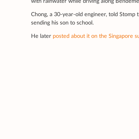
with rainwater while driving along Bendeme
Chong, a 30-year-old engineer, told Stomp 
sending his son to school.
He later
posted about it on the Singapore s