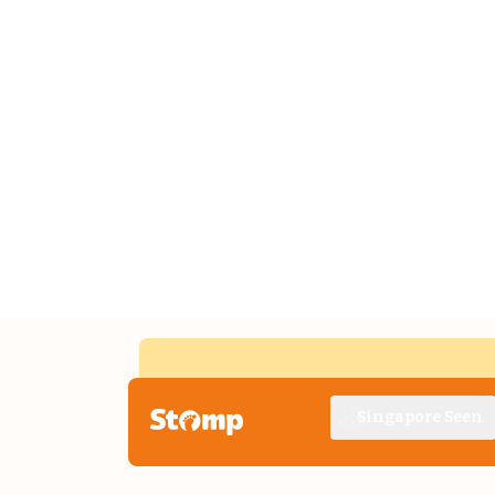
Singapore Seen