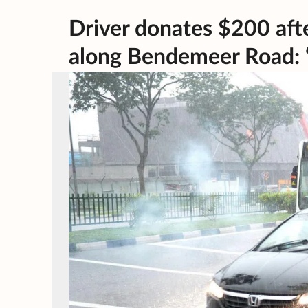
Driver donates $200 afte
along Bendemeer Road: ‘C