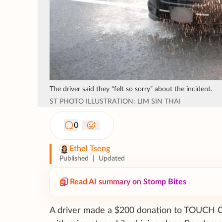
The driver said they “felt so sorry” about the incident.
ST PHOTO ILLUSTRATION: LIM SIN THAI
0
Ethel Tseng
Published
|
Updated
Read AI summary on Stomp Bites
A driver made a $200 donation to TOUCH Co