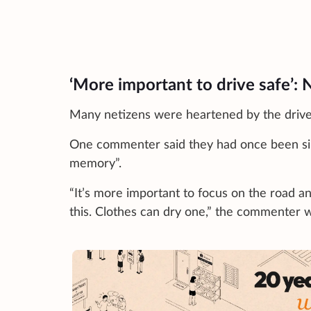
‘More important to drive safe’:
Many netizens were heartened by the driver
One commenter said they had once been simil
memory”.
“It’s more important to focus on the road and
this. Clothes can dry one,” the commenter 