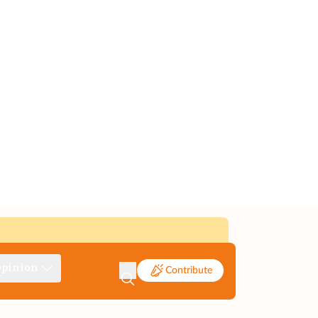
pinion
Contribute