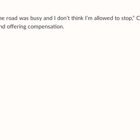
he road was busy and I don’t think I’m allowed to stop,” 
and offering compensation.