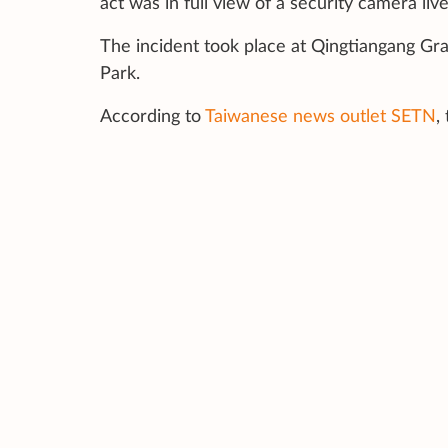
act was in full view of a security camera l
The incident took place at Qingtiangang Gra
Park.
According to
Taiwanese news outlet SETN
,