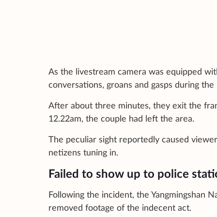
As the livestream camera was equipped with
conversations, groans and gasps during the 
After about three minutes, they exit the fra
12.22am, the couple had left the area.
The peculiar sight reportedly caused viewe
netizens tuning in.
Failed to show up to police stat
Following the incident, the Yangmingshan Na
removed footage of the indecent act.