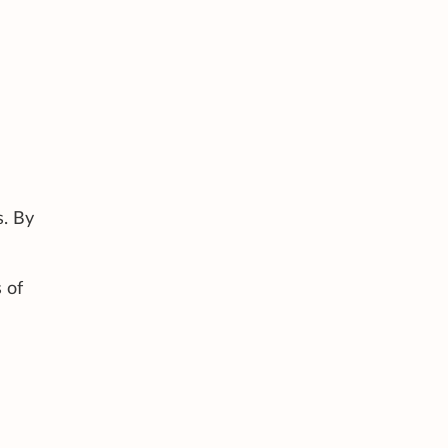
s. By
 of