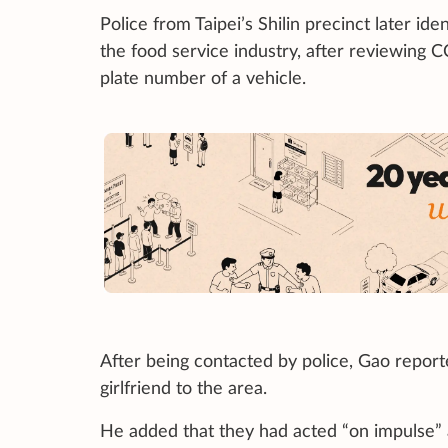
Police from Taipei’s Shilin precinct later 
the food service industry, after reviewing 
plate number of a vehicle.
After being contacted by police, Gao report
girlfriend to the area.
He added that they had acted “on impulse”