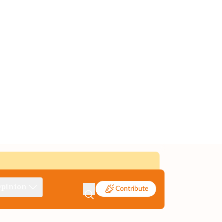
pinion
Contribute