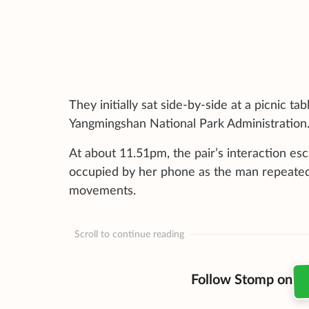
They initially sat side-by-side at a picnic 
Yangmingshan National Park Administration
At about 11.51pm, the pair’s interaction es
occupied by her phone as the man repeated
movements.
Scroll to continue reading
Follow Stomp on