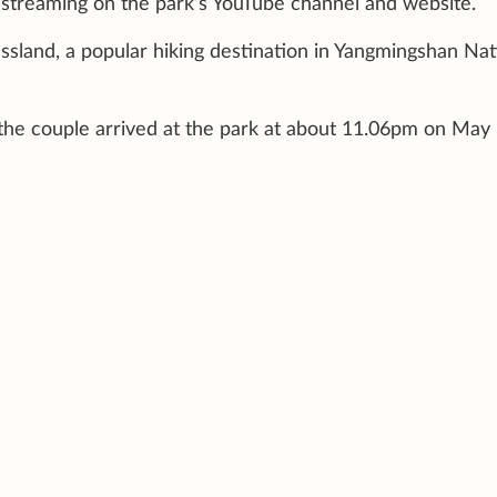
ivestreaming on the park’s YouTube channel and website.
ssland, a popular hiking destination in Yangmingshan Nat
 the couple arrived at the park at about 11.06pm on May 