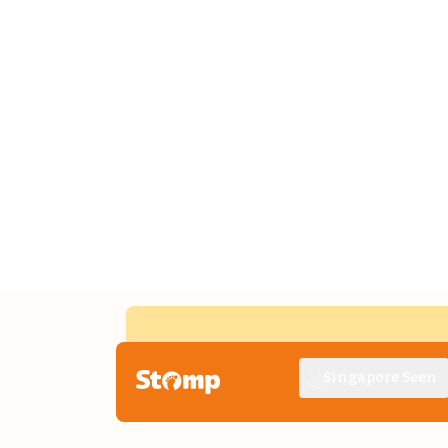
Singapore Seen