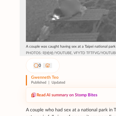
A couple was caught having sex at a Taipei national park
PHOTOS: 哇哈哈/YOUTUBE, VFYTD TFTFVG/YOUTUB
0
Gwenneth Teo
Published
|
Updated
Read AI summary on Stomp Bites
A couple who had sex at a national park in 