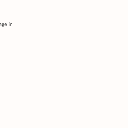
age in