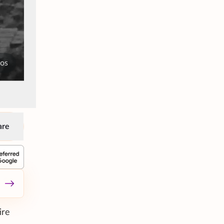
tos
are
ire