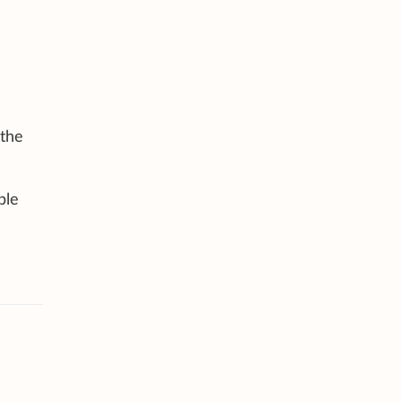
 the
ble