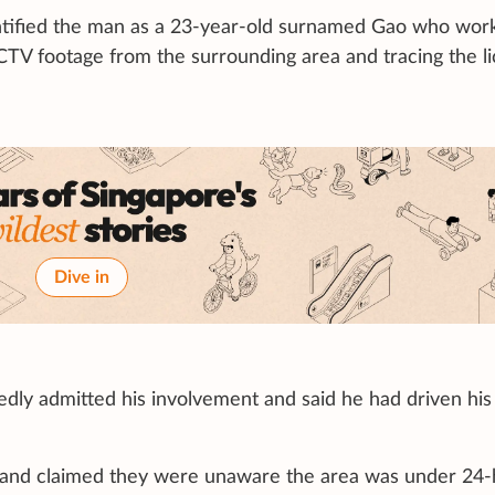
identified the man as a 23-year-old surnamed Gao who wor
CCTV footage from the surrounding area and tracing the l
Dive in
edly admitted his involvement and said he had driven his
 and claimed they were unaware the area was under 24