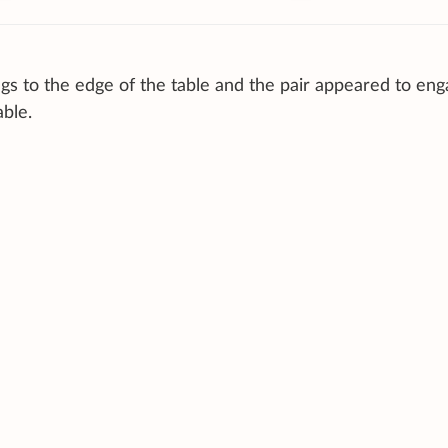
 to the edge of the table and the pair appeared to eng
able.