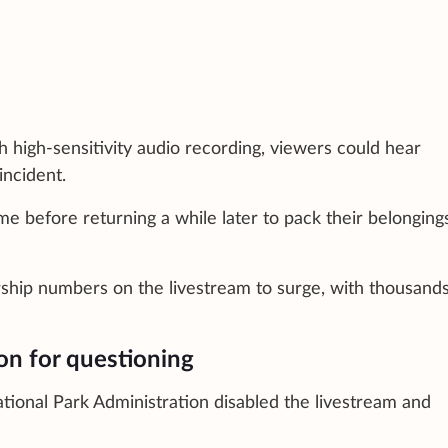
 high-sensitivity audio recording, viewers could hear
incident.
me before returning a while later to pack their belonging
rship numbers on the livestream to surge, with thousands
ion for questioning
tional Park Administration disabled the livestream and