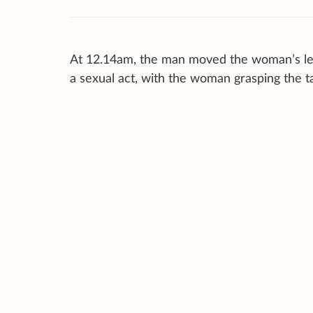
At 12.14am, the man moved the woman’s legs
a sexual act, with the woman grasping the t