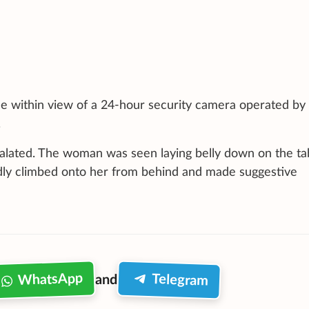
table within view of a 24-hour security camera operated by
.
calated. The woman was seen laying belly down on the ta
ly climbed onto her from behind and made suggestive
WhatsApp
Telegram
and