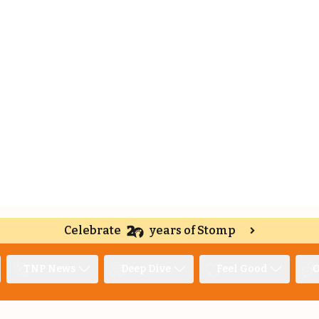
Celebrate
years of Stomp
TNP News
Deep Dive
Feel Good
O