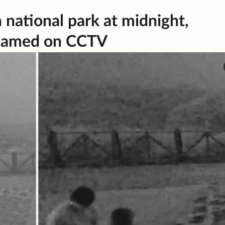
 national park at midnight,
reamed on CCTV