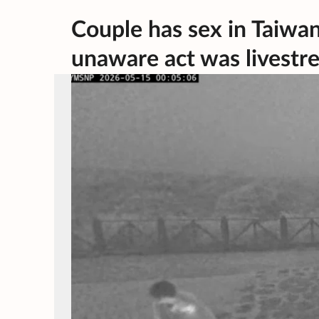
Couple has sex in Taiwan
unaware act was livest