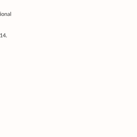
ional
14.