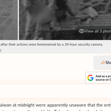
View all 3 pho
 after their actions were livestreamed by a 24-hour security camera.
E
Sh
Taiwan at midnight were apparently unaware that the ent