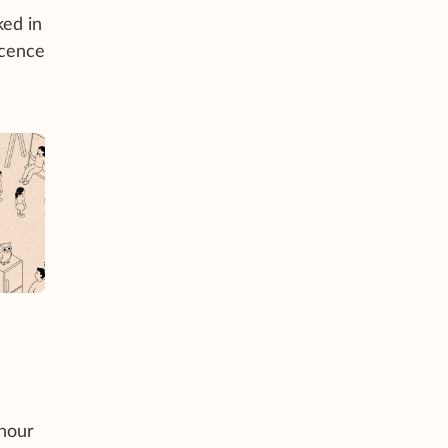
ked in
icence
-hour