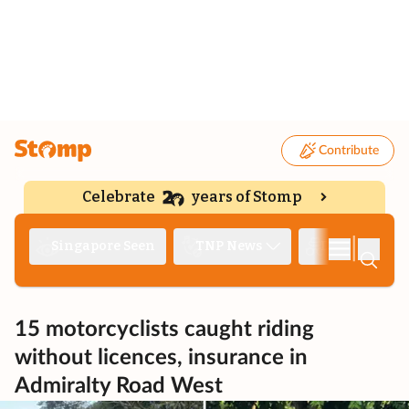
Contribute
Celebrate
years of Stomp
|
Singapore Seen
TNP News
Deep Dive
15 motorcyclists caught riding
without licences, insurance in
Admiralty Road West