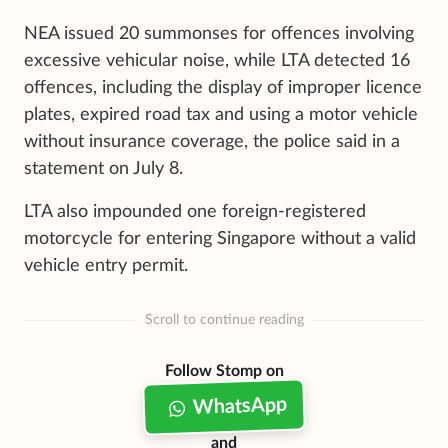
NEA issued 20 summonses for offences involving
excessive vehicular noise, while LTA detected 16
offences, including the display of improper licence
plates, expired road tax and using a motor vehicle
without insurance coverage, the police said in a
statement on July 8.
LTA also impounded one foreign-registered
motorcycle for entering Singapore without a valid
vehicle entry permit.
Scroll to continue reading
Follow Stomp on
WhatsApp
and