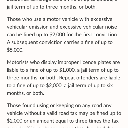
jail term of up to three months, or both.
Those who use a motor vehicle with excessive
vehicular emission and excessive vehicular noise
can be fined up to $2,000 for the first conviction.
A subsequent conviction carries a fine of up to
$5,000.
Motorists who display improper licence plates are
liable to a fine of up to $1,000, a jail term of up to
three months, or both. Repeat offenders are liable
to a fine of up to $2,000, a jail term of up to six
months, or both.
Those found using or keeping on any road any
vehicle without a valid road tax may be fined up to
$2,000 or an amount equal to three times the tax