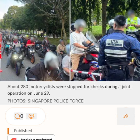
About 280 motorcyclists were stopped for checks during a joint
operation on June 29.
PHOTOS: SINGAPORE POLICE FORCE
0
Published