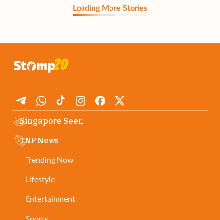
Loading More Stories
Singapore Seen
TNP News
Trending Now
Lifestyle
Entertainment
Sports