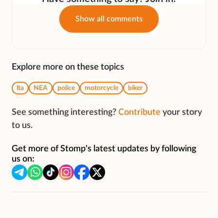
Show all comments
Explore more on these topics
lta
NEA
police
motorcycle
biker
See something interesting?
Contribute
your story
to us.
Get more of Stomp's latest updates by following
us on: