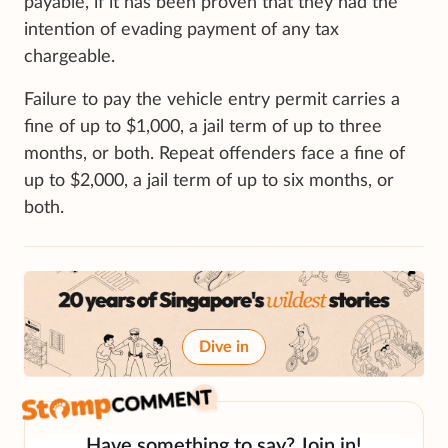
payable, if it has been proven that they had the
intention of evading payment of any tax
chargeable.
Failure to pay the vehicle entry permit carries a
fine of up to $1,000, a jail term of up to three
months, or both. Repeat offenders face a fine of
up to $2,000, a jail term of up to six months, or
both.
Dive in
Have something to say? Join in!