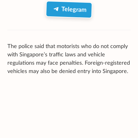
Telegram
The police said that motorists who do not comply
with Singapore’s traffic laws and vehicle
regulations may face penalties. Foreign-registered
vehicles may also be denied entry into Singapore.