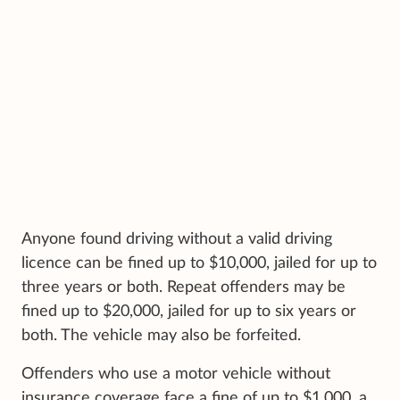
Anyone found driving without a valid driving
licence can be fined up to $10,000, jailed for up to
three years or both. Repeat offenders may be
fined up to $20,000, jailed for up to six years or
both. The vehicle may also be forfeited.
Offenders who use a motor vehicle without
insurance coverage face a fine of up to $1,000, a