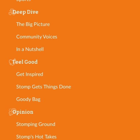
Deep Dive
The Big Picture
Community Voices
In a Nutshell
Feel Good
Get Inspired
Stomp Gets Things Done
Goody Bag
Opinion
Stomping Ground
Stomp's Hot Takes