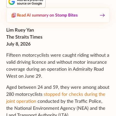
Read AI summary on Stomp Bites
Lim Ruey Yan
The Straits Times
July 8, 2026
Fifteen motorcyclists were caught riding without a
valid driving licence and without motor insurance
coverage during an operation in Admiralty Road
West on June 29.
Aged between 24 and 59, they were among about
280 motorcyclists
stopped for checks during the
joint operation
conducted by the Traffic Police,
the National Environment Agency (NEA) and the
Land Transport Authority (LTA).