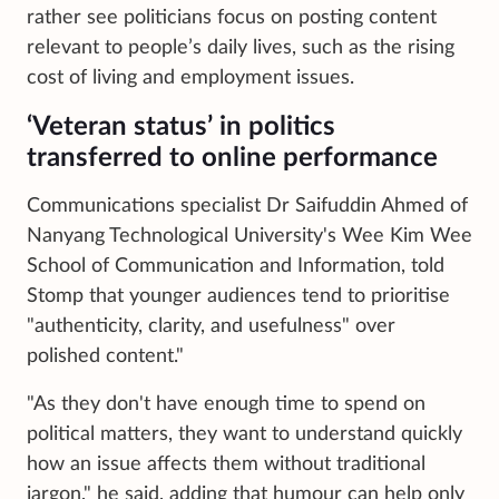
rather see politicians focus on posting content
relevant to people’s daily lives, such as the rising
cost of living and employment issues.
‘Veteran status’ in politics
transferred to online performance
Communications specialist Dr Saifuddin Ahmed of
Nanyang Technological University's Wee Kim Wee
School of Communication and Information, told
Stomp that younger audiences tend to prioritise
"authenticity, clarity, and usefulness" over
polished content."
"As they don't have enough time to spend on
political matters, they want to understand quickly
how an issue affects them without traditional
jargon," he said, adding that humour can help only