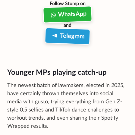
Follow Stomp on
WhatsApp
and
Telegram
Younger MPs playing catch-up
The newest batch of lawmakers, elected in 2025,
have certainly thrown themselves into social
media with gusto, trying everything from Gen Z-
style 0.5 selfies and TikTok dance challenges to
workout trends, and even sharing their Spotify
Wrapped results.