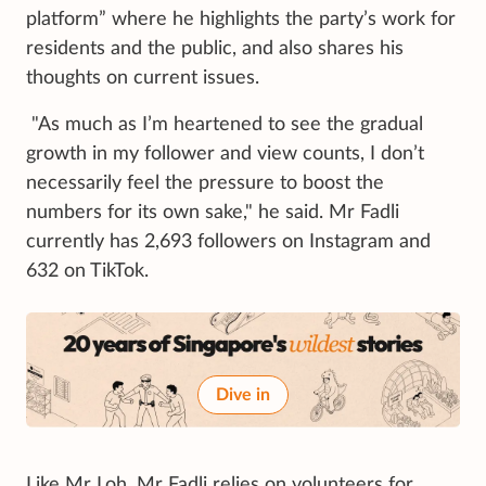
platform” where he highlights the party’s work for
residents and the public, and also shares his
thoughts on current issues.
"As much as I’m heartened to see the gradual
growth in my follower and view counts, I don’t
necessarily feel the pressure to boost the
numbers for its own sake," he said. Mr Fadli
currently has 2,693 followers on Instagram and
632 on TikTok.
Dive in
Like Mr Loh, Mr Fadli relies on volunteers for