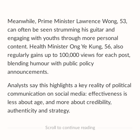
Meanwhile, Prime Minister Lawrence Wong, 53,
can often be seen strumming his guitar and
engaging with youths through more personal
content. Health Minister Ong Ye Kung, 56, also
regularly gains up to 100,000 views for each post,
blending humour with public policy
announcements.
Analysts say this highlights a key reality of political
communication on social media: effectiveness is
less about age, and more about credibility,
authenticity and strategy.
Scroll to continue reading