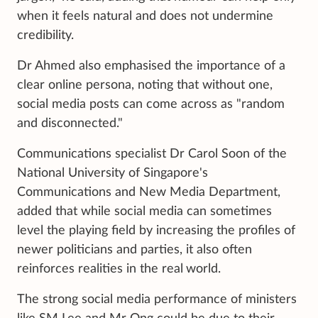
when it feels natural and does not undermine
credibility.
Dr Ahmed also emphasised the importance of a
clear online persona, noting that without one,
social media posts can come across as "random
and disconnected."
Communications specialist Dr Carol Soon of the
National University of Singapore's
Communications and New Media Department,
added that while social media can sometimes
level the playing field by increasing the profiles of
newer politicians and parties, it also often
reinforces realities in the real
world.
The strong social media performance of ministers