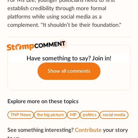
For Ms Lee, younger politicians need to first
establish credibility through more formal
platforms while using social media as a
complement. "It shouldn’t be their foundation."
Have something to say? Join in!
Show all comments
Explore more on these topics
TNP News
the big picture
MP
politics
social media
See something interesting?
Contribute
your story