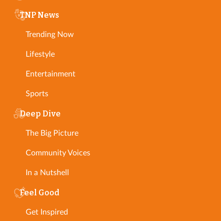
TNP News
Trending Now
Lifestyle
Entertainment
Sports
Deep Dive
The Big Picture
Community Voices
In a Nutshell
Feel Good
Get Inspired