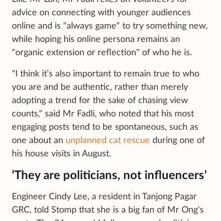
advice on connecting with younger audiences
online and is "always game" to try something new,
while hoping his online persona remains an
"organic extension or reflection" of who he is.
"I think it’s also important to remain true to who
you are and be authentic, rather than merely
adopting a trend for the sake of chasing view
counts," said Mr Fadli, who noted that his most
engaging posts tend to be spontaneous, such as
one about an
unplanned cat rescue
during one of
his house visits in August.
‘They are politicians, not influencers’
Engineer Cindy Lee, a resident in Tanjong Pagar
GRC, told Stomp that she is a big fan of Mr Ong's