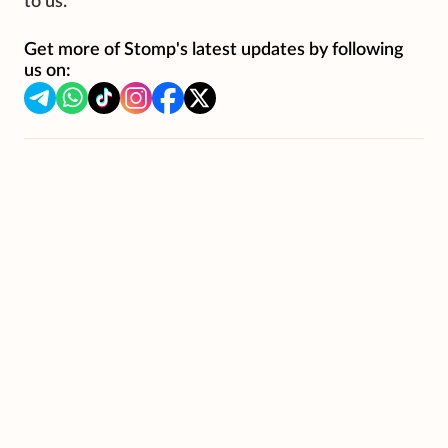
to us.
Get more of Stomp's latest updates by following
us on: