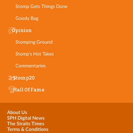
Stomp Gets Things Done
Goody Bag
Opinion
Stomping Ground
Stomp's Hot Takes
Commentaries
Stomp20
Hall Of Fame
About Us
SPH Digital News
The Straits Times
Terms & Conditions