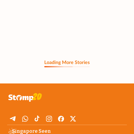
Loading More Stories
Singapore Seen