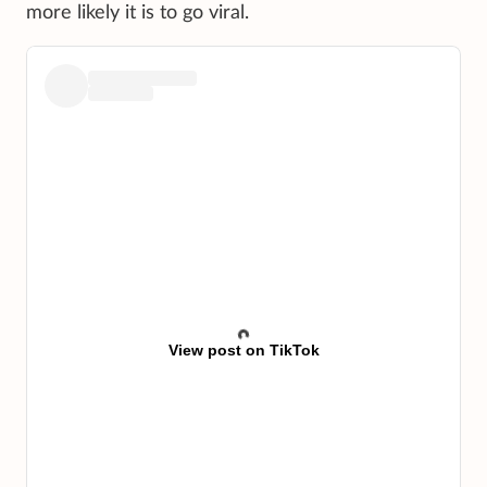
more likely it is to go viral.
View post on TikTok