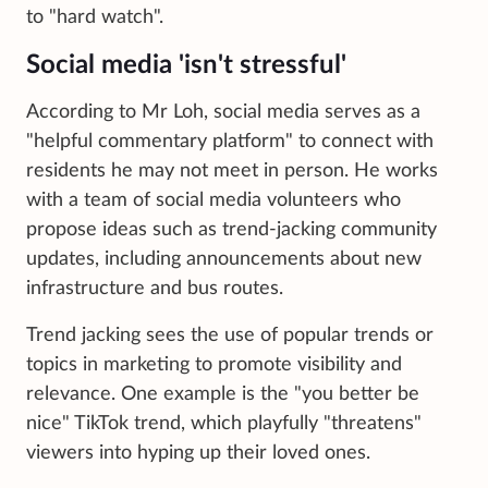
to "hard watch".
Social media 'isn't stressful'
According to Mr Loh, social media serves as a
"helpful commentary platform" to connect with
residents he may not meet in person. He works
with a team of social media volunteers who
propose ideas such as trend-jacking community
updates, including announcements about new
infrastructure and bus routes.
Trend jacking sees the use of popular trends or
topics in marketing to promote visibility and
relevance. One example is the "you better be
nice" TikTok trend, which playfully "threatens"
viewers into hyping up their loved ones.