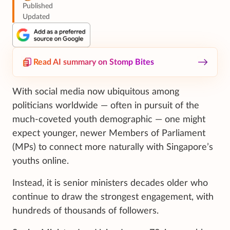
Published
Updated
Read AI summary on Stomp Bites
With social media now ubiquitous among
politicians worldwide — often in pursuit of the
much-coveted youth demographic — one might
expect younger, newer Members of Parliament
(MPs) to connect more naturally with Singapore’s
youths online.
Instead, it is senior ministers decades older who
continue to draw the strongest engagement, with
hundreds of thousands of followers.