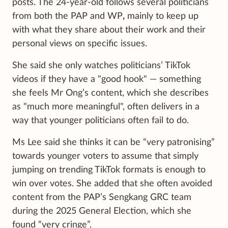
posts. The 24-year-old follows several politicians
from both the PAP and WP
,
mainly to keep up
with what they share about their work and their
personal views on specific issues.
She said she only watches politicians’ TikTok
videos if they have a "good hook" — something
she feels Mr Ong’s content, which she describes
as "much more meaningful", often delivers in a
way that younger politicians often fail to do.
Ms Lee said she thinks it can be “very patronising”
towards younger voters to assume that simply
jumping on trending TikTok formats is enough to
win over votes. She added that she often avoided
content from the PAP’s Sengkang GRC team
during the 2025 General Election, which she
found “very cringe”.