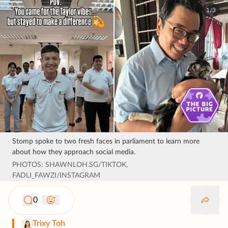
1/3
Stomp spoke to two fresh faces in parliament to learn more
about how they approach social media.
PHOTOS: SHAWNLOH.SG/TIKTOK,
FADLI_FAWZI/INSTAGRAM
0
Trixy Toh