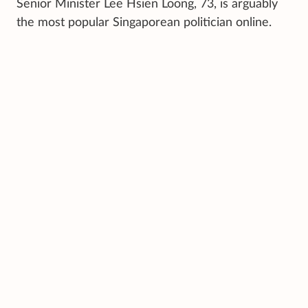
Senior Minister Lee Hsien Loong, 73, is arguably
the most popular Singaporean politician online.