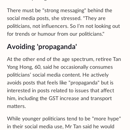
There must be "strong messaging" behind the
social media posts, she stressed. "They are
politicians, not influencers. So I’m not looking out
for trends or humour from our politicians."
Avoiding 'propaganda'
At the other end of the age spectrum, retiree Tan
Yong Hong, 60, said he occasionally consumes
politicians’ social media content. He actively
avoids posts that feels like "propaganda" but is
interested in posts related to issues that affect
him, including the GST increase and transport
matters.
While younger politicians tend to be "more hype"
in their social media use, Mr Tan said he would