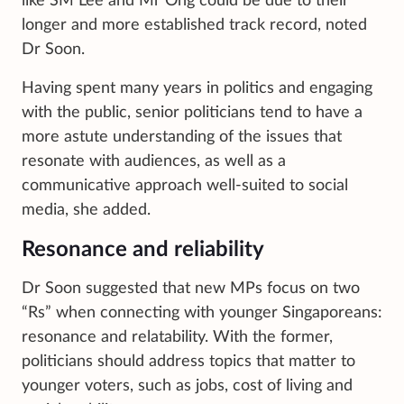
like SM Lee and Mr Ong could be due to their
longer and more established track record, noted
Dr Soon.
Having spent many years in politics and engaging
with the public, senior politicians tend to have a
more astute understanding of the issues that
resonate with audiences, as well as a
communicative approach well-suited to social
media, she added.
Resonance and reliability
Dr Soon suggested that new MPs focus on two
“Rs” when connecting with younger Singaporeans:
resonance and relatability. With the former,
politicians should address topics that matter to
younger voters, such as jobs, cost of living and