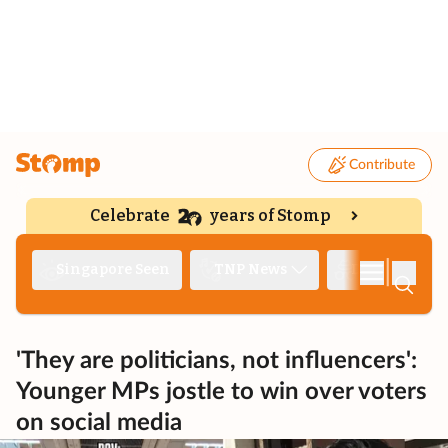
Contribute
Celebrate
years of Stomp
|
Singapore Seen
TNP News
Deep Dive
'They are politicians, not influencers':
Younger MPs jostle to win over voters
on social media