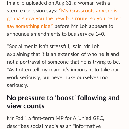
In a clip uploaded on Aug 31, a woman with a
stern expression says:
“My Grassroots adviser is
gonna show you the new bus route, so you better
say something nice,”
before Mr Loh appears to
announce amendments to bus service 140.
"Social media isn’t stressful," said Mr Loh,
explaining that it is an extension of who he is and
not a portrayal of someone that he is trying to be.
"As I often tell my team, it’s important to take our
work seriously, but never take ourselves too
seriously."
No pressure to ‘boost’ following and
view counts
Mr Fadli, a first-term MP for Aljunied GRC,
describes social media as an "informative