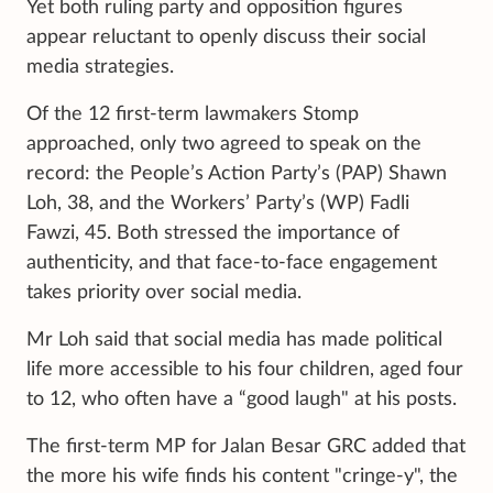
Yet both ruling party and opposition figures
appear reluctant to openly discuss their social
media strategies.
Of the 12 first-term lawmakers Stomp
approached, only two agreed to speak on the
record: the People’s Action Party’s (PAP) Shawn
Loh, 38, and the Workers’ Party’s (WP) Fadli
Fawzi, 45. Both stressed the importance of
authenticity, and that face-to-face engagement
takes priority over social media.
Mr Loh said that social media has made political
life more accessible to his four children, aged four
to 12, who often have a “good laugh" at his posts.
The first-term MP for Jalan Besar GRC added that
the more his wife finds his content "cringe-y", the