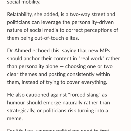
social mobility.
Relatability, she added, is a two-way street and
politicians can leverage the personality-driven
nature of social media to correct perceptions of
them being out-of-touch elites.
Dr Ahmed echoed this, saying that new MPs
should anchor their content in "real work" rather
than personality alone — choosing one or two
clear themes and posting consistently within
them, instead of trying to cover everything.
He also cautioned against "forced slang" as
humour should emerge naturally rather than
strategically, or politicians risk turning into a
meme.