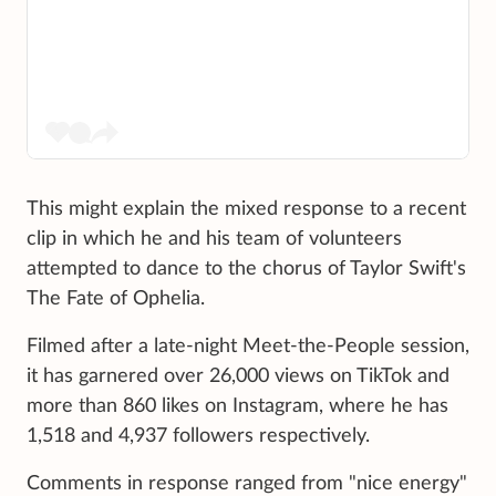
This might explain the mixed response to a recent
clip in which he and his team of volunteers
attempted to dance to the chorus of Taylor Swift's
The Fate of Ophelia.
Filmed after a late-night Meet-the-People session,
it has garnered over 26,000 views on TikTok and
more than 860 likes on Instagram, where he has
1,518 and 4,937 followers respectively.
Comments in response ranged from "nice energy"