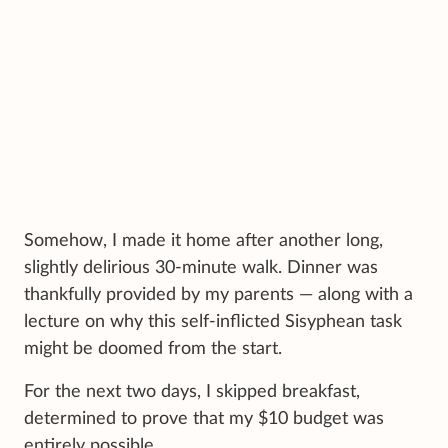
Somehow, I made it home after another long,
slightly delirious 30-minute walk. Dinner was
thankfully provided by my parents — along with a
lecture on why this self-inflicted Sisyphean task
might be doomed from the start.
For the next two days, I skipped breakfast,
determined to prove that my $10 budget was
entirely possible.