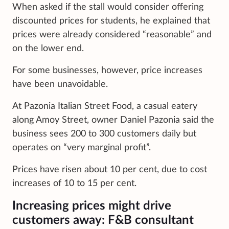
When asked if the stall would consider offering
discounted prices for students, he explained that
prices were already considered “reasonable” and
on the lower end.
For some businesses, however, price increases
have been unavoidable.
At Pazonia Italian Street Food, a casual eatery
along Amoy Street, owner Daniel Pazonia said the
business sees 200 to 300 customers daily but
operates on “very marginal profit”.
Prices have risen about 10 per cent, due to cost
increases of 10 to 15 per cent.
Increasing prices might drive
customers away: F&B consultant