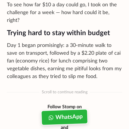
To see how far $10 a day could go, I took on the
challenge for a week — how hard could it be,
right?
Trying hard to stay within budget
Day 1 began promisingly: a 30-minute walk to
save on transport, followed by a $2.20 plate of cai
fan (economy rice) for lunch comprising two
vegetable dishes, earning me pitiful looks from my
colleagues as they tried to slip me food.
Scroll to continue reading
Follow Stomp on
WhatsApp
and