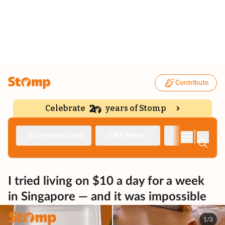
Contribute
Celebrate
years of Stomp
|
Singapore Seen
TNP News
Deep Dive
I tried living on $10 a day for a week
in Singapore — and it was impossible
1/3