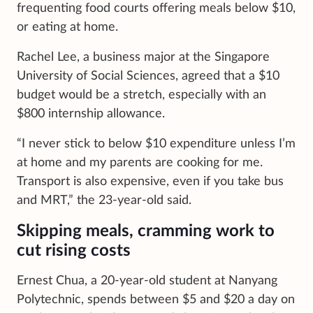
frequenting food courts offering meals below $10,
or eating at home.
Rachel Lee, a business major at the Singapore
University of Social Sciences, agreed that a $10
budget would be a stretch, especially with an
$800 internship allowance.
“I never stick to below $10 expenditure unless I’m
at home and my parents are cooking for me.
Transport is also expensive, even if you take bus
and MRT,” the 23-year-old said.
Skipping meals, cramming work to
cut rising costs
Ernest Chua, a 20-year-old student at Nanyang
Polytechnic, spends between $5 and $20 a day on