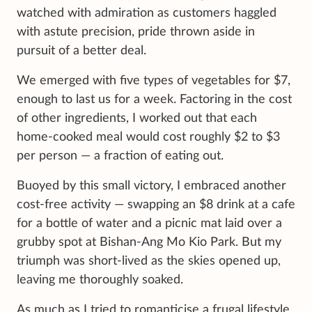
watched with admiration as customers haggled
with astute precision, pride thrown aside in
pursuit of a better deal.
We emerged with five types of vegetables for $7,
enough to last us for a week. Factoring in the cost
of other ingredients, I worked out that each
home-cooked meal would cost roughly $2 to $3
per person — a fraction of eating out.
Buoyed by this small victory, I embraced another
cost-free activity — swapping an $8 drink at a cafe
for a bottle of water and a picnic mat laid over a
grubby spot at Bishan-Ang Mo Kio Park. But my
triumph was short-lived as the skies opened up,
leaving me thoroughly soaked.
As much as I tried to romanticise a frugal lifestyle,