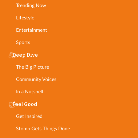
Trending Now
Lifestyle
Entertainment
Sports
Deep Dive
The Big Picture
Community Voices
In a Nutshell
Feel Good
Get Inspired
Stomp Gets Things Done