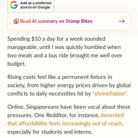
Read AI summary on Stomp Bites
Spending $10 a day for a week sounded
manageable, until I was quickly humbled when
two meals and a bus ride brought me well over
budget.
Rising costs feel like a permanent fixture in
society, from higher energy prices driven by global
conflicts to daily necessities hit by
“shrinkflation”.
Online, Singaporeans have been vocal about these
pressures. One Redditor, for instance,
lamented
that affordability feels increasingly out of reach,
especially for students and interns.