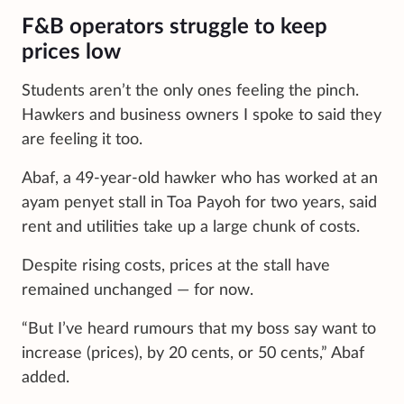
F&B operators struggle to keep
prices low
Students aren’t the only ones feeling the pinch.
Hawkers and business owners I spoke to said they
are feeling it too.
Abaf, a 49-year-old hawker who has worked at an
ayam penyet stall in Toa Payoh for two years, said
rent and utilities take up a large chunk of costs.
Despite rising costs, prices at the stall have
remained unchanged — for now.
“But I’ve heard rumours that my boss say want to
increase (prices), by 20 cents, or 50 cents,” Abaf
added.