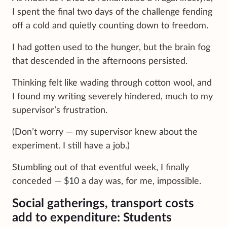
I spent the final two days of the challenge fending
off a cold and quietly counting down to freedom.
I had gotten used to the hunger, but the brain fog
that descended in the afternoons persisted.
Thinking felt like wading through cotton wool, and
I found my writing severely hindered, much to my
supervisor’s frustration.
(Don’t worry — my supervisor knew about the
experiment. I still have a job.)
Stumbling out of that eventful week, I finally
conceded — $10 a day was, for me, impossible.
Social gatherings, transport costs
add to expenditure: Students