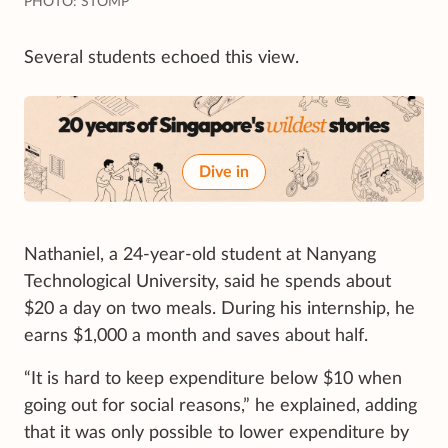
PHOTO: STOMP
Several students echoed this view.
Dive in
Nathaniel, a 24-year-old student at Nanyang
Technological University, said he spends about
$20 a day on two meals. During his internship, he
earns $1,000 a month and saves about half.
“It is hard to keep expenditure below $10 when
going out for social reasons,” he explained, adding
that it was only possible to lower expenditure by