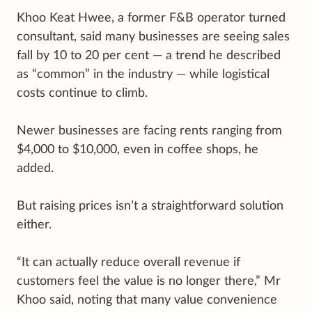
Khoo Keat Hwee, a former F&B operator turned
consultant, said many businesses are seeing sales
fall by 10 to 20 per cent — a trend he described
as “common” in the industry — while logistical
costs continue to climb.
Newer businesses are facing rents ranging from
$4,000 to $10,000, even in coffee shops, he
added.
But raising prices isn’t a straightforward solution
either.
“It can actually reduce overall revenue if
customers feel the value is no longer there,” Mr
Khoo said, noting that many value convenience