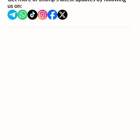
us on: