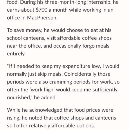
food. During his three-month-long internship, he
earns about $700 a month while working in an
office in MacPherson.
To save money, he would choose to eat at his
school canteens, visit affordable coffee shops
near the office, and occasionally forgo meals
entirely.
“If I needed to keep my expenditure low, I would
normally just skip meals. Coincidentally those
periods were also cramming periods for work, so
often the ‘work high’ would keep me sufficiently
nourished,” he added.
While he acknowledged that food prices were
rising, he noted that coffee shops and canteens
still offer relatively affordable options.