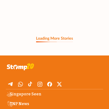
Loading More Stories
Singapore Seen
TNP News