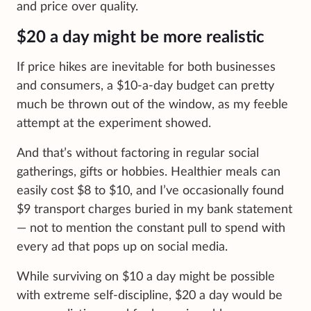
and price over quality.
$20 a day might be more realistic
If price hikes are inevitable for both businesses
and consumers, a $10-a-day budget can pretty
much be thrown out of the window, as my feeble
attempt at the experiment showed.
And that’s without factoring in regular social
gatherings, gifts or hobbies. Healthier meals can
easily cost $8 to $10, and I’ve occasionally found
$9 transport charges buried in my bank statement
— not to mention the constant pull to spend with
every ad that pops up on social media.
While surviving on $10 a day might be possible
with extreme self-discipline, $20 a day would be