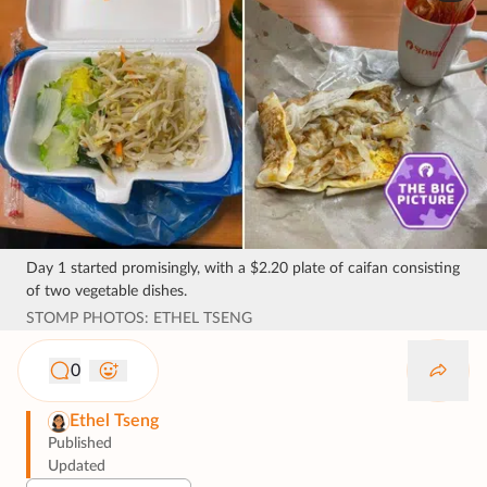
Day 1 started promisingly, with a $2.20 plate of caifan consisting
of two vegetable dishes.
STOMP PHOTOS: ETHEL TSENG
0
Ethel Tseng
Published
Updated