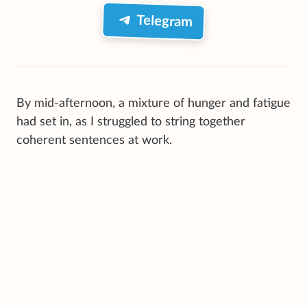
Telegram
By mid-afternoon, a mixture of hunger and fatigue
had set in, as I struggled to string together
coherent sentences at work.