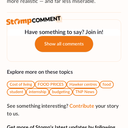
more realistic — and far less miserable.
Have something to say? Join in!
Show all comments
Explore more on these topics
Cost of living
FOOD PRICES
Hawker centres
food
student
internship
budgeting
TNP News
See something interesting?
Contribute
your story
to us.
Get more of Stomp's latest updates by following