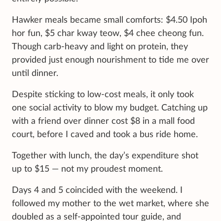
Hawker meals became small comforts: $4.50 Ipoh
hor fun, $5 char kway teow, $4 chee cheong fun.
Though carb-heavy and light on protein, they
provided just enough nourishment to tide me over
until dinner.
Despite sticking to low-cost meals, it only took
one social activity to blow my budget. Catching up
with a friend over dinner cost $8 in a mall food
court, before I caved and took a bus ride home.
Together with lunch, the day’s expenditure shot
up to $15 — not my proudest moment.
Days 4 and 5 coincided with the weekend. I
followed my mother to the wet market, where she
doubled as a self-appointed tour guide, and