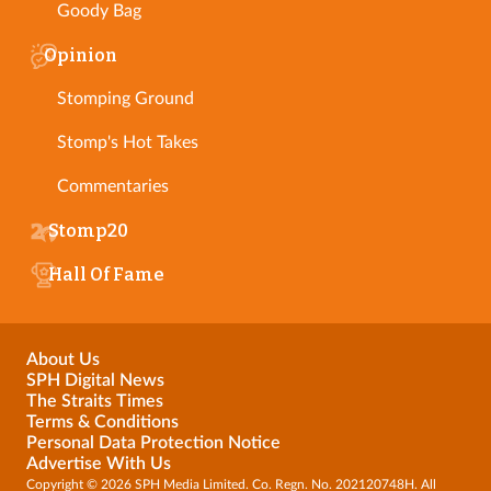
Goody Bag
Opinion
Stomping Ground
Stomp's Hot Takes
Commentaries
Stomp20
Hall Of Fame
About Us
SPH Digital News
The Straits Times
Terms & Conditions
Personal Data Protection Notice
Advertise With Us
Copyright © 2026 SPH Media Limited. Co. Regn. No. 202120748H. All