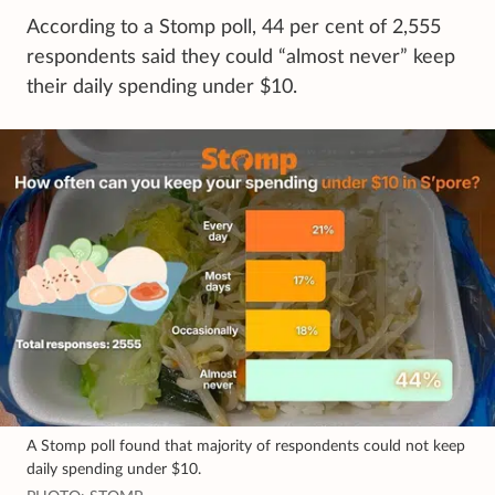
According to a Stomp poll, 44 per cent of 2,555
respondents said they could “almost never” keep
their daily spending under $10.
A Stomp poll found that majority of respondents could not keep
daily spending under $10.