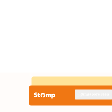
Singapore Seen