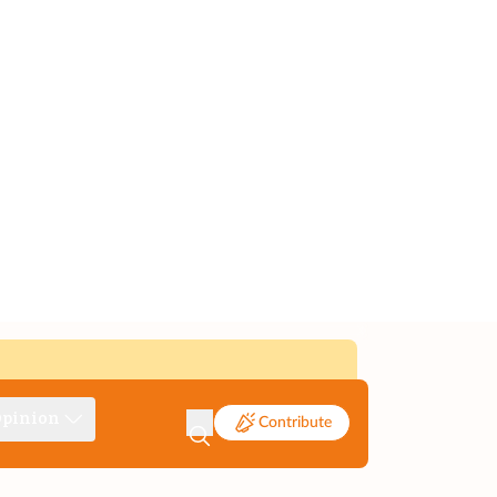
pinion
Contribute