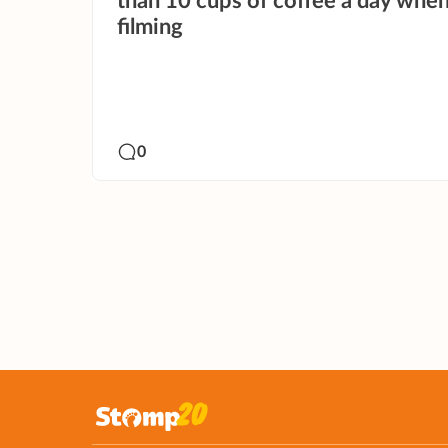
than 10 cups of coffee a day whe
filming
0