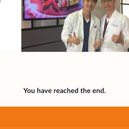
n
You have reached the end.