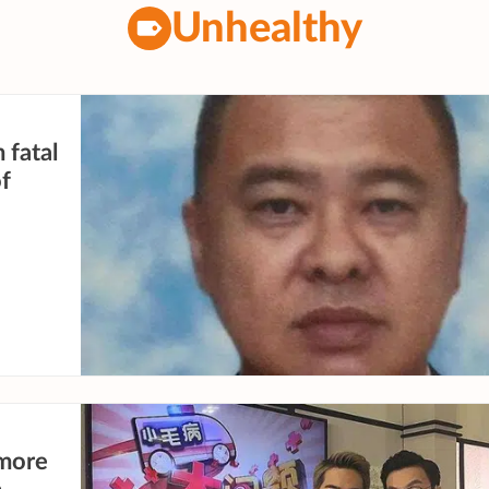
Unhealthy
 fatal
of
more