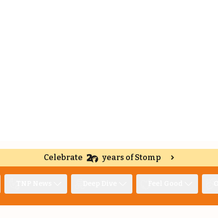
Celebrate
years of Stomp
TNP News
Deep Dive
Feel Good
O