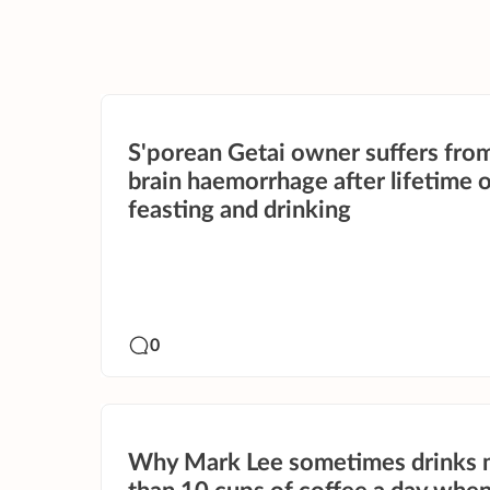
S'porean Getai owner suffers from
brain haemorrhage after lifetime 
feasting and drinking
0
Why Mark Lee sometimes drinks 